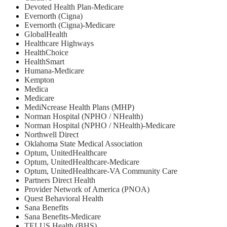
Devoted Health Plan-Medicare
Evernorth (Cigna)
Evernorth (Cigna)-Medicare
GlobalHealth
Healthcare Highways
HealthChoice
HealthSmart
Humana-Medicare
Kempton
Medica
Medicare
MediNcrease Health Plans (MHP)
Norman Hospital (NPHO / NHealth)
Norman Hospital (NPHO / NHealth)-Medicare
Northwell Direct
Oklahoma State Medical Association
Optum, UnitedHealthcare
Optum, UnitedHealthcare-Medicare
Optum, UnitedHealthcare-VA Community Care
Partners Direct Health
Provider Network of America (PNOA)
Quest Behavioral Health
Sana Benefits
Sana Benefits-Medicare
TELUS Health (BHS)