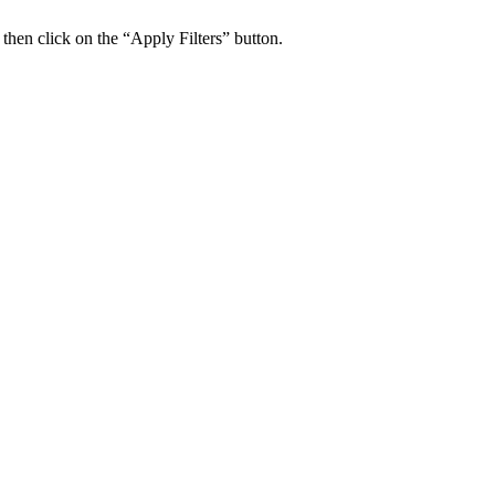
 then click on the “Apply Filters” button.
ers Psychiatry Appointments and Online Ca
n near you.