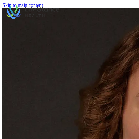
Skip to main content