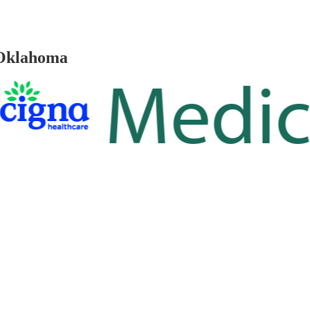
 Oklahoma