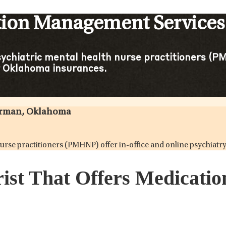
ation Management Service
sychiatric mental health nurse practitioners (PM
 Oklahoma insurances.
Norman, Oklahoma
h nurse practitioners (PMHNP) offer in-office and online psych
rist That Offers Medicat