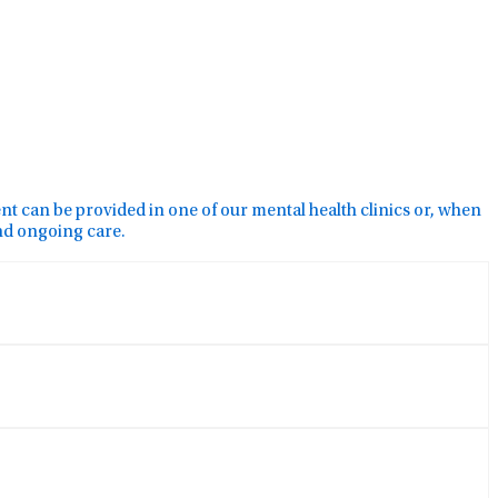
ment can be provided in one of our mental health clinics or, when
and ongoing care.