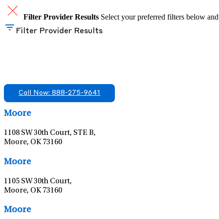
Filter Provider Results
Select your preferred filters below and
Filter Provider Results
Find A Mental Health Care Clinic That Off
We offer services in multiple Florida offices. Check for a locatio
Call Now: 888-275-9641
Moore
1108 SW 30th Court, STE B,
Moore, OK 73160
Moore
1105 SW 30th Court,
Moore, OK 73160
Moore