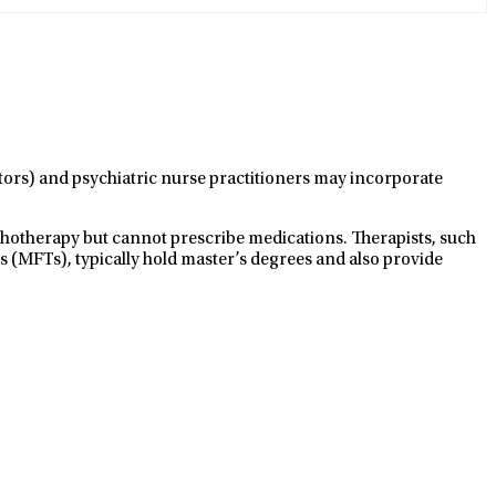
ctors) and psychiatric nurse practitioners may incorporate
ychotherapy but cannot prescribe medications. Therapists, such
s (MFTs), typically hold master’s degrees and also provide