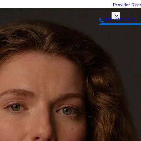
Provider Dire
405-378-4425
Get Matched with