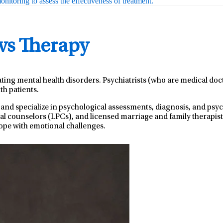
nitoring to assess the effectiveness of treatment.
 vs Therapy
ating mental health disorders. Psychiatrists (who are medical do
th patients.
 and specialize in psychological assessments, diagnosis, and ps
nal counselors (LPCs), and licensed marriage and family therapist
ope with emotional challenges.