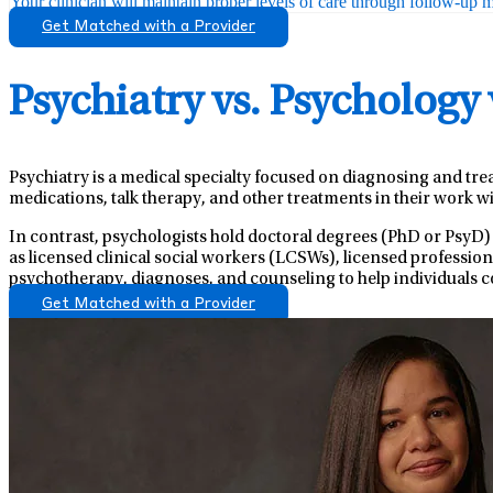
Your clinician will maintain proper levels of care through follow-up mo
Get Matched with a Provider
Psychiatry vs. Psychology
Psychiatry is a medical specialty focused on diagnosing and tre
medications, talk therapy, and other treatments in their work wi
In contrast, psychologists hold doctoral degrees (PhD or PsyD)
as licensed clinical social workers (LCSWs), licensed professio
psychotherapy, diagnoses, and counseling to help individuals c
Get Matched with a Provider