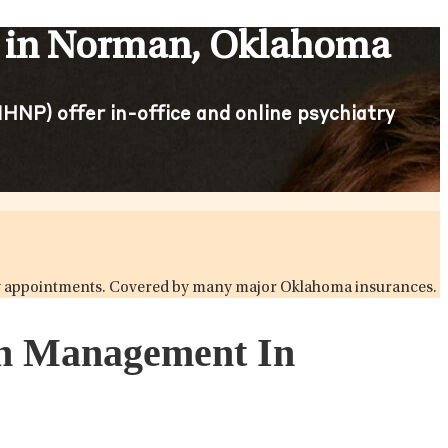
s in Norman, Oklahoma
HNP) offer in-office and online psychiatry
iatry appointments. Covered by many major Oklahoma insurances.
ion Management In