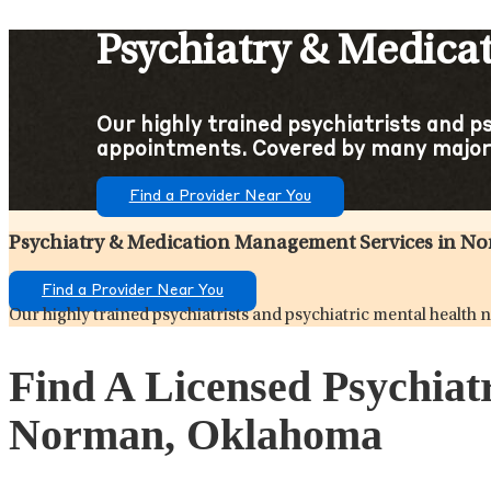
Psychiatry & Medic
Our highly trained psychiatrists and p
appointments. Covered by many major
Find a Provider Near You
Psychiatry & Medication Management Services in 
Find a Provider Near You
Our highly trained psychiatrists and psychiatric mental healt
Find A Licensed Psychiat
Norman, Oklahoma