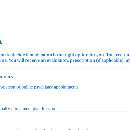
u
you to decide if medication is the right option for you. The treat
ine. You will receive an evaluation, prescription (if applicable), 
tioners
in-person or online psychiatry appointments.
nalized treatment plan for you.