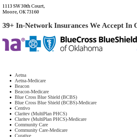
1113 SW 30th Court,
Moore, OK 73160
39+ In-Network Insurances We Accept In
Aetna
Aetna-Medicare
Beacon
Beacon-Medicare
Blue Cross Blue Shield (BCBS)
Blue Cross Blue Shield (BCBS)-Medicare
Centivo
Claritev (MultiPlan PHCS)
Claritev (MultiPlan PHCS)-Medicare
Community Care
Community Care-Medicare
Curative