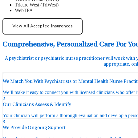
Tricare West (TriWest)
WebTPA
View All Accepted Insurances
Comprehensive, Personalized Care For Yo
A psychiatrist or psychiatric nurse practitioner will work with 
appropriate, onl
1
We Match You With Psychiatrists or Mental Health Nurse Practi
We’ll make it easy to connect you with licensed clinicians who offer 
2
Our Clinicians Assess & Identify
Your clinician will perform a thorough evaluation and develop a perso
3
We Provide Ongoing Support