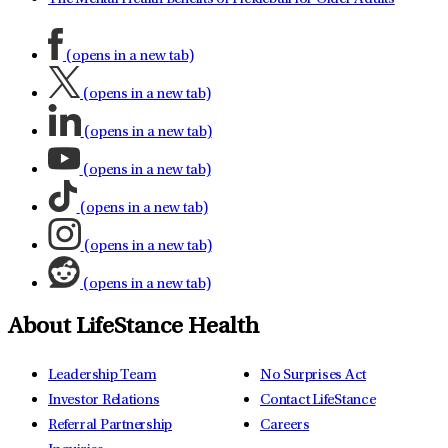
(opens in a new tab)
(opens in a new tab)
(opens in a new tab)
(opens in a new tab)
(opens in a new tab)
(opens in a new tab)
(opens in a new tab)
About LifeStance Health
Leadership Team
No Surprises Act
Investor Relations
Contact LifeStance
Referral Partnership
Careers