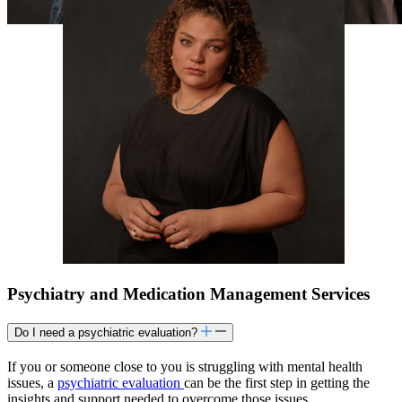
Psychiatry and Medication Management Services
Do I need a psychiatric evaluation?
If you or someone close to you is struggling with mental health
issues, a
psychiatric evaluation
can be the first step in getting the
insights and support needed to overcome those issues.