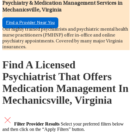
Psychiatry & Medication Management Services in
Mechanicsville, Virginia
Find a Provider Near You
Our highly trained psychiatrists and psychiatric mental health
nurse practitioners (PMHNP) offer in-office and online
psychiatry appointments. Covered by many major Virginia
insurances.
Find A Licensed
Psychiatrist That Offers
Medication Management In
Mechanicsville, Virginia
Filter Provider Results
Select your preferred filters below
and then click on the “Apply Filters” button.