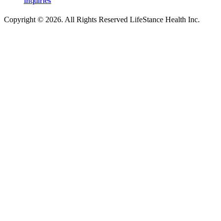
Inquiries
Copyright © 2026.
All Rights Reserved LifeStance Health Inc.