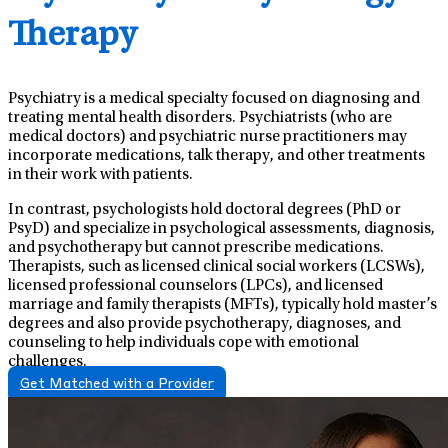
Therapy
Psychiatry is a medical specialty focused on diagnosing and
treating mental health disorders. Psychiatrists (who are
medical doctors) and psychiatric nurse practitioners may
incorporate medications, talk therapy, and other treatments
in their work with patients.
In contrast, psychologists hold doctoral degrees (PhD or
PsyD) and specialize in psychological assessments, diagnosis,
and psychotherapy but cannot prescribe medications.
Therapists, such as licensed clinical social workers (LCSWs),
licensed professional counselors (LPCs), and licensed
marriage and family therapists (MFTs), typically hold master’s
degrees and also provide psychotherapy, diagnoses, and
counseling to help individuals cope with emotional
challenges.
Get Matched with a Provider