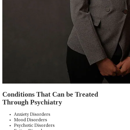
Conditions That Can be Treated
Through Psychiatry
Anxiety Disorders
Mood Disorders
Psychotic Disorders