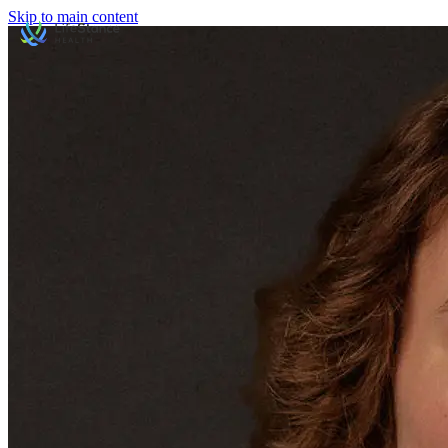
Skip to main content