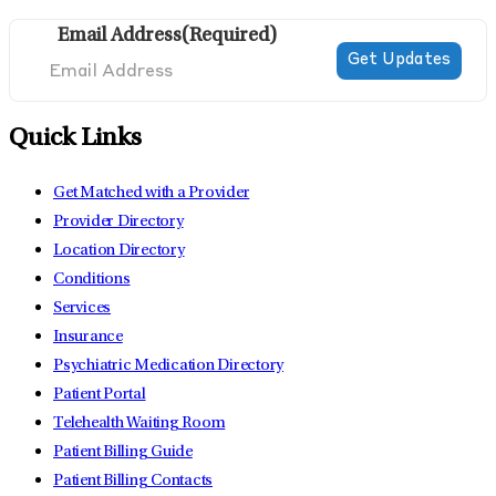
Email Address
(Required)
Quick Links
Get Matched with a Provider
Provider Directory
Location Directory
Conditions
Services
Insurance
Psychiatric Medication Directory
Patient Portal
Telehealth Waiting Room
Patient Billing Guide
Patient Billing Contacts