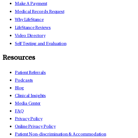
Make A Payment
Medical Records Request
Why LifeStance
LifeStance Reviews
Video Directory
Self Testing and Evaluation
Resources
Patient Referrals
Podcasts
Blog
Clinical Insights
Media Center
FAQ
Privacy Policy
Online Privacy Policy
Patient Non-discrimination & Accommodation