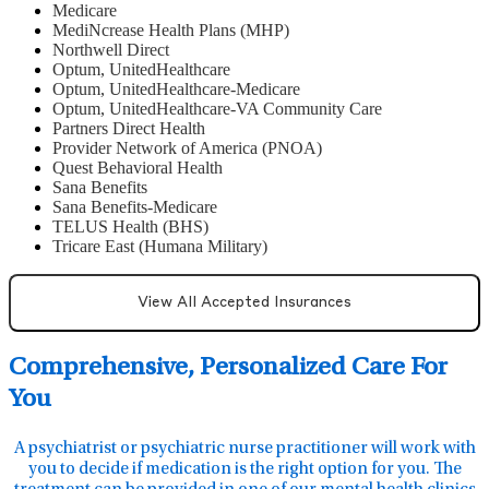
Medicare
MediNcrease Health Plans (MHP)
Northwell Direct
Optum, UnitedHealthcare
Optum, UnitedHealthcare-Medicare
Optum, UnitedHealthcare-VA Community Care
Partners Direct Health
Provider Network of America (PNOA)
Quest Behavioral Health
Sana Benefits
Sana Benefits-Medicare
TELUS Health (BHS)
Tricare East (Humana Military)
View All Accepted Insurances
Comprehensive, Personalized Care For
You
A psychiatrist or psychiatric nurse practitioner will work with
you to decide if medication is the right option for you. The