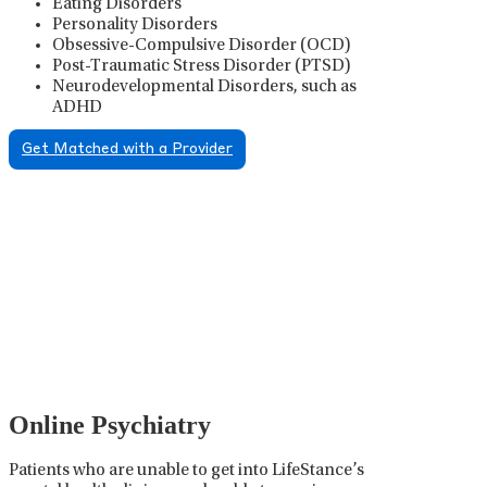
Eating Disorders
Personality Disorders
Obsessive-Compulsive Disorder (OCD)
Post-Traumatic Stress Disorder (PTSD)
Neurodevelopmental Disorders, such as
ADHD
Get Matched with a Provider
Psychiatric Medication
Management
Psychiatric medication management involves the
careful prescribing, monitoring, and adjusting of
medications used to treat mental health disorders. It
plays a vital role in psychiatric care, requiring
collaboration between the psychiatrist, the patient,
and sometimes other healthcare providers.
Online Psychiatry
Patients who are unable to get into LifeStance’s