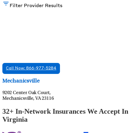
Filter Provider Results
Find A Mental Health Care Clinic That
Offers Psychiatry Appointments and Online
Care
We offer services in multiple Florida offices. Check for a
location near you.
Call Now: 866-977-5284
Leaflet
|
©
OpenStreetMap
contributors
Mechanicsville
9202 Center Oak Court,
Mechanicsville, VA 23116
32+ In-Network Insurances We Accept In
Virginia