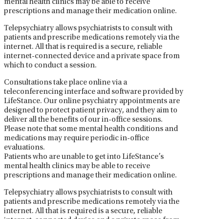
mental health clinics may be able to receive
prescriptions and manage their medication online.
Telepsychiatry allows psychiatrists to consult with
patients and prescribe medications remotely via the
internet. All that is required is a secure, reliable
internet-connected device and a private space from
which to conduct a session.
Consultations take place online via a
teleconferencing interface and software provided by
LifeStance. Our online psychiatry appointments are
designed to protect patient privacy, and they aim to
deliver all the benefits of our in-office sessions.
Please note that some mental health conditions and
medications may require periodic in-office
evaluations.
Patients who are unable to get into LifeStance’s
mental health clinics may be able to receive
prescriptions and manage their medication online.
Telepsychiatry allows psychiatrists to consult with
patients and prescribe medications remotely via the
internet. All that is required is a secure, reliable