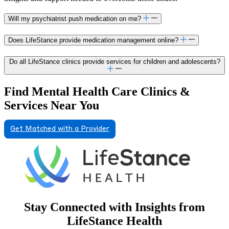
Will my psychiatrist push medication on me?
Does LifeStance provide medication management online?
Do all LifeStance clinics provide services for children and adolescents?
Find Mental Health Care Clinics &
Services Near You
Get Matched with a Provider
Stay Connected with Insights from
LifeStance Health