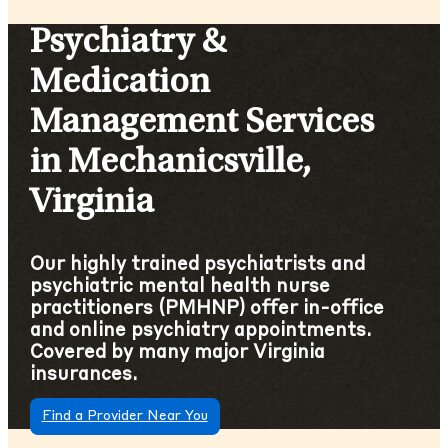
Psychiatry &
Medication
Management Services
in Mechanicsville,
Virginia
Our highly trained psychiatrists and
psychiatric mental health nurse
practitioners (PMHNP) offer in-office
and online psychiatry appointments.
Covered by many major Virginia
insurances.
Find a Provider Near You