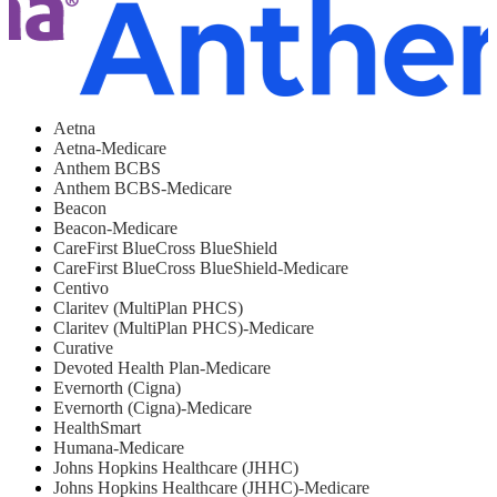
Aetna
Aetna-Medicare
Anthem BCBS
Anthem BCBS-Medicare
Beacon
Beacon-Medicare
CareFirst BlueCross BlueShield
CareFirst BlueCross BlueShield-Medicare
Centivo
Claritev (MultiPlan PHCS)
Claritev (MultiPlan PHCS)-Medicare
Curative
Devoted Health Plan-Medicare
Evernorth (Cigna)
Evernorth (Cigna)-Medicare
HealthSmart
Humana-Medicare
Johns Hopkins Healthcare (JHHC)
Johns Hopkins Healthcare (JHHC)-Medicare