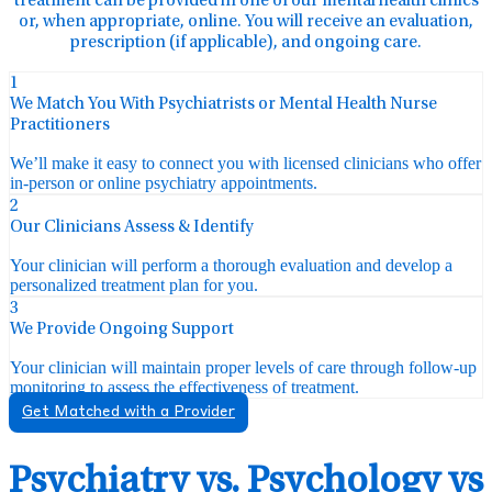
treatment can be provided in one of our mental health clinics
or, when appropriate, online. You will receive an evaluation,
prescription (if applicable), and ongoing care.
1
We Match You With Psychiatrists or Mental Health Nurse
Practitioners
We’ll make it easy to connect you with licensed clinicians who offer
in-person or online psychiatry appointments.
2
Our Clinicians Assess & Identify
Your clinician will perform a thorough evaluation and develop a
personalized treatment plan for you.
3
We Provide Ongoing Support
Your clinician will maintain proper levels of care through follow-up
monitoring to assess the effectiveness of treatment.
Get Matched with a Provider
Psychiatry vs. Psychology vs