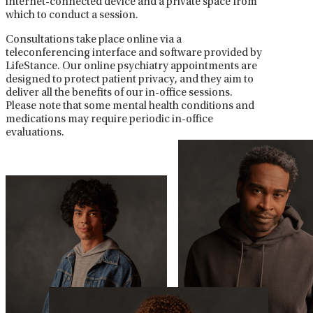
internet-connected device and a private space from
which to conduct a session.
Consultations take place online via a
teleconferencing interface and software provided by
LifeStance. Our online psychiatry appointments are
designed to protect patient privacy, and they aim to
deliver all the benefits of our in-office sessions.
Please note that some mental health conditions and
medications may require periodic in-office
evaluations.