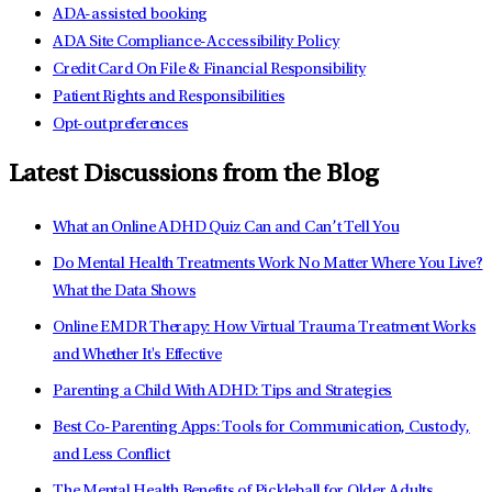
ADA-assisted booking
ADA Site Compliance-Accessibility Policy
Credit Card On File & Financial Responsibility
Patient Rights and Responsibilities
Opt-out preferences
Latest Discussions from the Blog
What an Online ADHD Quiz Can and Can’t Tell You
Do Mental Health Treatments Work No Matter Where You Live?
What the Data Shows
Online EMDR Therapy: How Virtual Trauma Treatment Works
and Whether It's Effective
Parenting a Child With ADHD: Tips and Strategies
Best Co-Parenting Apps: Tools for Communication, Custody,
and Less Conflict
The Mental Health Benefits of Pickleball for Older Adults