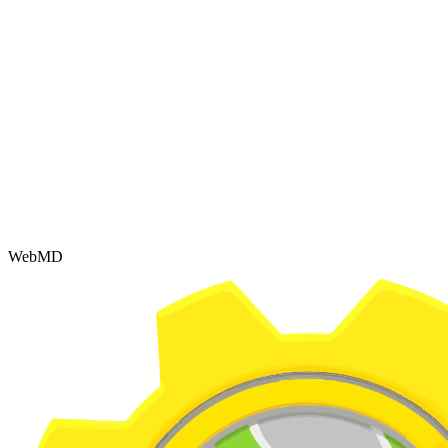
WebMD