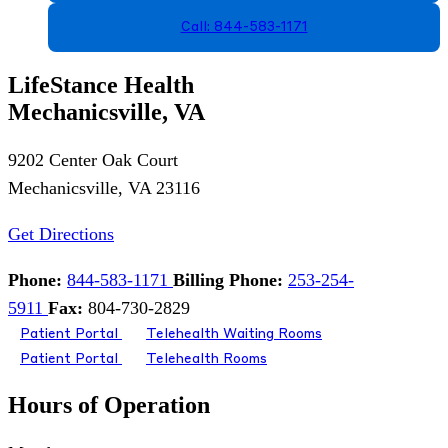
Call: 844-583-1171
LifeStance Health
Mechanicsville, VA
9202 Center Oak Court
Mechanicsville, VA 23116
Get Directions
Phone:
844-583-1171
Billing Phone:
253-254-
5911
Fax:
804-730-2829
Patient Portal
Telehealth Waiting Rooms
Patient Portal
Telehealth Rooms
Hours of Operation