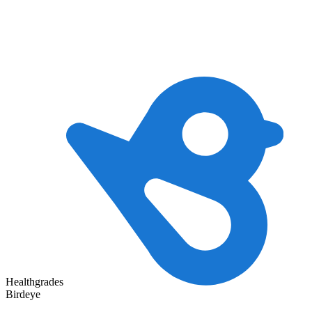
Healthgrades
Birdeye