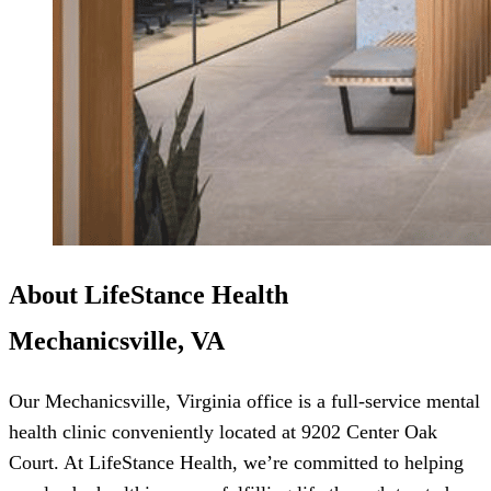
About LifeStance Health
Mechanicsville, VA
Our Mechanicsville, Virginia office is a full-service mental
health clinic conveniently located at 9202 Center Oak
Court. At LifeStance Health, we’re committed to helping