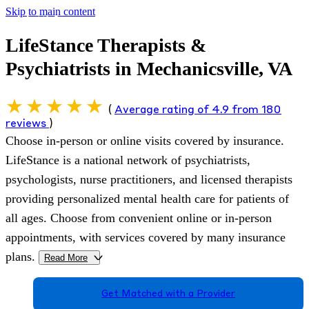
Skip to main content
LifeStance Therapists &
Psychiatrists in Mechanicsville, VA
(
Average rating of 4.9 from 180
reviews
)
Choose in-person or online visits covered by insurance.
LifeStance is a national network of psychiatrists,
psychologists, nurse practitioners, and licensed therapists
providing personalized mental health care for patients of
all ages. Choose from convenient online or in-person
appointments, with services covered by many insurance
plans.
Read More
>
Get Matched with a Provider