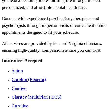
you lead a healthier, more fulfilling life through trusted,
personalized, and affordable mental health care.
Connect with experienced psychiatrists, therapists, and
psychologists through in-person visits or convenient online
appointments designed to fit your schedule.
All services are provided by licensed Virginia clinicians,
ensuring high-quality, compassionate care you can trust.
Insurances Accepted
Aetna
Carelon (Beacon)
Centivo
Claritev (MultiPlan PHCS)
Curative