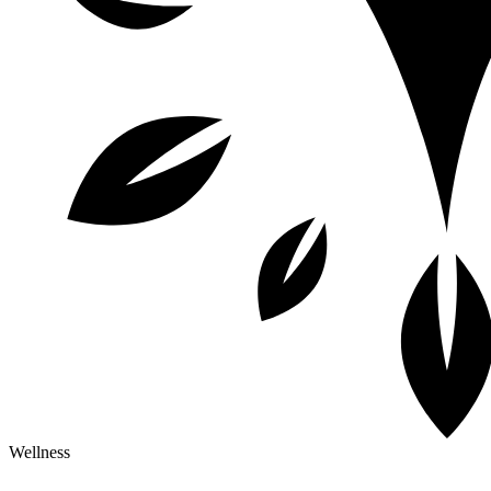
Wellness