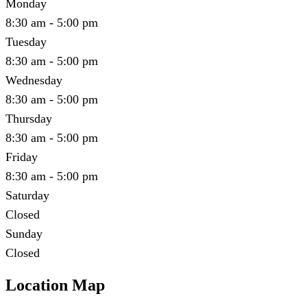
Monday
8:30 am - 5:00 pm
Tuesday
8:30 am - 5:00 pm
Wednesday
8:30 am - 5:00 pm
Thursday
8:30 am - 5:00 pm
Friday
8:30 am - 5:00 pm
Saturday
Closed
Sunday
Closed
Location Map
Leaflet
|
©
OpenStreetMap
contributors