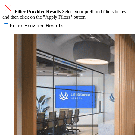
Filter Provider Results
Select your preferred filters below
and then click on the "Apply Filters" button.
Filter Provider Results