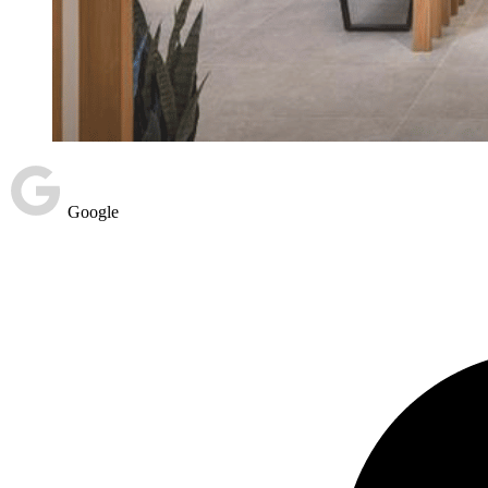
Google