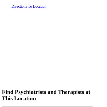
Directions To Location
Find Psychiatrists and Therapists at
This Location