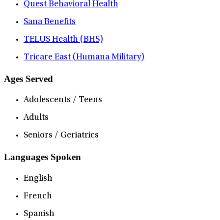
Quest Behavioral Health
Sana Benefits
TELUS Health (BHS)
Tricare East (Humana Military)
Ages Served
Adolescents / Teens
Adults
Seniors / Geriatrics
Languages Spoken
English
French
Spanish