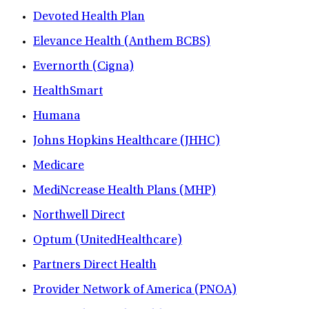
Devoted Health Plan
Elevance Health (Anthem BCBS)
Evernorth (Cigna)
HealthSmart
Humana
Johns Hopkins Healthcare (JHHC)
Medicare
MediNcrease Health Plans (MHP)
Northwell Direct
Optum (UnitedHealthcare)
Partners Direct Health
Provider Network of America (PNOA)