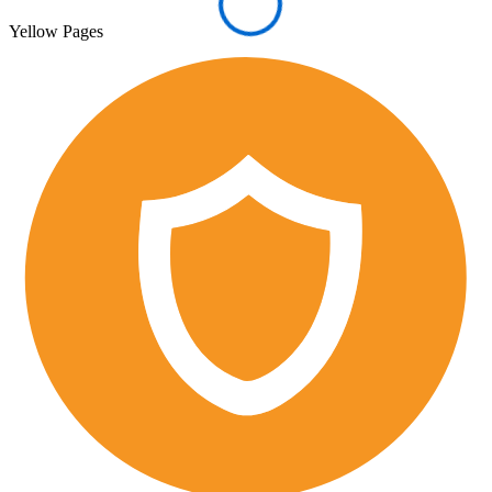
Yellow Pages