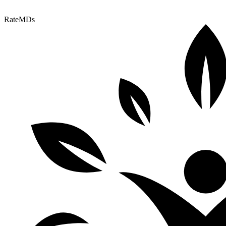
RateMDs