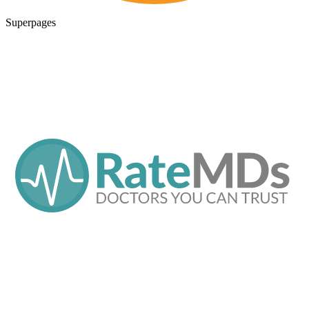
Superpages