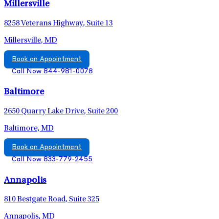
Millersville
8258 Veterans Highway, Suite 13
Millersville, MD
Book an Appointment
Call Now 844-981-0078
Baltimore
2650 Quarry Lake Drive, Suite 200
Baltimore, MD
Book an Appointment
Call Now 833-779-2455
Annapolis
810 Bestgate Road, Suite 325
Annapolis, MD