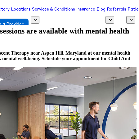
ctory
Locations
Services & Conditions
Insurance
Blog
Referrals
Patie
 a Provider
 sessions are available with mental health
scent Therapy near Aspen Hill, Maryland at our mental health
rds mental well-being. Schedule your appointment for Child And