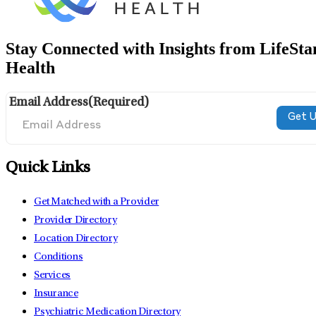
Stay Connected with Insights from LifeSta
Health
Email Address
(Required)
Quick Links
Get Matched with a Provider
Provider Directory
Location Directory
Conditions
Services
Insurance
Psychiatric Medication Directory