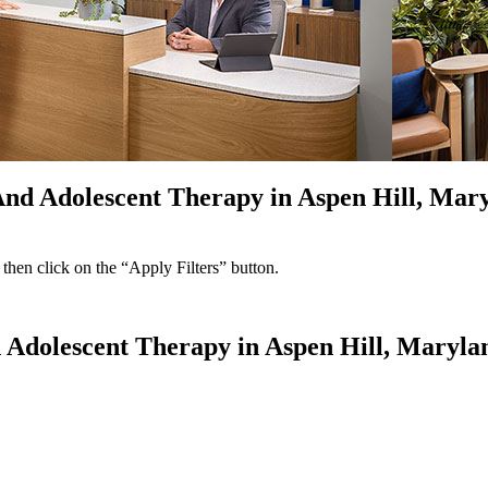
 And Adolescent Therapy in Aspen Hill, Mar
 then click on the “Apply Filters” button.
d Adolescent Therapy in Aspen Hill, Maryla