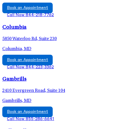
Book an Appointment
Call Now 844-218-7762
Columbia
5850 Waterloo Rd, Suite 230
Columbia, MD
Book an Appointment
Call Now 844-223-3362
Gambrills
2410 Evergreen Road, Suite 104
Gambrills, MD
Book an Appointment
Call Now 855-286-6641