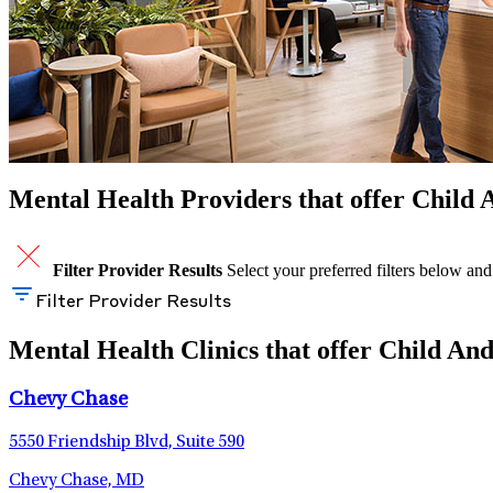
Mental Health Providers that offer Child
Filter Provider Results
Select your preferred filters below and
Filter Provider Results
Mental Health Clinics that offer Child An
Chevy Chase
5550 Friendship Blvd, Suite 590
Chevy Chase, MD