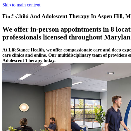
Skip to main content
Find Child And Adolescent Therapy In Aspen Hill, 
We offer in-person appointments in 8 locati
professionals licensed throughout Marylan
At LifeStance Health, we offer compassionate care and deep exp
care clinics and online. Our multidisciplinary team of providers
Adolescent Therapy today.