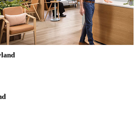
yland
nd