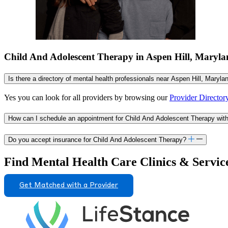
Child And Adolescent Therapy in Aspen Hill, Mary
Is there a directory of mental health professionals near Aspen Hill, Maryl
Yes you can look for all providers by browsing our
Provider Director
How can I schedule an appointment for Child And Adolescent Therapy with
Do you accept insurance for Child And Adolescent Therapy?
Find Mental Health Care Clinics & Servic
Get Matched with a Provider