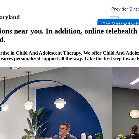
Provider Dire
Maryland
Get Matched with
ons near you. In addition, online telehealth
d.
ertise in Child And Adolescent Therapy. We offer Child And Adole
 ensures personalized support all the way. Take the first step towa