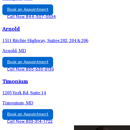
Book an Appointment
Call Now 844-507-0034
Arnold
1511 Ritchie Highway, Suites 202, 204 & 206
Arnold, MD
Book an Appointment
Call Now 855-630-6130
Timonium
1205 York Rd, Suite 14
Timonium, MD
Book an Appointment
Call Now 833-314-1722