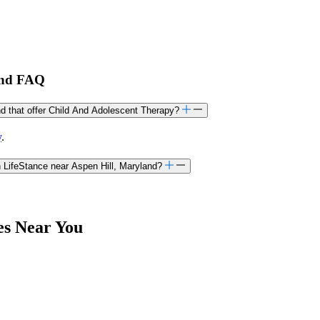
land FAQ
and that offer Child And Adolescent Therapy?
y
.
 LifeStance near Aspen Hill, Maryland?
es Near You