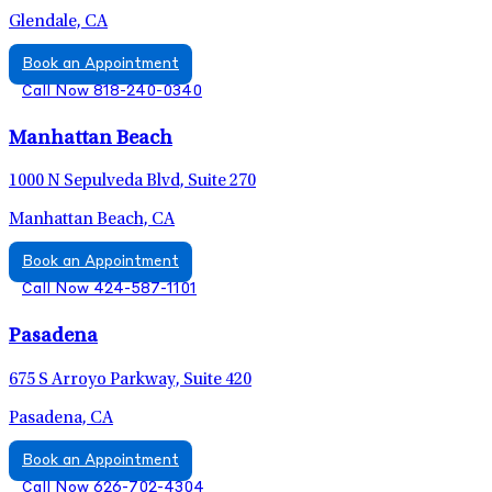
Glendale, CA
Book an Appointment
Call Now 818-240-0340
Manhattan Beach
1000 N Sepulveda Blvd, Suite 270
Manhattan Beach, CA
Book an Appointment
Call Now 424-587-1101
Pasadena
675 S Arroyo Parkway, Suite 420
Pasadena, CA
Book an Appointment
Call Now 626-702-4304