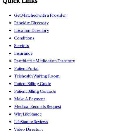
Quick Links
Get Matched with a Provider
Provider Directory
Location Directory
Conditions
Services
Insurance
Psychiatric Medication Directory
Patient Portal
Telehealth Waiting Room
Patient Billing Guide
Patient Billing Contacts
Make A Payment
Medical Records Request
Why LifeStance
LifeStance Reviews
Video Directory