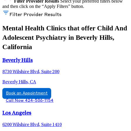
Filter Provider Results
Select your preferred filters below
and then click on the “Apply Filters” button.
Filter Provider Results
Mental Health Clinics that offer Child And
Adolescent Psychiatry in Beverly Hills,
California
Beverly Hills
8730 Wilshire Blvd, Suite 200
Beverly Hills, CA
Book an Appointment
Call Now 424-506-1154
Los Angeles
6200 Wilshire Blvd, Suite 1410