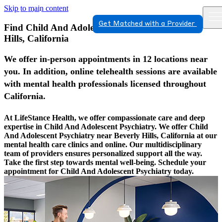
Skip to main content
Get Matched with a Provider
Find Child And Adolescent Psychiatry In Beverly
Hills, California
We offer in-person appointments in 12 locations near
you. In addition, online telehealth sessions are available
with mental health professionals licensed throughout
California.
At LifeStance Health, we offer compassionate care and deep
expertise in Child And Adolescent Psychiatry. We offer Child
And Adolescent Psychiatry near Beverly Hills, California at our
mental health care clinics and online. Our multidisciplinary
team of providers ensures personalized support all the way.
Take the first step towards mental well-being. Schedule your
appointment for Child And Adolescent Psychiatry today.