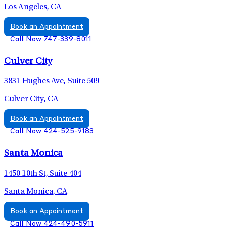
Los Angeles, CA
Book an Appointment
Call Now 747-339-8011
Culver City
3831 Hughes Ave, Suite 509
Culver City, CA
Book an Appointment
Call Now 424-525-9183
Santa Monica
1450 10th St, Suite 404
Santa Monica, CA
Book an Appointment
Call Now 424-490-5911