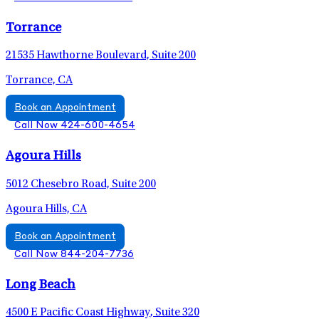
Torrance
21535 Hawthorne Boulevard, Suite 200
Torrance, CA
Book an Appointment
Call Now 424-600-4654
Agoura Hills
5012 Chesebro Road, Suite 200
Agoura Hills, CA
Book an Appointment
Call Now 844-204-7736
Long Beach
4500 E Pacific Coast Highway, Suite 320