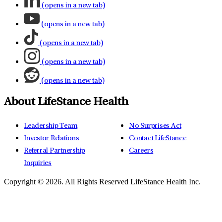
(opens in a new tab)
(opens in a new tab)
(opens in a new tab)
(opens in a new tab)
(opens in a new tab)
About LifeStance Health
Leadership Team
No Surprises Act
Investor Relations
Contact LifeStance
Referral Partnership
Careers
Inquiries
Copyright © 2026.
All Rights Reserved LifeStance Health Inc.