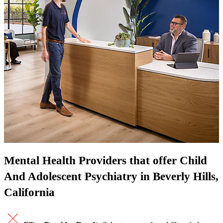
Mental Health Providers that offer Child
And Adolescent Psychiatry in Beverly Hills,
California