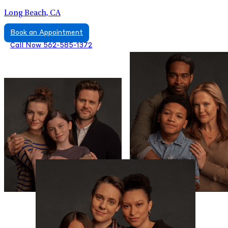
Long Beach, CA
Book an Appointment
Call Now 562-585-1372