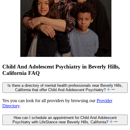
Child And Adolescent Psychiatry in Beverly Hills,
California FAQ
Is there a directory of mental health professionals near Beverly Hills,
California that offer Child And Adolescent Psychiatry?
Yes you can look for all providers by browsing our
Provider
Directory
.
How can I schedule an appointment for Child And Adolescent
Psychiatry with LifeStance near Beverly Hills, California?