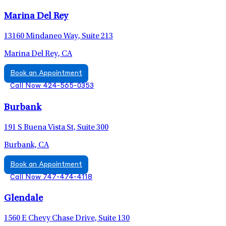
Marina Del Rey
13160 Mindaneo Way, Suite 213
Marina Del Rey, CA
Book an Appointment
Call Now 424-565-0353
Burbank
191 S Buena Vista St, Suite 300
Burbank, CA
Book an Appointment
Call Now 747-474-4118
Glendale
1560 E Chevy Chase Drive, Suite 130