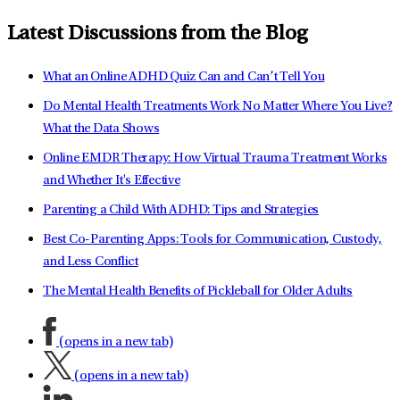
Latest Discussions from the Blog
What an Online ADHD Quiz Can and Can’t Tell You
Do Mental Health Treatments Work No Matter Where You Live?
What the Data Shows
Online EMDR Therapy: How Virtual Trauma Treatment Works
and Whether It's Effective
Parenting a Child With ADHD: Tips and Strategies
Best Co-Parenting Apps: Tools for Communication, Custody,
and Less Conflict
The Mental Health Benefits of Pickleball for Older Adults
(opens in a new tab)
(opens in a new tab)