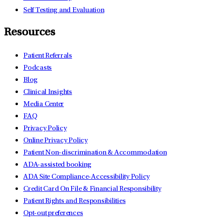
Self Testing and Evaluation
Resources
Patient Referrals
Podcasts
Blog
Clinical Insights
Media Center
FAQ
Privacy Policy
Online Privacy Policy
Patient Non-discrimination & Accommodation
ADA-assisted booking
ADA Site Compliance-Accessibility Policy
Credit Card On File & Financial Responsibility
Patient Rights and Responsibilities
Opt-out preferences