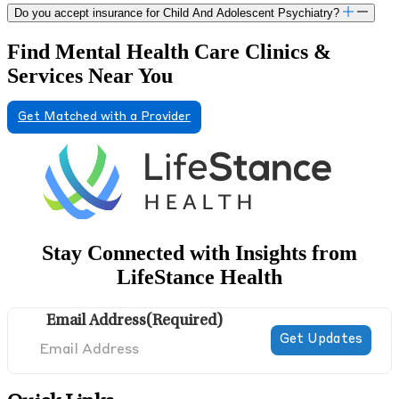
Do you accept insurance for Child And Adolescent Psychiatry?
Find Mental Health Care Clinics &
Services Near You
Get Matched with a Provider
Stay Connected with Insights from
LifeStance Health
Email Address
(Required)