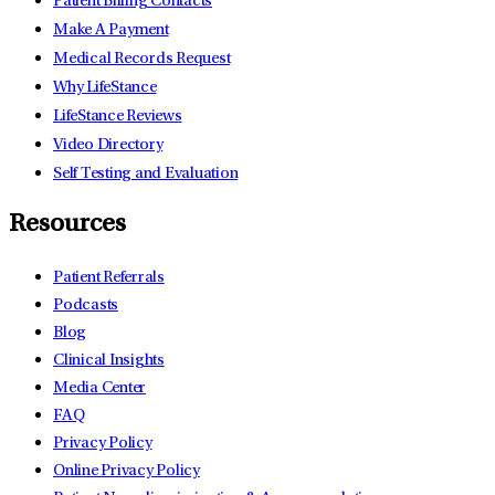
Patient Billing Contacts
Make A Payment
Medical Records Request
Why LifeStance
LifeStance Reviews
Video Directory
Self Testing and Evaluation
Resources
Patient Referrals
Podcasts
Blog
Clinical Insights
Media Center
FAQ
Privacy Policy
Online Privacy Policy