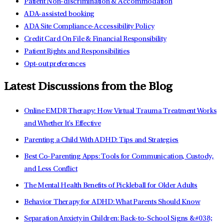
Patient Non-discrimination & Accommodation
ADA-assisted booking
ADA Site Compliance-Accessibility Policy
Credit Card On File & Financial Responsibility
Patient Rights and Responsibilities
Opt-out preferences
Latest Discussions from the Blog
Online EMDR Therapy: How Virtual Trauma Treatment Works
and Whether It's Effective
Parenting a Child With ADHD: Tips and Strategies
Best Co-Parenting Apps: Tools for Communication, Custody,
and Less Conflict
The Mental Health Benefits of Pickleball for Older Adults
Behavior Therapy for ADHD: What Parents Should Know
Separation Anxiety in Children: Back-to-School Signs &#038;