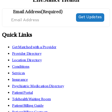
Email Address
(Required)
Quick Links
Get Matched with a Provider
Provider Directory
Location Directory
Conditions
Services
Insurance
Psychiatric Medication Directory
Patient Portal
Telehealth Waiting Room
Patient Billing Guide