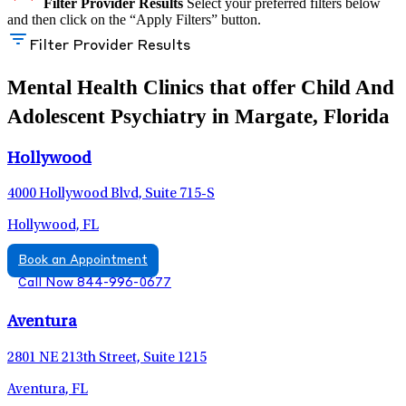
Filter Provider Results
Select your preferred filters below
and then click on the “Apply Filters” button.
Filter Provider Results
Mental Health Clinics that offer Child And
Adolescent Psychiatry in Margate, Florida
Hollywood
4000 Hollywood Blvd, Suite 715-S
Hollywood, FL
Book an Appointment
Call Now 844-996-0677
Aventura
2801 NE 213th Street, Suite 1215
Aventura, FL