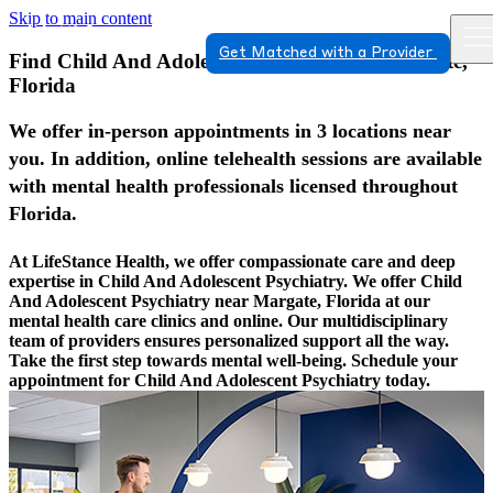
Skip to main content
Get Matched with a Provider
Find Child And Adolescent Psychiatry In Margate,
Florida
We offer in-person appointments in 3 locations near
you. In addition, online telehealth sessions are available
with mental health professionals licensed throughout
Florida.
At LifeStance Health, we offer compassionate care and deep
expertise in Child And Adolescent Psychiatry. We offer Child
And Adolescent Psychiatry near Margate, Florida at our
mental health care clinics and online. Our multidisciplinary
team of providers ensures personalized support all the way.
Take the first step towards mental well-being. Schedule your
appointment for Child And Adolescent Psychiatry today.