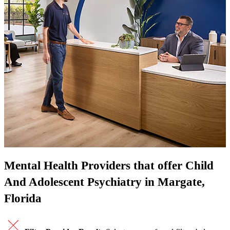
Mental Health Providers that offer Child
And Adolescent Psychiatry in Margate,
Florida