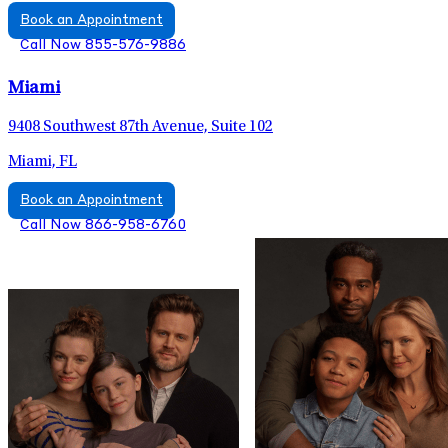
Book an Appointment
Call Now 855-576-9886
Miami
9408 Southwest 87th Avenue, Suite 102
Miami, FL
Book an Appointment
Call Now 866-958-6760