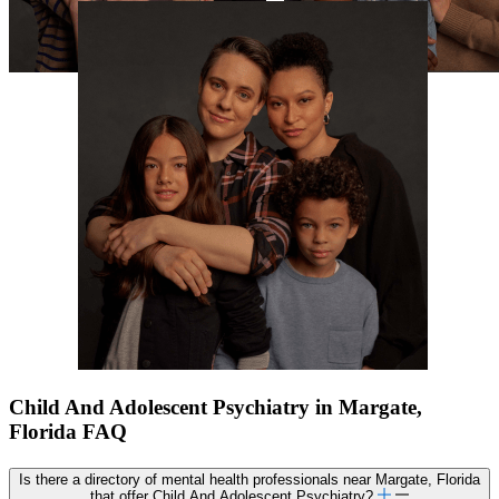
Child And Adolescent Psychiatry in Margate,
Florida FAQ
Is there a directory of mental health professionals near Margate, Florida
that offer Child And Adolescent Psychiatry?