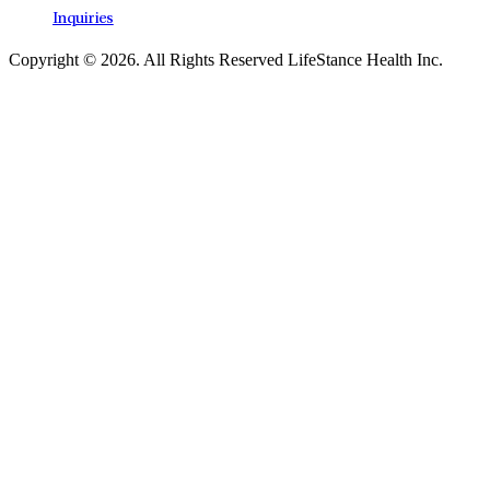
Inquiries
Copyright © 2026.
All Rights Reserved LifeStance Health Inc.