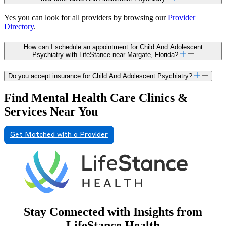
Yes you can look for all providers by browsing our
Provider
Directory
.
How can I schedule an appointment for Child And Adolescent
Psychiatry with LifeStance near Margate, Florida?
Do you accept insurance for Child And Adolescent Psychiatry?
Find Mental Health Care Clinics &
Services Near You
Get Matched with a Provider
Stay Connected with Insights from
LifeStance Health