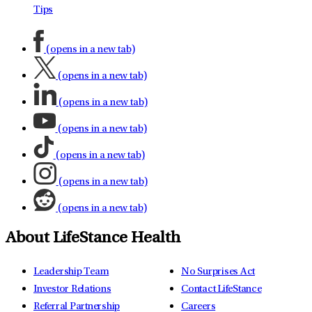
Tips
(opens in a new tab)
(opens in a new tab)
(opens in a new tab)
(opens in a new tab)
(opens in a new tab)
(opens in a new tab)
(opens in a new tab)
About LifeStance Health
Leadership Team
No Surprises Act
Investor Relations
Contact LifeStance
Referral Partnership
Careers