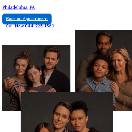
Philadelphia, PA
Book an Appointment
Call Now 844-225-1569