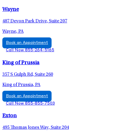
Wayne
487 Devon Park Drive, Suite 207
Wayne, PA
Book an Appointment
Call Now 855-264-5165
King of Prussia
357 S Gulph Rd, Suite 260
King of Prussia, PA
Book an Appointment
Call Now 855-855-7503
Exton
495 Thomas Jones Way, Suite 204