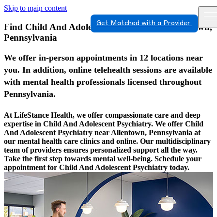
Skip to main content
Get Matched with a Provider
Find Child And Adolescent Psychiatry In Allentown,
Pennsylvania
We offer in-person appointments in 12 locations near
you. In addition, online telehealth sessions are available
with mental health professionals licensed throughout
Pennsylvania.
At LifeStance Health, we offer compassionate care and deep
expertise in Child And Adolescent Psychiatry. We offer Child
And Adolescent Psychiatry near Allentown, Pennsylvania at
our mental health care clinics and online. Our multidisciplinary
team of providers ensures personalized support all the way.
Take the first step towards mental well-being. Schedule your
appointment for Child And Adolescent Psychiatry today.