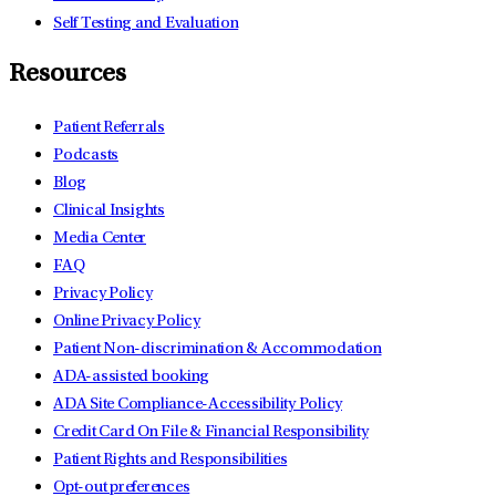
Self Testing and Evaluation
Resources
Patient Referrals
Podcasts
Blog
Clinical Insights
Media Center
FAQ
Privacy Policy
Online Privacy Policy
Patient Non-discrimination & Accommodation
ADA-assisted booking
ADA Site Compliance-Accessibility Policy
Credit Card On File & Financial Responsibility
Patient Rights and Responsibilities
Opt-out preferences