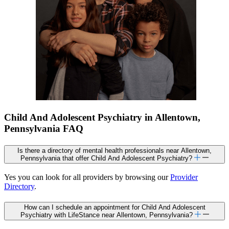
Child And Adolescent Psychiatry in Allentown,
Pennsylvania FAQ
Is there a directory of mental health professionals near Allentown,
Pennsylvania that offer Child And Adolescent Psychiatry?
Yes you can look for all providers by browsing our
Provider
Directory
.
How can I schedule an appointment for Child And Adolescent
Psychiatry with LifeStance near Allentown, Pennsylvania?