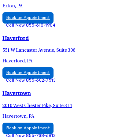
Exton, PA
Book an Appointment
Call Now 855-618-1984
Haverford
551 W Lancaster Avenue, Suite 306
Haverford, PA
Book an Appointment
Call Now 855-602-7513
Havertown
2010 West Chester Pike, Suite 314
Havertown, PA
Book an Appointment
Call Now 855-738-6813