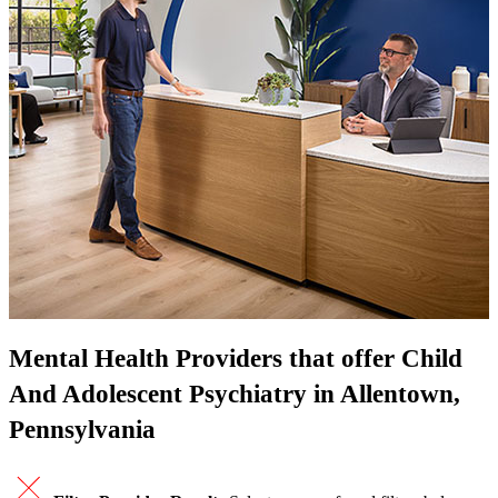
Mental Health Providers that offer Child
And Adolescent Psychiatry in Allentown,
Pennsylvania