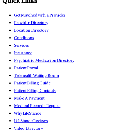
Quick Links
Get Matched with a Provider
Provider Directory
Location Directory
Conditions
Services
Insurance
Psychiatric Medication Directory
Patient Portal
Telehealth Waiting Room
Patient Billing Guide
Patient Billing Contacts
Make A Payment
Medical Records Request
Why LifeStance
LifeStance Reviews
Video Directory