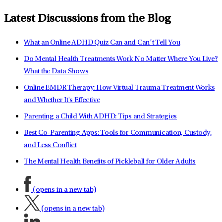
Latest Discussions from the Blog
What an Online ADHD Quiz Can and Can’t Tell You
Do Mental Health Treatments Work No Matter Where You Live?
What the Data Shows
Online EMDR Therapy: How Virtual Trauma Treatment Works
and Whether It's Effective
Parenting a Child With ADHD: Tips and Strategies
Best Co-Parenting Apps: Tools for Communication, Custody,
and Less Conflict
The Mental Health Benefits of Pickleball for Older Adults
(opens in a new tab)
(opens in a new tab)