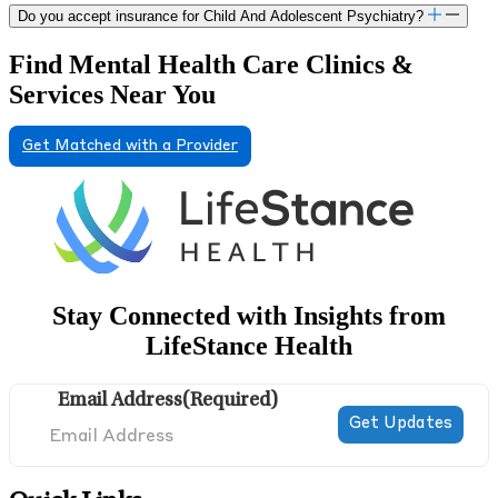
Do you accept insurance for Child And Adolescent Psychiatry?
Find Mental Health Care Clinics &
Services Near You
Get Matched with a Provider
Stay Connected with Insights from
LifeStance Health
Email Address
(Required)