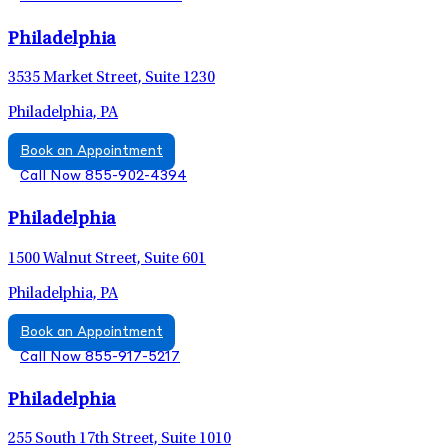
Philadelphia
3535 Market Street, Suite 1230
Philadelphia, PA
Book an Appointment
Call Now 855-902-4394
Philadelphia
1500 Walnut Street, Suite 601
Philadelphia, PA
Book an Appointment
Call Now 855-917-5217
Philadelphia
255 South 17th Street, Suite 1010