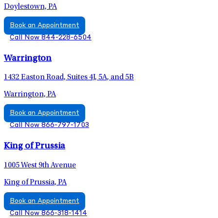
Doylestown, PA
Book an Appointment
Call Now 844-228-6504
Warrington
1432 Easton Road, Suites 4J, 5A, and 5B
Warrington, PA
Book an Appointment
Call Now 866-797-1703
King of Prussia
1005 West 9th Avenue
King of Prussia, PA
Book an Appointment
Call Now 866-318-1414