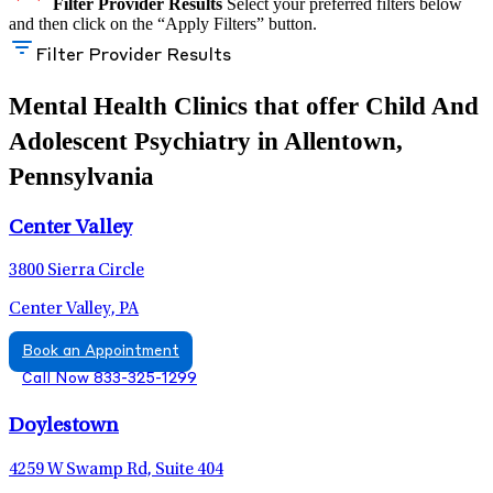
Filter Provider Results
Select your preferred filters below
and then click on the “Apply Filters” button.
Filter Provider Results
Mental Health Clinics that offer Child And
Adolescent Psychiatry in Allentown,
Pennsylvania
Center Valley
3800 Sierra Circle
Center Valley, PA
Book an Appointment
Call Now 833-325-1299
Doylestown
4259 W Swamp Rd, Suite 404