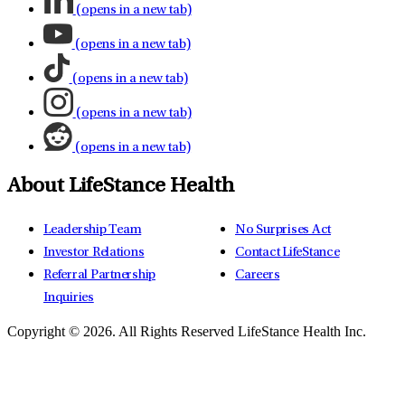
(opens in a new tab)
(opens in a new tab)
(opens in a new tab)
(opens in a new tab)
(opens in a new tab)
About LifeStance Health
Leadership Team
No Surprises Act
Investor Relations
Contact LifeStance
Referral Partnership
Careers
Inquiries
Copyright © 2026.
All Rights Reserved LifeStance Health Inc.