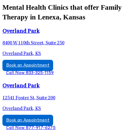
Mental Health Clinics that offer Family
Therapy in Lenexa, Kansas
Overland Park
8400 W 110th Street, Suite 250
Overland Park, KS
Book an Appointment
Call Now 833-325-1159
Overland Park
12541 Foster St, Suite 200
Overland Park, KS
Book an Appointment
Call Now 877-917-6275