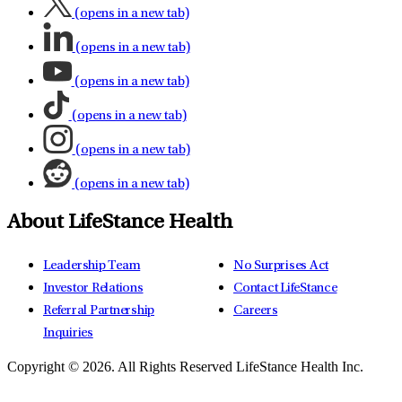
(opens in a new tab)
(opens in a new tab)
(opens in a new tab)
(opens in a new tab)
(opens in a new tab)
(opens in a new tab)
About LifeStance Health
Leadership Team
No Surprises Act
Investor Relations
Contact LifeStance
Referral Partnership
Careers
Inquiries
Copyright © 2026.
All Rights Reserved LifeStance Health Inc.