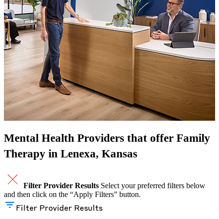
Mental Health Providers that offer Family
Therapy in Lenexa, Kansas
Filter Provider Results
Select your preferred filters below
and then click on the “Apply Filters” button.
Filter Provider Results