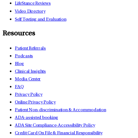
LifeStance Reviews
Video Directory
Self Testing and Evaluation
Resources
Patient Referrals
Podcasts
Blog
Clinical Insights
Media Center
FAQ
Privacy Policy
Online Privacy Policy
Patient Non-discrimination & Accommodation
ADA-assisted booking
ADA Site Compliance-Accessibility Policy
Credit Card On File & Financial Responsibility