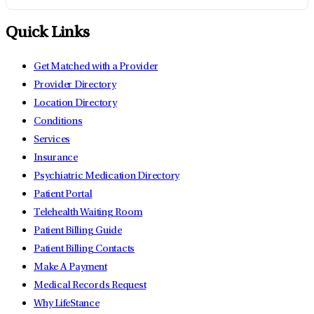
Quick Links
Get Matched with a Provider
Provider Directory
Location Directory
Conditions
Services
Insurance
Psychiatric Medication Directory
Patient Portal
Telehealth Waiting Room
Patient Billing Guide
Patient Billing Contacts
Make A Payment
Medical Records Request
Why LifeStance