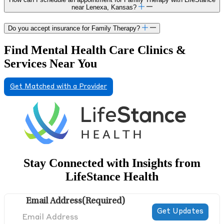
near Lenexa, Kansas?
Do you accept insurance for Family Therapy?
Find Mental Health Care Clinics &
Services Near You
Get Matched with a Provider
Stay Connected with Insights from
LifeStance Health
Email Address
(Required)