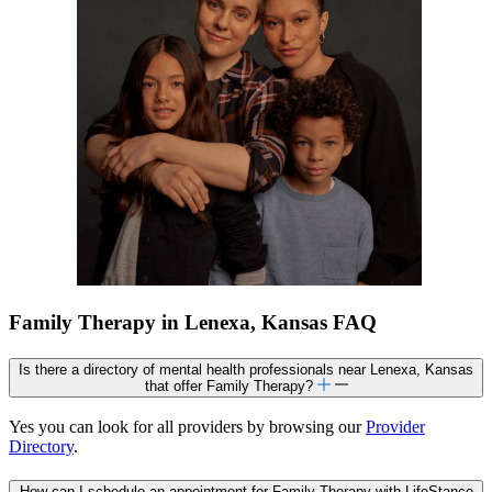
Family Therapy in Lenexa, Kansas FAQ
Is there a directory of mental health professionals near Lenexa, Kansas
that offer Family Therapy?
Yes you can look for all providers by browsing our
Provider
Directory
.
How can I schedule an appointment for Family Therapy with LifeStance