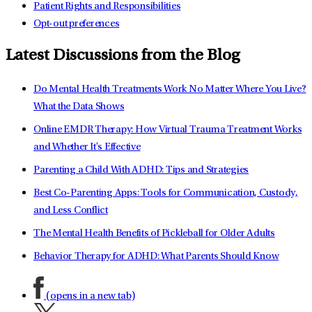
Patient Rights and Responsibilities
Opt-out preferences
Latest Discussions from the Blog
Do Mental Health Treatments Work No Matter Where You Live?
What the Data Shows
Online EMDR Therapy: How Virtual Trauma Treatment Works
and Whether It's Effective
Parenting a Child With ADHD: Tips and Strategies
Best Co-Parenting Apps: Tools for Communication, Custody,
and Less Conflict
The Mental Health Benefits of Pickleball for Older Adults
Behavior Therapy for ADHD: What Parents Should Know
(opens in a new tab)