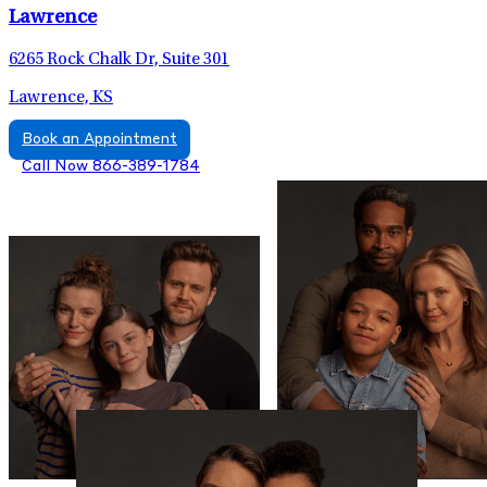
Lawrence
6265 Rock Chalk Dr, Suite 301
Lawrence, KS
Book an Appointment
Call Now 866-389-1784