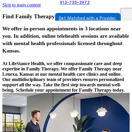
913-735-3973
Skip to main content
Find Family Therapy In Lenexa, Kansas
Get Matched with a Provider
We offer in-person appointments in 3 locations near
you. In addition, online telehealth sessions are available
with mental health professionals licensed throughout
Kansas.
At LifeStance Health, we offer compassionate care and deep
expertise in Family Therapy. We offer Family Therapy near
Lenexa, Kansas at our mental health care clinics and online.
Our multidisciplinary team of providers ensures personalized
support all the way. Take the first step towards mental well-
being. Schedule your appointment for Family Therapy today.