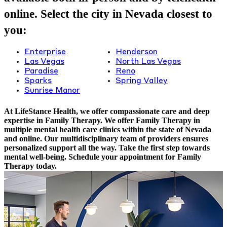
online. Select the city in Nevada closest to
you:
Enterprise
Henderson
Las Vegas
North Las Vegas
Paradise
Reno
Sparks
Spring Valley
Sunrise Manor
At LifeStance Health, we offer compassionate care and deep
expertise in Family Therapy. We offer Family Therapy in
multiple mental health care clinics within the state of Nevada
and online. Our multidisciplinary team of providers ensures
personalized support all the way. Take the first step towards
mental well-being. Schedule your appointment for Family
Therapy today.