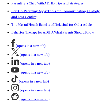
Parenting a Child With ADHD: Tips and Strategies
Best Co-Parenting Apps: Tools for Communication, Custody,
and Less Conflict
The Mental Health Benefits of Pickleball for Older Adults
Behavior Therapy for ADHD: What Parents Should Know
(opens in a new tab)
(opens in a new tab)
(opens in a new tab)
(opens in a new tab)
(opens in a new tab)
(opens in a new tab)
(opens in a new tab)