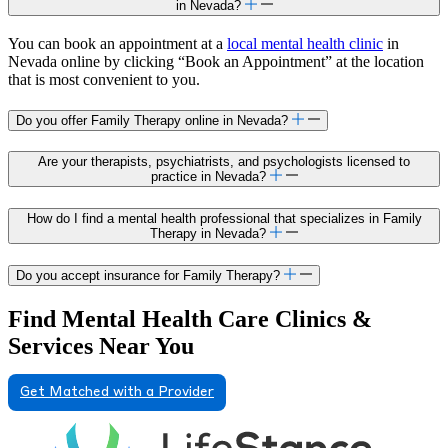
in Nevada?
You can book an appointment at a
local mental health clinic
in
Nevada online by clicking “Book an Appointment” at the location
that is most convenient to you.
Do you offer Family Therapy online in Nevada?
Are your therapists, psychiatrists, and psychologists licensed to
practice in Nevada?
How do I find a mental health professional that specializes in Family
Therapy in Nevada?
Do you accept insurance for Family Therapy?
Find Mental Health Care Clinics &
Services Near You
Get Matched with a Provider