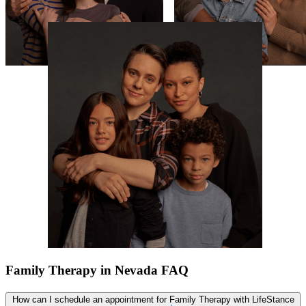
Family Therapy in Nevada FAQ
How can I schedule an appointment for Family Therapy with LifeStance