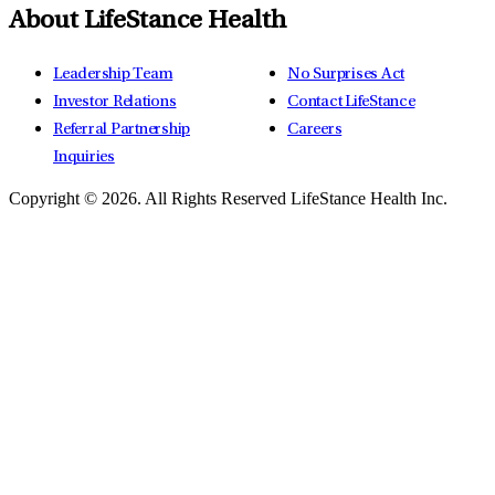
About LifeStance Health
Leadership Team
No Surprises Act
Investor Relations
Contact LifeStance
Referral Partnership
Careers
Inquiries
Copyright © 2026.
All Rights Reserved LifeStance Health Inc.