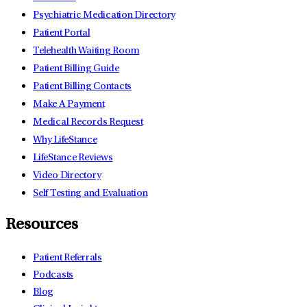
Psychiatric Medication Directory
Patient Portal
Telehealth Waiting Room
Patient Billing Guide
Patient Billing Contacts
Make A Payment
Medical Records Request
Why LifeStance
LifeStance Reviews
Video Directory
Self Testing and Evaluation
Resources
Patient Referrals
Podcasts
Blog