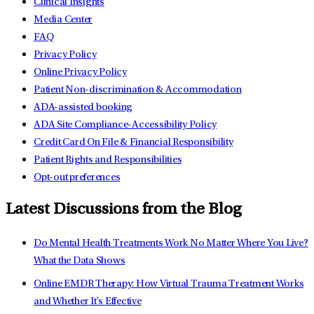
Clinical Insights
Media Center
FAQ
Privacy Policy
Online Privacy Policy
Patient Non-discrimination & Accommodation
ADA-assisted booking
ADA Site Compliance-Accessibility Policy
Credit Card On File & Financial Responsibility
Patient Rights and Responsibilities
Opt-out preferences
Latest Discussions from the Blog
Do Mental Health Treatments Work No Matter Where You Live?
What the Data Shows
Online EMDR Therapy: How Virtual Trauma Treatment Works
and Whether It's Effective