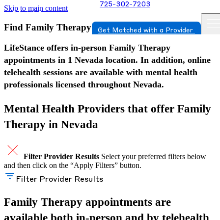
725-302-7203
Skip to main content
Find Family Therapy in Nevada
Get Matched with a Provider
LifeStance offers in-person Family Therapy
appointments in 1 Nevada location. In addition, online
telehealth sessions are available with mental health
professionals licensed throughout Nevada.
Mental Health Providers that offer Family
Therapy in Nevada
Filter Provider Results
Select your preferred filters below
and then click on the “Apply Filters” button.
Filter Provider Results
Family Therapy appointments are
available both in-person and by telehealth