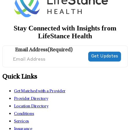
Stay Connected with Insights from
LifeStance Health
Email Address
(Required)
Quick Links
Get Matched with a Provider
Provider Directory
Location Directory
Conditions
Services
Insurance