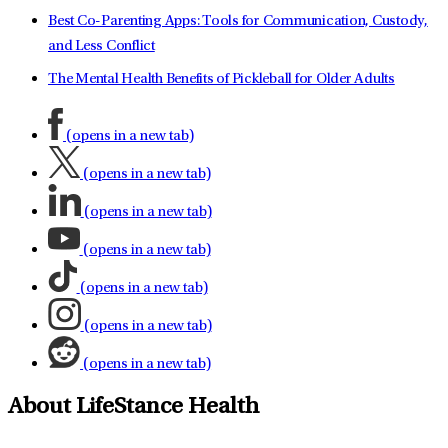
Best Co-Parenting Apps: Tools for Communication, Custody,
and Less Conflict
The Mental Health Benefits of Pickleball for Older Adults
(opens in a new tab)
(opens in a new tab)
(opens in a new tab)
(opens in a new tab)
(opens in a new tab)
(opens in a new tab)
(opens in a new tab)
About LifeStance Health