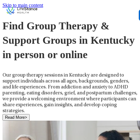
Skip to main content
Find Group Therapy &
Support Groups in Kentucky
in person or online
Our group therapy sessions in Kentucky are designed to
support individuals across all ages, backgrounds, genders,
and life experiences. From addiction and anxiety to ADHD
parenting, eating disorders, grief, and postpartum challenges,
we provide a welcoming environment where participants can
share experiences, gain insights, and develop coping
strategies.
Read More
>