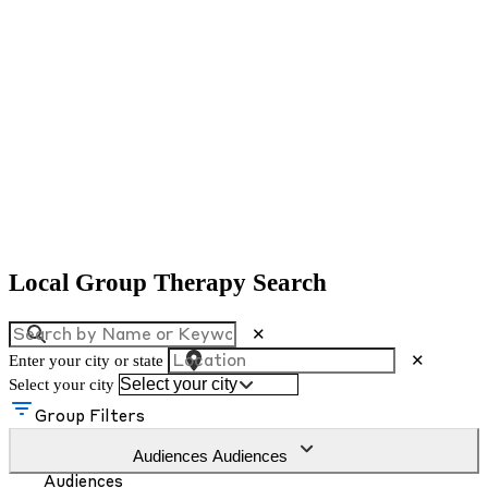
Local Group Therapy Search
✕
Enter your city or state
✕
Select your city
Group Filters
Audiences
Audiences
Audiences