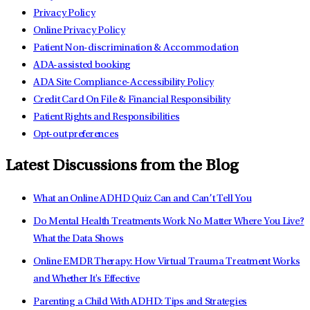
Privacy Policy
Online Privacy Policy
Patient Non-discrimination & Accommodation
ADA-assisted booking
ADA Site Compliance-Accessibility Policy
Credit Card On File & Financial Responsibility
Patient Rights and Responsibilities
Opt-out preferences
Latest Discussions from the Blog
What an Online ADHD Quiz Can and Can’t Tell You
Do Mental Health Treatments Work No Matter Where You Live?
What the Data Shows
Online EMDR Therapy: How Virtual Trauma Treatment Works
and Whether It's Effective
Parenting a Child With ADHD: Tips and Strategies