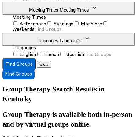
Meeting Times
Meeting Times
Meeting Times
Afternoons
Evenings
Mornings
Weekends
Find Groups
Languages
Languages
Languages
English
French
Spanish
Find Groups
Clear
Find Groups
Find Groups
Group Therapy Search Results in
Kentucky
Group Therapy is available both in-person
and by virtual groups online.