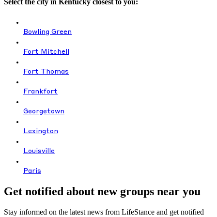
Select the city in Kentucky closest to you:
Bowling Green
Fort Mitchell
Fort Thomas
Frankfort
Georgetown
Lexington
Louisville
Paris
Get notified about new groups near you
Stay informed on the latest news from LifeStance and get notified