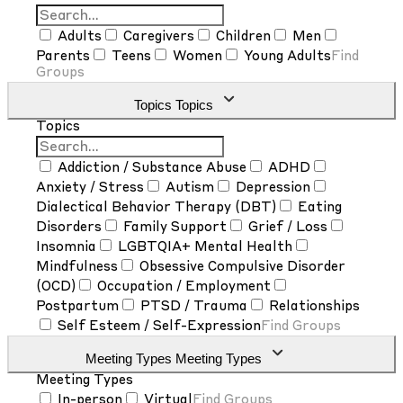
Adults
Caregivers
Children
Men
Parents
Teens
Women
Young Adults
Find
Groups
Topics
Topics
Topics
Addiction / Substance Abuse
ADHD
Anxiety / Stress
Autism
Depression
Dialectical Behavior Therapy (DBT)
Eating
Disorders
Family Support
Grief / Loss
Insomnia
LGBTQIA+ Mental Health
Mindfulness
Obsessive Compulsive Disorder
(OCD)
Occupation / Employment
Postpartum
PTSD / Trauma
Relationships
Self Esteem / Self-Expression
Find Groups
Meeting Types
Meeting Types
Meeting Types
In-person
Virtual
Find Groups