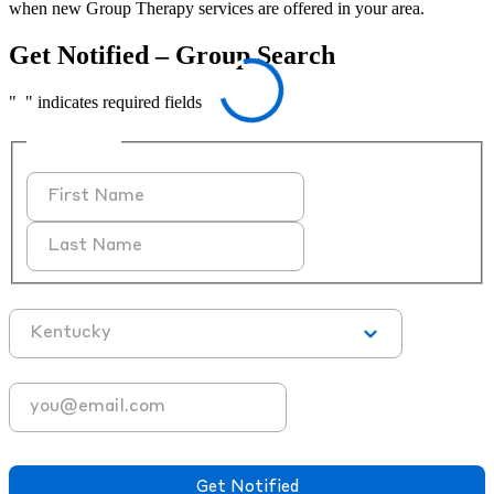
when new Group Therapy services are offered in your area.
Get Notified – Group Search
"
*
" indicates required fields
Full Name
First
Last
State
*
Email Address
*