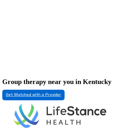
Group therapy near you in Kentucky
Get Matched with a Provider