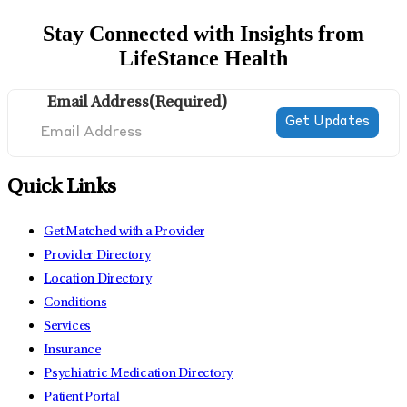
Stay Connected with Insights from
LifeStance Health
Email Address
(Required)
Quick Links
Get Matched with a Provider
Provider Directory
Location Directory
Conditions
Services
Insurance
Psychiatric Medication Directory
Patient Portal