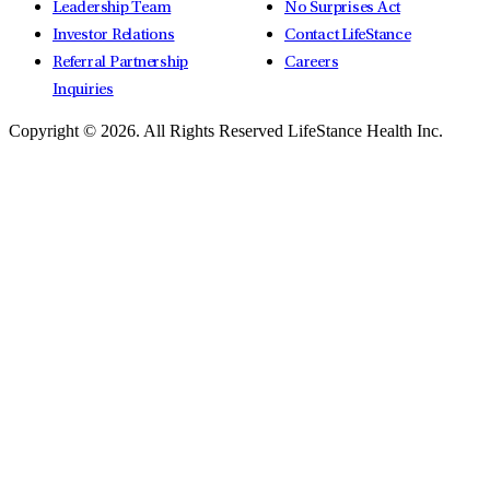
Leadership Team
No Surprises Act
Investor Relations
Contact LifeStance
Referral Partnership
Careers
Inquiries
Copyright © 2026.
All Rights Reserved LifeStance Health Inc.