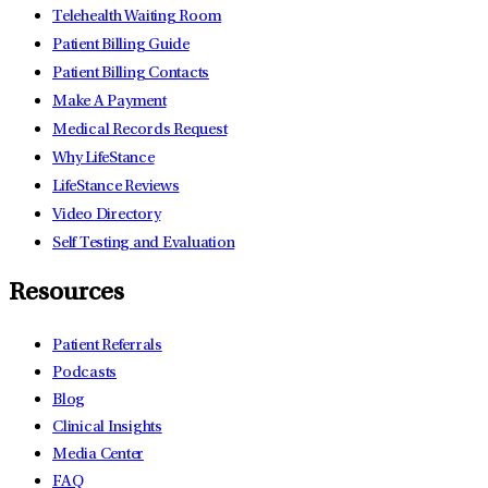
Telehealth Waiting Room
Patient Billing Guide
Patient Billing Contacts
Make A Payment
Medical Records Request
Why LifeStance
LifeStance Reviews
Video Directory
Self Testing and Evaluation
Resources
Patient Referrals
Podcasts
Blog
Clinical Insights
Media Center
FAQ