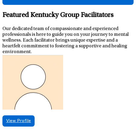
Featured Kentucky Group Facilitators
Our dedicated team of compassionate and experienced
professionals is here to guide you on your journey to mental
wellness. Each facilitator brings unique expertise and a
heartfelt commitment to fostering a supportive and healing
environment.
View Profile