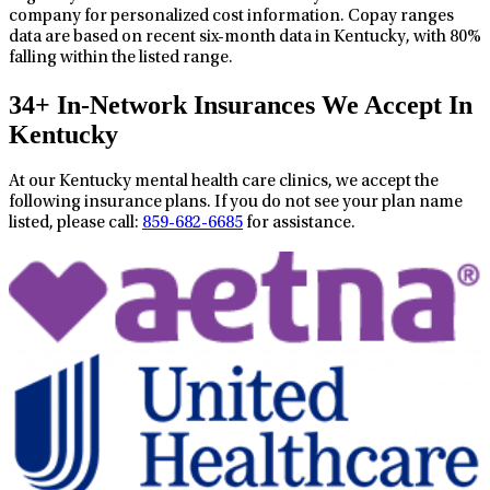
company for personalized cost information. Copay ranges
data are based on recent six-month data in Kentucky, with 80%
falling within the listed range.
34+ In-Network Insurances We Accept In
Kentucky
At our Kentucky mental health care clinics, we accept the
following insurance plans. If you do not see your plan name
listed, please call:
859-682-6685
for assistance.