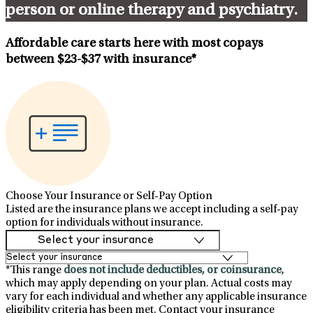
person or online therapy and psychiatry.
Affordable care starts here with most copays
between
$23-$37
with insurance*
Choose Your Insurance or Self-Pay Option
Listed are the insurance plans we accept including a self-pay
option for individuals without insurance.
*This range
does not include deductibles, or coinsurance
,
which may apply depending on your plan. Actual costs may
vary for each individual and whether any applicable insurance
eligibility criteria has been met. Contact your insurance