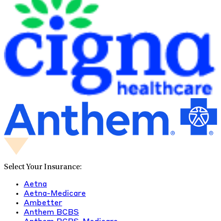
Select Your Insurance:
Aetna
Aetna-Medicare
Ambetter
Anthem BCBS