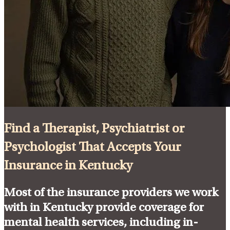
Find a Therapist, Psychiatrist or
Psychologist That Accepts Your
Insurance in Kentucky
Most of the insurance providers we work
with in Kentucky provide coverage for
mental health services, including in-