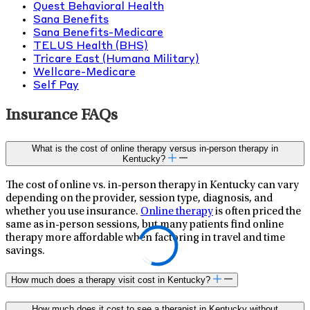
Quest Behavioral Health
Sana Benefits
Sana Benefits-Medicare
TELUS Health (BHS)
Tricare East (Humana Military)
Wellcare-Medicare
Self Pay
Insurance FAQs
What is the cost of online therapy versus in-person therapy in
Kentucky?
The cost of online vs. in-person therapy in Kentucky can vary
depending on the provider, session type, diagnosis, and
whether you use insurance.
Online therapy
is often priced the
same as in-person sessions, but many patients find online
therapy more affordable when factoring in travel and time
savings.
How much does a therapy visit cost in Kentucky?
How much does it cost to see a therapist in Kentucky without