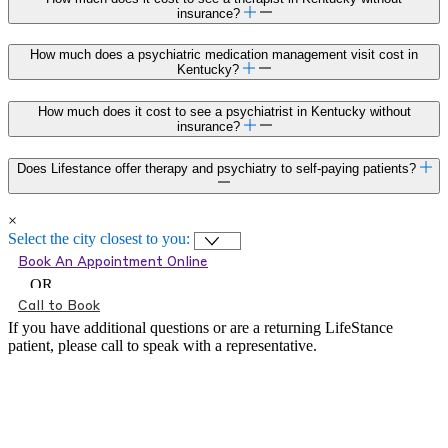
insurance?
How much does a psychiatric medication management visit cost in
Kentucky?
How much does it cost to see a psychiatrist in Kentucky without
insurance?
Does Lifestance offer therapy and psychiatry to self-paying patients?
×
Select the city closest to you:
Book An Appointment Online
OR
Call to Book
If you have additional questions or are a returning LifeStance
patient, please call
to speak with a representative.