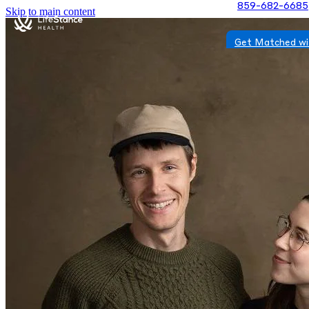
859-682-6685
Skip to main content
Get Matched wi