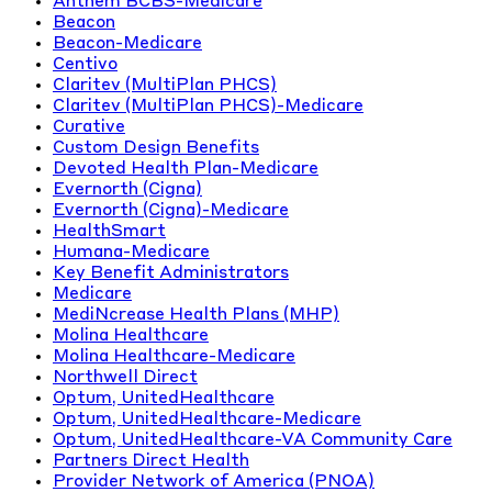
Anthem BCBS-Medicare
Beacon
Beacon-Medicare
Centivo
Claritev (MultiPlan PHCS)
Claritev (MultiPlan PHCS)-Medicare
Curative
Custom Design Benefits
Devoted Health Plan-Medicare
Evernorth (Cigna)
Evernorth (Cigna)-Medicare
HealthSmart
Humana-Medicare
Key Benefit Administrators
Medicare
MediNcrease Health Plans (MHP)
Molina Healthcare
Molina Healthcare-Medicare
Northwell Direct
Optum, UnitedHealthcare
Optum, UnitedHealthcare-Medicare
Optum, UnitedHealthcare-VA Community Care
Partners Direct Health
Provider Network of America (PNOA)