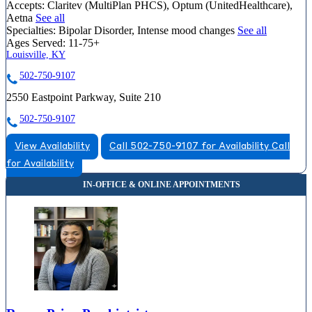
Accepts:
Claritev (MultiPlan PHCS), Optum (UnitedHealthcare),
Aetna
See all
Specialties:
Bipolar Disorder, Intense mood changes
See all
Ages Served:
11-75+
Louisville, KY
502-750-9107
2550 Eastpoint Parkway, Suite 210
502-750-9107
View Availability
Call 502-750-9107 for Availability
Call
for Availability