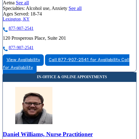
Aetna
See all
Specialties:
Alcohol use, Anxiety
See all
Ages Served:
18-74
Lexington, KY
877-907-2541
120 Prosperous Place, Suite 201
877-907-2541
View Availability
Call 877-907-2541 for Availability
Call
for Availability
Daniel Williams, Nurse Practitioner