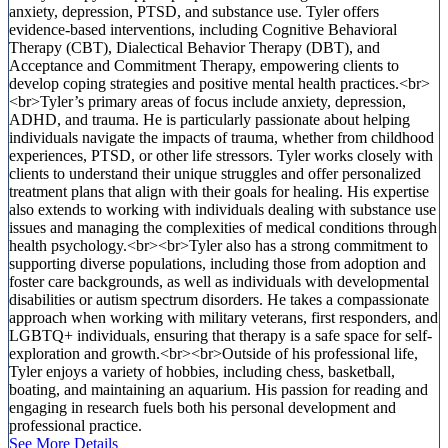
anxiety, depression, PTSD, and substance use. Tyler offers
evidence-based interventions, including Cognitive Behavioral
Therapy (CBT), Dialectical Behavior Therapy (DBT), and
Acceptance and Commitment Therapy, empowering clients to
develop coping strategies and positive mental health practices.<br>
<br>Tyler’s primary areas of focus include anxiety, depression,
ADHD, and trauma. He is particularly passionate about helping
individuals navigate the impacts of trauma, whether from childhood
experiences, PTSD, or other life stressors. Tyler works closely with
clients to understand their unique struggles and offer personalized
treatment plans that align with their goals for healing. His expertise
also extends to working with individuals dealing with substance use
issues and managing the complexities of medical conditions through
health psychology.<br><br>Tyler also has a strong commitment to
supporting diverse populations, including those from adoption and
foster care backgrounds, as well as individuals with developmental
disabilities or autism spectrum disorders. He takes a compassionate
approach when working with military veterans, first responders, and
LGBTQ+ individuals, ensuring that therapy is a safe space for self-
exploration and growth.<br><br>Outside of his professional life,
Tyler enjoys a variety of hobbies, including chess, basketball,
boating, and maintaining an aquarium. His passion for reading and
engaging in research fuels both his personal development and
professional practice.
See More Details