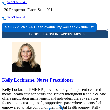
877-907-2541
120 Prosperous Place, Suite 201
877-907-2541
Call 877-907-2541 for Availability
Call for Availability
Kelly Locknane, Nurse Practitioner
Kelly Locknane, PMHNP, provides thoughtful, patient-centered
mental health care for adults and seniors throughout Kentucky. She
offers medication management and individual therapy services,
focusing on creating a safe, supportive space where patients feel
empowered to take control of their mental health journey. Kelly