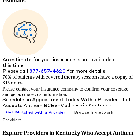
Estimate:
An estimate for your insurance is not available at
this time.
Please call
877-657-4620
for more details.
70% of patients with
covered therapy sessions have a copay of
$45 or less
Please contact your insurance company to confirm your coverage
and get accurate cost information.
Schedule an Appointment Today With a Provider That
Accepts
Anthem BCBS-Medicare
in
Kentucky
Get Matched with a Provider
Browse In-network
Providers
Explore Providers in Kentucky Who Accept Anthem