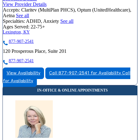
View Provider Details
Accepts:
Claritev (MultiPlan PHCS), Optum (UnitedHealthcare),
Aetna
See all
Specialties:
ADHD, Anxiety
See all
Ages Served:
22-75+
Lexington, KY
877-907-2541
120 Prosperous Place, Suite 201
877-907-2541
View Availability
Call 877-907-2541 for Availability
Call
for Availability