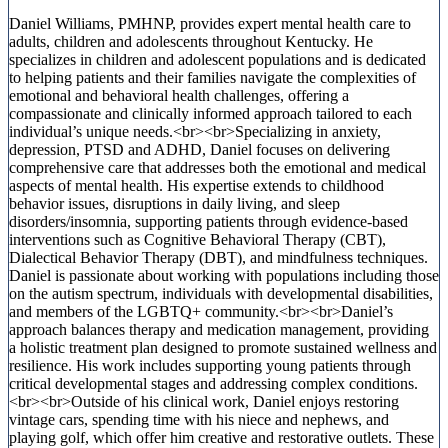
Daniel Williams, PMHNP, provides expert mental health care to
adults, children and adolescents throughout Kentucky. He
specializes in children and adolescent populations and is dedicated
to helping patients and their families navigate the complexities of
emotional and behavioral health challenges, offering a
compassionate and clinically informed approach tailored to each
individual’s unique needs.<br><br>Specializing in anxiety,
depression, PTSD and ADHD, Daniel focuses on delivering
comprehensive care that addresses both the emotional and medical
aspects of mental health. His expertise extends to childhood
behavior issues, disruptions in daily living, and sleep
disorders/insomnia, supporting patients through evidence-based
interventions such as Cognitive Behavioral Therapy (CBT),
Dialectical Behavior Therapy (DBT), and mindfulness techniques.
Daniel is passionate about working with populations including those
on the autism spectrum, individuals with developmental disabilities,
and members of the LGBTQ+ community.<br><br>Daniel’s
approach balances therapy and medication management, providing
a holistic treatment plan designed to promote sustained wellness and
resilience. His work includes supporting young patients through
critical developmental stages and addressing complex conditions.
<br><br>Outside of his clinical work, Daniel enjoys restoring
vintage cars, spending time with his niece and nephews, and
playing golf, which offer him creative and restorative outlets. These