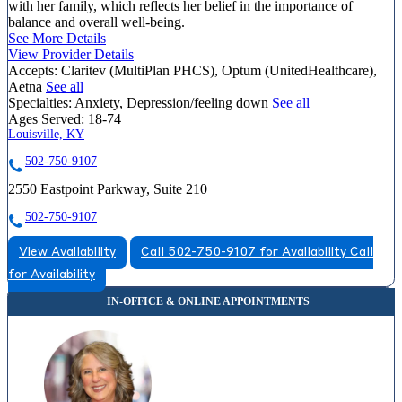
with her family, which reflects her belief in the importance of
balance and overall well-being.
See More Details
View Provider Details
Accepts:
Claritev (MultiPlan PHCS), Optum (UnitedHealthcare),
Aetna
See all
Specialties:
Anxiety, Depression/feeling down
See all
Ages Served:
18-74
Louisville, KY
502-750-9107
2550 Eastpoint Parkway, Suite 210
502-750-9107
View Availability
Call 502-750-9107 for Availability
Call
for Availability