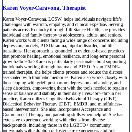
Karen Voyer-Caravona, Therapist
Karen Voyer-Caravona, LCSW, helps individuals navigate life’s
challenges with warmth, empathy, and clinical expertise. Serving
patients across Kentucky through LifeStance Health, she provides
individual and family therapy to adolescents, adults, and seniors.
Karen works with clients facing a wide range of concerns including
depression, anxiety, PTSD/trauma, bipolar disorder, and life
transitions. Her approach is grounded in evidence-based practices
that promote healing, emotional resilience, and long-term personal
growth.<br><br>Karen is particularly passionate about supporting
individuals working through trauma and PTSD. As an EMDR-
trained therapist, she helps clients process and reduce the distress
associated with traumatic memories. Karen also works closely with
those coping with grief, postpartum depression and anxiety, and
sleep disorders, empowering them with the tools needed to regain a
sense of balance and stability in their daily lives.<br><br>In her
practice, Karen utilizes Cognitive Behavioral Therapy (CBT),
Dialectical Behavior Therapy (DBT), EMDR, and mindfulness-
based interventions. She also incorporates Acceptance and
Commitment Therapy and parenting skills when helpful. She has
extensive experience working with clients from diverse
backgrounds, including those in the LGBTQ+ community,
individuals with adoption or foster care experiences, and first