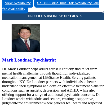
View Availability
Call 888-686-0651 for Availability
Call
for Availability
Mark Loudner, Psychiatrist
Dr. Mark Loudner helps adults across Kentucky find relief from
mental health challenges through thoughtful, individualized
medication management at LifeStance Health. Serving patients
throughout KY, Dr. Loudner partners with individuals to better
understand their symptoms and develop effective treatment plans for
conditions such as anxiety, depression, and ADHD, while also
offering support for a range of additional psychiatric concerns. Dr.
Loudner works with adults and seniors, creating a supportive,
judgment-free environment where patients feel heard and respected.