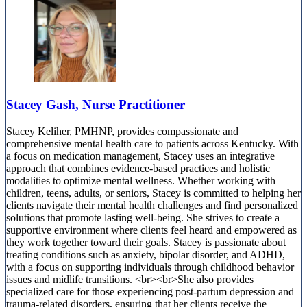
Stacey Gash, Nurse Practitioner
Stacey Keliher, PMHNP, provides compassionate and
comprehensive mental health care to patients across Kentucky. With
a focus on medication management, Stacey uses an integrative
approach that combines evidence-based practices and holistic
modalities to optimize mental wellness. Whether working with
children, teens, adults, or seniors, Stacey is committed to helping her
clients navigate their mental health challenges and find personalized
solutions that promote lasting well-being. She strives to create a
supportive environment where clients feel heard and empowered as
they work together toward their goals. Stacey is passionate about
treating conditions such as anxiety, bipolar disorder, and ADHD,
with a focus on supporting individuals through childhood behavior
issues and midlife transitions. <br><br>She also provides
specialized care for those experiencing post-partum depression and
trauma-related disorders, ensuring that her clients receive the