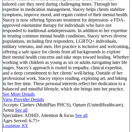
tailored care they need during challenging times. Through her
expertise in medication management, Stacey helps clients stabilize
symptoms, improve mood, and regain control of their mental health.
Stacey is now offering Spravato treatment for depression- a FDA-
approved esketamine therapy for individuals who have not
responded to traditional antidepressants. In addition to her expertise
in treating common mental health conditions, Stacey serves diverse
populations, including first responders, LGBTQ+ individuals,
military veterans, and men. Her practice is inclusive and welcoming,
offering a safe space for clients from all backgrounds to explore
their mental health concerns and take steps toward healing. Whether
working with children as young as six or adults navigating later life
stages, Stacey’s approach is rooted in empathy, clinical expertise,
and a deep commitment to her clients’ well-being. Outside of her
professional work, Stacey enjoys reading, exploring art, and hiking
in her free time. These personal interests reflect her dedication to a
balanced and mindful lifestyle, which she brings into her practice.
See More Details
View Provider Details
Accepts:
Claritev (MultiPlan PHCS), Optum (UnitedHealthcare),
Aetna
See all
Specialties:
ADHD, Attention & focus
See all
Ages Served:
6-75+
Lexington, KY