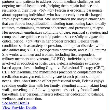
partners with patients to address both immediate challenges and
ongoing mental health needs, helping them regain balance and
resilience in their lives. <br> <br>Felecia is especially passionate
about supporting individuals who have recently been discharged
from a psychiatric hospital. She understands the unique challenges
that can follow hospitalization, including transitioning back to daily
routines, maintaining treatment adherence, and preventing relapse.
Her approach emphasizes continuity of care, practical strategies, and
compassionate guidance to help patients successfully navigate this
critical period. <br> <br>In her broader practice, Felecia treats
conditions such as anxiety, depression, and bipolar disorder, while
also addressing ADHD, post-partum depression, and PTSD/trauma.
She works with men and women, including first responders,
military members and veterans, LGBTQ+ individuals, and those
involved in adoption or foster care. Felecia integrates evidence-
based approaches including Cognitive Behavioral Therapy (CBT),
CBT for Insomnia, and mindfulness practices to complement her
medication management, tailoring care to each patient’s unique
needs. <br> <br>Outside of her professional work, Felecia enjoys
spending quality time with her family, attending church, taking long
walks, traveling, and following sports—especially football and
basketball. Her personal interests reflect her dedication to balance,
wellness, and connection.
See More Details
View Provider Details