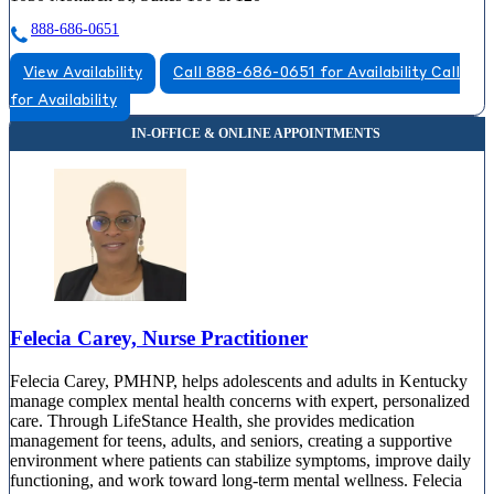
888-686-0651
View Availability
Call 888-686-0651 for Availability
Call
for Availability
Felecia Carey, Nurse Practitioner
Felecia Carey, PMHNP, helps adolescents and adults in Kentucky
manage complex mental health concerns with expert, personalized
care. Through LifeStance Health, she provides medication
management for teens, adults, and seniors, creating a supportive
environment where patients can stabilize symptoms, improve daily
functioning, and work toward long-term mental wellness. Felecia