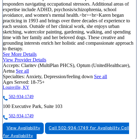
responders navigating occupational stressors. Additional areas of
expertise include ADHD, psychosis/schizophrenia, school
avoidance, and women's mental health.<br><br>Karen began
practicing in 1993 and brings over three decades of experience to
each session. Outside of her clinical work, she enjoys urban
sketching, watercolor painting, gardening, walking, and spending
time with her family and her beloved dogs. These creative and
grounding interests enrich her holistic and compassionate approach
to therapy.
See More Details
View Provider Details
Accepts:
Claritev (MultiPlan PHCS), Optum (UnitedHealthcare),
Aetna
See all
Specialties:
Anxiety, Depression/feeling down
See all
Ages Served:
18-75+
Louisville, KY
502-934-1749
100 Executive Park, Suite 103
502-934-1749
View Availability
Call 502-934-1749 for Availability
Call
for Availability