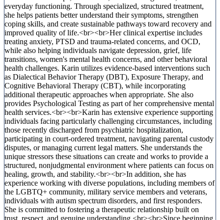
everyday functioning. Through specialized, structured treatment,
she helps patients better understand their symptoms, strengthen
coping skills, and create sustainable pathways toward recovery and
improved quality of life.<br><br>Her clinical expertise includes
treating anxiety, PTSD and trauma-related concerns, and OCD,
while also helping individuals navigate depression, grief, life
transitions, women's mental health concerns, and other behavioral
health challenges. Karin utilizes evidence-based interventions such
as Dialectical Behavior Therapy (DBT), Exposure Therapy, and
Cognitive Behavioral Therapy (CBT), while incorporating
additional therapeutic approaches when appropriate. She also
provides Psychological Testing as part of her comprehensive mental
health services.<br><br>Karin has extensive experience supporting
individuals facing particularly challenging circumstances, including
those recently discharged from psychiatric hospitalization,
participating in court-ordered treatment, navigating parental custody
disputes, or managing current legal matters. She understands the
unique stressors these situations can create and works to provide a
structured, nonjudgmental environment where patients can focus on
healing, growth, and stability.<br><br>In addition, she has
experience working with diverse populations, including members of
the LGBTQ+ community, military service members and veterans,
individuals with autism spectrum disorders, and first responders.
She is committed to fostering a therapeutic relationship built on
trust, respect, and genuine understanding.<br><br>Since beginning