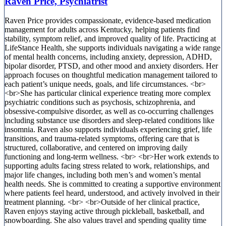
Raven Price, Psychiatrist
Raven Price provides compassionate, evidence-based medication
management for adults across Kentucky, helping patients find
stability, symptom relief, and improved quality of life. Practicing at
LifeStance Health, she supports individuals navigating a wide range
of mental health concerns, including anxiety, depression, ADHD,
bipolar disorder, PTSD, and other mood and anxiety disorders. Her
approach focuses on thoughtful medication management tailored to
each patient’s unique needs, goals, and life circumstances. <br>
<br>She has particular clinical experience treating more complex
psychiatric conditions such as psychosis, schizophrenia, and
obsessive-compulsive disorder, as well as co-occurring challenges
including substance use disorders and sleep-related conditions like
insomnia. Raven also supports individuals experiencing grief, life
transitions, and trauma-related symptoms, offering care that is
structured, collaborative, and centered on improving daily
functioning and long-term wellness. <br> <br>Her work extends to
supporting adults facing stress related to work, relationships, and
major life changes, including both men’s and women’s mental
health needs. She is committed to creating a supportive environment
where patients feel heard, understood, and actively involved in their
treatment planning. <br> <br>Outside of her clinical practice,
Raven enjoys staying active through pickleball, basketball, and
snowboarding. She also values travel and spending quality time