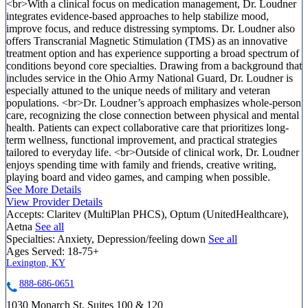
<br>With a clinical focus on medication management, Dr. Loudner
integrates evidence-based approaches to help stabilize mood,
improve focus, and reduce distressing symptoms. Dr. Loudner also
offers Transcranial Magnetic Stimulation (TMS) as an innovative
treatment option and has experience supporting a broad spectrum of
conditions beyond core specialties. Drawing from a background that
includes service in the Ohio Army National Guard, Dr. Loudner is
especially attuned to the unique needs of military and veteran
populations. <br>Dr. Loudner’s approach emphasizes whole-person
care, recognizing the close connection between physical and mental
health. Patients can expect collaborative care that prioritizes long-
term wellness, functional improvement, and practical strategies
tailored to everyday life. <br>Outside of clinical work, Dr. Loudner
enjoys spending time with family and friends, creative writing,
playing board and video games, and camping when possible.
See More Details
View Provider Details
Accepts:
Claritev (MultiPlan PHCS), Optum (UnitedHealthcare),
Aetna
See all
Specialties:
Anxiety, Depression/feeling down
See all
Ages Served:
18-75+
Lexington, KY
888-686-0651
1030 Monarch St, Suites 100 & 120