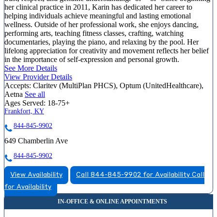
her clinical practice in 2011, Karin has dedicated her career to
helping individuals achieve meaningful and lasting emotional
wellness. Outside of her professional work, she enjoys dancing,
performing arts, teaching fitness classes, crafting, watching
documentaries, playing the piano, and relaxing by the pool. Her
lifelong appreciation for creativity and movement reflects her belief
in the importance of self-expression and personal growth.
See More Details
View Provider Details
Accepts:
Claritev (MultiPlan PHCS), Optum (UnitedHealthcare),
Aetna
See all
Ages Served:
18-75+
Frankfort, KY
844-845-9902
649 Chamberlin Ave
844-845-9902
View Availability
Call 844-845-9902 for Availability
Call
for Availability