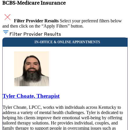
BCBS-Medicare Insurance
Filter Provider Results
Select your preferred filters below
and then click on the “Apply Filters” button.
Filter Provider Results
Tyler Choate, Therapist
Tyler Choate, LPCC, works with individuals across Kentucky to
address a variety of mental health challenges. Tyler is dedicated to
helping his clients improve their emotional well-being by offering
tailored therapy solutions. He provides individual, couples, and
family therapy to support people in overcoming issues such as