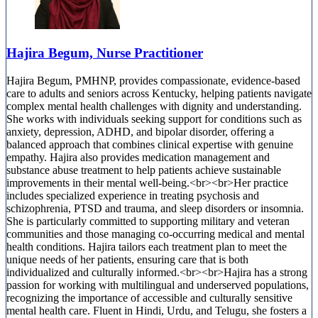
Hajira Begum, Nurse Practitioner
Hajira Begum, PMHNP, provides compassionate, evidence-based
care to adults and seniors across Kentucky, helping patients navigate
complex mental health challenges with dignity and understanding.
She works with individuals seeking support for conditions such as
anxiety, depression, ADHD, and bipolar disorder, offering a
balanced approach that combines clinical expertise with genuine
empathy. Hajira also provides medication management and
substance abuse treatment to help patients achieve sustainable
improvements in their mental well-being.<br><br>Her practice
includes specialized experience in treating psychosis and
schizophrenia, PTSD and trauma, and sleep disorders or insomnia.
She is particularly committed to supporting military and veteran
communities and those managing co-occurring medical and mental
health conditions. Hajira tailors each treatment plan to meet the
unique needs of her patients, ensuring care that is both
individualized and culturally informed.<br><br>Hajira has a strong
passion for working with multilingual and underserved populations,
recognizing the importance of accessible and culturally sensitive
mental health care. Fluent in Hindi, Urdu, and Telugu, she fosters a