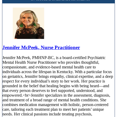
Jennifer McPeek, Nurse Practitioner
Jennifer McPeek, PMHNP-BC, is a board-certified Psychiatric
Mental Health Nurse Practitioner who provides thoughtful,
compassionate, and evidence-based mental health care to
individuals across the lifespan in Kentucky. With a particular focus
on geriatrics, Jennifer brings empathy, clinical expertise, and a deep
respect for every individual’s story to her work. Her practice is
grounded in the belief that healing begins with being heard—and
that every person deserves to feel supported, understood, and
empowered.<br>Jennifer specializes in the assessment, diagnosis,
and treatment of a broad range of mental health conditions. She
combines medication management with holistic, person-centered
care, tailoring each treatment plan to meet her patients’ unique
needs. Her clinical passions include treating psychosis,