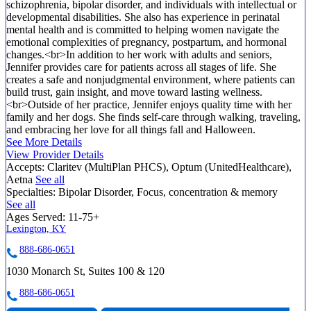
schizophrenia, bipolar disorder, and individuals with intellectual or
developmental disabilities. She also has experience in perinatal
mental health and is committed to helping women navigate the
emotional complexities of pregnancy, postpartum, and hormonal
changes.<br>In addition to her work with adults and seniors,
Jennifer provides care for patients across all stages of life. She
creates a safe and nonjudgmental environment, where patients can
build trust, gain insight, and move toward lasting wellness.
<br>Outside of her practice, Jennifer enjoys quality time with her
family and her dogs. She finds self-care through walking, traveling,
and embracing her love for all things fall and Halloween.
See More Details
View Provider Details
Accepts:
Claritev (MultiPlan PHCS), Optum (UnitedHealthcare),
Aetna
See all
Specialties:
Bipolar Disorder, Focus, concentration & memory
See all
Ages Served:
11-75+
Lexington, KY
888-686-0651
1030 Monarch St, Suites 100 & 120
888-686-0651