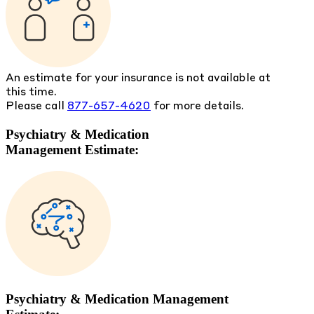
An estimate for your insurance is not available at
this time.
Please call
877-657-4620
for more details.
Psychiatry & Medication
Management Estimate:
Psychiatry & Medication Management