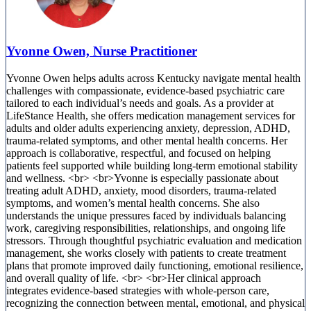
Yvonne Owen, Nurse Practitioner
Yvonne Owen helps adults across Kentucky navigate mental health
challenges with compassionate, evidence-based psychiatric care
tailored to each individual’s needs and goals. As a provider at
LifeStance Health, she offers medication management services for
adults and older adults experiencing anxiety, depression, ADHD,
trauma-related symptoms, and other mental health concerns. Her
approach is collaborative, respectful, and focused on helping
patients feel supported while building long-term emotional stability
and wellness. <br> <br>Yvonne is especially passionate about
treating adult ADHD, anxiety, mood disorders, trauma-related
symptoms, and women’s mental health concerns. She also
understands the unique pressures faced by individuals balancing
work, caregiving responsibilities, relationships, and ongoing life
stressors. Through thoughtful psychiatric evaluation and medication
management, she works closely with patients to create treatment
plans that promote improved daily functioning, emotional resilience,
and overall quality of life. <br> <br>Her clinical approach
integrates evidence-based strategies with whole-person care,
recognizing the connection between mental, emotional, and physical