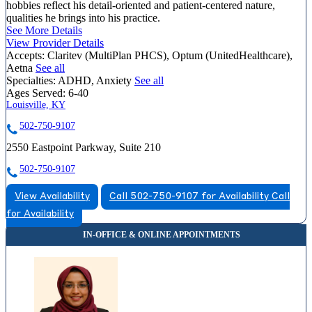
hobbies reflect his detail-oriented and patient-centered nature,
qualities he brings into his practice.
See More Details
View Provider Details
Accepts:
Claritev (MultiPlan PHCS), Optum (UnitedHealthcare),
Aetna
See all
Specialties:
ADHD, Anxiety
See all
Ages Served:
6-40
Louisville, KY
502-750-9107
2550 Eastpoint Parkway, Suite 210
502-750-9107
View Availability
Call 502-750-9107 for Availability
Call
for Availability