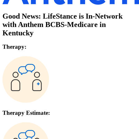
Good News: LifeStance is In-Network
with
Anthem BCBS-Medicare
in
Kentucky
Therapy:
Therapy Estimate: