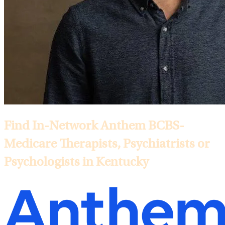
Find In-Network Anthem BCBS-
Medicare Therapists, Psychiatrists or
Psychologists in Kentucky