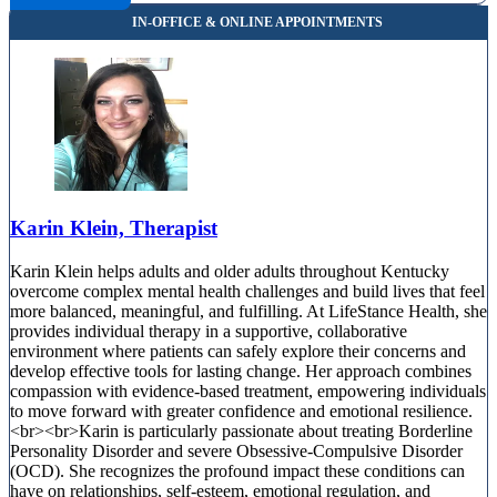
Karin Klein, Therapist
Karin Klein helps adults and older adults throughout Kentucky
overcome complex mental health challenges and build lives that feel
more balanced, meaningful, and fulfilling. At LifeStance Health, she
provides individual therapy in a supportive, collaborative
environment where patients can safely explore their concerns and
develop effective tools for lasting change. Her approach combines
compassion with evidence-based treatment, empowering individuals
to move forward with greater confidence and emotional resilience.
<br><br>Karin is particularly passionate about treating Borderline
Personality Disorder and severe Obsessive-Compulsive Disorder
(OCD). She recognizes the profound impact these conditions can
have on relationships, self-esteem, emotional regulation, and