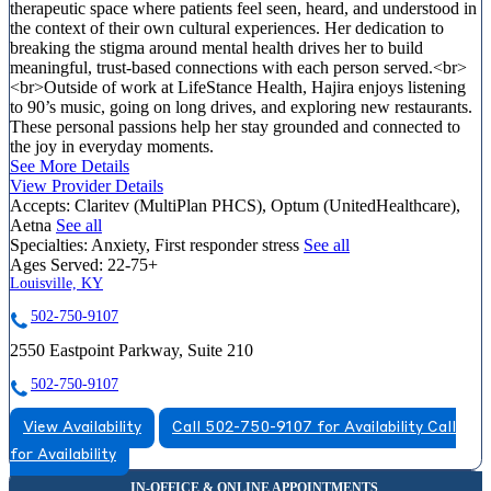
therapeutic space where patients feel seen, heard, and understood in
the context of their own cultural experiences. Her dedication to
breaking the stigma around mental health drives her to build
meaningful, trust-based connections with each person served.<br>
<br>Outside of work at LifeStance Health, Hajira enjoys listening
to 90’s music, going on long drives, and exploring new restaurants.
These personal passions help her stay grounded and connected to
the joy in everyday moments.
See More Details
View Provider Details
Accepts:
Claritev (MultiPlan PHCS), Optum (UnitedHealthcare),
Aetna
See all
Specialties:
Anxiety, First responder stress
See all
Ages Served:
22-75+
Louisville, KY
502-750-9107
2550 Eastpoint Parkway, Suite 210
502-750-9107
View Availability
Call 502-750-9107 for Availability
Call
for Availability