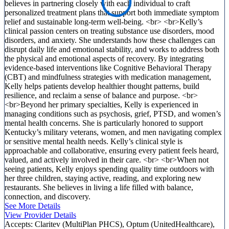
believes in partnering closely with each individual to craft
personalized treatment plans that support both immediate symptom
relief and sustainable long-term well-being. <br> <br>Kelly’s
clinical passion centers on treating substance use disorders, mood
disorders, and anxiety. She understands how these challenges can
disrupt daily life and emotional stability, and works to address both
the physical and emotional aspects of recovery. By integrating
evidence-based interventions like Cognitive Behavioral Therapy
(CBT) and mindfulness strategies with medication management,
Kelly helps patients develop healthier thought patterns, build
resilience, and reclaim a sense of balance and purpose. <br>
<br>Beyond her primary specialties, Kelly is experienced in
managing conditions such as psychosis, grief, PTSD, and women’s
mental health concerns. She is particularly honored to support
Kentucky’s military veterans, women, and men navigating complex
or sensitive mental health needs. Kelly’s clinical style is
approachable and collaborative, ensuring every patient feels heard,
valued, and actively involved in their care. <br> <br>When not
seeing patients, Kelly enjoys spending quality time outdoors with
her three children, staying active, reading, and exploring new
restaurants. She believes in living a life filled with balance,
connection, and discovery.
See More Details
View Provider Details
Accepts:
Claritev (MultiPlan PHCS), Optum (UnitedHealthcare),