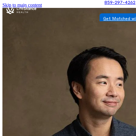
859-297-4262
Skip to main content
Get Matched wi