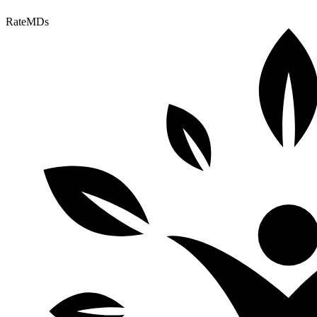
RateMDs