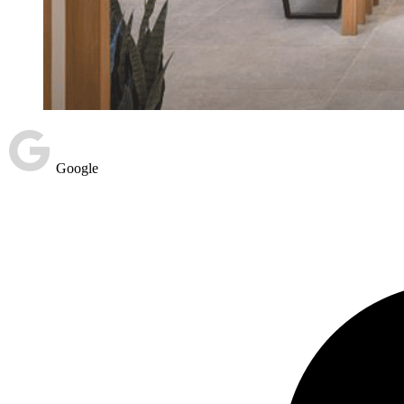
Google