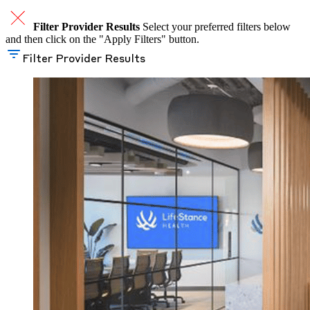
Filter Provider Results
Select your preferred filters below
and then click on the "Apply Filters" button.
Filter Provider Results