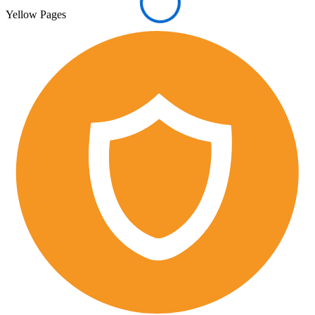
Yellow Pages