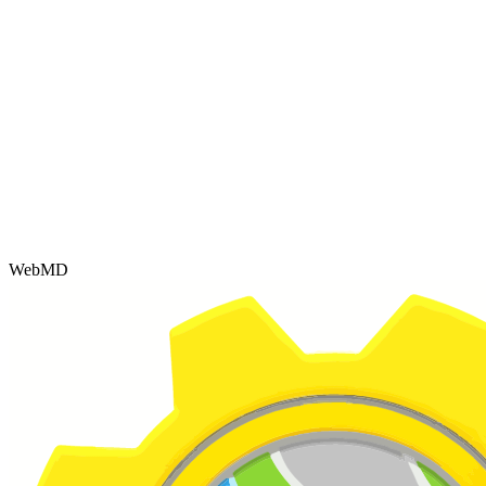
WebMD