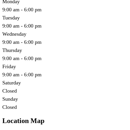
Monday
9:00 am - 6:00 pm
Tuesday
9:00 am - 6:00 pm
Wednesday
9:00 am - 6:00 pm
Thursday
9:00 am - 6:00 pm
Friday
9:00 am - 6:00 pm
Saturday
Closed
Sunday
Closed
Location Map
Leaflet
|
©
OpenStreetMap
contributors