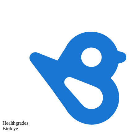
Healthgrades
Birdeye