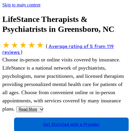
Skip to main content
LifeStance Therapists &
Psychiatrists in Greensboro, NC
(
Average rating of 5 from 119
reviews
)
Choose in-person or online visits covered by insurance.
LifeStance is a national network of psychiatrists,
psychologists, nurse practitioners, and licensed therapists
providing personalized mental health care for patients of
all ages. Choose from convenient online or in-person
appointments, with services covered by many insurance
plans.
Read More
>
Get Matched with a Provider