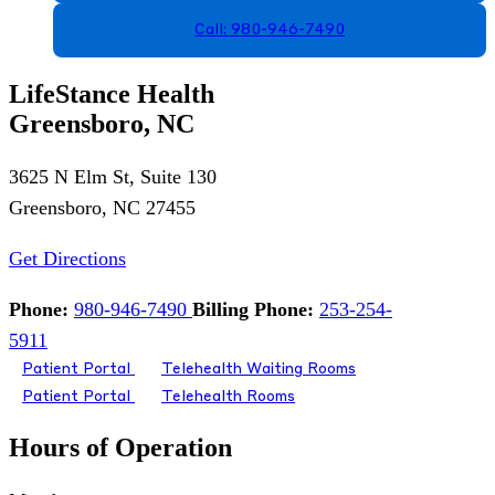
Call: 980-946-7490
LifeStance Health
Greensboro, NC
3625 N Elm St, Suite 130
Greensboro, NC 27455
Get Directions
Phone:
980-946-7490
Billing Phone:
253-254-
5911
Patient Portal
Telehealth Waiting Rooms
Patient Portal
Telehealth Rooms
Hours of Operation