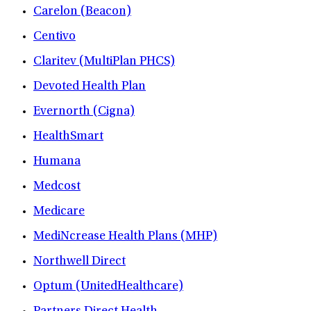
Carelon (Beacon)
Centivo
Claritev (MultiPlan PHCS)
Devoted Health Plan
Evernorth (Cigna)
HealthSmart
Humana
Medcost
Medicare
MediNcrease Health Plans (MHP)
Northwell Direct
Optum (UnitedHealthcare)