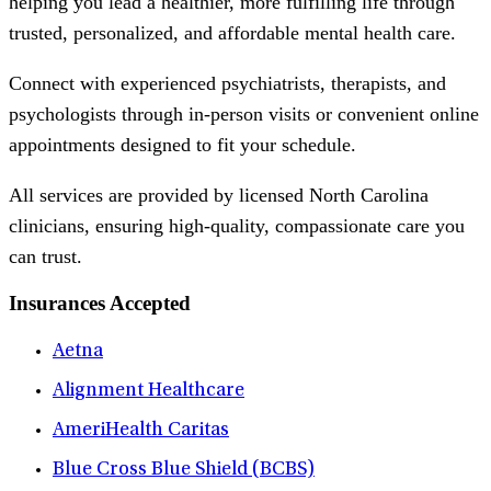
helping you lead a healthier, more fulfilling life through
trusted, personalized, and affordable mental health care.
Connect with experienced psychiatrists, therapists, and
psychologists through in-person visits or convenient online
appointments designed to fit your schedule.
All services are provided by licensed North Carolina
clinicians, ensuring high-quality, compassionate care you
can trust.
Insurances Accepted
Aetna
Alignment Healthcare
AmeriHealth Caritas
Blue Cross Blue Shield (BCBS)