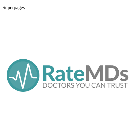
Superpages