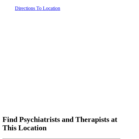
Directions To Location
Find Psychiatrists and Therapists at
This Location