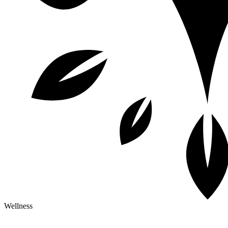
Wellness