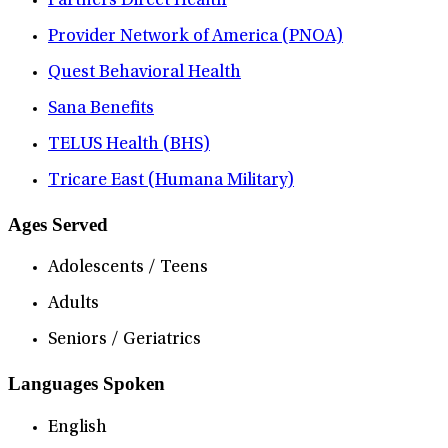
Partners Direct Health
Provider Network of America (PNOA)
Quest Behavioral Health
Sana Benefits
TELUS Health (BHS)
Tricare East (Humana Military)
Ages Served
Adolescents / Teens
Adults
Seniors / Geriatrics
Languages Spoken
English