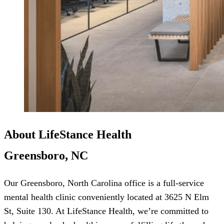
About LifeStance Health
Greensboro, NC
Our Greensboro, North Carolina office is a full-service
mental health clinic conveniently located at 3625 N Elm
St, Suite 130. At LifeStance Health, we’re committed to