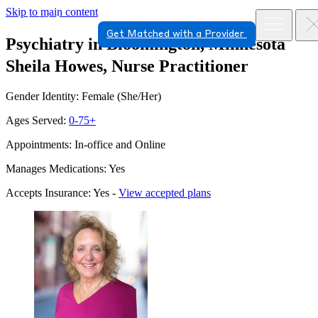
Skip to main content
Get Matched with a Provider
Psychiatry in Bloomington, Minnesota
Sheila Howes, Nurse Practitioner
Gender Identity: Female (She/Her)
Ages Served:
0-75+
Appointments: In-office and Online
Manages Medications: Yes
Accepts Insurance: Yes -
View accepted plans