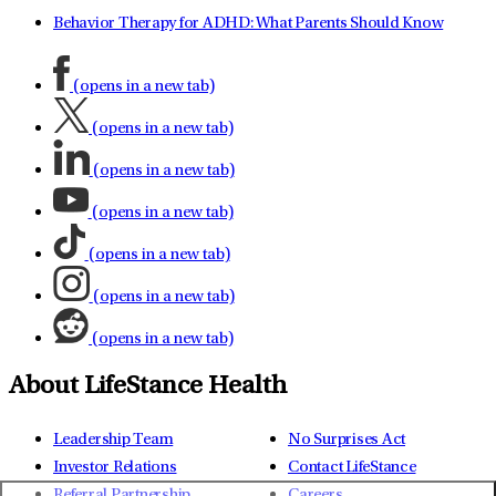
Behavior Therapy for ADHD: What Parents Should Know
(opens in a new tab)
(opens in a new tab)
(opens in a new tab)
(opens in a new tab)
(opens in a new tab)
(opens in a new tab)
(opens in a new tab)
About LifeStance Health
Leadership Team
No Surprises Act
Investor Relations
Contact LifeStance
Referral Partnership
Careers