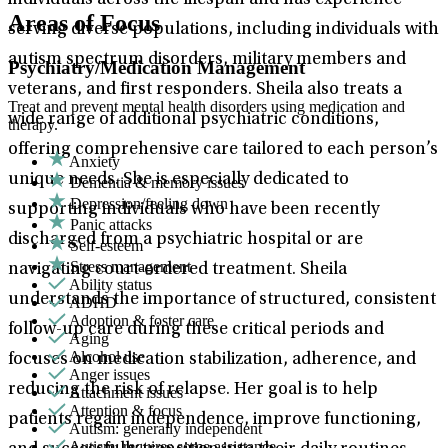
individuals across the lifespan and has experience
Areas of Focus
serving diverse populations, including individuals with
autism spectrum disorders, military members and
Psychiatry/Medication Management
veterans, and first responders. Sheila also treats a
Treat and prevent mental health disorders using medication and
wide range of additional psychiatric conditions,
therapy.
offering comprehensive care tailored to each person’s
Anxiety
unique needs. She is especially dedicated to
Dementia & memory issues
Depression/feeling down
supporting individuals who have been recently
Panic attacks
discharged from a psychiatric hospital or are
Self-esteem
Stress management
navigating court-ordered treatment. Sheila
Ability status
understands the importance of structured, consistent
ADHD
Adoption & foster care
follow-up care during these critical periods and
Aging
Alcohol use
focuses on medication stabilization, adherence, and
Anger issues
reducing the risk of relapse. Her goal is to help
Attachment issues
Attention & focus
patients regain independence, improve functioning,
Autism: generally independent
Autism: requires some assistance