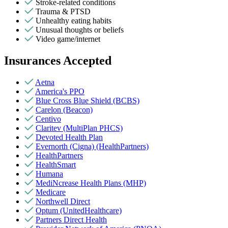
Stroke-related conditions
Trauma & PTSD
Unhealthy eating habits
Unusual thoughts or beliefs
Video game/internet
Insurances Accepted
Aetna
America's PPO
Blue Cross Blue Shield (BCBS)
Carelon (Beacon)
Centivo
Claritev (MultiPlan PHCS)
Devoted Health Plan
Evernorth (Cigna) (HealthPartners)
HealthPartners
HealthSmart
Humana
MediNcrease Health Plans (MHP)
Medicare
Northwell Direct
Optum (UnitedHealthcare)
Partners Direct Health