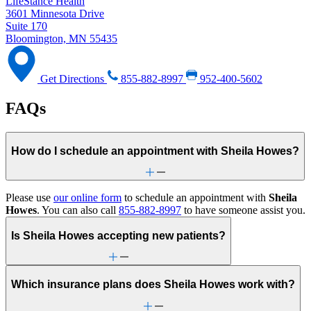
LifeStance Health
3601 Minnesota Drive
Suite 170
Bloomington, MN 55435
Get Directions
855-882-8997
952-400-5602
FAQs
How do I schedule an appointment with Sheila Howes?
Please use
our online form
to schedule an appointment with
Sheila
Howes
. You can also call
855-882-8997
to have someone assist you.
Is Sheila Howes accepting new patients?
Which insurance plans does Sheila Howes work with?