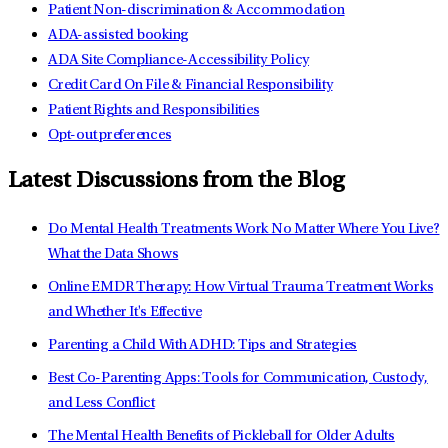
Patient Non-discrimination & Accommodation
ADA-assisted booking
ADA Site Compliance-Accessibility Policy
Credit Card On File & Financial Responsibility
Patient Rights and Responsibilities
Opt-out preferences
Latest Discussions from the Blog
Do Mental Health Treatments Work No Matter Where You Live?
What the Data Shows
Online EMDR Therapy: How Virtual Trauma Treatment Works
and Whether It's Effective
Parenting a Child With ADHD: Tips and Strategies
Best Co-Parenting Apps: Tools for Communication, Custody,
and Less Conflict
The Mental Health Benefits of Pickleball for Older Adults