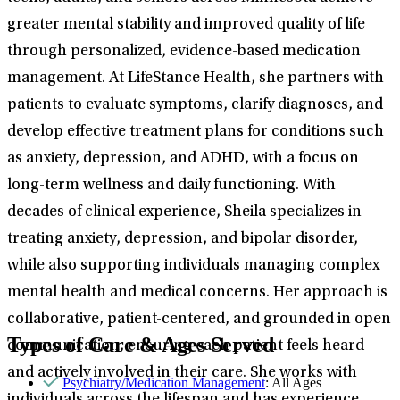
greater mental stability and improved quality of life
through personalized, evidence-based medication
management. At LifeStance Health, she partners with
patients to evaluate symptoms, clarify diagnoses, and
develop effective treatment plans for conditions such
as anxiety, depression, and ADHD, with a focus on
long-term wellness and daily functioning. With
decades of clinical experience, Sheila specializes in
treating anxiety, depression, and bipolar disorder,
while also supporting individuals managing complex
mental health and medical concerns. Her approach is
collaborative, patient-centered, and grounded in open
Types of Care & Ages Served
communication, ensuring each patient feels heard
and actively involved in their care. She works with
Psychiatry/Medication Management
: All Ages