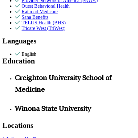
Provider Network of America (PNOA)
Quest Behavioral Health
Railroad Medicare
Sana Benefits
TELUS Health (BHS)
Tricare West (TriWest)
Languages
English
Education
Creighton University School of
Medicine
Winona State University
Locations