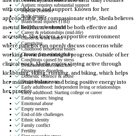
and successfully transition into their daily routines
Autism: requires substantial support
with confidence and support. Known for her
Bipolar Disorder
Body image
approachable and compassionate style, Sheila believes
Brain/head injuries (TBI)
Bullying or harassment
mental health care should be both effective and
Career & relationships (mid-life)
accessible. She fosters a supportive environment
Career & work issues
Caregiving
where patients can openly discuss concerns while
Childhood behavioral issues
Chronic pain-related issues
working toward meaningful progress. Outside of her
Conditions caused by stress
clinical work, Sheila enjoys staying active through
Detachment/disconnection
Dissociative disorders
kickboxing, skiing, running, and biking, which helps
Domestic violence & abuse
Drug/substance use
her maintain balance and bring positive energy into
Early adulthood: Independent living or relationships
her practice.
Early adulthood: Starting college or career
Eating issues: binging
Emotional abuse
Empty nesters
End-of-life challenges
Ethnic identity
Family conflict
Fertility