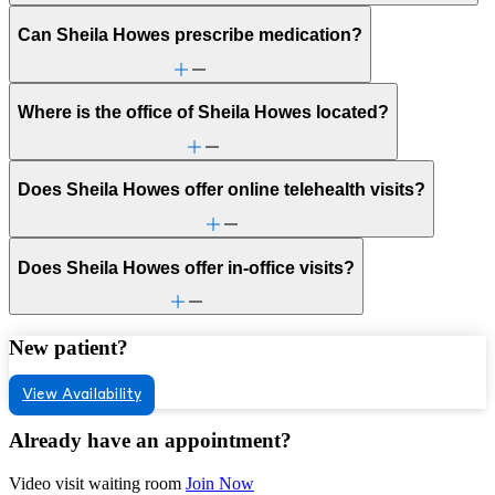
Can Sheila Howes prescribe medication?
Where is the office of Sheila Howes located?
Does Sheila Howes offer online telehealth visits?
Does Sheila Howes offer in-office visits?
New patient?
View Availability
Already have an appointment?
Video visit waiting room
Join Now