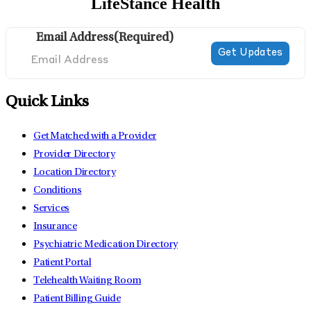
LifeStance Health
Email Address
(Required)
Quick Links
Get Matched with a Provider
Provider Directory
Location Directory
Conditions
Services
Insurance
Psychiatric Medication Directory
Patient Portal
Telehealth Waiting Room
Patient Billing Guide