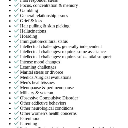
First responder stress
Focus, concentration & memory
Gambling
General relationship issues
Grief & loss
Hair pulling & skin picking
Hallucinations
Hoarding
Immigration/cultural status
Intellectual challenges: generally independent
Intellectual challenges: requires some assistance
Intellectual challenges: requires substantial support
Intense mood changes
Learning challenges
Marital stress or divorce
Medical/surgical evaluations
Men's health/issues
Menopause & perimenopause
Military & veteran
Obsessive Compulsive Disorder
Other addictive behaviors
Other neurological conditions
Other women's health concerns
Parenthood
Parenting