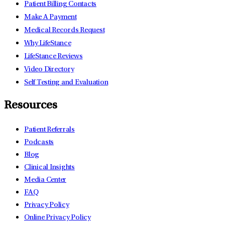
Patient Billing Contacts
Make A Payment
Medical Records Request
Why LifeStance
LifeStance Reviews
Video Directory
Self Testing and Evaluation
Resources
Patient Referrals
Podcasts
Blog
Clinical Insights
Media Center
FAQ
Privacy Policy
Online Privacy Policy