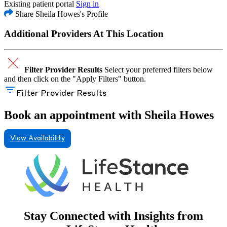
Existing patient portal
Sign in
Share Sheila Howes's Profile
Additional Providers At This Location
Filter Provider Results
Select your preferred filters below
and then click on the "Apply Filters" button.
Filter Provider Results
Book an appointment with Sheila Howes
View Availability
Stay Connected with Insights from