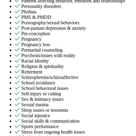
Patterns affecting behavior, emotions and relationships
Personality disorders
Phobias
PMS & PMDD
Pornography/sexual behaviors
Post-partum depression & anxiety
Pre-conception
Pregnancy
Pregnancy loss
Premarital counseling
Psychosis/issues with reality
Racial identity
Religion & spirituality
Retirement
Schizophrenia/schizoaffective
School avoidance
School behavioral issues
Self-injury or cutting
Sex & intimacy issues
Sexual trauma
Sleep issues or insomnia
Social injustice
Social skills & communication
Sports performance
Stress from ongoing health issues