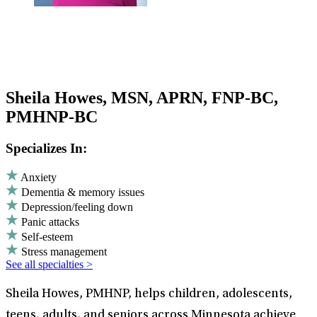
Sheila Howes, MSN, APRN, FNP-BC,
PMHNP-BC
Specializes In:
Anxiety
Dementia & memory issues
Depression/feeling down
Panic attacks
Self-esteem
Stress management
See all specialties >
Sheila Howes, PMHNP, helps children, adolescents,
teens, adults, and seniors across Minnesota achieve