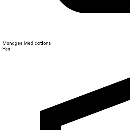
Manages Medications
Yes