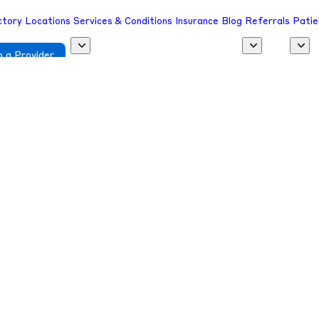
ctory
Locations
Services & Conditions
Insurance
Blog
Referrals
Patie
 a Provider