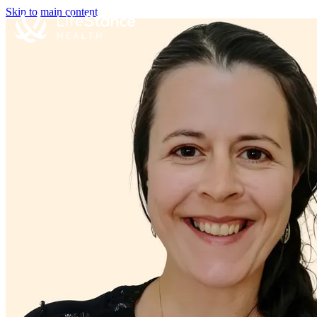
Skip to main content