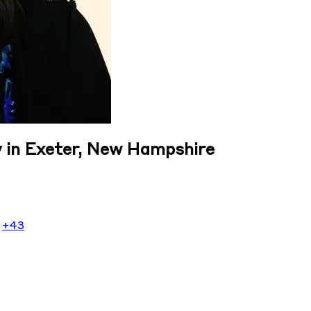
 in Exeter, New Hampshire
r
+43