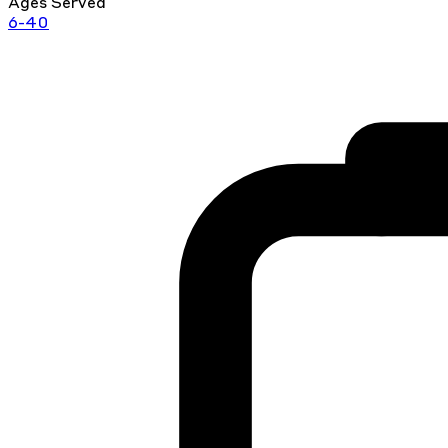
Ages Served
6-40