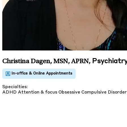
Psychiatry
Christina Dagen, MSN, APRN
,
Specialties:
ADHD
Attention & focus
Obsessive Compulsive Disorde