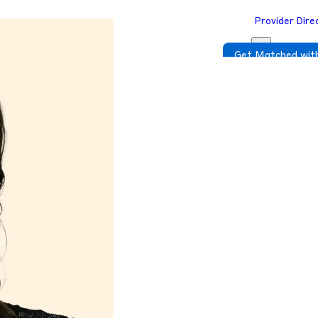
Provider Dire
Get Matched with