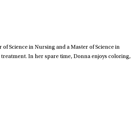
of Science in Nursing and a Master of Science in
m treatment. In her spare time, Donna enjoys coloring,