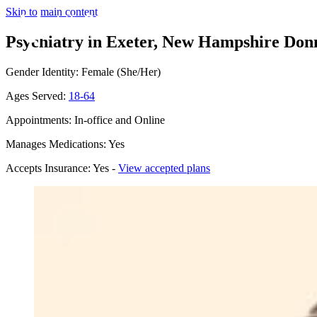
Skip to main content
Psychiatry in Exeter, New Hampshire
Donn
Gender Identity: Female (She/Her)
Ages Served:
18-64
Appointments: In-office and Online
Manages Medications: Yes
Accepts Insurance: Yes -
View accepted plans