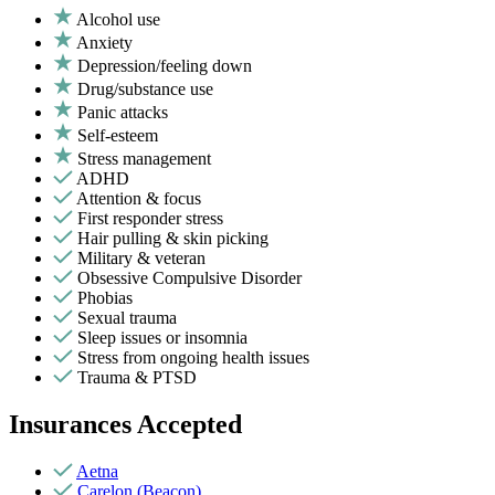
Alcohol use
Anxiety
Depression/feeling down
Drug/substance use
Panic attacks
Self-esteem
Stress management
ADHD
Attention & focus
First responder stress
Hair pulling & skin picking
Military & veteran
Obsessive Compulsive Disorder
Phobias
Sexual trauma
Sleep issues or insomnia
Stress from ongoing health issues
Trauma & PTSD
Insurances Accepted
Aetna
Carelon (Beacon)