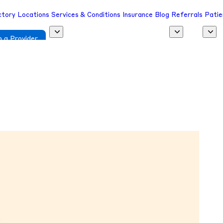
ctory
Locations
Services & Conditions
Insurance
Blog
Referrals
Patie
 a Provider