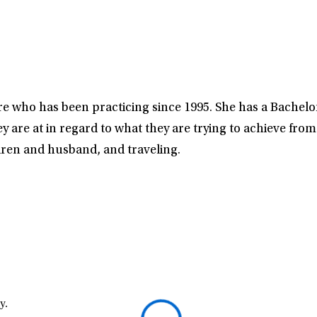
 who has been practicing since 1995. She has a Bachelor 
y are at in regard to what they are trying to achieve fro
dren and husband, and traveling.
y.