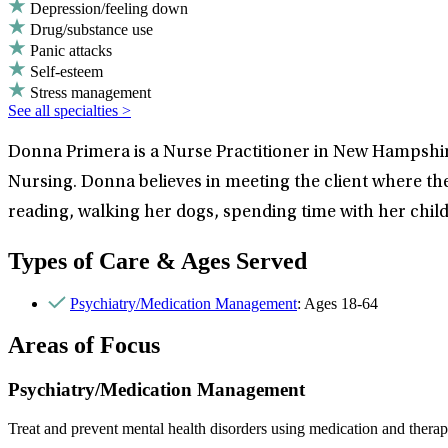
Depression/feeling down
Drug/substance use
Panic attacks
Self-esteem
Stress management
See all specialties >
Donna Primera is a Nurse Practitioner in New Hampshire
Nursing. Donna believes in meeting the client where the
reading, walking her dogs, spending time with her chil
Types of Care & Ages Served
Psychiatry/Medication Management
: Ages 18-64
Areas of Focus
Psychiatry/Medication Management
Treat and prevent mental health disorders using medication and therap