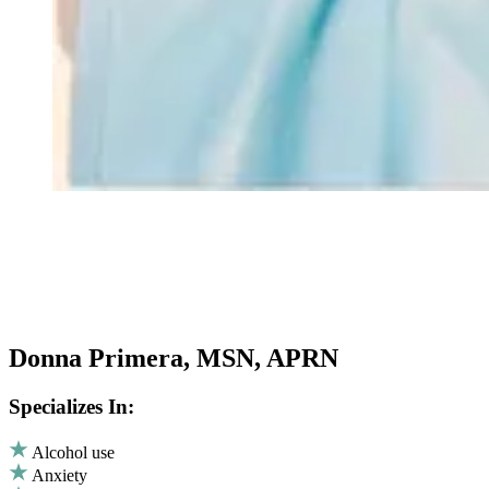
Donna Primera, MSN, APRN
Specializes In:
Alcohol use
Anxiety