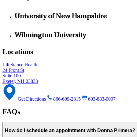
University of New Hampshire
Wilmington University
Locations
LifeStance Health
24 Front St
Suite 100
Exeter, NH 03833
Get Directions
866-609-2815
603-883-0007
FAQs
How do I schedule an appointment with Donna Primera?