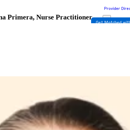
Provider Dire
a Primera, Nurse Practitioner
Get Matched with