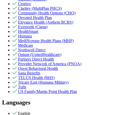
Centivo
Claritev (MultiPlan PHCS)
Community Health Options (CHO)
Devoted Health Plan
Elevance Health (Anthem BCBS)
Evernorth (Cigna)
HealthSmart
Humana
MediNcrease Health Plans (MHP)
Medicare
Northwell Direct
Optum (UnitedHealthcare)
Partners Direct Health
Provider Network of America (PNOA)
Quest Behavioral Health
Sana Benefits
TELUS Health (BHS)
Tricare East (Humana Military)
Tufts
US Family/Martin Point Health Plan
Languages
English