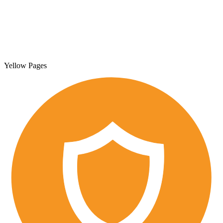
Yellow Pages