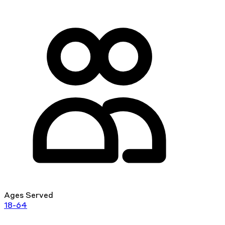
Ages Served
18-64