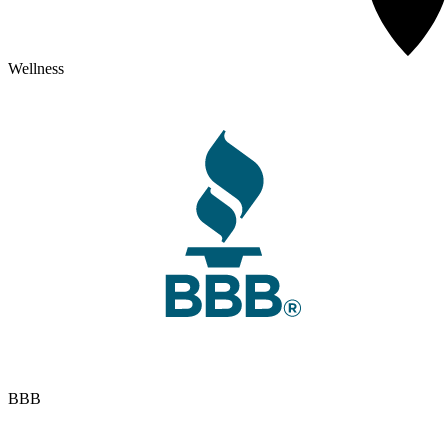
Wellness
BBB