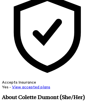
Accepts Insurance
Yes -
View
accepted
plans
About Colette Dumont
(She/Her)