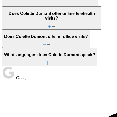
Does Colette Dumont offer online telehealth
visits?
Does Colette Dumont offer in-office visits?
What languages does Colette Dumont speak?
Google