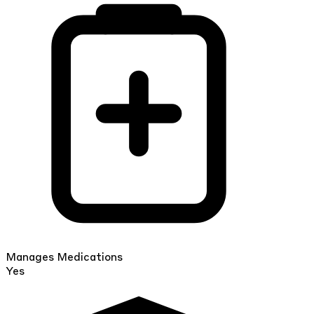
Manages Medications
Yes