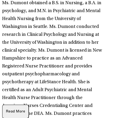
Ms. Dumont obtained a B.S. in Nursing, a B.A. in
psychology, and M.N. in Psychiatric and Mental
Health Nursing from the University of
Washington in Seattle. Ms. Dumont conducted
research in Clinical Psychology and Nursing at
the University of Washington in addition to her
clinical specialty. Ms. Dumont is licensed in New
Hampshire to practice as an Advanced
Registered Nurse Practitioner and provides
outpatient psychopharmacology and
psychotherapy at LifeStance Health. She is
certified as an Adult Psychiatric and Mental
Health Nurse Practitioner through the
American Nurses Credentialing Center and
Read More
licensed by the DEA. Ms. Dumont practices