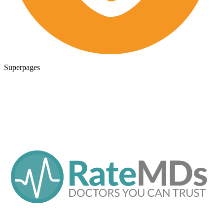
Superpages