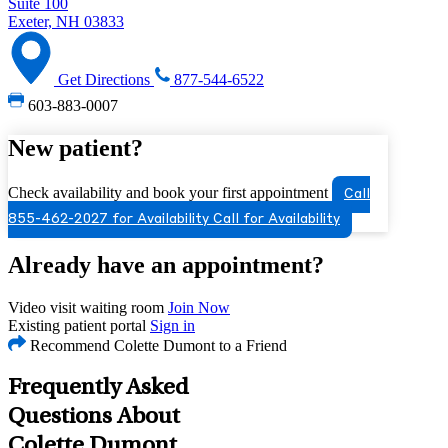
Suite 100
Exeter, NH 03833
Get Directions
877-544-6522
603-883-0007
New patient?
Check availability and book your first appointment
Call
855-462-2027 for Availability
Call for Availability
Already have an appointment?
Video visit waiting room
Join Now
Existing patient portal
Sign in
Recommend Colette Dumont to a Friend
Frequently Asked
Questions About
Colette Dumont