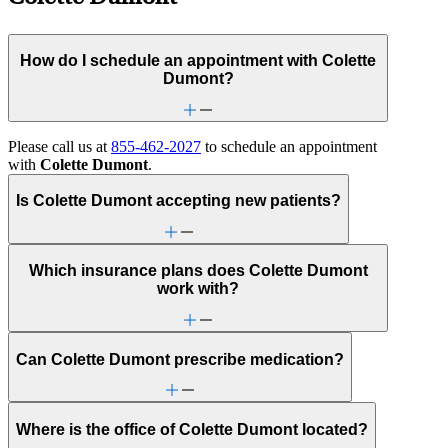
How do I schedule an appointment with Colette
Dumont?
Please call us at
855-462-2027
to schedule an appointment
with
Colette Dumont
.
Is Colette Dumont accepting new patients?
Which insurance plans does Colette Dumont
work with?
Can Colette Dumont prescribe medication?
Where is the office of Colette Dumont located?