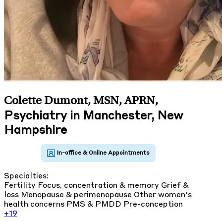
Colette Dumont, MSN, APRN
,
Psychiatry in Manchester, New
Hampshire
Specialties:
Fertility
Focus, concentration & memory
Grief &
loss
Menopause & perimenopause
Other women's
health concerns
PMS & PMDD
Pre-conception
+19