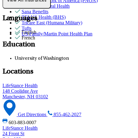
Provider Network of America (PNOA)
View All Insurances
Quest Behavioral Health
Sana Benefits
TELUS Health (BHS)
Languages
Tricare East (Humana Military)
Tufts
English
US Family/Martin Point Health Plan
French
Education
University of Washington
Locations
LifeStance Health
148 Coolidge Ave
Manchester, NH 03102
Get Directions
855-462-2027
603-883-0007
LifeStance Health
24 Front St