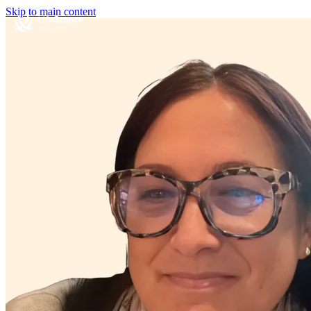
Skip to main content