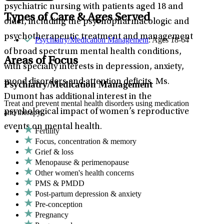
psychiatric nursing with patients aged 18 and
Types of Care & Ages Served
older, including the psychopharmacologic and
psychotherapeutic treatment and management
Psychiatry/Medication Management
: Ages 18-64
of broad spectrum mental health conditions,
Areas of Focus
with specialty interests in depression, anxiety,
mood disorders and attention deficits. Ms.
Psychiatry/Medication Management
Dumont has additional interest in the
Treat and prevent mental health disorders using medication
psychological impact of women’s reproductive
and therapy.
events on mental health.
Fertility
Focus, concentration & memory
Grief & loss
Menopause & perimenopause
Other women's health concerns
PMS & PMDD
Post-partum depression & anxiety
Pre-conception
Pregnancy