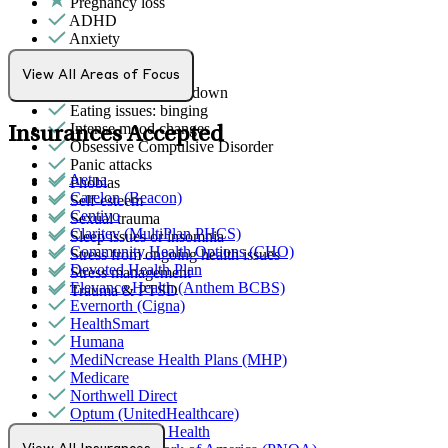
Pregnancy loss
ADHD
Anxiety
Attention & focus
Bipolar Disorder
View All Areas of Focus
Depression/feeling down
Eating issues: binging
Intense mood changes
Insurances Accepted
Obsessive Compulsive Disorder
Panic attacks
Aetna
Phobias
Carelon (Beacon)
Self-esteem
Centivo
Sexual trauma
Claritev (MultiPlan PHCS)
Sleep issues or insomnia
Community Health Options (CHO)
Stress from ongoing health issues
Devoted Health Plan
Stress management
Elevance Health (Anthem BCBS)
Trauma & PTSD
Evernorth (Cigna)
HealthSmart
Humana
MediNcrease Health Plans (MHP)
Medicare
Northwell Direct
Optum (UnitedHealthcare)
Partners Direct Health