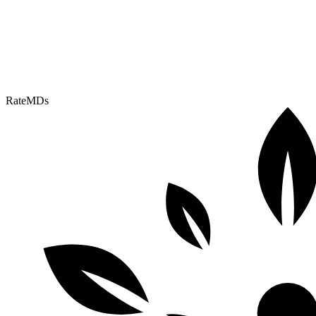
RateMDs