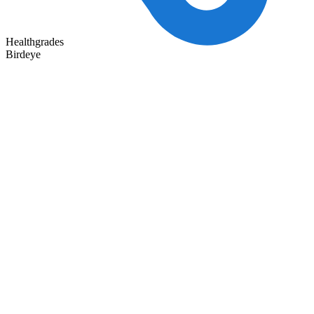
Healthgrades
Birdeye