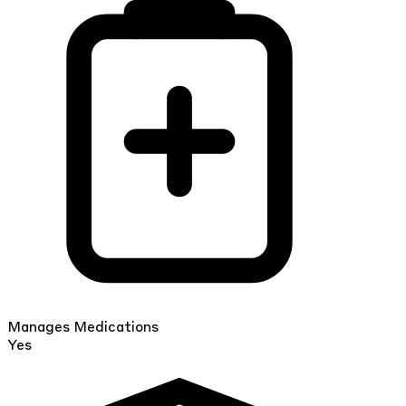
Manages Medications
Yes