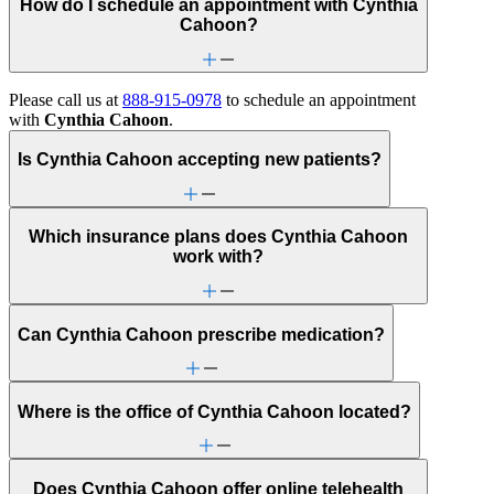
How do I schedule an appointment with Cynthia
Cahoon?
Please call us at
888-915-0978
to schedule an appointment
with
Cynthia Cahoon
.
Is Cynthia Cahoon accepting new patients?
Which insurance plans does Cynthia Cahoon
work with?
Can Cynthia Cahoon prescribe medication?
Where is the office of Cynthia Cahoon located?
Does Cynthia Cahoon offer online telehealth