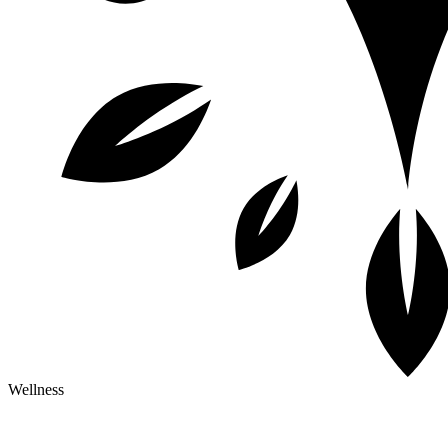
Wellness