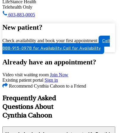
LifeStance Health
Telehealth Only
603-883-0005
New patient?
Check availability and book your first appointment
Call
888-915-0978 for Availability
Call for Availability
Already have an appointment?
Video visit waiting room
Join Now
Existing patient portal
Sign in
Recommend Cynthia Cahoon to a Friend
Frequently Asked
Questions About
Cynthia Cahoon