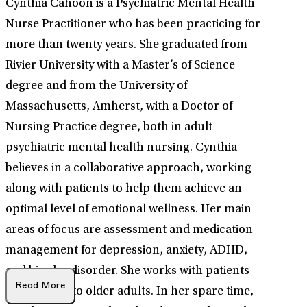
Cynthia Cahoon is a Psychiatric Mental Health
Nurse Practitioner who has been practicing for
more than twenty years. She graduated from
Rivier University with a Master’s of Science
degree and from the University of
Massachusetts, Amherst, with a Doctor of
Nursing Practice degree, both in adult
psychiatric mental health nursing. Cynthia
believes in a collaborative approach, working
along with patients to help them achieve an
optimal level of emotional wellness. Her main
areas of focus are assessment and medication
management for depression, anxiety, ADHD,
and bipolar disorder. She works with patients
Read More
from age 18 to older adults. In her spare time,