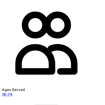
Ages Served
18-74