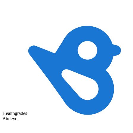
Healthgrades
Birdeye