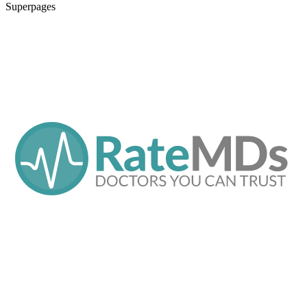
Superpages