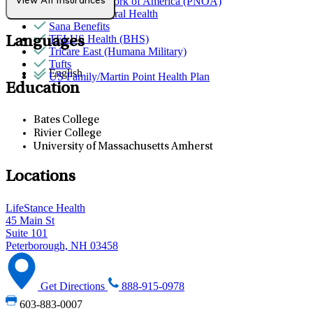
Provider Network of America (PNOA)
View All Insurances
Quest Behavioral Health
Sana Benefits
TELUS Health (BHS)
Languages
Tricare East (Humana Military)
Tufts
English
US Family/Martin Point Health Plan
Education
Bates College
Rivier College
University of Massachusetts Amherst
Locations
LifeStance Health
45 Main St
Suite 101
Peterborough, NH 03458
Get Directions
888-915-0978
603-883-0007