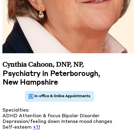
Cynthia Cahoon, DNP, NP
,
Psychiatry in Peterborough,
New Hampshire
Specialties:
ADHD
Attention & focus
Bipolar Disorder
Depression/feeling down
Intense mood changes
Self-esteem
+11