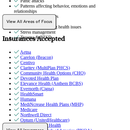
Panic attacks
Patterns affecting behavior, emotions and
relationships
Personality disorders
Sexual trauma
View All Areas of Focus
Stress from ongoing health issues
Stress management
Trauma & PTSD
Insurances Accepted
Aetna
Carelon (Beacon)
Centivo
Claritev (MultiPlan PHCS)
Community Health Options (CHO)
Devoted Health Plan
Elevance Health (Anthem BCBS)
Evernorth (Cigna)
HealthSmart
Humana
MediNcrease Health Plans (MHP)
Medicare
Northwell Direct
Optum (UnitedHealthcare)
Partners Direct Health