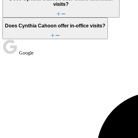
visits?
Does Cynthia Cahoon offer in-office visits?
Google