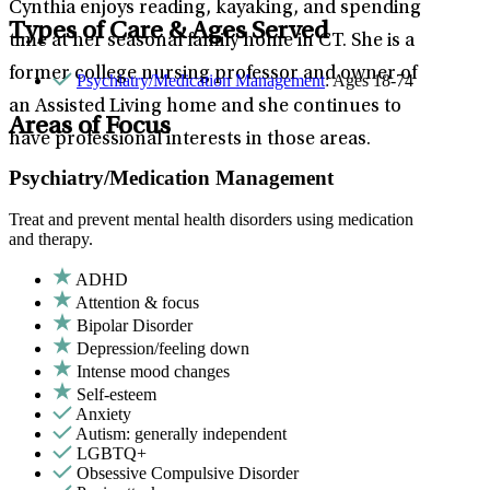
Cynthia enjoys reading, kayaking, and spending
Types of Care & Ages Served
time at her seasonal family home in CT. She is a
former college nursing professor and owner of
Psychiatry/Medication Management
: Ages 18-74
an Assisted Living home and she continues to
Areas of Focus
have professional interests in those areas.
Psychiatry/Medication Management
Treat and prevent mental health disorders using medication
and therapy.
ADHD
Attention & focus
Bipolar Disorder
Depression/feeling down
Intense mood changes
Self-esteem
Anxiety
Autism: generally independent
LGBTQ+
Obsessive Compulsive Disorder