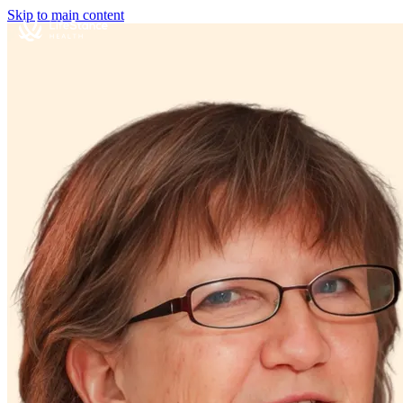
Skip to main content