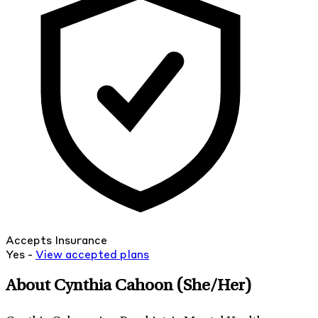
Accepts Insurance
Yes -
View
accepted
plans
About Cynthia Cahoon
(She/Her)