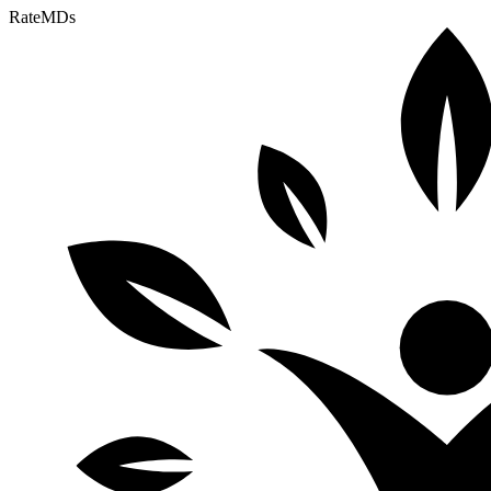
RateMDs