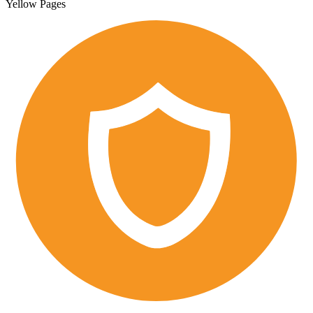
Yellow Pages