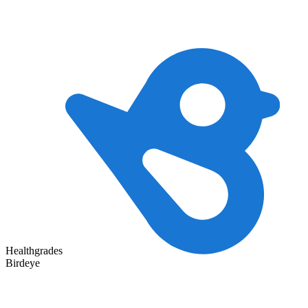
Healthgrades
Birdeye