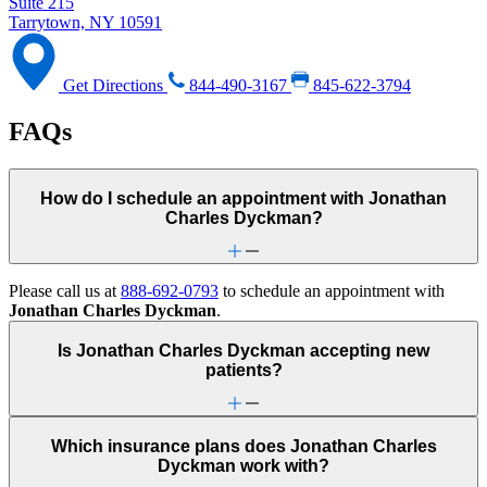
Suite 215
Tarrytown, NY 10591
Get Directions
844-490-3167
845-622-3794
FAQs
How do I schedule an appointment with Jonathan
Charles Dyckman?
Please call us at
888-692-0793
to schedule an appointment with
Jonathan Charles Dyckman
.
Is Jonathan Charles Dyckman accepting new
patients?
Which insurance plans does Jonathan Charles
Dyckman work with?