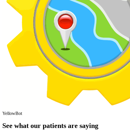
YellowBot
See what our patients are saying