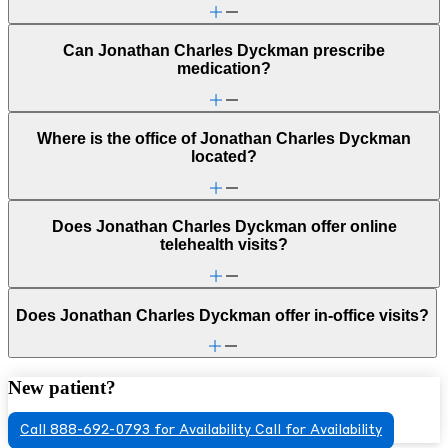
Can Jonathan Charles Dyckman prescribe
medication?
Where is the office of Jonathan Charles Dyckman
located?
Does Jonathan Charles Dyckman offer online
telehealth visits?
Does Jonathan Charles Dyckman offer in-office visits?
New patient?
Call 888-692-0793 for Availability
Call for Availability