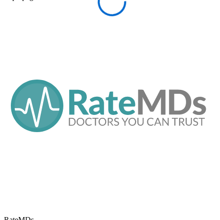
RateMDs