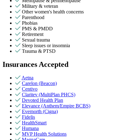
Menopause & perimenopause
Military & veteran
Other women's health concerns
Parenthood
Phobias
PMS & PMDD
Retirement
Sexual trauma
Sleep issues or insomnia
Trauma & PTSD
Insurances Accepted
Aetna
Carelon (Beacon)
Centivo
Claritev (MultiPlan PHCS)
Devoted Health Plan
Elevance (Anthem/Empire BCBS)
Evernorth (Cigna)
Fidelis
HealthSmart
Humana
MVP Health Solutions
MagnaCare