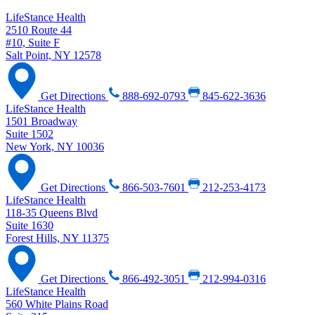
LifeStance Health
2510 Route 44
#10, Suite F
Salt Point, NY 12578
Get Directions
888-692-0793
845-622-3636
LifeStance Health
1501 Broadway
Suite 1502
New York, NY 10036
Get Directions
866-503-7601
212-253-4173
LifeStance Health
118-35 Queens Blvd
Suite 1630
Forest Hills, NY 11375
Get Directions
866-492-3051
212-994-0316
LifeStance Health
560 White Plains Road