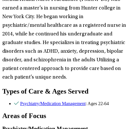
earned a master’s in nursing from Hunter college in
New York City. He began working in
psychiatric/mental healthcare as a registered nurse in
2014, while he continued his undergraduate and
graduate studies. He specializes in treating psychiatric
disorders such as ADHD, anxiety, depression, bipolar
disorder, and schizophrenia in the adults Utilizing a
patient centered approach to provide care based on
each patient’s unique needs.
Types of Care & Ages Served
Psychiatry/Medication Management
: Ages 22-64
Areas of Focus
Psychiatry/Medication Management