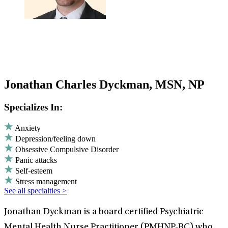
Jonathan Charles Dyckman, MSN, NP
Specializes In:
Anxiety
Depression/feeling down
Obsessive Compulsive Disorder
Panic attacks
Self-esteem
Stress management
See all specialties >
Jonathan Dyckman is a board certified Psychiatric
Mental Health Nurse Practitioner (PMHNP-BC) who