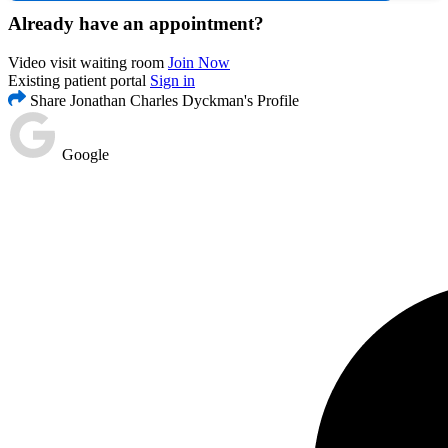
Already have an appointment?
Video visit waiting room
Join Now
Existing patient portal
Sign in
Share Jonathan Charles Dyckman's Profile
Google