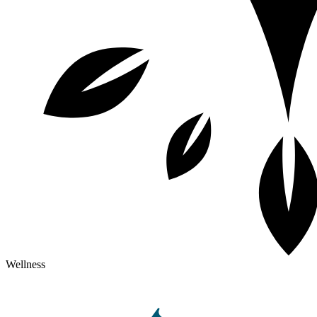
Wellness