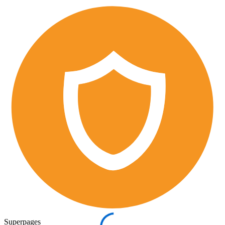
Superpages