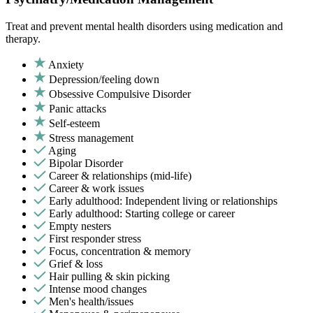
Treat and prevent mental health disorders using medication and
therapy.
Anxiety
Depression/feeling down
Obsessive Compulsive Disorder
Panic attacks
Self-esteem
Stress management
Aging
Bipolar Disorder
Career & relationships (mid-life)
Career & work issues
Early adulthood: Independent living or relationships
Early adulthood: Starting college or career
Empty nesters
First responder stress
Focus, concentration & memory
Grief & loss
Hair pulling & skin picking
Intense mood changes
Men's health/issues