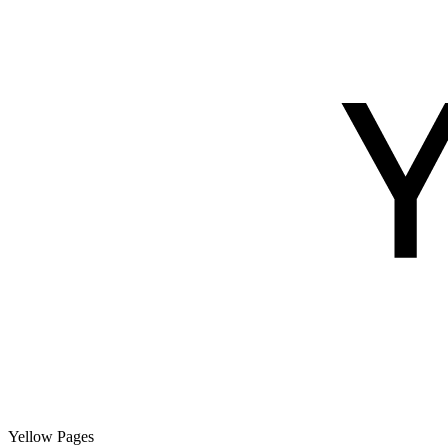
Yellow Pages