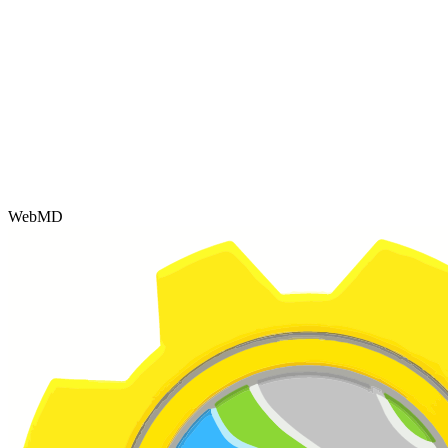
WebMD