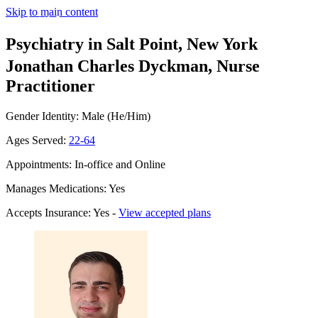
Skip to main content
Psychiatry in Salt Point, New York
Jonathan Charles Dyckman, Nurse
Practitioner
Gender Identity: Male (He/Him)
Ages Served:
22-64
Appointments: In-office and Online
Manages Medications: Yes
Accepts Insurance: Yes -
View accepted plans