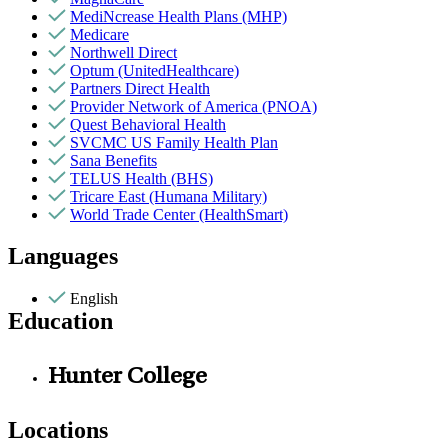
MediNcrease Health Plans (MHP)
Medicare
Northwell Direct
Optum (UnitedHealthcare)
Partners Direct Health
Provider Network of America (PNOA)
Quest Behavioral Health
SVCMC US Family Health Plan
Sana Benefits
TELUS Health (BHS)
Tricare East (Humana Military)
World Trade Center (HealthSmart)
Languages
English
Education
Hunter College
Locations