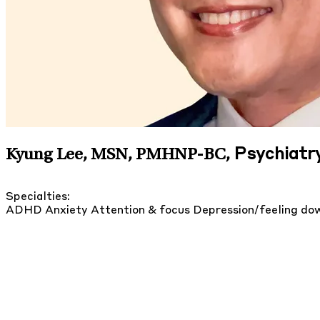
Psychiatry
Kyung Lee, MSN, PMHNP-BC
,
Specialties:
ADHD
Anxiety
Attention & focus
Depression/feeling d