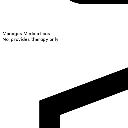
Manages Medications
No, provides therapy only