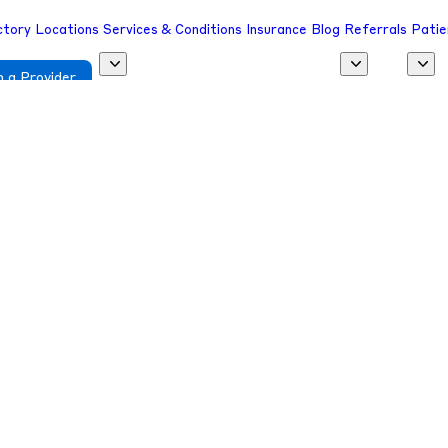
ctory
Locations
Services & Conditions
Insurance
Blog
Referrals
Patie
 a Provider