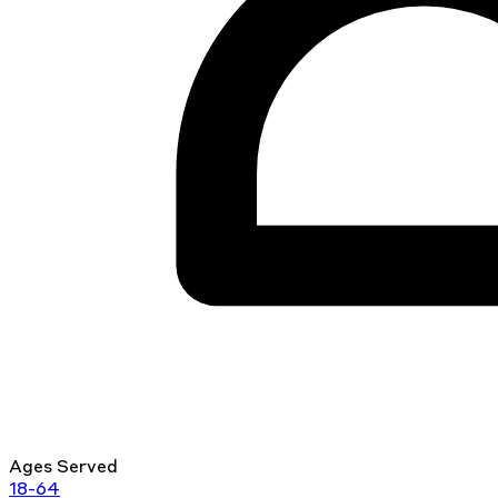
Ages Served
18-64