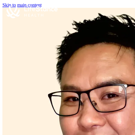
Skip to main content