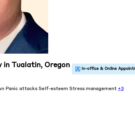
 in Tualatin, Oregon
own
Panic attacks
Self-esteem
Stress management
+3