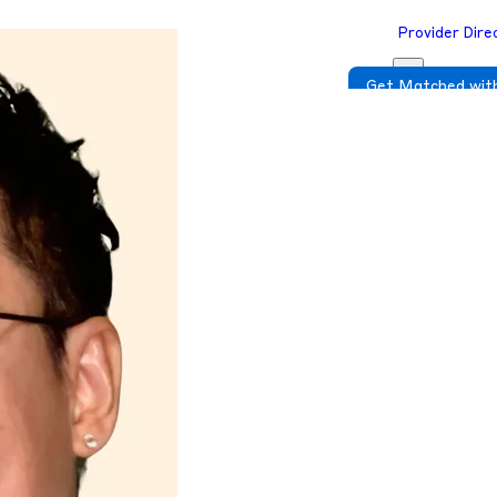
Provider Dire
Get Matched with