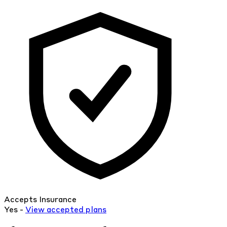
Accepts Insurance
Yes -
View
accepted
plans