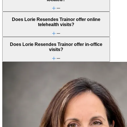
Does Lorie Resendes Trainor offer online
telehealth visits?
Does Lorie Resendes Trainor offer in-office
visits?