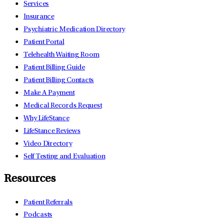
Services
Insurance
Psychiatric Medication Directory
Patient Portal
Telehealth Waiting Room
Patient Billing Guide
Patient Billing Contacts
Make A Payment
Medical Records Request
Why LifeStance
LifeStance Reviews
Video Directory
Self Testing and Evaluation
Resources
Patient Referrals
Podcasts