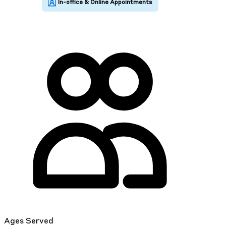
Ages Served