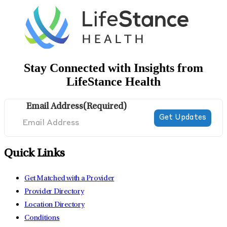
Stay Connected with Insights from
LifeStance Health
Email Address
(Required)
Quick Links
Get Matched with a Provider
Provider Directory
Location Directory
Conditions