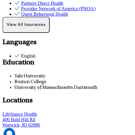
Partners Direct Health
Provider Network of America (PNOA)
Quest Behavioral Health
Sana Benefits
Tufts
View All Insurances
Languages
English
Education
Yale University
Boston College
University of Massachusetts Dartmouth
Locations
LifeStance Health
400 Bald Hill Rd
Warwick, RI 02886