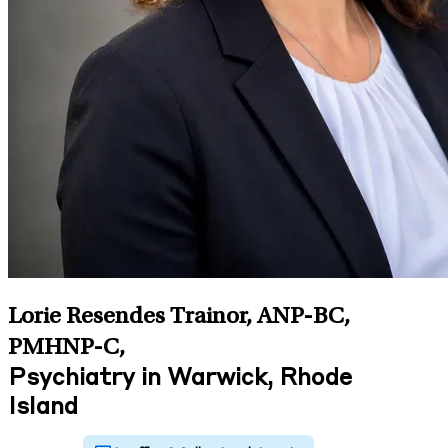
Lorie Resendes Trainor, ANP-BC,
PMHNP-C
,
Psychiatry in Warwick, Rhode
Island