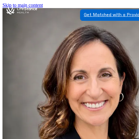
Skip to main content
Get Matched with a Provi