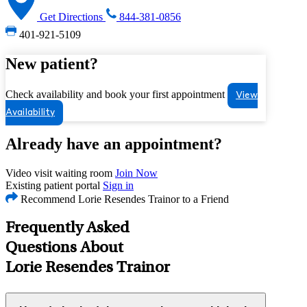
Get Directions
844-381-0856
401-921-5109
New patient?
Check availability and book your first appointment
View
Availability
Already have an appointment?
Video visit waiting room
Join Now
Existing patient portal
Sign in
Recommend Lorie Resendes Trainor to a Friend
Frequently Asked
Questions About
Lorie Resendes Trainor