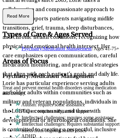
clinical settings since 2005, Lorie takes a
collaborative and compassionate approach to
Read More
care. She supports patients navigating midlife
transitions, grief, trauma, sleep disturbances,
Types of Care & Ages Served
and chronic health conditions, recognizing how
physical and emotional health intersect. Her
Psychiatry/Medication Management
: Ages 41-75+
care emphasizes open communication, careful
Areas of Focus
medication monitoring, and practical strategies
that align with each patient’s goals and daily life.
Psychiatry/Medication Management
Lorie has particular experience serving adults
Treat and prevent mental health disorders using medication
and older adults within communities such as
and therapy.
military and veteran populations, individuals in
Autism: requires some assistance
Autism: requires substantial support
the LGBTQ+ community, and those with
Intellectual challenges: requires some assistance
developmental or neurological conditions. She
Intellectual challenges: requires substantial support
is committed to creating a respectful, inclusive
Stress from ongoing health issues
ADHD