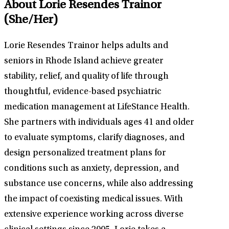
About Lorie Resendes Trainor
(She/Her)
Lorie Resendes Trainor helps adults and
seniors in Rhode Island achieve greater
stability, relief, and quality of life through
thoughtful, evidence-based psychiatric
medication management at LifeStance Health.
She partners with individuals ages 41 and older
to evaluate symptoms, clarify diagnoses, and
design personalized treatment plans for
conditions such as anxiety, depression, and
substance use concerns, while also addressing
the impact of coexisting medical issues. With
extensive experience working across diverse