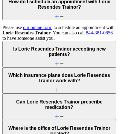
How do I schedule an appointment with Lorie
Resendes Trainor?
Please use
our online form
to schedule an appointment with
Lorie Resendes Trainor
. You can also call
844-381-0856
to have someone assist you.
Is Lorie Resendes Trainor accepting new
patients?
Which insurance plans does Lorie Resendes
Trainor work with?
Can Lorie Resendes Trainor prescribe
medication?
Where is the office of Lorie Resendes Trainor
located?