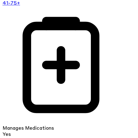
41-75+
Manages Medications
Yes