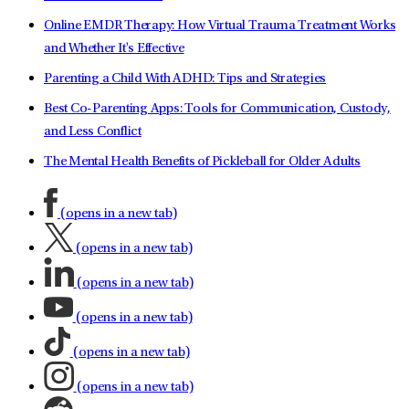
Online EMDR Therapy: How Virtual Trauma Treatment Works
and Whether It's Effective
Parenting a Child With ADHD: Tips and Strategies
Best Co-Parenting Apps: Tools for Communication, Custody,
and Less Conflict
The Mental Health Benefits of Pickleball for Older Adults
(opens in a new tab)
(opens in a new tab)
(opens in a new tab)
(opens in a new tab)
(opens in a new tab)
(opens in a new tab)