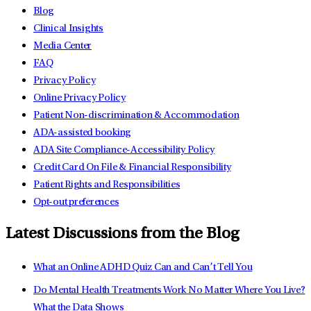
Blog
Clinical Insights
Media Center
FAQ
Privacy Policy
Online Privacy Policy
Patient Non-discrimination & Accommodation
ADA-assisted booking
ADA Site Compliance-Accessibility Policy
Credit Card On File & Financial Responsibility
Patient Rights and Responsibilities
Opt-out preferences
Latest Discussions from the Blog
What an Online ADHD Quiz Can and Can’t Tell You
Do Mental Health Treatments Work No Matter Where You Live?
What the Data Shows