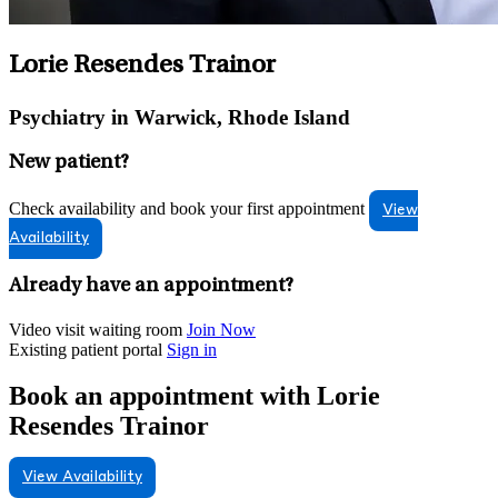
Lorie Resendes Trainor
Psychiatry in Warwick, Rhode Island
New patient?
Check availability and book your first appointment
View
Availability
Already have an appointment?
Video visit waiting room
Join Now
Existing patient portal
Sign in
Book an appointment with Lorie
Resendes Trainor
View Availability