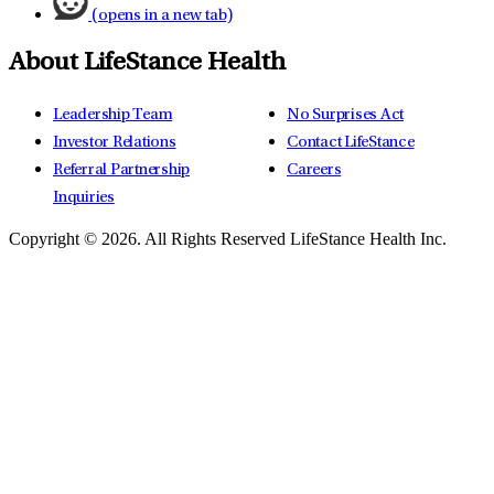
(opens in a new tab)
About LifeStance Health
Leadership Team
No Surprises Act
Investor Relations
Contact LifeStance
Referral Partnership
Careers
Inquiries
Copyright © 2026.
All Rights Reserved LifeStance Health Inc.