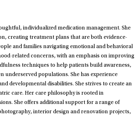
houghtful, individualized medication management. She
on, creating treatment plans that are both evidence-
eople and families navigating emotional and behavioral
d mood-related concerns, with an emphasis on improving
fulness techniques to help patients build awareness,
ften underserved populations. She has experience
 developmental disabilities. She strives to create an
tric care. Her care philosophy is rooted in
ions. She offers additional support for a range of
s photography, interior design and renovation projects,