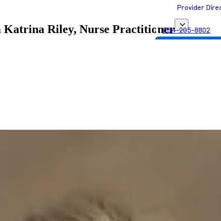
Provider Dire
a
Katrina Riley, Nurse Practitioner
854-205-8802
Get Matched with