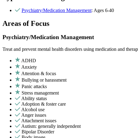
Psychiatry/Medication Management
: Ages 6-40
Areas of Focus
Psychiatry/Medication Management
Treat and prevent mental health disorders using medication and therap
ADHD
Anxiety
Attention & focus
Bullying or harassment
Panic attacks
Stress management
Ability status
Adoption & foster care
Alcohol use
Anger issues
Attachment issues
Autism: generally independent
Bipolar Disorder
Body image