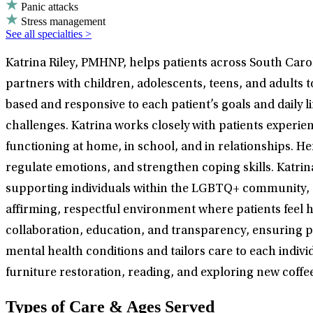
Panic attacks
Stress management
See all specialties >
Katrina Riley, PMHNP, helps patients across South Car
partners with children, adolescents, teens, and adults
based and responsive to each patient’s goals and daily
challenges. Katrina works closely with patients exper
functioning at home, in school, and in relationships. 
regulate emotions, and strengthen coping skills. Katrin
supporting individuals within the LGBTQ+ community, as
affirming, respectful environment where patients feel h
collaboration, education, and transparency, ensuring pat
mental health conditions and tailors care to each indivi
furniture restoration, reading, and exploring new coffee
Types of Care & Ages Served