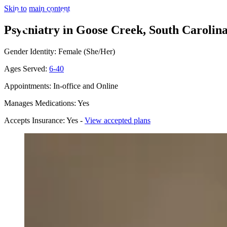
Skip to main content
Psychiatry in Goose Creek, South Carolin
Gender Identity: Female (She/Her)
Ages Served:
6-40
Appointments: In-office and Online
Manages Medications: Yes
Accepts Insurance: Yes -
View accepted plans