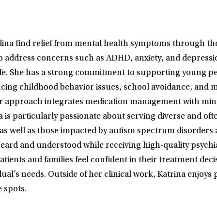
olina find relief from mental health symptoms through t
 to address concerns such as ADHD, anxiety, and depressi
 life. She has a strong commitment to supporting young p
iencing childhood behavior issues, school avoidance, an
Her approach integrates medication management with mind
a is particularly passionate about serving diverse and o
 well as those impacted by autism spectrum disorders and
eard and understood while receiving high-quality psychia
ients and families feel confident in their treatment decis
dual’s needs. Outside of her clinical work, Katrina enjoy
 spots.