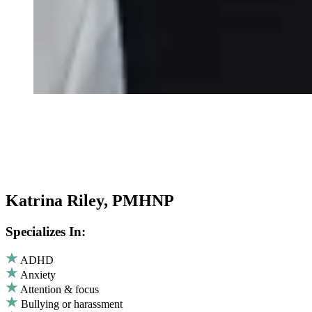
Katrina Riley, PMHNP
Specializes In:
ADHD
Anxiety
Attention & focus
Bullying or harassment