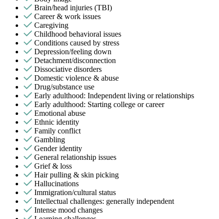
Brain/head injuries (TBI)
Career & work issues
Caregiving
Childhood behavioral issues
Conditions caused by stress
Depression/feeling down
Detachment/disconnection
Dissociative disorders
Domestic violence & abuse
Drug/substance use
Early adulthood: Independent living or relationships
Early adulthood: Starting college or career
Emotional abuse
Ethnic identity
Family conflict
Gambling
Gender identity
General relationship issues
Grief & loss
Hair pulling & skin picking
Hallucinations
Immigration/cultural status
Intellectual challenges: generally independent
Intense mood changes
Learning challenges