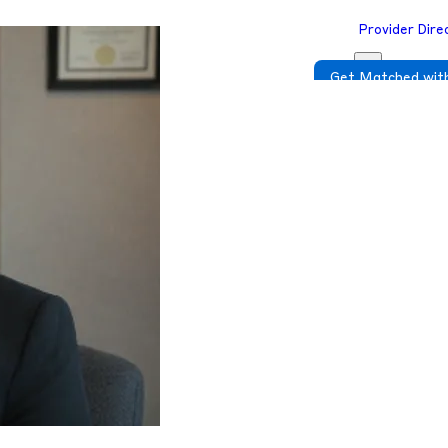
Provider Dire
Get Matched with