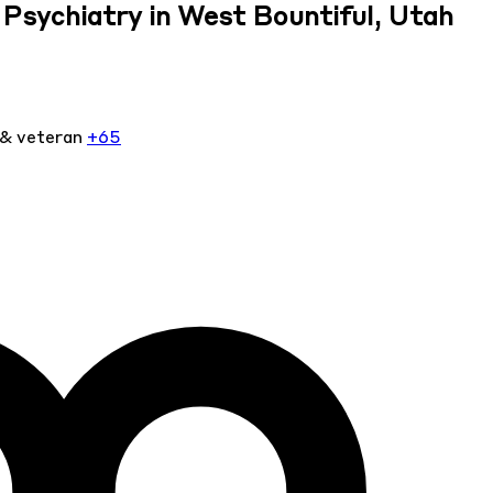
Psychiatry in West Bountiful, Utah
 & veteran
+65