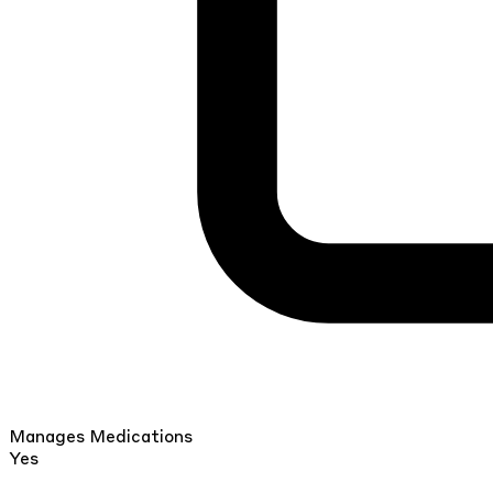
Manages Medications
Yes