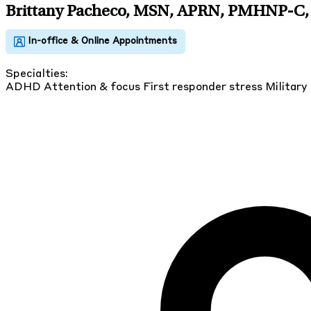
Brittany Pacheco, MSN, APRN, PMHNP-C
,
Specialties:
ADHD
Attention & focus
First responder stress
Military