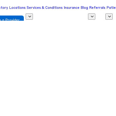
ctory
Locations
Services & Conditions
Insurance
Blog
Referrals
Patie
 a Provider