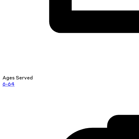
Ages Served
6-64