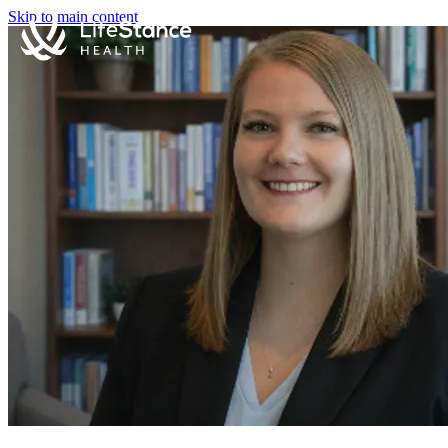
Skip to main content