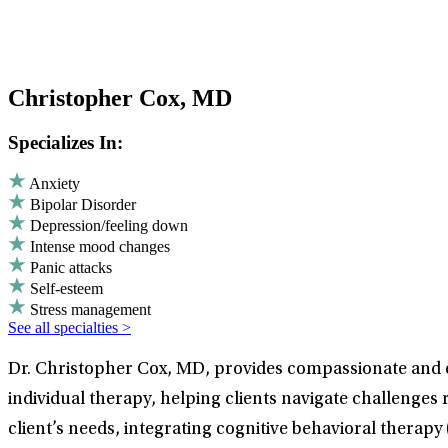
Christopher Cox, MD
Specializes In:
Anxiety
Bipolar Disorder
Depression/feeling down
Intense mood changes
Panic attacks
Self-esteem
Stress management
See all specialties >
Dr. Christopher Cox, MD, provides compassionate and e
individual therapy, helping clients navigate challenges
client’s needs, integrating cognitive behavioral therapy