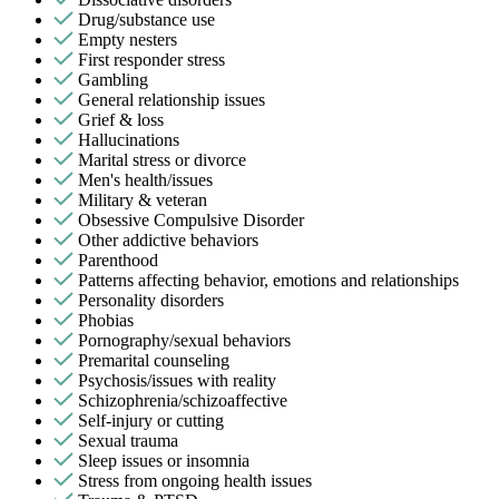
Drug/substance use
Empty nesters
First responder stress
Gambling
General relationship issues
Grief & loss
Hallucinations
Marital stress or divorce
Men's health/issues
Military & veteran
Obsessive Compulsive Disorder
Other addictive behaviors
Parenthood
Patterns affecting behavior, emotions and relationships
Personality disorders
Phobias
Pornography/sexual behaviors
Premarital counseling
Psychosis/issues with reality
Schizophrenia/schizoaffective
Self-injury or cutting
Sexual trauma
Sleep issues or insomnia
Stress from ongoing health issues