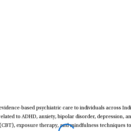
vidence-based psychiatric care to individuals across In
 related to ADHD, anxiety, bipolar disorder, depression, 
 (CBT), exposure therapy, and mindfulness techniques to f