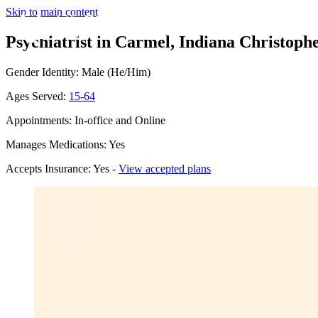
Skip to main content
Psychiatrist in Carmel, Indiana
Christophe
Gender Identity: Male (He/Him)
Ages Served:
15-64
Appointments: In-office and Online
Manages Medications: Yes
Accepts Insurance: Yes -
View accepted plans