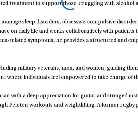
sted treatment to support those struggling with alcohol 
ents manage sleep disorders, obsessive-compulsive disorde
e on daily life and works collaboratively with patients 
nia-related symptoms, he provides a structured and empat
luding military veterans, men, and women, guiding them 
ent where individuals feel empowered to take charge of t
sician with a deep appreciation for guitar and stringed i
ugh Peloton workouts and weightlifting. A former rugby p