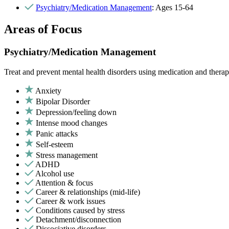
Psychiatry/Medication Management
: Ages 15-64
Areas of Focus
Psychiatry/Medication Management
Treat and prevent mental health disorders using medication and therap
Anxiety
Bipolar Disorder
Depression/feeling down
Intense mood changes
Panic attacks
Self-esteem
Stress management
ADHD
Alcohol use
Attention & focus
Career & relationships (mid-life)
Career & work issues
Conditions caused by stress
Detachment/disconnection
Dissociative disorders