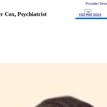
Provider Dire
r Cox, Psychiatrist
930-933-5024
Get Matched with