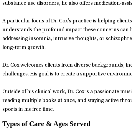
substance use disorders, he also offers medication-assi
A particular focus of Dr. Cox’s practice is helping cli
understands the profound impact these concerns can hav
addressing insomnia, intrusive thoughts, or schizophre
long-term growth.
Dr. Cox welcomes clients from diverse backgrounds, inc
challenges. His goal is to create a supportive environm
Outside of his clinical work, Dr. Cox is a passionate mu
reading multiple books at once, and staying active thro
sports in his free time.
Types of Care & Ages Served