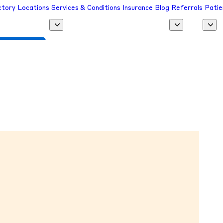
ctory
Locations
Services & Conditions
Insurance
Blog
Referrals
Patie
 a Provider