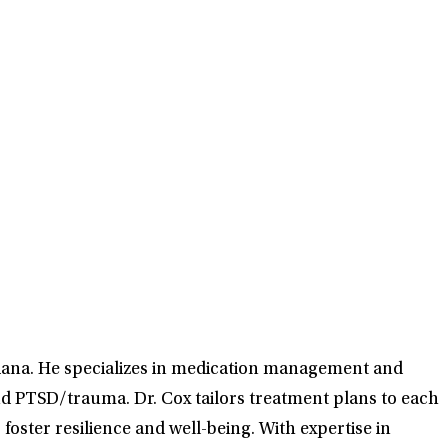
diana. He specializes in medication management and
and PTSD/trauma. Dr. Cox tailors treatment plans to each
oster resilience and well-being. With expertise in