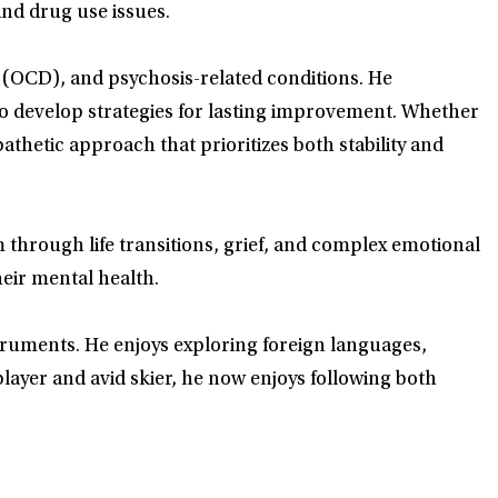
and drug use issues.
r (OCD), and psychosis-related conditions. He
to develop strategies for lasting improvement. Whether
hetic approach that prioritizes both stability and
through life transitions, grief, and complex emotional
heir mental health.
nstruments. He enjoys exploring foreign languages,
layer and avid skier, he now enjoys following both