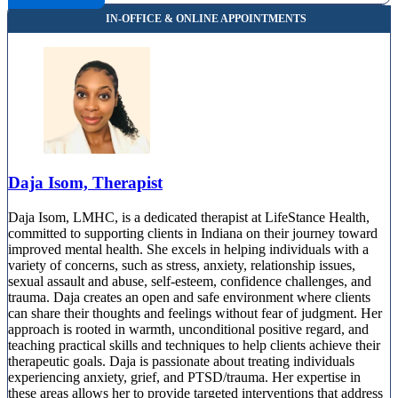
10801 N Michigan Rd, Suite 240
866-396-4768
Indianapolis, IN
844-255-8749
8205 E 56th Street, Suite 200
844-255-8749
Daja Isom, Therapist
Daja Isom, LMHC, is a dedicated therapist at LifeStance Health,
committed to supporting clients in Indiana on their journey toward
improved mental health. She excels in helping individuals with a
variety of concerns, such as stress, anxiety, relationship issues,
sexual assault and abuse, self-esteem, confidence challenges, and
trauma. Daja creates an open and safe environment where clients
can share their thoughts and feelings without fear of judgment. Her
approach is rooted in warmth, unconditional positive regard, and
teaching practical skills and techniques to help clients achieve their
therapeutic goals. Daja is passionate about treating individuals
experiencing anxiety, grief, and PTSD/trauma. Her expertise in
these areas allows her to provide targeted interventions that address