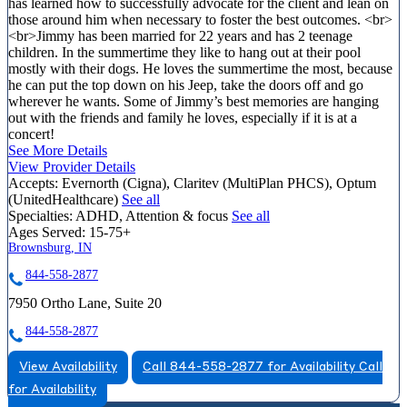
has learned how to successfully advocate for the client and lean on
those around him when necessary to foster the best outcomes. <br>
<br>Jimmy has been married for 22 years and has 2 teenage
children. In the summertime they like to hang out at their pool
mostly with their dogs. He loves the summertime the most, because
he can put the top down on his Jeep, take the doors off and go
wherever he wants. Some of Jimmy’s best memories are hanging
out with the friends and family he loves, especially if it is at a
concert!
See More Details
View Provider Details
Accepts:
Evernorth (Cigna), Claritev (MultiPlan PHCS), Optum
(UnitedHealthcare)
See all
Specialties:
ADHD, Attention & focus
See all
Ages Served:
15-75+
Brownsburg, IN
844-558-2877
7950 Ortho Lane, Suite 20
844-558-2877
View Availability
Call 844-558-2877 for Availability
Call
for Availability