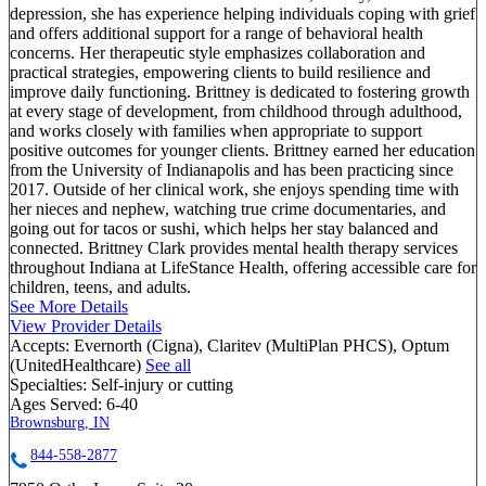
depression, she has experience helping individuals coping with grief
and offers additional support for a range of behavioral health
concerns. Her therapeutic style emphasizes collaboration and
practical strategies, empowering clients to build resilience and
improve daily functioning. Brittney is dedicated to fostering growth
at every stage of development, from childhood through adulthood,
and works closely with families when appropriate to support
positive outcomes for younger clients. Brittney earned her education
from the University of Indianapolis and has been practicing since
2017. Outside of her clinical work, she enjoys spending time with
her nieces and nephew, watching true crime documentaries, and
going out for tacos or sushi, which helps her stay balanced and
connected. Brittney Clark provides mental health therapy services
throughout Indiana at LifeStance Health, offering accessible care for
children, teens, and adults.
See More Details
View Provider Details
Accepts:
Evernorth (Cigna), Claritev (MultiPlan PHCS), Optum
(UnitedHealthcare)
See all
Specialties:
Self-injury or cutting
Ages Served:
6-40
Brownsburg, IN
844-558-2877