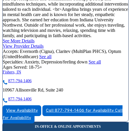
mindfulness techniques, while incorporating additional interventions
tailored to each individual. <br>Angelina brings years of experience
in mental health care and is known for her steady, empathetic
approach. She earned her education from Indiana University
Northwest. Outside of her professional work, she enjoys traveling,
watching television and movies, relaxing, spending time with
family, and participating in faith-based activities.
See More Details
View Provider Details
Accepts:
Evernorth (Cigna), Claritev (MultiPlan PHCS), Optum
(UnitedHealthcare)
See all
Specialties:
Anxiety, Depression/feeling down
See all
Ages Served:
18-75+
Fishers, IN
877-794-1406
10967 Allisonville Rd, Suite 240
877-794-1406
View Availability
Call 877-794-1406 for Availability
Call
for Availability