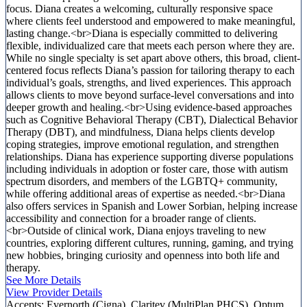
focus. Diana creates a welcoming, culturally responsive space
where clients feel understood and empowered to make meaningful,
lasting change.<br>Diana is especially committed to delivering
flexible, individualized care that meets each person where they are.
While no single specialty is set apart above others, this broad, client-
centered focus reflects Diana’s passion for tailoring therapy to each
individual’s goals, strengths, and lived experiences. This approach
allows clients to move beyond surface-level conversations and into
deeper growth and healing.<br>Using evidence-based approaches
such as Cognitive Behavioral Therapy (CBT), Dialectical Behavior
Therapy (DBT), and mindfulness, Diana helps clients develop
coping strategies, improve emotional regulation, and strengthen
relationships. Diana has experience supporting diverse populations
including individuals in adoption or foster care, those with autism
spectrum disorders, and members of the LGBTQ+ community,
while offering additional areas of expertise as needed.<br>Diana
also offers services in Spanish and Lower Sorbian, helping increase
accessibility and connection for a broader range of clients.
<br>Outside of clinical work, Diana enjoys traveling to new
countries, exploring different cultures, running, gaming, and trying
new hobbies, bringing curiosity and openness into both life and
therapy.
See More Details
View Provider Details
Accepts:
Evernorth (Cigna), Claritev (MultiPlan PHCS), Optum