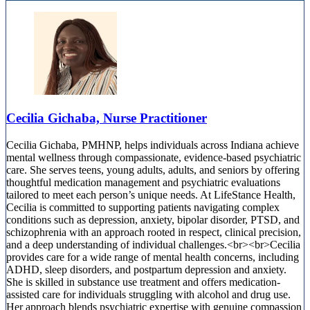
Cecilia Gichaba, Nurse Practitioner
Cecilia Gichaba, PMHNP, helps individuals across Indiana achieve
mental wellness through compassionate, evidence-based psychiatric
care. She serves teens, young adults, adults, and seniors by offering
thoughtful medication management and psychiatric evaluations
tailored to meet each person’s unique needs. At LifeStance Health,
Cecilia is committed to supporting patients navigating complex
conditions such as depression, anxiety, bipolar disorder, PTSD, and
schizophrenia with an approach rooted in respect, clinical precision,
and a deep understanding of individual challenges.<br><br>Cecilia
provides care for a wide range of mental health concerns, including
ADHD, sleep disorders, and postpartum depression and anxiety.
She is skilled in substance use treatment and offers medication-
assisted care for individuals struggling with alcohol and drug use.
Her approach blends psychiatric expertise with genuine compassion