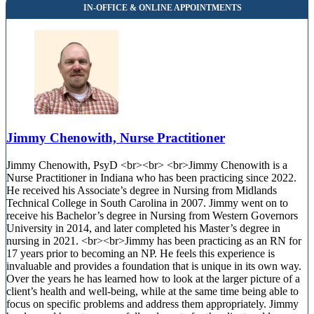
Jimmy Chenowith, Nurse Practitioner
Jimmy Chenowith, PsyD <br><br> <br>Jimmy Chenowith is a
Nurse Practitioner in Indiana who has been practicing since 2022.
He received his Associate’s degree in Nursing from Midlands
Technical College in South Carolina in 2007. Jimmy went on to
receive his Bachelor’s degree in Nursing from Western Governors
University in 2014, and later completed his Master’s degree in
nursing in 2021. <br><br>Jimmy has been practicing as an RN for
17 years prior to becoming an NP. He feels this experience is
invaluable and provides a foundation that is unique in its own way.
Over the years he has learned how to look at the larger picture of a
client’s health and well-being, while at the same time being able to
focus on specific problems and address them appropriately. Jimmy