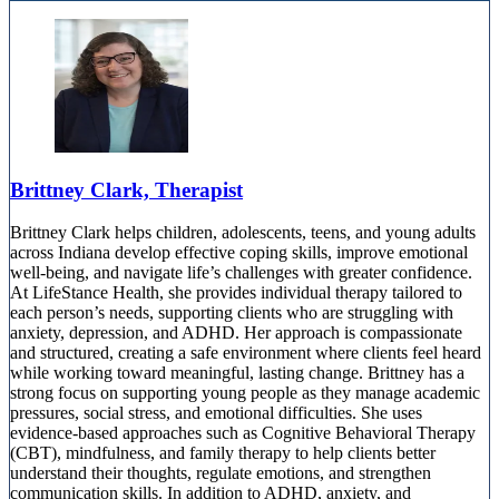
Brittney Clark, Therapist
Brittney Clark helps children, adolescents, teens, and young adults
across Indiana develop effective coping skills, improve emotional
well-being, and navigate life’s challenges with greater confidence.
At LifeStance Health, she provides individual therapy tailored to
each person’s needs, supporting clients who are struggling with
anxiety, depression, and ADHD. Her approach is compassionate
and structured, creating a safe environment where clients feel heard
while working toward meaningful, lasting change. Brittney has a
strong focus on supporting young people as they manage academic
pressures, social stress, and emotional difficulties. She uses
evidence-based approaches such as Cognitive Behavioral Therapy
(CBT), mindfulness, and family therapy to help clients better
understand their thoughts, regulate emotions, and strengthen
communication skills. In addition to ADHD, anxiety, and