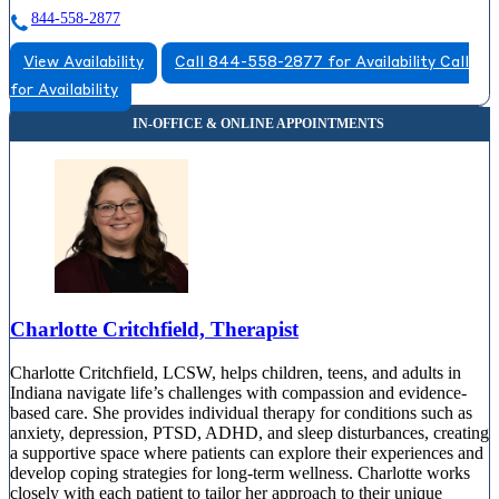
844-558-2877
View Availability
Call 844-558-2877 for Availability
Call
for Availability
Charlotte Critchfield, Therapist
Charlotte Critchfield, LCSW, helps children, teens, and adults in
Indiana navigate life’s challenges with compassion and evidence-
based care. She provides individual therapy for conditions such as
anxiety, depression, PTSD, ADHD, and sleep disturbances, creating
a supportive space where patients can explore their experiences and
develop coping strategies for long-term wellness. Charlotte works
closely with each patient to tailor her approach to their unique