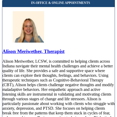
Alison Meriwether, Therapist
Alison Meriwether, LCSW, is committed to helping clients across
Indiana navigate their mental health challenges and achieve a better
quality of life. She provides a safe and supportive space where
clients can explore their thoughts, feelings, and behaviors. Using
therapeutic techniques such as Cognitive-Behavioral Therapy
(CBT), Alison helps clients challenge negative thoughts and modify
maladaptive behaviors. Her empathetic approach and active
listening skills are instrumental in validating and motivating clients
through various stages of change and life stressors. Alison is
particularly passionate about working with clients who struggle with
anxiety, depression, and PTSD. She focuses on helping clients
break free from the patterns that keep them stuck in cycles of fear,