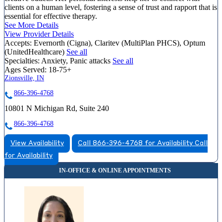
clients on a human level, fostering a sense of trust and rapport that is
essential for effective therapy.
See More Details
View Provider Details
Accepts:
Evernorth (Cigna), Claritev (MultiPlan PHCS), Optum
(UnitedHealthcare)
See all
Specialties:
Anxiety, Panic attacks
See all
Ages Served:
18-75+
Zionsville, IN
866-396-4768
10801 N Michigan Rd, Suite 240
866-396-4768
View Availability
Call 866-396-4768 for Availability
Call
for Availability