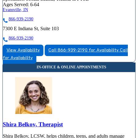
Ages Served:
6-64
Evansville, IN
866-939-2190
7300 E Indiana St, Suite 103
866-939-2190
View Availability
Call 866-939-2190 for Availability
Call
for Availability
Shira Belkov, Therapist
Shira Belkov, LCSW, helps children, teens, and adults manage