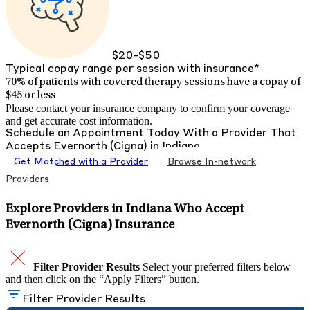
$20-$50
Typical copay range per session with insurance*
70% of patients with
covered therapy sessions have a copay of
$45 or less
Please contact your insurance company to confirm your coverage
and get accurate cost information.
Schedule an Appointment Today With a Provider That
Accepts
Evernorth (Cigna)
in
Indiana
Get Matched with a Provider
Browse In-network
Providers
Explore Providers in Indiana Who Accept
Evernorth (Cigna) Insurance
Filter Provider Results
Select your preferred filters below
and then click on the “Apply Filters” button.
Filter Provider Results