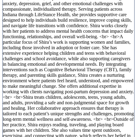
anxiety, depression, grief, and other emotional challenges with
compassionate, individualized therapy. Serving patients across
Indiana through LifeStance Health, she provides supportive care
designed to help individuals build resilience, improve coping skills,
and navigate life transitions with confidence. Shira works closely
with her patients to address mental health concerns that impact daily
functioning, relationships, and overall well-being. <br> <br>A
particular focus of Shira’s work is supporting women and families,
including those involved in adoption or foster care. She has
extensive experience helping children and teens with behavioral
challenges and school avoidance, while also supporting caregivers
in balancing emotional and developmental needs. By integrating
interventions such as Cognitive Behavioral Therapy (CBT), family
therapy, and parenting skills guidance, Shira creates a nurturing
environment where patients feel heard, understood, and empowered
to make meaningful change. She offers additional expertise in
working with clients navigating post-partum depression and anxiety.
<br> <br>Shira treats children, adolescents, teens, young adults,
and adults, providing a safe and non-judgmental space for growth
and healing. Her collaborative approach ensures that therapy is
tailored to each patient’s unique strengths and challenges, promoting
long-term mental wellness and self-awareness. <br> <br>Outside of
her practice, Shira enjoys reading, traveling, and playing board
games with her children. She also values time spent outdoors,
exercising, and connecting with nature, which reflects her belief in