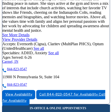
finding peace in nature. She stays active at the gym and loves a mix
of interests that include church activities, watching her favorite TV
shows like Friends, cheering on the Indianapolis Colts, reading
memoirs and biographies, and watching horror movies. Above all,
she values time with family and aligns her personal passions with
her work by advocating for children and spreading awareness about
mental health and justice.
See More Details
View Provider Details
Accepts:
Evernorth (Cigna), Claritev (MultiPlan PHCS), Optum
(UnitedHealthcare)
See all
Specialties:
ADHD, Anxiety
See all
Ages Served:
6-26
Carmel, IN
844-823-0547
11900 N Pennsylvania St, Suite 104
844-823-0547
View Availability
Call 844-823-0547 for Availability
Call
for Availability