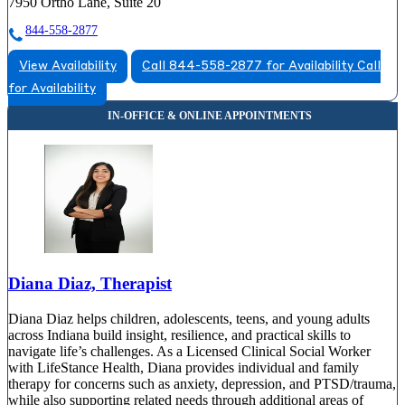
7950 Ortho Lane, Suite 20
844-558-2877
View Availability
Call 844-558-2877 for Availability
Call
for Availability
Diana Diaz, Therapist
Diana Diaz helps children, adolescents, teens, and young adults
across Indiana build insight, resilience, and practical skills to
navigate life’s challenges. As a Licensed Clinical Social Worker
with LifeStance Health, Diana provides individual and family
therapy for concerns such as anxiety, depression, and PTSD/trauma,
while also supporting related needs through additional areas of