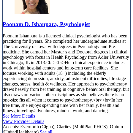
Poonam D. Ishanpara, Psychologist
Poonam Ishanpara is a licensed clinical psychologist who has been
practicing for 8 years. She completed her undergraduate studies at
The University of Iowa with degrees in Psychology and Pre-
medicine. She earned her Master’s and Doctoral degrees in clinical
psychology with focus in Health Psychology from Adler University
in Chicago, IL in 2013.<br><br>Her clinical experience includes
work within hospital centers and long-term care facilities. She
focuses working with adults (18+) including the elderly
experiencing depression, anxiety, adjustment difficulties, life stage
changes, stress, health & wellness. Her approach to psychotherapy
draws heavily from her training in cognitive-behavioral therapy, but
also draws on various other disciplines as she believes there is no
one-size fits all when it comes to psychotherapy.<br><br>In her
free time, she enjoys spending time with her family, health and
fitness, traveling/adventures, mindset work, and dancing.
See More Details
View Provider Details
Accepts:
Evernorth (Cigna), Claritev (MultiPlan PHCS), Optum
(UnitedHealthcare)
See all