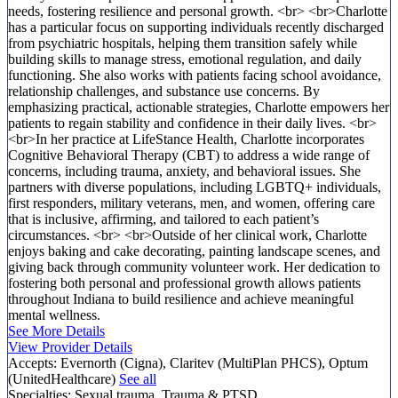
needs, fostering resilience and personal growth. <br> <br>Charlotte
has a particular focus on supporting individuals recently discharged
from psychiatric hospitals, helping them transition safely while
building skills to manage stress, emotional regulation, and daily
functioning. She also works with patients facing school avoidance,
relationship challenges, and substance use concerns. By
emphasizing practical, actionable strategies, Charlotte empowers her
patients to regain stability and confidence in their daily lives. <br>
<br>In her practice at LifeStance Health, Charlotte incorporates
Cognitive Behavioral Therapy (CBT) to address a wide range of
concerns, including trauma, anxiety, and behavioral issues. She
partners with diverse populations, including LGBTQ+ individuals,
first responders, military veterans, men, and women, offering care
that is inclusive, affirming, and tailored to each patient’s
circumstances. <br> <br>Outside of her clinical work, Charlotte
enjoys baking and cake decorating, painting landscape scenes, and
giving back through community volunteer work. Her dedication to
fostering both personal and professional growth allows patients
throughout Indiana to build resilience and achieve meaningful
mental wellness.
See More Details
View Provider Details
Accepts:
Evernorth (Cigna), Claritev (MultiPlan PHCS), Optum
(UnitedHealthcare)
See all
Specialties:
Sexual trauma, Trauma & PTSD