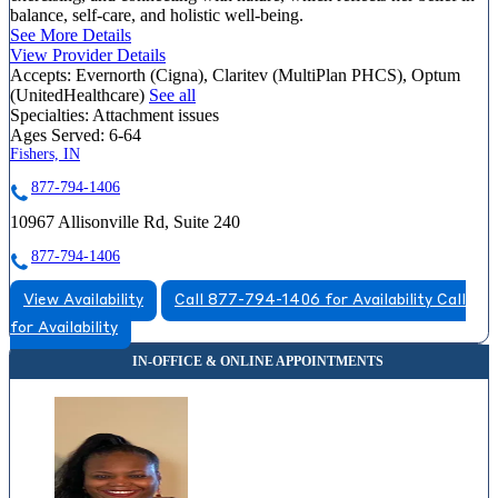
balance, self-care, and holistic well-being.
See More Details
View Provider Details
Accepts:
Evernorth (Cigna), Claritev (MultiPlan PHCS), Optum
(UnitedHealthcare)
See all
Specialties:
Attachment issues
Ages Served:
6-64
Fishers, IN
877-794-1406
10967 Allisonville Rd, Suite 240
877-794-1406
View Availability
Call 877-794-1406 for Availability
Call
for Availability