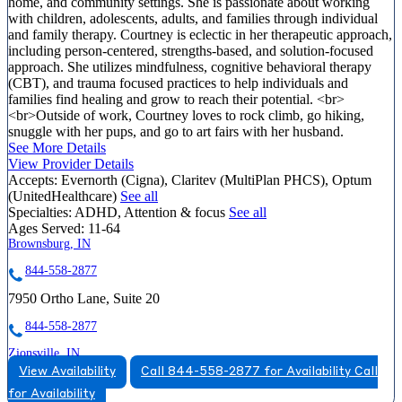
home, and community settings. She is passionate about working
with children, adolescents, adults, and families through individual
and family therapy. Courtney is eclectic in her therapeutic approach,
including person-centered, strengths-based, and solution-focused
approach. She utilizes mindfulness, cognitive behavioral therapy
(CBT), and trauma focused practices to help individuals and
families find healing and grow to reach their potential. <br>
<br>Outside of work, Courtney loves to rock climb, go hiking,
snuggle with her pups, and go to art fairs with her husband.
See More Details
View Provider Details
Accepts:
Evernorth (Cigna), Claritev (MultiPlan PHCS), Optum
(UnitedHealthcare)
See all
Specialties:
ADHD, Attention & focus
See all
Ages Served:
11-64
Brownsburg, IN
844-558-2877
7950 Ortho Lane, Suite 20
844-558-2877
Zionsville, IN
View Availability
Call 844-558-2877 for Availability
Call
866-396-4768
for Availability