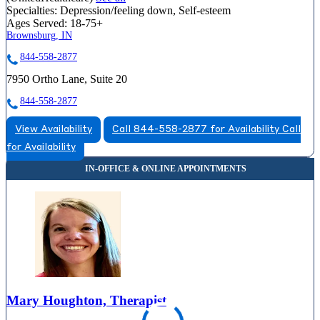
Specialties:
Depression/feeling down, Self-esteem
Ages Served:
18-75+
Brownsburg, IN
844-558-2877
7950 Ortho Lane, Suite 20
844-558-2877
View Availability
Call 844-558-2877 for Availability
Call
for Availability
Mary Houghton, Therapist