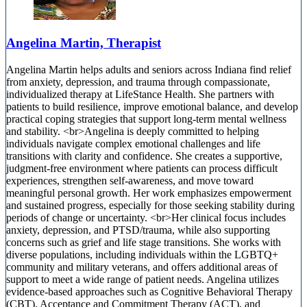
Angelina Martin, Therapist
Angelina Martin helps adults and seniors across Indiana find relief
from anxiety, depression, and trauma through compassionate,
individualized therapy at LifeStance Health. She partners with
patients to build resilience, improve emotional balance, and develop
practical coping strategies that support long-term mental wellness
and stability. <br>Angelina is deeply committed to helping
individuals navigate complex emotional challenges and life
transitions with clarity and confidence. She creates a supportive,
judgment-free environment where patients can process difficult
experiences, strengthen self-awareness, and move toward
meaningful personal growth. Her work emphasizes empowerment
and sustained progress, especially for those seeking stability during
periods of change or uncertainty. <br>Her clinical focus includes
anxiety, depression, and PTSD/trauma, while also supporting
concerns such as grief and life stage transitions. She works with
diverse populations, including individuals within the LGBTQ+
community and military veterans, and offers additional areas of
support to meet a wide range of patient needs. Angelina utilizes
evidence-based approaches such as Cognitive Behavioral Therapy
(CBT), Acceptance and Commitment Therapy (ACT), and