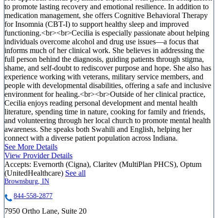
to promote lasting recovery and emotional resilience. In addition to
medication management, she offers Cognitive Behavioral Therapy
for Insomnia (CBT-I) to support healthy sleep and improved
functioning.<br><br>Cecilia is especially passionate about helping
individuals overcome alcohol and drug use issues—a focus that
informs much of her clinical work. She believes in addressing the
full person behind the diagnosis, guiding patients through stigma,
shame, and self-doubt to rediscover purpose and hope. She also has
experience working with veterans, military service members, and
people with developmental disabilities, offering a safe and inclusive
environment for healing.<br><br>Outside of her clinical practice,
Cecilia enjoys reading personal development and mental health
literature, spending time in nature, cooking for family and friends,
and volunteering through her local church to promote mental health
awareness. She speaks both Swahili and English, helping her
connect with a diverse patient population across Indiana.
See More Details
View Provider Details
Accepts:
Evernorth (Cigna), Claritev (MultiPlan PHCS), Optum
(UnitedHealthcare)
See all
Brownsburg, IN
844-558-2877
7950 Ortho Lane, Suite 20