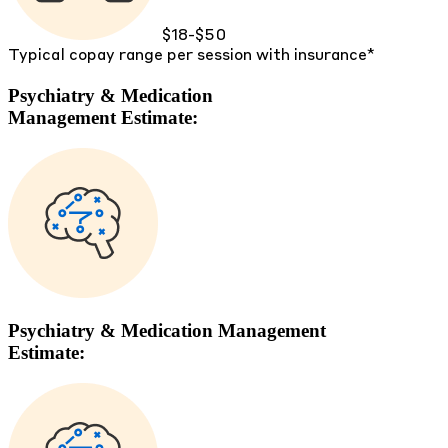
$18-$50
Typical copay range per session with insurance*
Psychiatry & Medication
Management Estimate:
Psychiatry & Medication Management
Estimate: