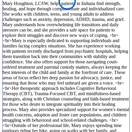
Mary Houghton, LCSW, helps patients in Indiana find strength,
healing, and hope through compassionate and individualized care.
She works with children, teens, and young adults to address
challenges such as anxiety, depression, ADHD, trauma, and grief.
Mary understands how overwhelming life transitions and daily
stressors can be, and she provides a safe space for patients to
explore their struggles and discover new ways of coping. <br>
<br>Mary is especially dedicated to supporting individuals and
families facing complex situations. She has experience working
with patients recently discharged from psychiatric hospitals, helping
them transition back into their communities with stability and
confidence. She also offers support for those navigating court-
ordered treatment and parental custody matters, always keeping the
best interests of the child and family at the forefront of care. These
areas of focus reflect her deep passion for advocacy, justice, and
ensuring that those who may feel unheard are given a voice. <br>
<br>Her therapeutic approach includes Cognitive Behavioral
Therapy (CBT), Trauma-Focused CBT, and mindfulness-based
strategies, along with Christian counseling and faith-based treatment
for those who desire to integrate spirituality into their healing
process. Mary also provides specialized support for women’s mental
health concerns, adoption and foster care populations, and children
struggling with behavioral and school-related challenges. <br>
<br>Outside of her professional life, Mary enjoys spending time
outdoors riding her bike, going on walks with her family, and