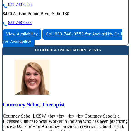
833-748-0553
8470 Allison Pointe Blvd, Suite 130
833-748-0553
View Availability
Call 833-748-0553 for Availability
Call
for Availability
Courtney Sebo, Therapist
Courtney Sebo, LCSW <br><br> <br><br>Courtney Sebo is a
Licensed Clinical Social Worker in Indiana who has been practicing
since 2022. <br><br>Courtney provides services in school-based,