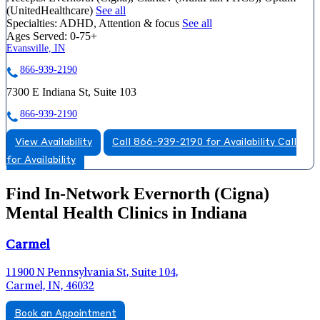
(UnitedHealthcare)
See all
Specialties:
ADHD, Attention & focus
See all
Ages Served:
0-75+
Evansville, IN
866-939-2190
7300 E Indiana St, Suite 103
866-939-2190
View Availability
Call 866-939-2190 for Availability
Call
for Availability
Find In-Network Evernorth (Cigna)
Mental Health Clinics in Indiana
Carmel
11900 N Pennsylvania St, Suite 104,
Carmel, IN, 46032
Book an Appointment