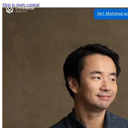
Skip to main content
Get Matched wi