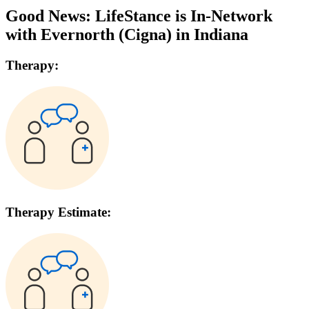
Good News: LifeStance is In-Network
with
Evernorth (Cigna)
in
Indiana
Therapy:
Therapy Estimate: