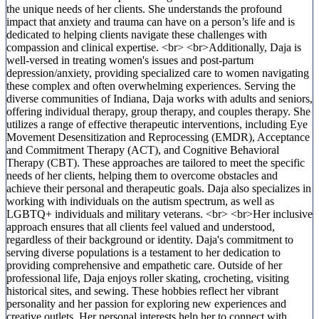
the unique needs of her clients. She understands the profound
impact that anxiety and trauma can have on a person’s life and is
dedicated to helping clients navigate these challenges with
compassion and clinical expertise. <br> <br>Additionally, Daja is
well-versed in treating women's issues and post-partum
depression/anxiety, providing specialized care to women navigating
these complex and often overwhelming experiences. Serving the
diverse communities of Indiana, Daja works with adults and seniors,
offering individual therapy, group therapy, and couples therapy. She
utilizes a range of effective therapeutic interventions, including Eye
Movement Desensitization and Reprocessing (EMDR), Acceptance
and Commitment Therapy (ACT), and Cognitive Behavioral
Therapy (CBT). These approaches are tailored to meet the specific
needs of her clients, helping them to overcome obstacles and
achieve their personal and therapeutic goals. Daja also specializes in
working with individuals on the autism spectrum, as well as
LGBTQ+ individuals and military veterans. <br> <br>Her inclusive
approach ensures that all clients feel valued and understood,
regardless of their background or identity. Daja's commitment to
serving diverse populations is a testament to her dedication to
providing comprehensive and empathetic care. Outside of her
professional life, Daja enjoys roller skating, crocheting, visiting
historical sites, and sewing. These hobbies reflect her vibrant
personality and her passion for exploring new experiences and
creative outlets. Her personal interests help her to connect with