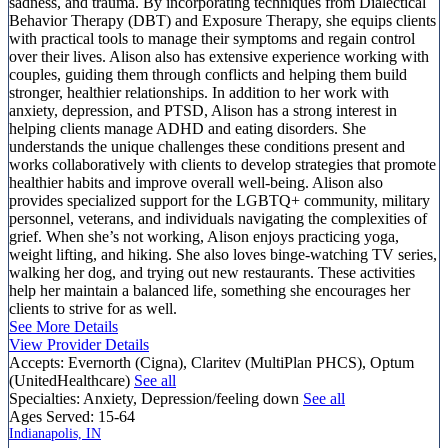
sadness, and trauma. By incorporating techniques from Dialectical
Behavior Therapy (DBT) and Exposure Therapy, she equips clients
with practical tools to manage their symptoms and regain control
over their lives. Alison also has extensive experience working with
couples, guiding them through conflicts and helping them build
stronger, healthier relationships. In addition to her work with
anxiety, depression, and PTSD, Alison has a strong interest in
helping clients manage ADHD and eating disorders. She
understands the unique challenges these conditions present and
works collaboratively with clients to develop strategies that promote
healthier habits and improve overall well-being. Alison also
provides specialized support for the LGBTQ+ community, military
personnel, veterans, and individuals navigating the complexities of
grief. When she’s not working, Alison enjoys practicing yoga,
weight lifting, and hiking. She also loves binge-watching TV series,
walking her dog, and trying out new restaurants. These activities
help her maintain a balanced life, something she encourages her
clients to strive for as well.
See More Details
View Provider Details
Accepts:
Evernorth (Cigna), Claritev (MultiPlan PHCS), Optum
(UnitedHealthcare)
See all
Specialties:
Anxiety, Depression/feeling down
See all
Ages Served:
15-64
Indianapolis, IN