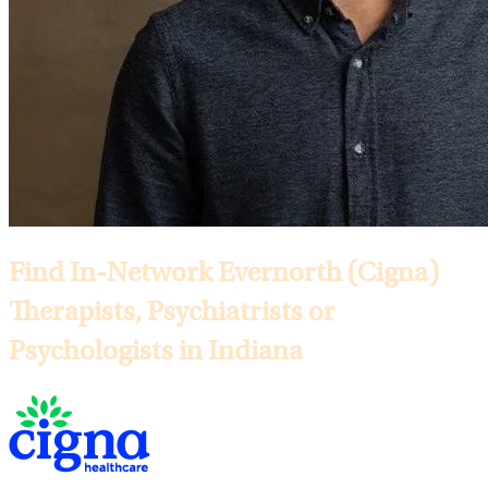
Find In-Network Evernorth (Cigna)
Therapists, Psychiatrists or
Psychologists in Indiana