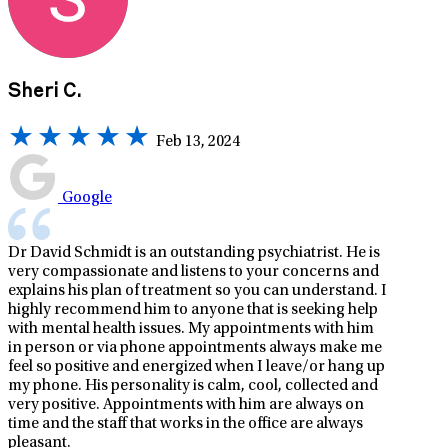
Sheri C.
Feb 13, 2024
Google
Dr David Schmidt is an outstanding psychiatrist. He is
very compassionate and listens to your concerns and
explains his plan of treatment so you can understand. I
highly recommend him to anyone that is seeking help
with mental health issues. My appointments with him
in person or via phone appointments always make me
feel so positive and energized when I leave/or hang up
my phone. His personality is calm, cool, collected and
very positive. Appointments with him are always on
time and the staff that works in the office are always
pleasant.