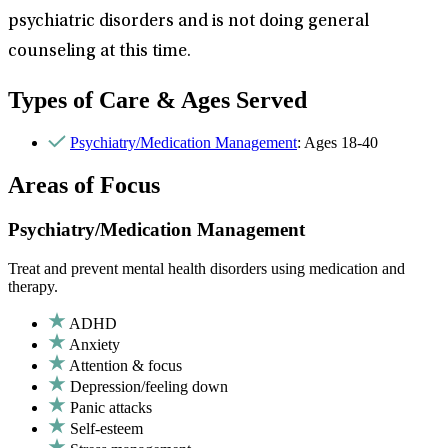
psychiatric disorders and is not doing general
counseling at this time.
Types of Care & Ages Served
Psychiatry/Medication Management
: Ages 18-40
Areas of Focus
Psychiatry/Medication Management
Treat and prevent mental health disorders using medication and
therapy.
ADHD
Anxiety
Attention & focus
Depression/feeling down
Panic attacks
Self-esteem