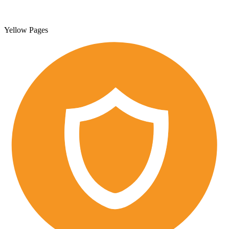
Yellow Pages