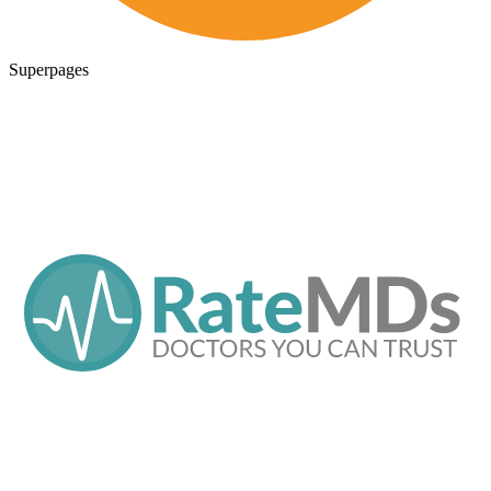
Superpages