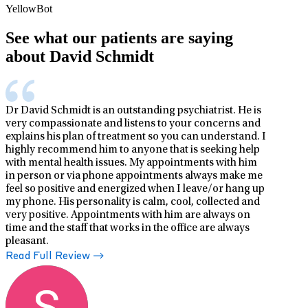
YellowBot
See what our patients are saying
about David Schmidt
Dr David Schmidt is an outstanding psychiatrist. He is
very compassionate and listens to your concerns and
explains his plan of treatment so you can understand. I
highly recommend him to anyone that is seeking help
with mental health issues. My appointments with him
in person or via phone appointments always make me
feel so positive and energized when I leave/or hang up
my phone. His personality is calm, cool, collected and
very positive. Appointments with him are always on
time and the staff that works in the office are always
pleasant.
Read Full Review