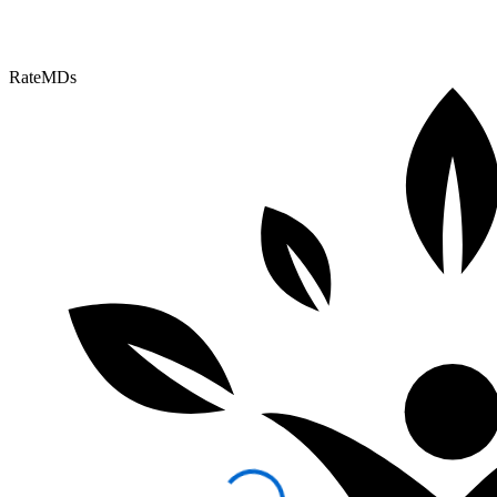
RateMDs