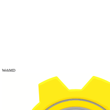
WebMD