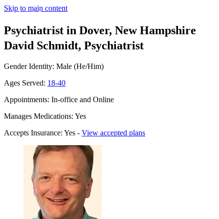
Skip to main content
Psychiatrist in Dover, New Hampshire
David Schmidt, Psychiatrist
Gender Identity: Male (He/Him)
Ages Served:
18-40
Appointments: In-office and Online
Manages Medications: Yes
Accepts Insurance: Yes -
View accepted plans