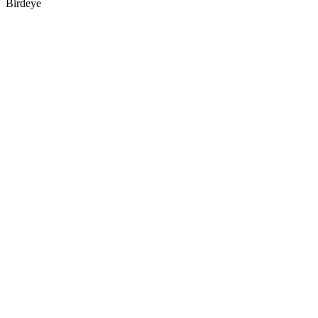
Birdeye