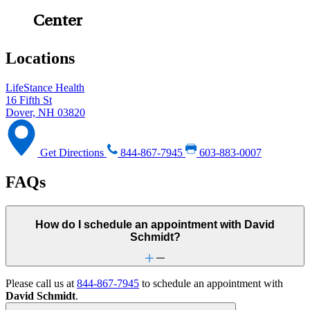
Center
Locations
LifeStance Health
16 Fifth St
Dover, NH 03820
Get Directions
844-867-7945
603-883-0007
FAQs
How do I schedule an appointment with David
Schmidt?
Please call us at
844-867-7945
to schedule an appointment with
David Schmidt
.