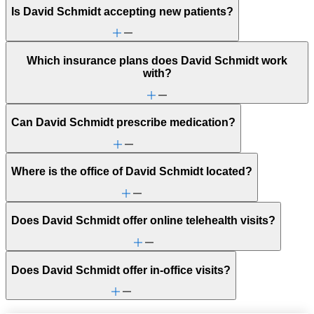
Is David Schmidt accepting new patients?
Which insurance plans does David Schmidt work
with?
Can David Schmidt prescribe medication?
Where is the office of David Schmidt located?
Does David Schmidt offer online telehealth visits?
Does David Schmidt offer in-office visits?