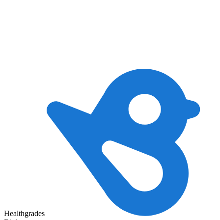
Healthgrades