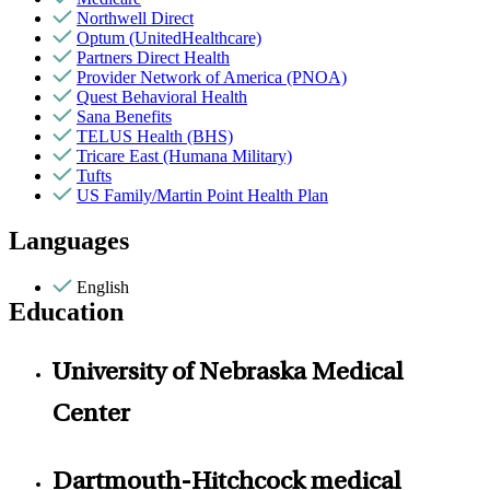
Northwell Direct
Optum (UnitedHealthcare)
Partners Direct Health
Provider Network of America (PNOA)
Quest Behavioral Health
Sana Benefits
TELUS Health (BHS)
Tricare East (Humana Military)
Tufts
US Family/Martin Point Health Plan
Languages
English
Education
University of Nebraska Medical
Center
Dartmouth-Hitchcock medical