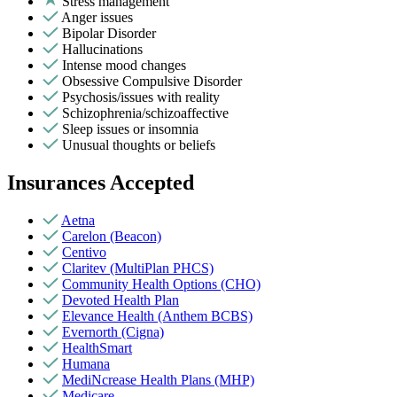
Stress management
Anger issues
Bipolar Disorder
Hallucinations
Intense mood changes
Obsessive Compulsive Disorder
Psychosis/issues with reality
Schizophrenia/schizoaffective
Sleep issues or insomnia
Unusual thoughts or beliefs
Insurances Accepted
Aetna
Carelon (Beacon)
Centivo
Claritev (MultiPlan PHCS)
Community Health Options (CHO)
Devoted Health Plan
Elevance Health (Anthem BCBS)
Evernorth (Cigna)
HealthSmart
Humana
MediNcrease Health Plans (MHP)
Medicare