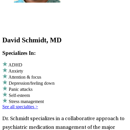
David Schmidt, MD
Specializes In:
ADHD
Anxiety
Attention & focus
Depression/feeling down
Panic attacks
Self-esteem
Stress management
See all specialties >
Dr. Schmidt specializes in a collaborative approach to
psychiatric medication management of the major