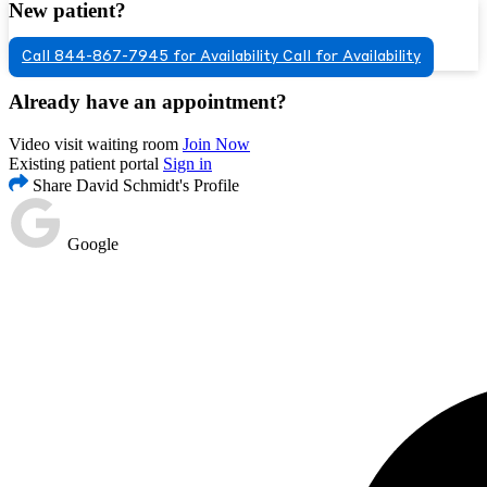
New patient?
Call 844-867-7945 for Availability
Call for Availability
Already have an appointment?
Video visit waiting room
Join Now
Existing patient portal
Sign in
Share David Schmidt's Profile
Google