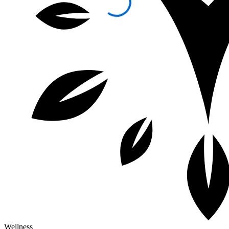
Wellness