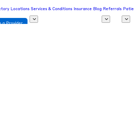
ctory
Locations
Services & Conditions
Insurance
Blog
Referrals
Patie
 a Provider