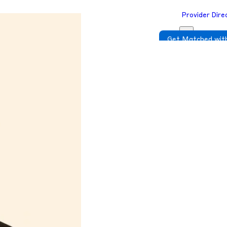
Provider Dire
Get Matched with