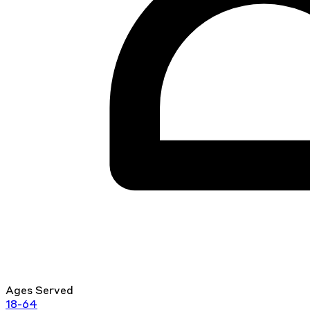
Ages Served
18-64