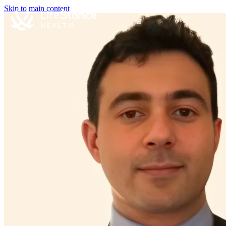
Skip to main content