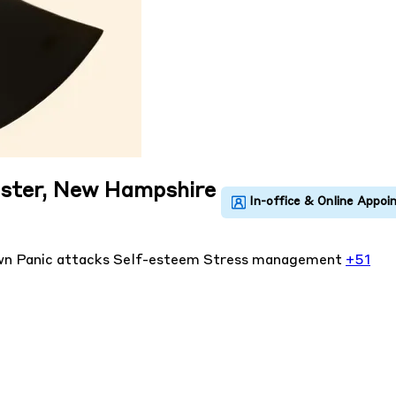
ester, New Hampshire
own
Panic attacks
Self-esteem
Stress management
+51