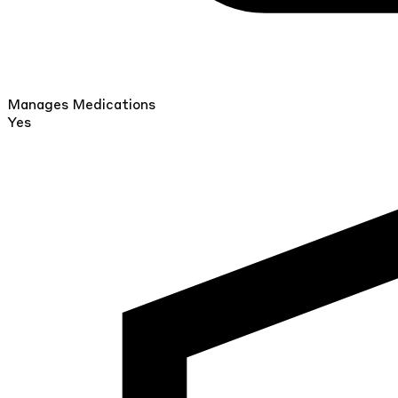
Manages Medications
Yes