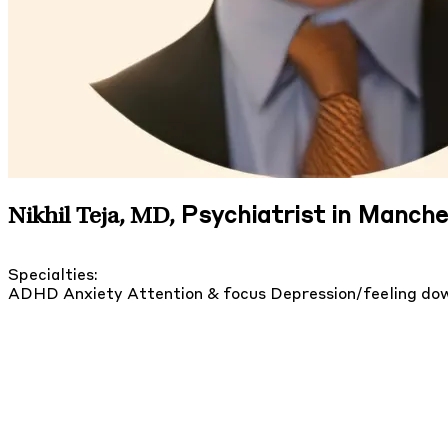
Psychiatrist in Manch
Nikhil Teja, MD
,
Specialties:
ADHD
Anxiety
Attention & focus
Depression/feeling d