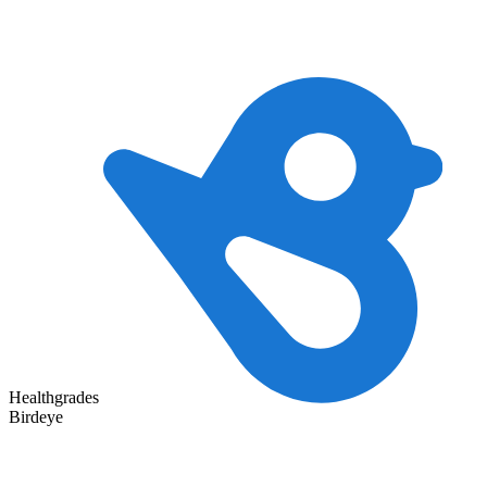
Healthgrades
Birdeye