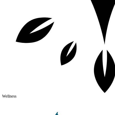
Wellness