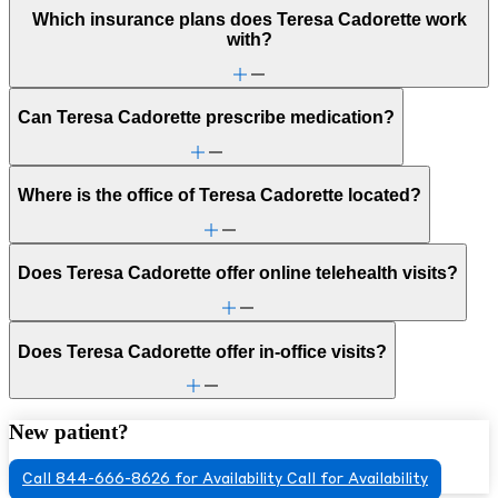
Which insurance plans does Teresa Cadorette work
with?
Can Teresa Cadorette prescribe medication?
Where is the office of Teresa Cadorette located?
Does Teresa Cadorette offer online telehealth visits?
Does Teresa Cadorette offer in-office visits?
New patient?
Call 844-666-8626 for Availability
Call for Availability