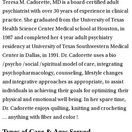
Teresa M. Cadorette, MD is a board-certified adult
psychiatrist with over 30 years of experience in clinical
practice. She graduated from the University of Texas
Health Science Center Medical school at Houston, in
1987 and completed her 4 year adult psychiatry
residency at University of Texas Southwestern Medical
Center in Dallas, in 1991. Dr. Cadorette uses a bio
/psycho /social /spiritual model of care, integrating
psychopharmacology, counseling, lifestyle changes
and integrative approaches as appropriate, to assist
individuals in achieving their goals for optimizing their
physical and emotional well-being. In her spare time,
Dr. Cadorette enjoys quilting, knitting and crocheting
… anything with fiber and color !.
Types of Care & Ages Served