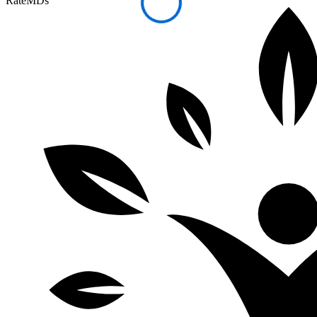
RateMDs