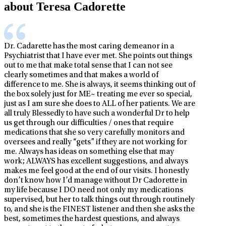
about Teresa Cadorette
Dr. Cadarette has the most caring demeanor in a
Psychiatrist that I have ever met. She points out things
out to me that make total sense that I can not see
clearly sometimes and that makes a world of
difference to me. She is always, it seems thinking out of
the box solely just for ME~ treating me ever so special,
just as I am sure she does to ALL of her patients. We are
all truly Blessedly to have such a wonderful Dr to help
us get through our difficulties / ones that require
medications that she so very carefully monitors and
oversees and really “gets” if they are not working for
me. Always has ideas on something else that may
work; ALWAYS has excellent suggestions, and always
makes me feel good at the end of our visits. I honestly
don’t know how I’d manage without Dr Cadorette in
my life because I DO need not only my medications
supervised, but her to talk things out through routinely
to, and she is the FINEST listener and then she asks the
best, sometimes the hardest questions, and always