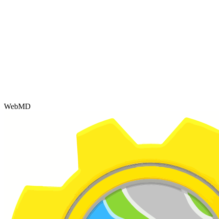
WebMD