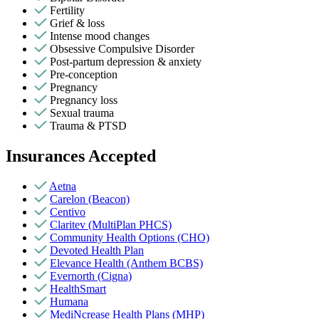
Fertility
Grief & loss
Intense mood changes
Obsessive Compulsive Disorder
Post-partum depression & anxiety
Pre-conception
Pregnancy
Pregnancy loss
Sexual trauma
Trauma & PTSD
Insurances Accepted
Aetna
Carelon (Beacon)
Centivo
Claritev (MultiPlan PHCS)
Community Health Options (CHO)
Devoted Health Plan
Elevance Health (Anthem BCBS)
Evernorth (Cigna)
HealthSmart
Humana
MediNcrease Health Plans (MHP)