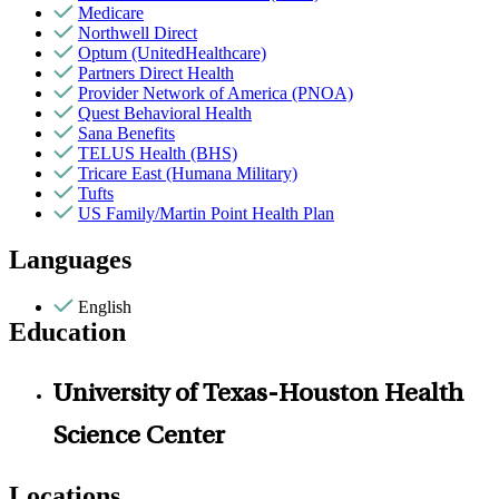
Medicare
Northwell Direct
Optum (UnitedHealthcare)
Partners Direct Health
Provider Network of America (PNOA)
Quest Behavioral Health
Sana Benefits
TELUS Health (BHS)
Tricare East (Humana Military)
Tufts
US Family/Martin Point Health Plan
Languages
English
Education
University of Texas-Houston Health
Science Center
Locations