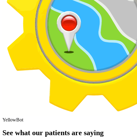
YellowBot
See what our patients are saying