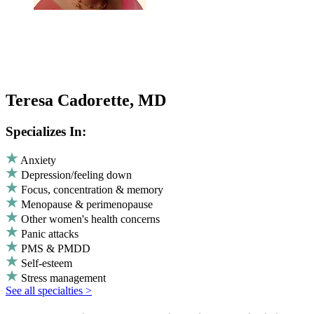
Teresa Cadorette, MD
Specializes In:
Anxiety
Depression/feeling down
Focus, concentration & memory
Menopause & perimenopause
Other women's health concerns
Panic attacks
PMS & PMDD
Self-esteem
Stress management
See all specialties >