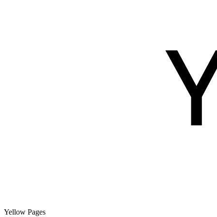
Yellow Pages