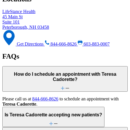
LifeStance Health
45 Main St
Suite 101
Peterborough, NH 03458
Get Directions
844-666-8626
603-883-0007
FAQs
How do I schedule an appointment with Teresa
Cadorette?
Please call us at
844-666-8626
to schedule an appointment with
Teresa Cadorette
.
Is Teresa Cadorette accepting new patients?