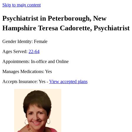
Skip to main content
Psychiatrist in Peterborough, New
Hampshire
Teresa Cadorette, Psychiatrist
Gender Identity: Female
Ages Served:
22-64
Appointments: In-office and Online
Manages Medications: Yes
Accepts Insurance: Yes -
View accepted plans