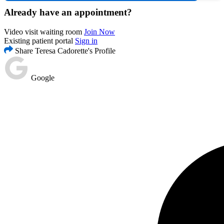
Already have an appointment?
Video visit waiting room
Join Now
Existing patient portal
Sign in
Share Teresa Cadorette's Profile
Google