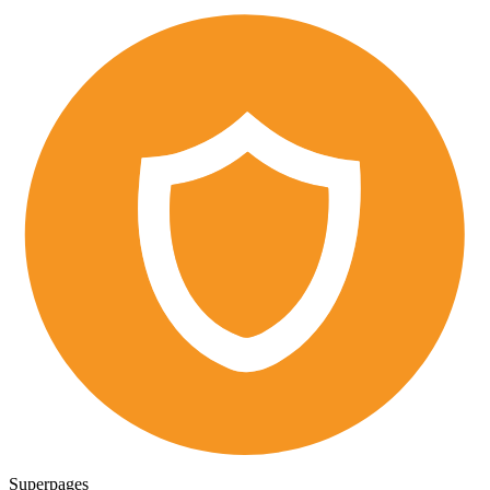
Superpages