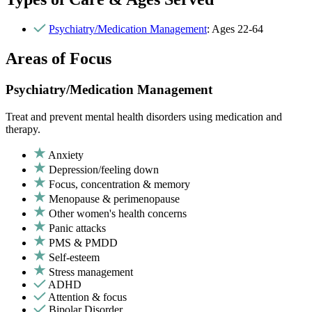
Psychiatry/Medication Management
: Ages 22-64
Areas of Focus
Psychiatry/Medication Management
Treat and prevent mental health disorders using medication and
therapy.
Anxiety
Depression/feeling down
Focus, concentration & memory
Menopause & perimenopause
Other women's health concerns
Panic attacks
PMS & PMDD
Self-esteem
Stress management
ADHD
Attention & focus
Bipolar Disorder