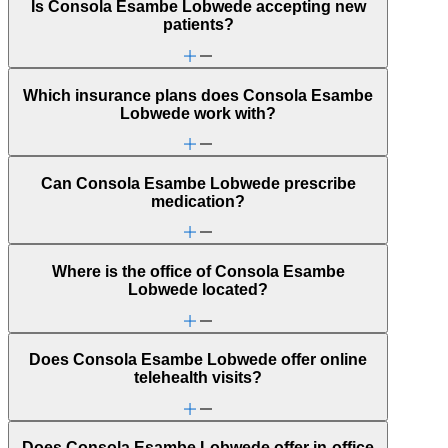
Is Consola Esambe Lobwede accepting new
patients?
Which insurance plans does Consola Esambe
Lobwede work with?
Can Consola Esambe Lobwede prescribe
medication?
Where is the office of Consola Esambe
Lobwede located?
Does Consola Esambe Lobwede offer online
telehealth visits?
Does Consola Esambe Lobwede offer in-office