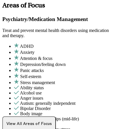
Areas of Focus
Psychiatry/Medication Management
Treat and prevent mental health disorders using medication
and therapy.
ADHD
Anxiety
Attention & focus
Depression/feeling down
Panic attacks
Self-esteem
Stress management
Ability status
Alcohol use
Anger issues
Autism: generally independent
Bipolar Disorder
Body image
Career & relationships (mid-life)
Caregiving
View All Areas of Focus