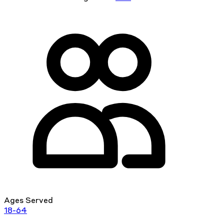
Ages Served
18-64