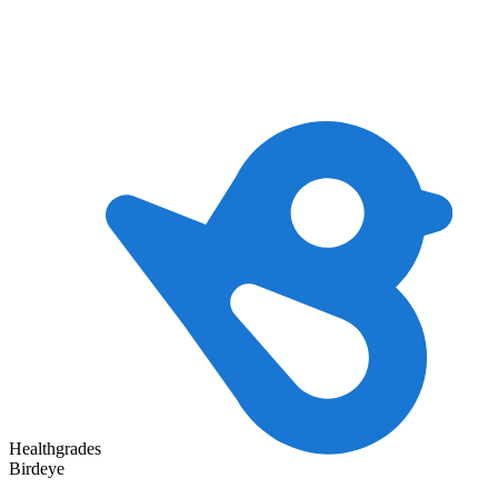
Healthgrades
Birdeye