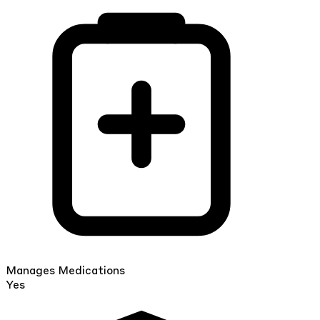
Manages Medications
Yes