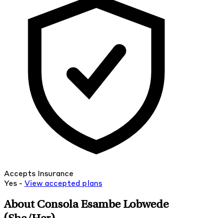
Accepts Insurance
Yes -
View
accepted
plans
About Consola Esambe Lobwede