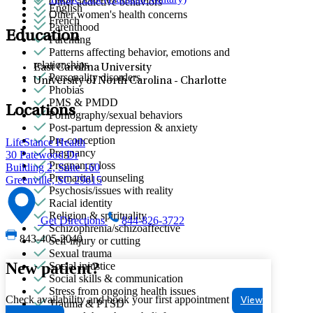
Other addictive behaviors
English
Other women's health concerns
French
Parenthood
Education
Parenting
Patterns affecting behavior, emotions and
relationships
East Carolina University
Personality disorders
University of North Carolina - Charlotte
Phobias
PMS & PMDD
Locations
Pornography/sexual behaviors
Post-partum depression & anxiety
Pre-conception
LifeStance Health
Pregnancy
30 Patewood Dr
Pregnancy loss
Building 2, Suite 160
Premarital counseling
Greenville, SC 29615
Psychosis/issues with reality
Racial identity
Religion & spirituality
Get Directions
844-826-3722
Schizophrenia/schizoaffective
843-405-2040
Self-injury or cutting
Sexual trauma
New patient?
Social injustice
Social skills & communication
Stress from ongoing health issues
Check availability and book your first appointment
View
Trauma & PTSD