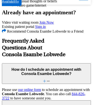
Unusual thoughts or beliefs
Availability
Video game/internet
Already have an appointment?
Video visit waiting room
Join Now
Existing patient portal
Sign in
Recommend Consola Esambe Lobwede to a Friend
Frequently Asked
Questions About
Consola Esambe Lobwede
How do I schedule an appointment with
Consola Esambe Lobwede?
Please use
our online form
to schedule an appointment with
Consola Esambe Lobwede
. You can also call
844-826-
3722
to have someone assist you.