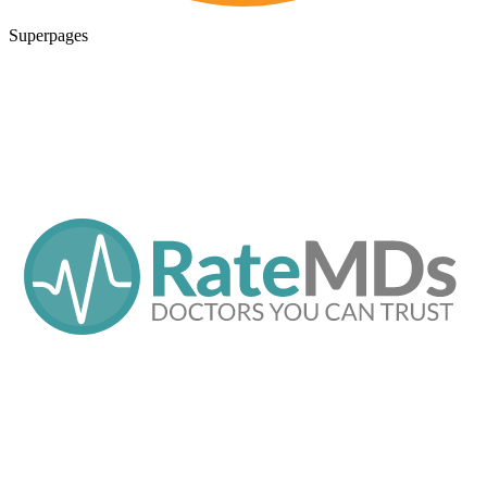
Superpages