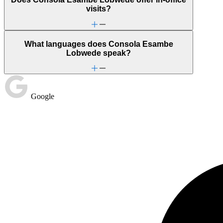
visits?
What languages does Consola Esambe
Lobwede speak?
Google