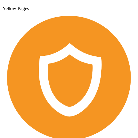
Yellow Pages