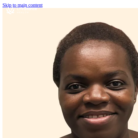
Skip to main content