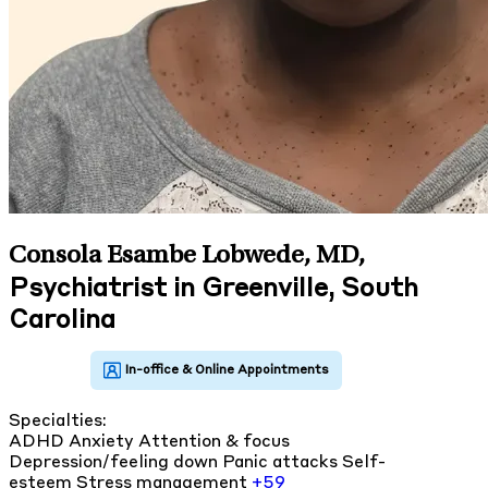
Consola Esambe Lobwede, MD
,
Psychiatrist in Greenville, South
Carolina
Specialties:
ADHD
Anxiety
Attention & focus
Depression/feeling down
Panic attacks
Self-
esteem
Stress management
+59