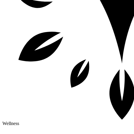
Wellness