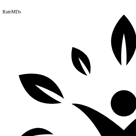
RateMDs