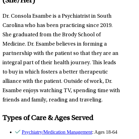
(She/Her)
Dr. Consola Esambe is a Psychiatrist in South
Carolina who has been practicing since 2019.
She graduated from the Brody School of
Medicine. Dr. Esambe believes in forming a
partnership with the patient so that they are an
integral part of their health journey. This leads
to buy in which fosters a better therapeutic
alliance with the patient. Outside of work, Dr.
Esambe enjoys watching TV, spending time with
friends and family, reading and traveling.
Types of Care & Ages Served
Psychiatry/Medication Management
: Ages 18-64