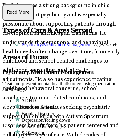
Dr. Schwei has a strong background in child
Read More
and adolescent psychiatry and is especially
passionate about supporting patients through
Types of Care & Ages Served
developmental and lifespan transitions. He
understands that emotional and behavioral
Psychiatry/Medication Management
: Ages 3-75+
health needs often change over time, from early
Areas of Focus
childhood and school-related challenges to
adulthood, parenting, and later-life
Psychiatry/Medication Management
adjustments. He also has experience treating
Treat and prevent mental health disorders using medication
childhood behavioral concerns, school
and therapy.
avoidance, trauma-related conditions, and
ADHD
Attention & focus
sleep disorders. Families seeking psychiatric
Bipolar Disorder
support for children with Autism Spectrum
Depression/feeling down
Disorders benefit from his patient-centered and
Intense mood changes
Self-esteem
collaborative style of care. With decades of