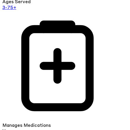
Ages Served
3-75+
Manages Medications