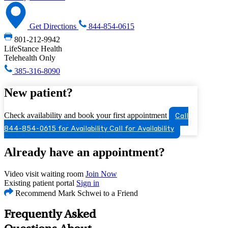
Get Directions
844-854-0615
801-212-9942
LifeStance Health
Telehealth Only
385-316-8090
New patient?
Check availability and book your first appointment
Call
844-854-0615 for Availability
Call for Availability
Already have an appointment?
Video visit waiting room
Join Now
Existing patient portal
Sign in
Recommend Mark Schwei to a Friend
Frequently Asked