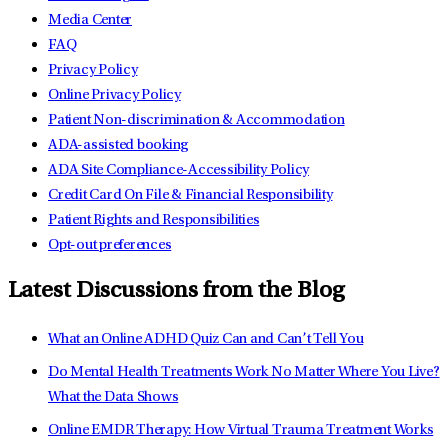
Media Center
FAQ
Privacy Policy
Online Privacy Policy
Patient Non-discrimination & Accommodation
ADA-assisted booking
ADA Site Compliance-Accessibility Policy
Credit Card On File & Financial Responsibility
Patient Rights and Responsibilities
Opt-out preferences
Latest Discussions from the Blog
What an Online ADHD Quiz Can and Can’t Tell You
Do Mental Health Treatments Work No Matter Where You Live?
What the Data Shows
Online EMDR Therapy: How Virtual Trauma Treatment Works