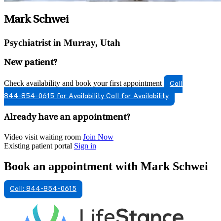
Mark Schwei
Psychiatrist in Murray, Utah
New patient?
Check availability and book your first appointment
Call
844-854-0615 for Availability
Call for Availability
Already have an appointment?
Video visit waiting room
Join Now
Existing patient portal
Sign in
Book an appointment with Mark Schwei
Call: 844-854-0615