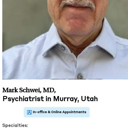
Mark Schwei, MD
,
Psychiatrist in Murray, Utah
Specialties: