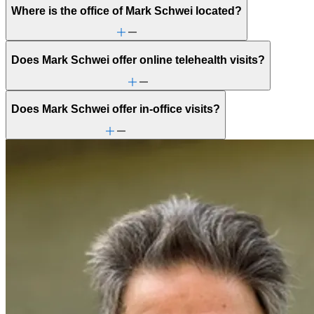
Where is the office of Mark Schwei located?
Does Mark Schwei offer online telehealth visits?
Does Mark Schwei offer in-office visits?