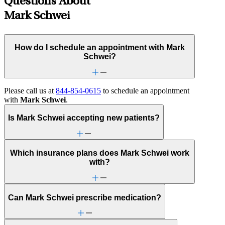
Questions About
Mark Schwei
How do I schedule an appointment with Mark
Schwei?
Please call us at
844-854-0615
to schedule an appointment
with
Mark Schwei
.
Is Mark Schwei accepting new patients?
Which insurance plans does Mark Schwei work
with?
Can Mark Schwei prescribe medication?