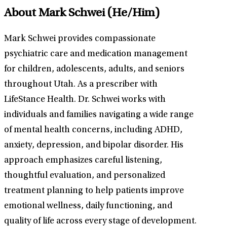
About Mark Schwei
(He/Him)
Mark Schwei provides compassionate
psychiatric care and medication management
for children, adolescents, adults, and seniors
throughout Utah. As a prescriber with
LifeStance Health. Dr. Schwei works with
individuals and families navigating a wide range
of mental health concerns, including ADHD,
anxiety, depression, and bipolar disorder. His
approach emphasizes careful listening,
thoughtful evaluation, and personalized
treatment planning to help patients improve
emotional wellness, daily functioning, and
quality of life across every stage of development.