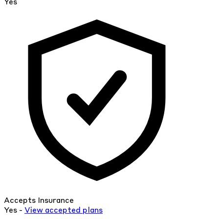
Yes
Accepts Insurance
Yes -
View
accepted
plans