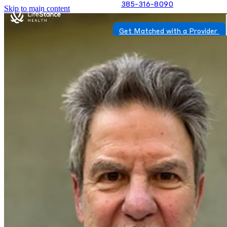
385-316-8090
Skip to main content
Get Matched with a Provider