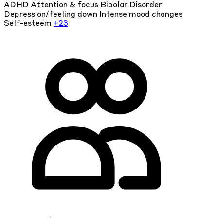
ADHD
Attention & focus
Bipolar Disorder
Depression/feeling down
Intense mood changes
Self-esteem
+23