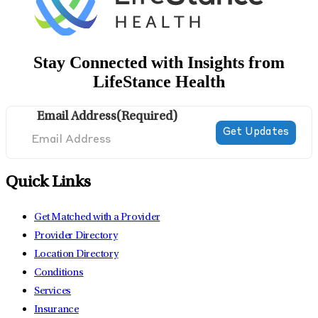
Stay Connected with Insights from
LifeStance Health
Email Address
(Required)
Quick Links
Get Matched with a Provider
Provider Directory
Location Directory
Conditions
Services
Insurance