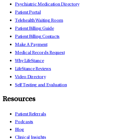
Psychiatric Medication Directory
Patient Portal
Telehealth Waiting Room
Patient Billing Guide
Patient Billing Contacts
Make A Payment
Medical Records Request
Why LifeStance
LifeStance Reviews
Video Directory
Self Testing and Evaluation
Resources
Patient Referrals
Podcasts
Blog
Clinical Insights