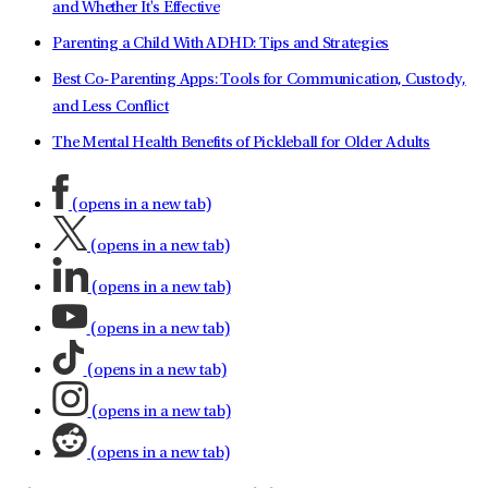
and Whether It's Effective
Parenting a Child With ADHD: Tips and Strategies
Best Co-Parenting Apps: Tools for Communication, Custody,
and Less Conflict
The Mental Health Benefits of Pickleball for Older Adults
(opens in a new tab)
(opens in a new tab)
(opens in a new tab)
(opens in a new tab)
(opens in a new tab)
(opens in a new tab)
(opens in a new tab)