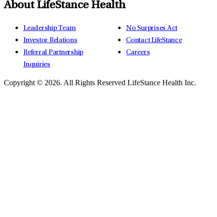
About LifeStance Health
Leadership Team
No Surprises Act
Investor Relations
Contact LifeStance
Referral Partnership
Careers
Inquiries
Copyright © 2026.
All Rights Reserved LifeStance Health Inc.