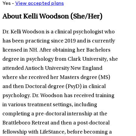
Yes -
View
accepted
plans
About Kelli Woodson
(She/Her)
Dr. Kelli Woodson is a clinical psychologist who
has been practicing since 2019 and is currently
licensed in NH. After obtaining her Bachelors
degree in psychology from Clark University, she
attended Antioch University New England
where she received her Masters degree (MS)
and then Doctoral degree (PsyD) in clinical
psychology. Dr. Woodson has received training
in various treatment settings, including
completing a pre-doctoral internship at the
Brattleboro Retreat and then a post-doctoral
fellowship with LifeStance, before becoming a