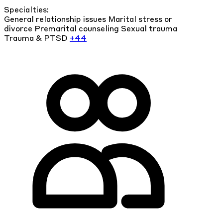
Specialties:
General relationship issues
Marital stress or
divorce
Premarital counseling
Sexual trauma
Trauma & PTSD
+44