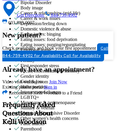
Bipolar Disorder
Body image
Career & relationships (mid-life)
Get Directions
844-759-4902
Career & work issues
603-883-0007
Depression/feeling down
Domestic violence & abuse
New patient?
Eating issues: binging
Eating issues: food deprivation
Eating issues: purging/regurgitating
Check availability and book your first appointment
Call
Emotional abuse
Empty nesters
844-759-4902 for Availability
Call for Availability
Fertility
First responder stress
Already have an appointment?
Focus, concentration & memory
Gender identity
Grief & loss
Video visit waiting room
Join Now
Hallucinations
Existing patient portal
Sign in
Intense mood changes
Recommend Kelli Woodson to a Friend
LGBTQ+
Menopause & perimenopause
Frequently Asked
Military & veteran
Questions About
Obsessive Compulsive Disorder
Other women's health concerns
Kelli Woodson
Panic attacks
Parenthood