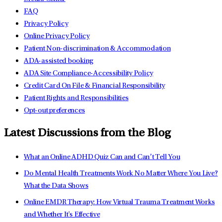
FAQ
Privacy Policy
Online Privacy Policy
Patient Non-discrimination & Accommodation
ADA-assisted booking
ADA Site Compliance-Accessibility Policy
Credit Card On File & Financial Responsibility
Patient Rights and Responsibilities
Opt-out preferences
Latest Discussions from the Blog
What an Online ADHD Quiz Can and Can’t Tell You
Do Mental Health Treatments Work No Matter Where You Live?
What the Data Shows
Online EMDR Therapy: How Virtual Trauma Treatment Works
and Whether It's Effective