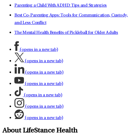
Parenting a Child With ADHD: Tips and Strategies
Best Co-Parenting Apps: Tools for Communication, Custody,
and Less Conflict
The Mental Health Benefits of Pickleball for Older Adults
(opens in a new tab)
(opens in a new tab)
(opens in a new tab)
(opens in a new tab)
(opens in a new tab)
(opens in a new tab)
(opens in a new tab)
About LifeStance Health