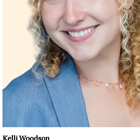
Kelli Woodson