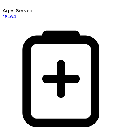
Ages Served
18-64