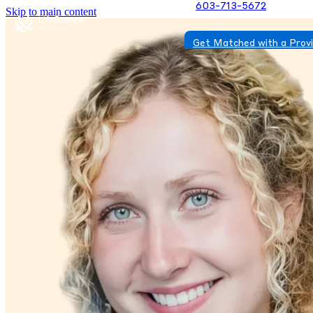
603-713-5672
Skip to main content
Get Matched with a Prov