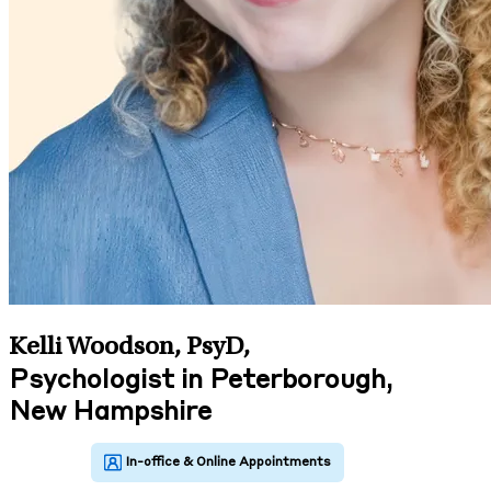
Kelli Woodson, PsyD
,
Psychologist in Peterborough,
New Hampshire