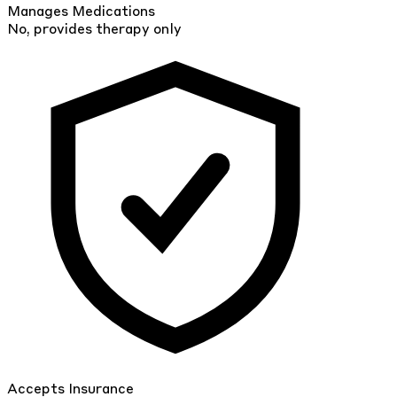
Manages Medications
No, provides therapy only
Accepts Insurance