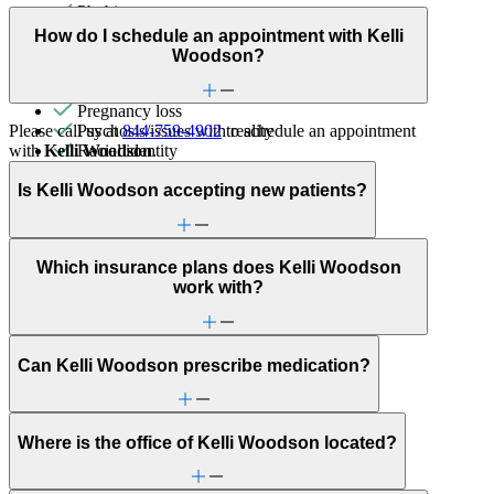
Phobias
PMS & PMDD
How do I schedule an appointment with Kelli
Post-partum depression & anxiety
Woodson?
Pre-conception
Pregnancy
Pregnancy loss
Please call us at
844-759-4902
to schedule an appointment
Psychosis/issues with reality
with
Kelli Woodson
.
Racial identity
Schizophrenia/schizoaffective
Self-esteem
Is Kelli Woodson accepting new patients?
Self-injury or cutting
Sex & intimacy issues
Sleep issues or insomnia
Which insurance plans does Kelli Woodson
Social injustice
work with?
Social skills & communication
Stress management
Unhealthy eating habits
Unusual thoughts or beliefs
Can Kelli Woodson prescribe medication?
Where is the office of Kelli Woodson located?