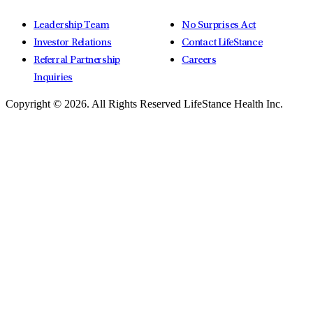
Leadership Team
No Surprises Act
Investor Relations
Contact LifeStance
Referral Partnership
Careers
Inquiries
Copyright © 2026.
All Rights Reserved LifeStance Health Inc.