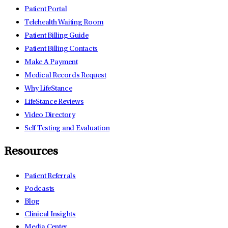
Patient Portal
Telehealth Waiting Room
Patient Billing Guide
Patient Billing Contacts
Make A Payment
Medical Records Request
Why LifeStance
LifeStance Reviews
Video Directory
Self Testing and Evaluation
Resources
Patient Referrals
Podcasts
Blog
Clinical Insights
Media Center