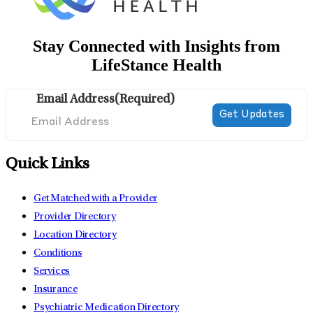
Stay Connected with Insights from
LifeStance Health
Email Address
(Required)
Quick Links
Get Matched with a Provider
Provider Directory
Location Directory
Conditions
Services
Insurance
Psychiatric Medication Directory