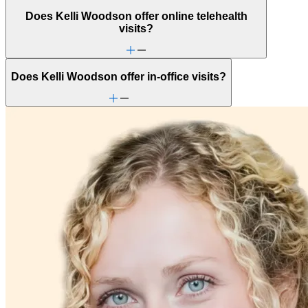
Does Kelli Woodson offer online telehealth
visits?
Does Kelli Woodson offer in-office visits?