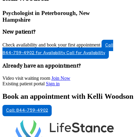
Psychologist in Peterborough, New
Hampshire
New patient?
Check availability and book your first appointment
Call
844-759-4902 for Availability
Call for Availability
Already have an appointment?
Video visit waiting room
Join Now
Existing patient portal
Sign in
Book an appointment with Kelli Woodson
Call: 844-759-4902