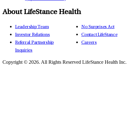
About LifeStance Health
Leadership Team
No Surprises Act
Investor Relations
Contact LifeStance
Referral Partnership
Careers
Inquiries
Copyright © 2026.
All Rights Reserved LifeStance Health Inc.