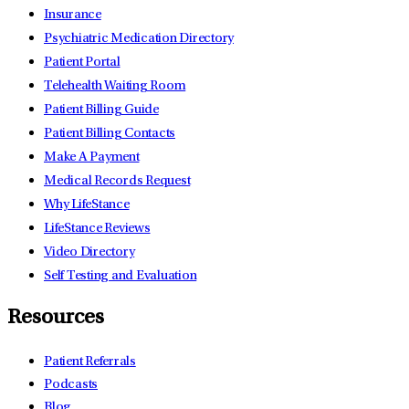
Insurance
Psychiatric Medication Directory
Patient Portal
Telehealth Waiting Room
Patient Billing Guide
Patient Billing Contacts
Make A Payment
Medical Records Request
Why LifeStance
LifeStance Reviews
Video Directory
Self Testing and Evaluation
Resources
Patient Referrals
Podcasts
Blog