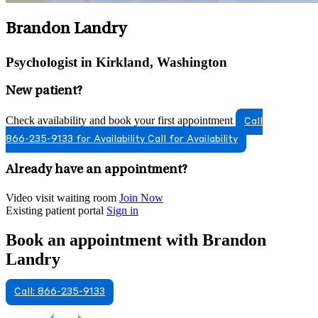
Brandon Landry
Psychologist in Kirkland, Washington
New patient?
Check availability and book your first appointment
Call
866-235-9133 for Availability
Call for Availability
Already have an appointment?
Video visit waiting room
Join Now
Existing patient portal
Sign in
Book an appointment with Brandon
Landry
Call: 866-235-9133