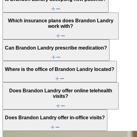
Which insurance plans does Brandon Landry
work with?
Can Brandon Landry prescribe medication?
Where is the office of Brandon Landry located?
Does Brandon Landry offer online telehealth
visits?
Does Brandon Landry offer in-office visits?