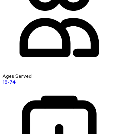
Ages Served
18-74