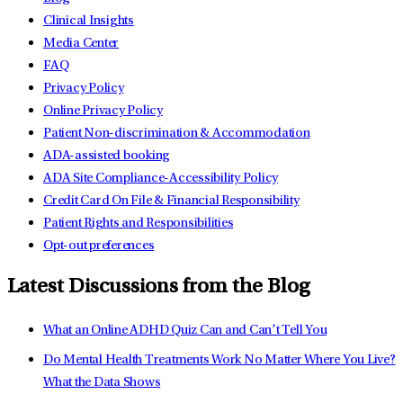
Clinical Insights
Media Center
FAQ
Privacy Policy
Online Privacy Policy
Patient Non-discrimination & Accommodation
ADA-assisted booking
ADA Site Compliance-Accessibility Policy
Credit Card On File & Financial Responsibility
Patient Rights and Responsibilities
Opt-out preferences
Latest Discussions from the Blog
What an Online ADHD Quiz Can and Can’t Tell You
Do Mental Health Treatments Work No Matter Where You Live?
What the Data Shows