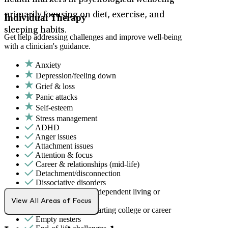
health markers in psychological wellbeing –
primarily focusing on diet, exercise, and
Individual Therapy
sleeping habits.
Get help addressing challenges and improve well-being
with a clinician's guidance.
Anxiety
Depression/feeling down
Grief & loss
Panic attacks
Self-esteem
Stress management
ADHD
Anger issues
Attachment issues
Attention & focus
Career & relationships (mid-life)
Detachment/disconnection
Dissociative disorders
Early adulthood: Independent living or
relationships
View All Areas of Focus
Early adulthood: Starting college or career
Empty nesters