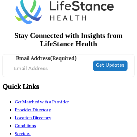
Stay Connected with Insights from
LifeStance Health
Email Address
(Required)
Quick Links
Get Matched with a Provider
Provider Directory
Location Directory
Conditions
Services