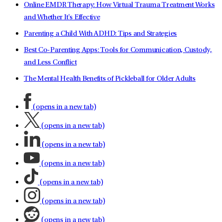
Online EMDR Therapy: How Virtual Trauma Treatment Works
and Whether It's Effective
Parenting a Child With ADHD: Tips and Strategies
Best Co-Parenting Apps: Tools for Communication, Custody,
and Less Conflict
The Mental Health Benefits of Pickleball for Older Adults
(opens in a new tab)
(opens in a new tab)
(opens in a new tab)
(opens in a new tab)
(opens in a new tab)
(opens in a new tab)
(opens in a new tab)