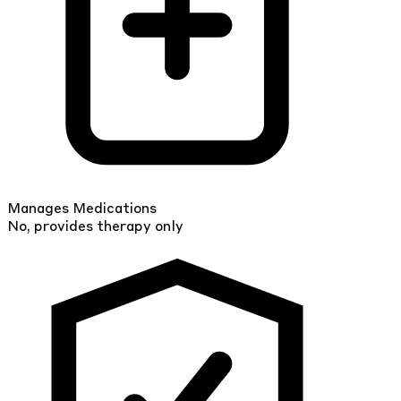
Manages Medications
No, provides therapy only