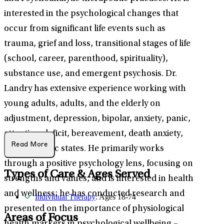
interested in the psychological changes that
occur from significant life events such as
trauma, grief and loss, transitional stages of life
(school, career, parenthood, spirituality),
substance use, and emergent psychosis. Dr.
Landry has extensive experience working with
young adults, adults, and the elderly on
adjustment, depression, bipolar, anxiety, panic,
attention-deficit, bereavement, death anxiety,
Read More
and psychotic states. He primarily works
through a positive psychology lens, focusing on
Types of Care & Ages Served
strengths and values, and is interested in health
and wellness; he has conducted research and
Individual Therapy
: Ages 18-74
presented on the importance of physiological
Areas of Focus