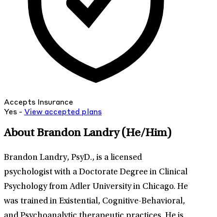
Accepts Insurance
Yes -
View
accepted
plans
About Brandon Landry
(He/Him)
Brandon Landry, PsyD., is a licensed
psychologist with a Doctorate Degree in Clinical
Psychology from Adler University in Chicago. He
was trained in Existential, Cognitive-Behavioral,
and Psychoanalytic therapeutic practices. He is