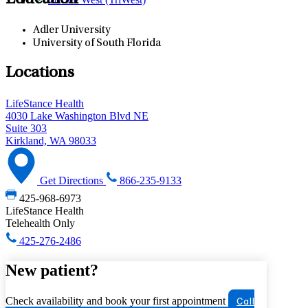
Education
Adler University
University of South Florida
Locations
LifeStance Health
4030 Lake Washington Blvd NE
Suite 303
Kirkland, WA 98033
Get Directions
866-235-9133
425-968-6973
LifeStance Health
Telehealth Only
425-276-2486
New patient?
Check availability and book your first appointment
Call