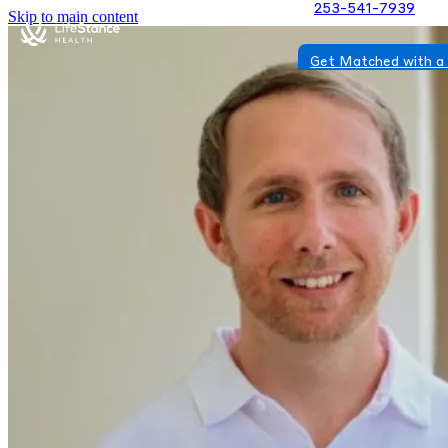
253-541-7939
Skip to main content
Get Matched with a