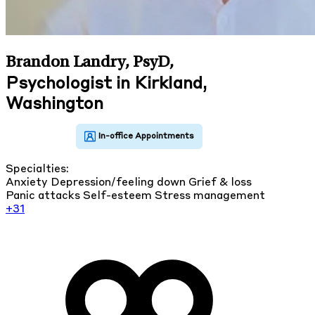
Brandon Landry, PsyD
,
Psychologist in Kirkland,
Washington
Specialties:
Anxiety
Depression/feeling down
Grief & loss
Panic attacks
Self-esteem
Stress management
+31