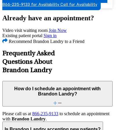
866-235-9133 for Availability
Call for Availability
Already have an appointment?
Video visit waiting room
Join Now
Existing patient portal
Sign in
Recommend Brandon Landry to a Friend
Frequently Asked
Questions About
Brandon Landry
How do I schedule an appointment with
Brandon Landry?
Please call us at
866-235-9133
to schedule an appointment
with
Brandon Landry
.
Is Brandon Landry accepting new patients?