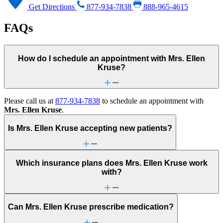
Get Directions
877-934-7838
888-965-4615
FAQs
How do I schedule an appointment with Mrs. Ellen
Kruse?
Please call us at
877-934-7838
to schedule an appointment with
Mrs. Ellen Kruse
.
Is Mrs. Ellen Kruse accepting new patients?
Which insurance plans does Mrs. Ellen Kruse work
with?
Can Mrs. Ellen Kruse prescribe medication?