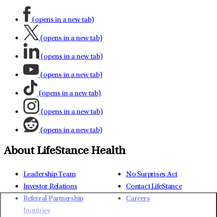
(opens in a new tab)
(opens in a new tab)
(opens in a new tab)
(opens in a new tab)
(opens in a new tab)
(opens in a new tab)
(opens in a new tab)
About LifeStance Health
Leadership Team
No Surprises Act
Investor Relations
Contact LifeStance
Referral Partnership
Careers
Inquiries