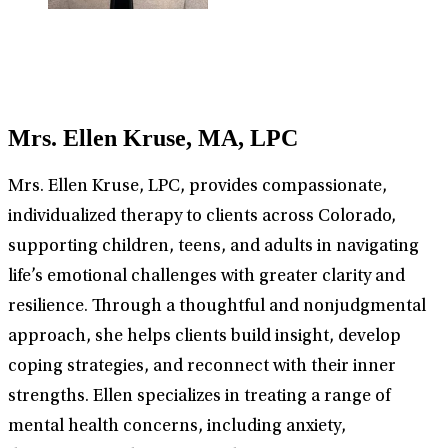
Mrs. Ellen Kruse, MA, LPC
Mrs. Ellen Kruse, LPC, provides compassionate,
individualized therapy to clients across Colorado,
supporting children, teens, and adults in navigating
life’s emotional challenges with greater clarity and
resilience. Through a thoughtful and nonjudgmental
approach, she helps clients build insight, develop
coping strategies, and reconnect with their inner
strengths. Ellen specializes in treating a range of
mental health concerns, including anxiety,