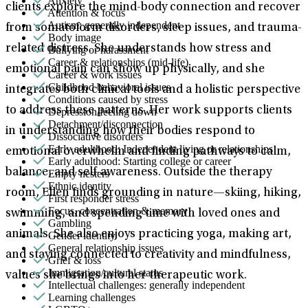
Anxiety
clients explore the mind-body connection and recover
Attention & focus
Autism: generally independent
from somatoform disorders, sleep issues, and trauma-
Body image
related distress. She understands how stress and
Bullying or harassment
Career & relationships (mid-life)
emotional pain can show up physically, and she
Career & work issues
Childhood behavioral issues
integrates both clinical tools and a holistic perspective
Conditions caused by stress
to address these patterns. Her work supports clients
Depression/feeling down
Detachment/disconnection
in understanding how their bodies respond to
Dissociative disorders
Early adulthood: Independent living or relationships
emotional overwhelm and finding pathways to calm,
Early adulthood: Starting college or career
balance, and self-awareness. Outside the therapy
Empty nesters
Ethnic identity
room, Ellen finds grounding in nature—skiing, hiking,
First responder stress
Focus, concentration & memory
swimming, and spending time with loved ones and
Gambling
animals. She also enjoys practicing yoga, making art,
Gender identity
General relationship issues
and staying connected to creativity and mindfulness,
Grief & loss
Immigration/cultural status
values she brings into her therapeutic work.
Intellectual challenges: generally independent
Learning challenges