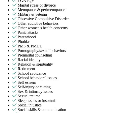
LGBTQ+
Marital stress or divorce
Menopause & perimenopause
Military & veteran
Obsessive Compulsive Disorder
Other addictive behaviors
Other women's health concerns
Panic attacks
Parenthood
Phobias
PMS & PMDD
Pornography/sexual behaviors
Premarital counseling
Racial identity
Religion & spirituality
Retirement
School avoidance
School behavioral issues
Self-esteem
Self-injury or cutting
Sex & intimacy issues
Sexual trauma
Sleep issues or insomnia
Social injustice
Social skills & communication