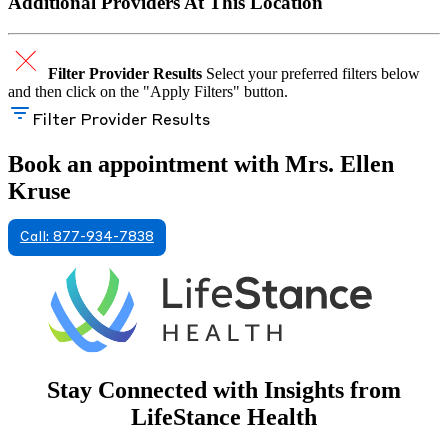
Additional Providers At This Location
Filter Provider Results
Select your preferred filters below
and then click on the "Apply Filters" button.
Filter Provider Results
Book an appointment with Mrs. Ellen
Kruse
Call: 877-934-7838
Stay Connected with Insights from
LifeStance Health