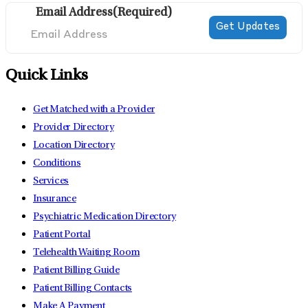
Email Address
(Required)
Quick Links
Get Matched with a Provider
Provider Directory
Location Directory
Conditions
Services
Insurance
Psychiatric Medication Directory
Patient Portal
Telehealth Waiting Room
Patient Billing Guide
Patient Billing Contacts
Make A Payment