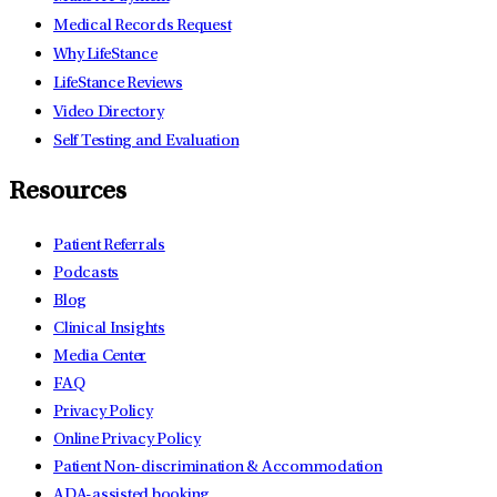
Medical Records Request
Why LifeStance
LifeStance Reviews
Video Directory
Self Testing and Evaluation
Resources
Patient Referrals
Podcasts
Blog
Clinical Insights
Media Center
FAQ
Privacy Policy
Online Privacy Policy
Patient Non-discrimination & Accommodation
ADA-assisted booking