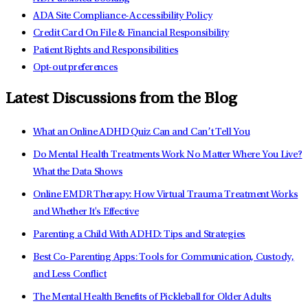
ADA Site Compliance-Accessibility Policy
Credit Card On File & Financial Responsibility
Patient Rights and Responsibilities
Opt-out preferences
Latest Discussions from the Blog
What an Online ADHD Quiz Can and Can’t Tell You
Do Mental Health Treatments Work No Matter Where You Live?
What the Data Shows
Online EMDR Therapy: How Virtual Trauma Treatment Works
and Whether It's Effective
Parenting a Child With ADHD: Tips and Strategies
Best Co-Parenting Apps: Tools for Communication, Custody,
and Less Conflict
The Mental Health Benefits of Pickleball for Older Adults