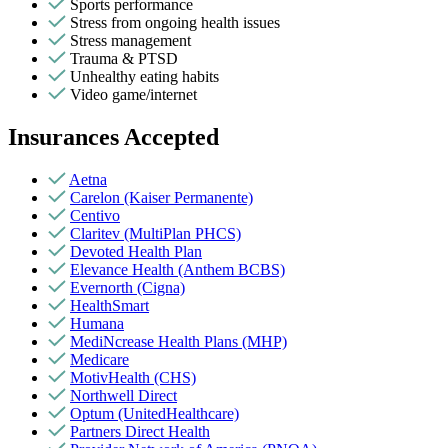
Sports performance
Stress from ongoing health issues
Stress management
Trauma & PTSD
Unhealthy eating habits
Video game/internet
Insurances Accepted
Aetna
Carelon (Kaiser Permanente)
Centivo
Claritev (MultiPlan PHCS)
Devoted Health Plan
Elevance Health (Anthem BCBS)
Evernorth (Cigna)
HealthSmart
Humana
MediNcrease Health Plans (MHP)
Medicare
MotivHealth (CHS)
Northwell Direct
Optum (UnitedHealthcare)
Partners Direct Health