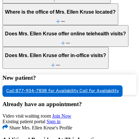
Where is the office of Mrs. Ellen Kruse located?
Does Mrs. Ellen Kruse offer online telehealth visits?
Does Mrs. Ellen Kruse offer in-office visits?
New patient?
Call 877-934-7838 for Availability
Call for Availability
Already have an appointment?
Video visit waiting room
Join Now
Existing patient portal
Sign in
Share Mrs. Ellen Kruse's Profile