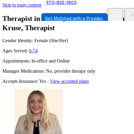
970-825-1803
Skip to main content
Therapist in Parker, Colorado
Mrs. Ellen
Get Matched with a Provider
Kruse, Therapist
Gender Identity: Female (She/Her)
Ages Served:
6-74
Appointments: In-office and Online
Manages Medications: No, provides therapy only
Accepts Insurance: Yes -
View accepted plans