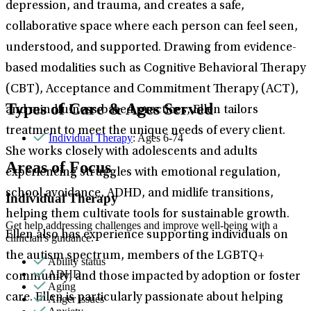
depression, and trauma, and creates a safe,
collaborative space where each person can feel seen,
understood, and supported. Drawing from evidence-
based modalities such as Cognitive Behavioral Therapy
(CBT), Acceptance and Commitment Therapy (ACT),
Types of Care & Ages Served
and mindfulness-based practices, Ellen tailors
treatment to meet the unique needs of every client.
Individual Therapy
: Ages 6-74
She works closely with adolescents and adults
Areas of Focus
experiencing struggles with emotional regulation,
school avoidance, ADHD, and midlife transitions,
Individual Therapy
helping them cultivate tools for sustainable growth.
Get help addressing challenges and improve well-being with a
Ellen also has experience supporting individuals on
clinician's guidance.
the autism spectrum, members of the LGBTQ+
Ability status
ADHD
community, and those impacted by adoption or foster
Aging
care. Ellen is particularly passionate about helping
Anger issues