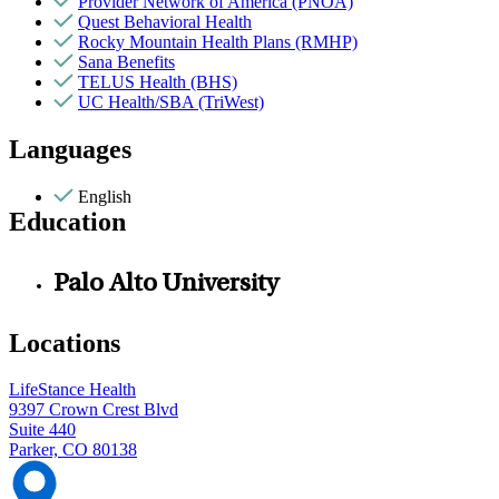
Provider Network of America (PNOA)
Quest Behavioral Health
Rocky Mountain Health Plans (RMHP)
Sana Benefits
TELUS Health (BHS)
UC Health/SBA (TriWest)
Languages
English
Education
Palo Alto University
Locations
LifeStance Health
9397 Crown Crest Blvd
Suite 440
Parker, CO 80138