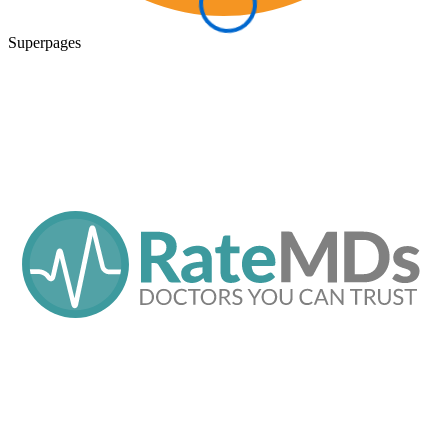
Superpages