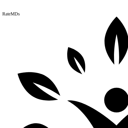
RateMDs