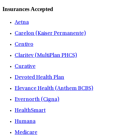
Insurances Accepted
Aetna
Carelon (Kaiser Permanente)
Centivo
Claritev (MultiPlan PHCS)
Curative
Devoted Health Plan
Elevance Health (Anthem BCBS)
Evernorth (Cigna)
HealthSmart
Humana
Medicare