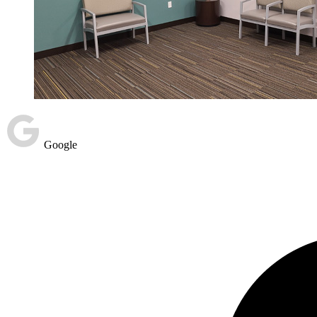
Google