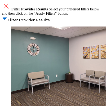
Filter Provider Results
Select your preferred filters below
and then click on the "Apply Filters" button.
Filter Provider Results