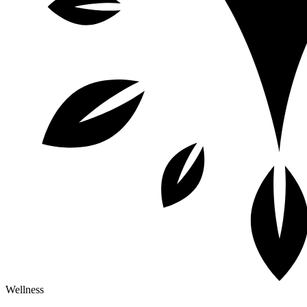
Wellness