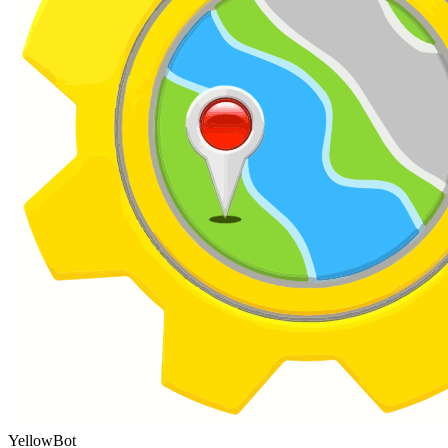
YellowBot