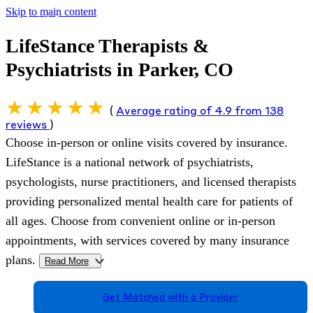
Skip to main content
LifeStance Therapists &
Psychiatrists in Parker, CO
(
Average rating of 4.9 from 138
reviews
)
Choose in-person or online visits covered by insurance.
LifeStance is a national network of psychiatrists,
psychologists, nurse practitioners, and licensed therapists
providing personalized mental health care for patients of
all ages. Choose from convenient online or in-person
appointments, with services covered by many insurance
plans.
Read More
>
Get Matched with a Provider