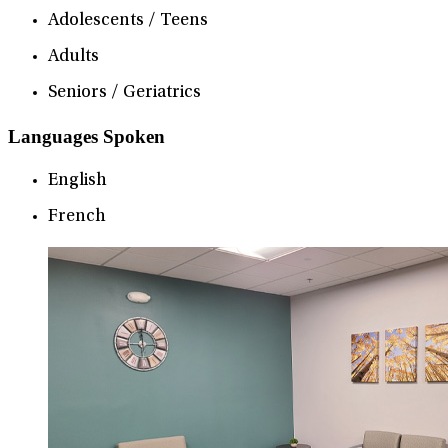
Adolescents / Teens
Adults
Seniors / Geriatrics
Languages Spoken
English
French