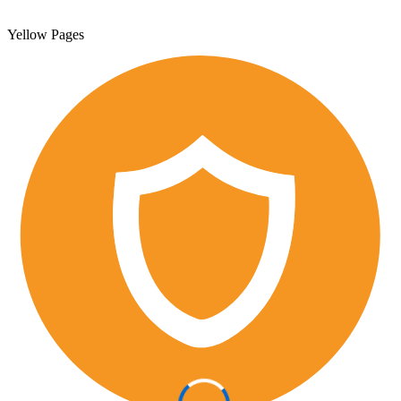
Yellow Pages