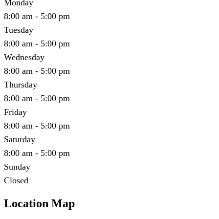
Monday
8:00 am - 5:00 pm
Tuesday
8:00 am - 5:00 pm
Wednesday
8:00 am - 5:00 pm
Thursday
8:00 am - 5:00 pm
Friday
8:00 am - 5:00 pm
Saturday
8:00 am - 5:00 pm
Sunday
Closed
Location Map
Leaflet
|
©
OpenStreetMap
contributors