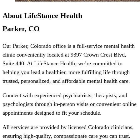
About LifeStance Health
Parker, CO
Our Parker, Colorado office is a full-service mental health
clinic conveniently located at 9397 Crown Crest Blvd,
Suite 440. At LifeStance Health, we’re committed to
helping you lead a healthier, more fulfilling life through
trusted, personalized, and affordable mental health care.
Connect with experienced psychiatrists, therapists, and
psychologists through in-person visits or convenient online
appointments designed to fit your schedule.
All services are provided by licensed Colorado clinicians,
ensuring high-quality, compassionate care you can trust.