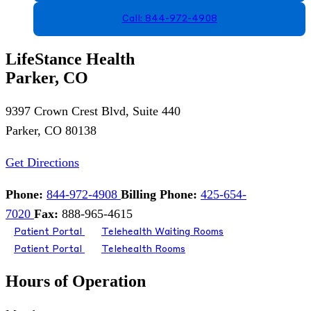
Call: 844-972-4908
LifeStance Health
Parker, CO
9397 Crown Crest Blvd, Suite 440
Parker, CO 80138
Get Directions
Phone:
844-972-4908
Billing Phone:
425-654-
7020
Fax:
888-965-4615
Patient Portal
Telehealth Waiting Rooms
Patient Portal
Telehealth Rooms
Hours of Operation