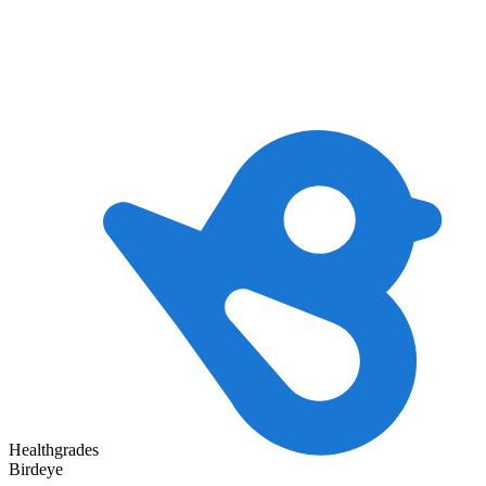
Healthgrades
Birdeye