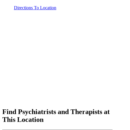
Directions To Location
Find Psychiatrists and Therapists at
This Location