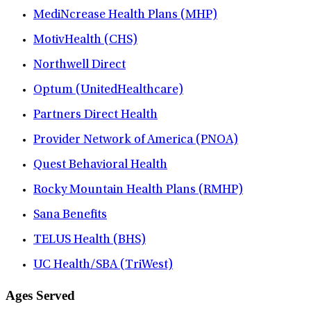
MediNcrease Health Plans (MHP)
MotivHealth (CHS)
Northwell Direct
Optum (UnitedHealthcare)
Partners Direct Health
Provider Network of America (PNOA)
Quest Behavioral Health
Rocky Mountain Health Plans (RMHP)
Sana Benefits
TELUS Health (BHS)
UC Health/SBA (TriWest)
Ages Served