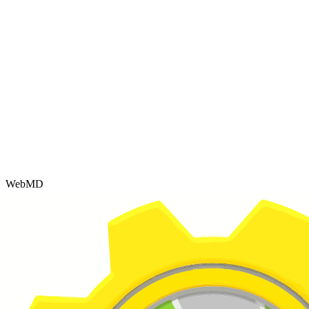
WebMD