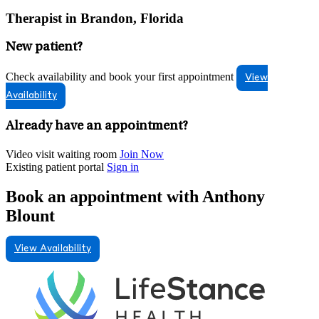
Therapist in Brandon, Florida
New patient?
Check availability and book your first appointment
View
Availability
Already have an appointment?
Video visit waiting room
Join Now
Existing patient portal
Sign in
Book an appointment with Anthony
Blount
View Availability