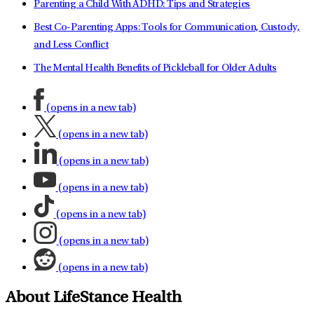
Parenting a Child With ADHD: Tips and Strategies
Best Co-Parenting Apps: Tools for Communication, Custody,
and Less Conflict
The Mental Health Benefits of Pickleball for Older Adults
(opens in a new tab)
(opens in a new tab)
(opens in a new tab)
(opens in a new tab)
(opens in a new tab)
(opens in a new tab)
(opens in a new tab)
About LifeStance Health