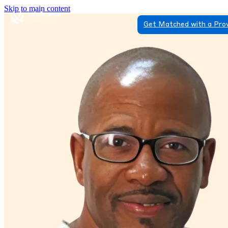
Skip to main content
Get Matched with a Pro