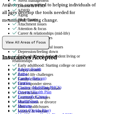
Stress management
Anthony is committed to helping individuals of
Trauma & PTSD
ADHD
all ages develop the tools needed for
Aging
Anger issues
meaningful, lasting change.
Attachment issues
Attention & focus
Career & relationships (mid-life)
Career & work issues
Caregiving
View All Areas of Focus
Childhood behavioral issues
Depression/feeling down
Early adulthood: Independent living or
Insurances Accepted
relationships
Early adulthood: Starting college or career
Advent Health
Empty nesters
Aetna
End-of-life challenges
Carelon (Beacon)
Family conflict
Centivo
First responder stress
Claritev (MultiPlan PHCS)
General relationship issues
Devoted Health Plan
Grief & loss
Evernorth (Cigna)
Learning challenges
HealthSmart
Marital stress or divorce
Humana
Men's health/issues
Lucet (Florida Blue)
Military & veteran