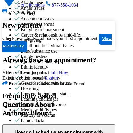
Alcohol use
Get Directions
877-558-1034
Anger issues
813-200-9860
Anxiety
Attachment issues
New patient?
Attention & focus
Bullying or harassment
Career & relationships (mid-life)
Check availability and book your first appointment
View
Caregiving
Childhood behavioral issues
Availability
Drug/substance use
Empty nesters
Already have an appointment?
End-of-life challenges
Ethnic identity
Family conflict
Video visit waiting room
Join Now
First responder stress
Existing patient portal
Sign in
General relationship issues
Recommend Anthony Blount to a Friend
Hoarding
Immigration/cultural status
Frequently Asked
Learning challenges
Questions About
Marital stress or divorce
Men's health/issues
Anthony Blount
Military & veteran
Panic attacks
Parenthood
Parenting
How do I schedule an appointment with