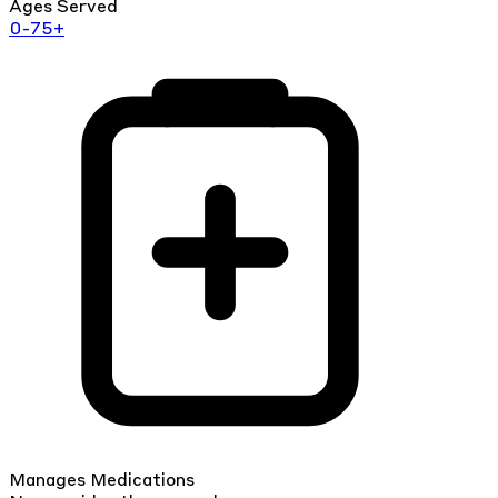
Ages Served
0-75+
Manages Medications