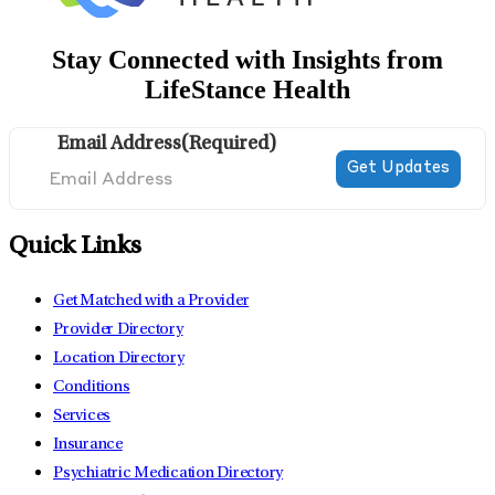
Stay Connected with Insights from
LifeStance Health
Email Address
(Required)
Quick Links
Get Matched with a Provider
Provider Directory
Location Directory
Conditions
Services
Insurance
Psychiatric Medication Directory