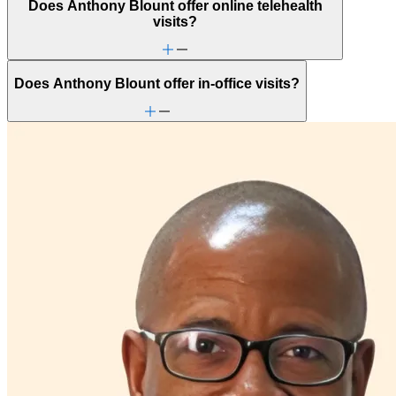
Does Anthony Blount offer online telehealth
visits?
Does Anthony Blount offer in-office visits?