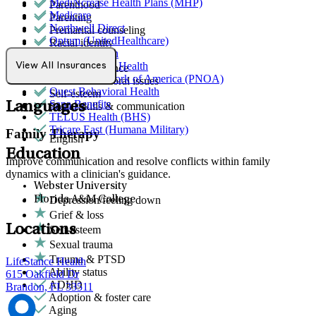
MediNcrease Health Plans (MHP)
Parenthood
Medicare
Parenting
Northwell Direct
Premarital counseling
Optum (UnitedHealthcare)
Racial identity
Orlando Health
Retirement
Partners Direct Health
View All Insurances
School avoidance
Provider Network of America (PNOA)
School behavioral issues
Quest Behavioral Health
Self-esteem
Sana Benefits
Languages
Social skills & communication
TELUS Health (BHS)
Tricare East (Humana Military)
Family Therapy
English
Education
Improve communication and resolve conflicts within family
dynamics with a clinician's guidance.
Webster University
Depression/feeling down
Florida A&M College
Grief & loss
Locations
Self-esteem
Sexual trauma
Trauma & PTSD
LifeStance Health
Ability status
615 Oakfield Dr
ADHD
Brandon, FL 33511
Adoption & foster care
Aging