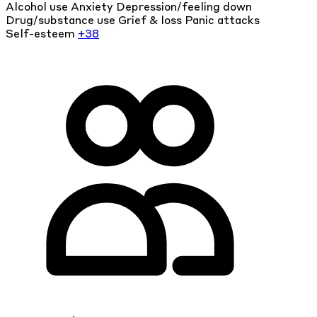
Alcohol use
Anxiety
Depression/feeling down
Drug/substance use
Grief & loss
Panic attacks
Self-esteem
+38