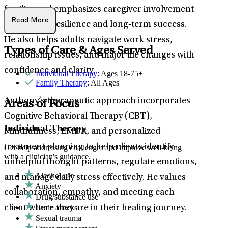
families and emphasizes caregiver involvement
Read More
to promote resilience and long‑term success.
He also helps adults navigate work stress,
Types of Care & Ages Served
relationship issues, and major life changes with
confidence and clarity.
Individual Therapy
: Ages 18-75+
Family Therapy
: All Ages
Anthony’s therapeutic approach incorporates
Areas of Focus
Cognitive Behavioral Therapy (CBT),
Individual Therapy
Mindfullness, EMDR, and personalized
treatment planning to help clients identify
Get help addressing challenges and improve well-being
with a clinician's guidance.
unhelpful thought patterns, regulate emotions,
Alcohol use
and manage daily stress effectively. He values
Anxiety
collaboration, empathy, and meeting each
Drug/substance use
Panic attacks
client where they are in their healing journey.
Sexual trauma