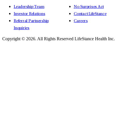
Leadership Team
No Surprises Act
Investor Relations
Contact LifeStance
Referral Partnership
Careers
Inquiries
Copyright © 2026.
All Rights Reserved LifeStance Health Inc.