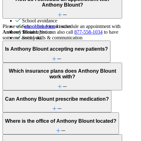
Premarital counseling
Anthony Blount?
Racial identity
Retirement
School avoidance
Please use
our online form
to schedule an appointment with
School behavioral issues
Anthony Blount
. You can also call
877-558-1034
to have
Social injustice
someone assist you.
Social skills & communication
Stress management
Is Anthony Blount accepting new patients?
Which insurance plans does Anthony Blount
work with?
Can Anthony Blount prescribe medication?
Where is the office of Anthony Blount located?