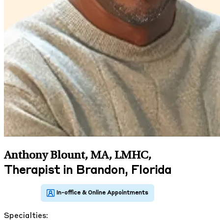
Anthony Blount, MA, LMHC
,
Therapist in Brandon, Florida
Specialties: