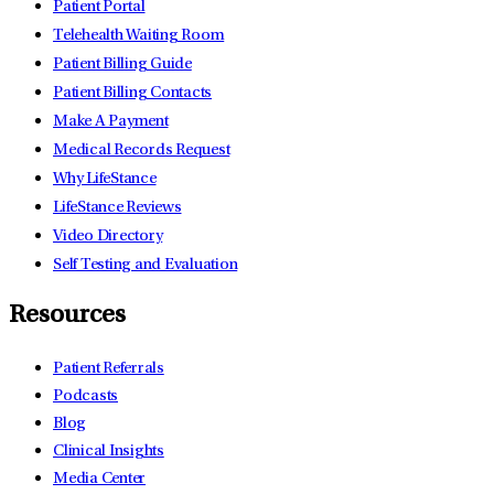
Patient Portal
Telehealth Waiting Room
Patient Billing Guide
Patient Billing Contacts
Make A Payment
Medical Records Request
Why LifeStance
LifeStance Reviews
Video Directory
Self Testing and Evaluation
Resources
Patient Referrals
Podcasts
Blog
Clinical Insights
Media Center