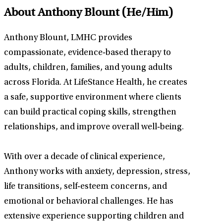
About Anthony Blount
(He/Him)
Anthony Blount, LMHC provides
compassionate, evidence‑based therapy to
adults, children, families, and young adults
across Florida. At LifeStance Health, he creates
a safe, supportive environment where clients
can build practical coping skills, strengthen
relationships, and improve overall well‑being.
With over a decade of clinical experience,
Anthony works with anxiety, depression, stress,
life transitions, self‑esteem concerns, and
emotional or behavioral challenges. He has
extensive experience supporting children and