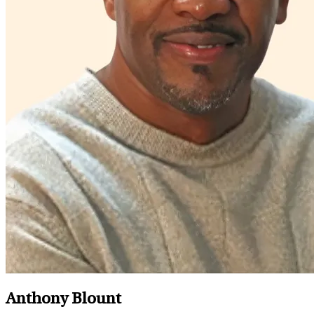
Anthony Blount