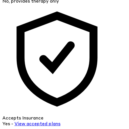
No, provides therapy only
Accepts Insurance
Yes -
View
accepted
plans