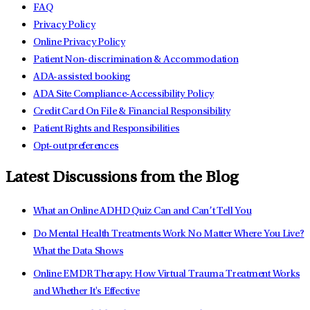
FAQ
Privacy Policy
Online Privacy Policy
Patient Non-discrimination & Accommodation
ADA-assisted booking
ADA Site Compliance-Accessibility Policy
Credit Card On File & Financial Responsibility
Patient Rights and Responsibilities
Opt-out preferences
Latest Discussions from the Blog
What an Online ADHD Quiz Can and Can’t Tell You
Do Mental Health Treatments Work No Matter Where You Live?
What the Data Shows
Online EMDR Therapy: How Virtual Trauma Treatment Works
and Whether It's Effective