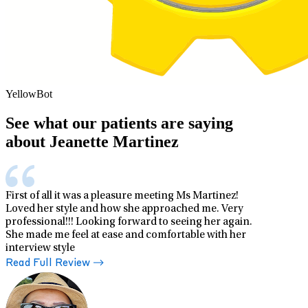
YellowBot
See what our patients are saying
about Jeanette Martinez
First of all it was a pleasure meeting Ms Martinez!
Loved her style and how she approached me. Very
professional!!! Looking forward to seeing her again.
She made me feel at ease and comfortable with her
interview style
Read Full Review