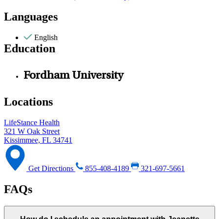
Languages
English
Education
Fordham University
Locations
LifeStance Health
321 W Oak Street
Kissimmee, FL 34741
Get Directions
855-408-4189
321-697-5661
FAQs