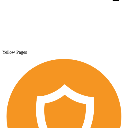
Yellow Pages