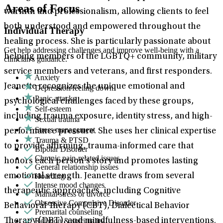
Areas of Focus
warmth and professionalism, allowing clients to feel
both understood and empowered throughout the
Individual Therapy
healing process. She is particularly passionate about
Get help addressing challenges and improve well-being with a
helping members of the LGBTQ+ community, military
clinician's guidance.
service members and veterans, and first responders.
Anxiety
Jeanette recognizes the unique emotional and
Depression/feeling down
Panic attacks
psychological challenges faced by these groups,
Self-esteem
including trauma exposure, identity stress, and high-
Sexual trauma
Stress management
performance pressure. She uses her clinical expertise
Trauma & PTSD
to provide affirming, trauma-informed care that
Bipolar Disorder
Chronic pain-related issues
honors each person’s story and promotes lasting
General relationship issues
Hoarding
emotional strength. Jeanette draws from several
Intense mood changes
therapeutic approaches, including Cognitive
Marital stress or divorce
Obsessive Compulsive Disorder
Behavioral Therapy (CBT), Dialectical Behavior
Premarital counseling
Religion & spirituality
Therapy (DBT), and mindfulness-based interventions.