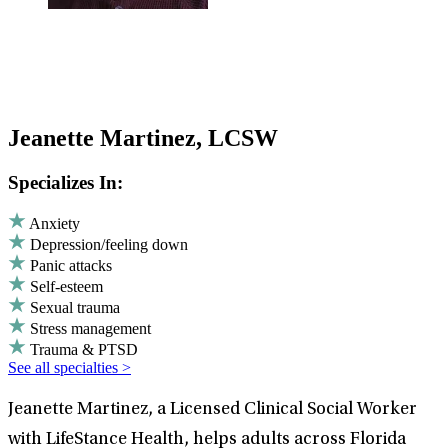
Jeanette Martinez, LCSW
Specializes In:
Anxiety
Depression/feeling down
Panic attacks
Self-esteem
Sexual trauma
Stress management
Trauma & PTSD
See all specialties >
Jeanette Martinez, a Licensed Clinical Social Worker
with LifeStance Health, helps adults across Florida