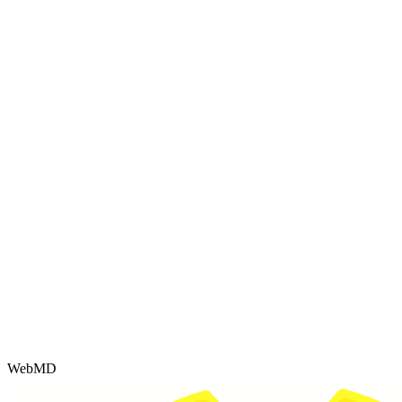
WebMD