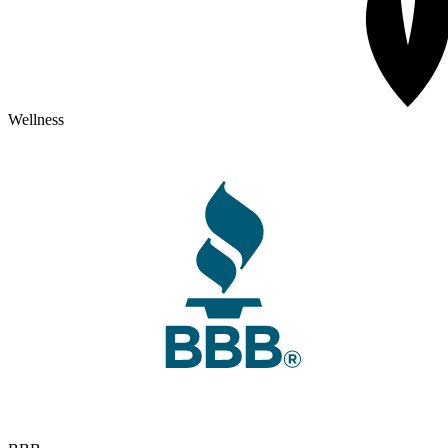
Wellness