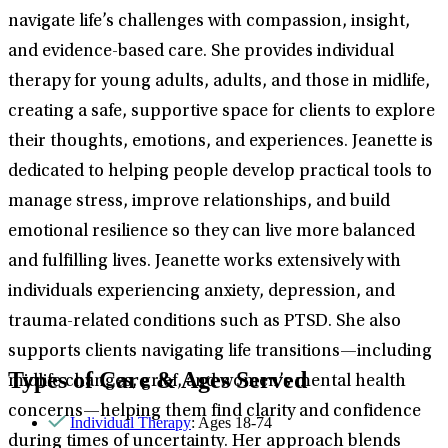
navigate life’s challenges with compassion, insight,
and evidence-based care. She provides individual
therapy for young adults, adults, and those in midlife,
creating a safe, supportive space for clients to explore
their thoughts, emotions, and experiences. Jeanette is
dedicated to helping people develop practical tools to
manage stress, improve relationships, and build
emotional resilience so they can live more balanced
and fulfilling lives. Jeanette works extensively with
individuals experiencing anxiety, depression, and
trauma-related conditions such as PTSD. She also
supports clients navigating life transitions—including
Types of Care & Ages Served
midlife changes, grief, and women’s mental health
concerns—helping them find clarity and confidence
Individual Therapy
: Ages 18-74
during times of uncertainty. Her approach blends