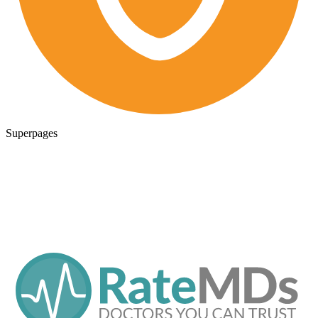
Superpages