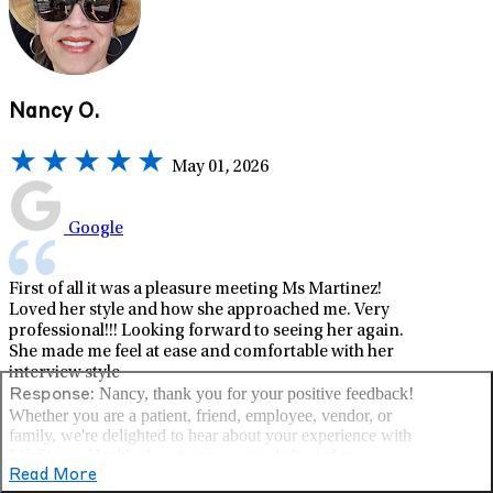
Nancy O.
May 01, 2026
Google
First of all it was a pleasure meeting Ms Martinez!
Loved her style and how she approached me. Very
professional!!! Looking forward to seeing her again.
She made me feel at ease and comfortable with her
interview style
Nancy, thank you for your positive feedback!
Response:
Whether you are a patient, friend, employee, vendor, or
family, we're delighted to hear about your experience with
LifeStance Health. As a team, we are dedicated to
delivering the highest quality care and contributing to our
Read More