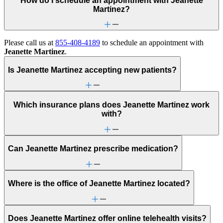
How do I schedule an appointment with Jeanette
Martinez?
Please call us at
855-408-4189
to schedule an appointment with
Jeanette Martinez
.
Is Jeanette Martinez accepting new patients?
Which insurance plans does Jeanette Martinez work
with?
Can Jeanette Martinez prescribe medication?
Where is the office of Jeanette Martinez located?
Does Jeanette Martinez offer online telehealth visits?