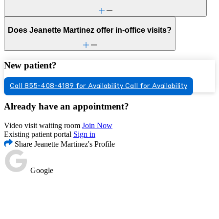
Does Jeanette Martinez offer in-office visits?
New patient?
Call 855-408-4189 for Availability
Call for Availability
Already have an appointment?
Video visit waiting room
Join Now
Existing patient portal
Sign in
Share Jeanette Martinez's Profile
Google