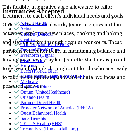
This flexible, integrative style allows her to tailor
Insurances Accepted
treatment to each client’s individual needs and goals.
Advent Health
Outside of her clinical work, Jeanette enjoys outdoor
Aetna
activities, exploring new places, cooking and baking,
Carelon (Beacon)
Centivo
and staying active through regular workouts. These
Claritev (MultiPlan PHCS)
Devoted Health Plan
passions reflect her belief in maintaining balance and
Evernorth (Cigna)
finding joy in everyday life. Jeanette Martinez is proud
HealthSmart
Humana
to serve individuals throughout Florida who are ready
Lucet (Florida Blue)
MediNcrease Health Plans (MHP)
to take meaningful steps toward mental wellness and
Medicare
personal growth.
Northwell Direct
Optum (UnitedHealthcare)
Orlando Health
Partners Direct Health
Provider Network of America (PNOA)
Quest Behavioral Health
Sana Benefits
TELUS Health (BHS)
Tricare East (Humana Military)