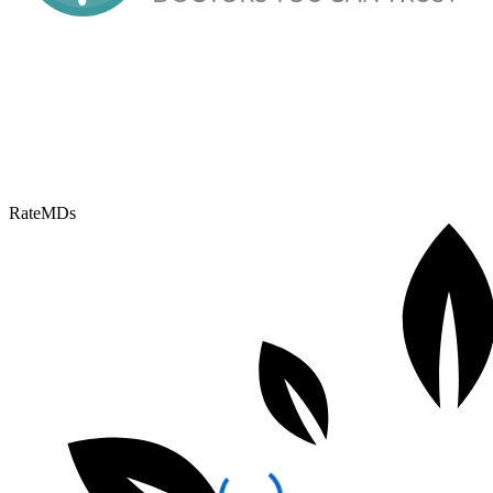
RateMDs