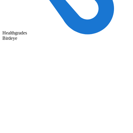
Healthgrades
Birdeye