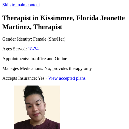
Skip to main content
Therapist in Kissimmee, Florida
Jeanette
Martinez, Therapist
Gender Identity: Female (She/Her)
Ages Served:
18-74
Appointments: In-office and Online
Manages Medications: No, provides therapy only
Accepts Insurance: Yes -
View accepted plans