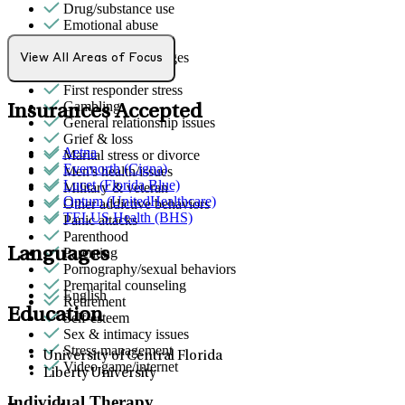
Drug/substance use
Emotional abuse
Empty nesters
End-of-life challenges
View All Areas of Focus
Family conflict
First responder stress
Gambling
Insurances Accepted
General relationship issues
Grief & loss
Aetna
Marital stress or divorce
Evernorth (Cigna)
Men's health/issues
Lucet (Florida Blue)
Military & veteran
Optum (UnitedHealthcare)
Other addictive behaviors
TELUS Health (BHS)
Panic attacks
Parenthood
Languages
Parenting
Pornography/sexual behaviors
Premarital counseling
English
Retirement
Education
Self-esteem
Sex & intimacy issues
Stress management
University of Central Florida
Video game/internet
Liberty University
Individual Therapy