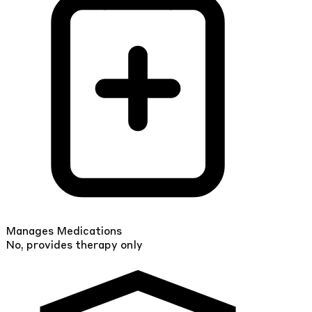
Manages Medications
No, provides therapy only