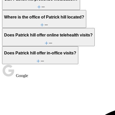
Where is the office of Patrick hill located?
Does Patrick hill offer online telehealth visits?
Does Patrick hill offer in-office visits?
Google