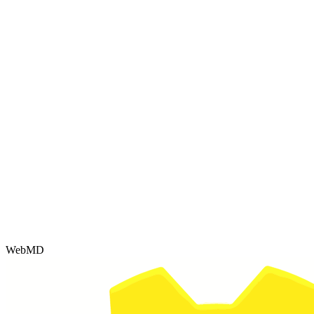
WebMD