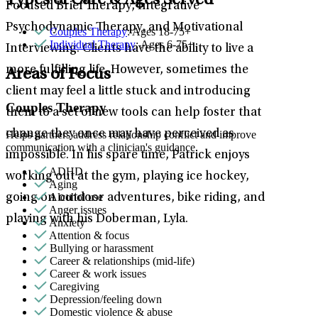
Types of Care & Ages Served
Focused Brief Therapy, Integrative
Psychodynamic Therapy, and Motivational
Couples Therapy
: Ages 18-75+
Individual Therapy
: Ages 6-75+
Interviewing. Clients have the ability to live a
more fulfilling life. However, sometimes the
Areas of Focus
client may feel a little stuck and introducing
Couples Therapy
them to a set of new tools can help foster that
change they once may have perceived as
Helps partners address relationship conflict and improve
communication with a clinician's guidance.
impossible. In his spare time, Patrick enjoys
ADHD
working out at the gym, playing ice hockey,
Aging
Alcohol use
going on outdoor adventures, bike riding, and
Anger issues
playing with his Doberman, Lyla.
Anxiety
Attention & focus
Bullying or harassment
Career & relationships (mid-life)
Career & work issues
Caregiving
Depression/feeling down
Domestic violence & abuse