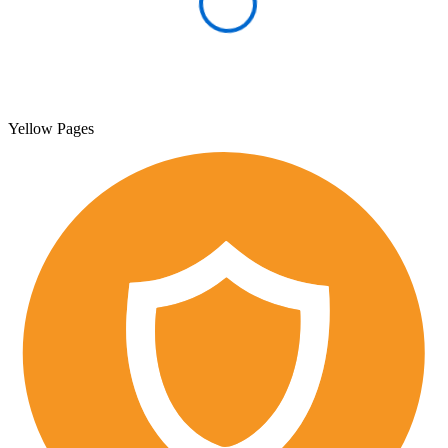
Yellow Pages