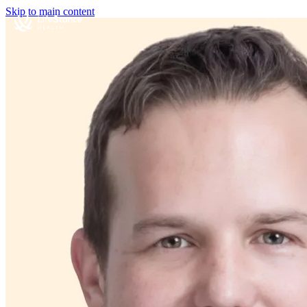
Skip to main content