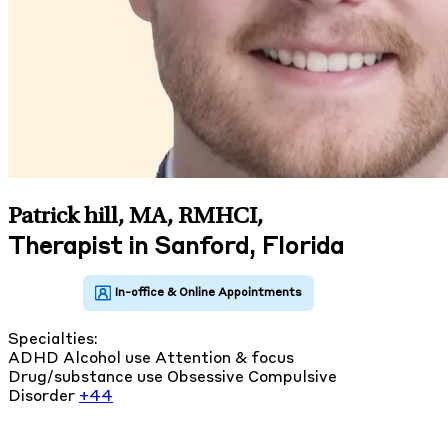
Patrick hill, MA, RMHCI
,
Therapist in Sanford, Florida
Specialties:
ADHD
Alcohol use
Attention & focus
Drug/substance use
Obsessive Compulsive
Disorder
+44