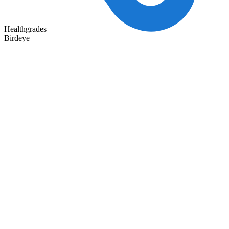
Healthgrades
Birdeye