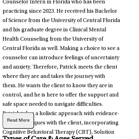
Counselor Intern in Florida who has been
practicing since 2023. He received his Bachelor
of Science from the University of Central Florida
and his graduate degree in Clinical Mental
Health Counseling from the University of
Central Florida as well. Making a choice to see a
counselor can introduce feelings of uncertainty
and anxiety. Therefore, Patrick meets the client
where they are and takes the journey with
them. He wants the client to know they are in
control, and he is here to offer the support and
safe space needed to navigate difficulties.
Patrick takes a holistic approach with evidence-
Read More
based techniques with the client, incorporating
Cognitive Behavioral Therapy (CBT), Solution