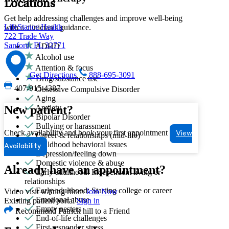
Locations
Get help addressing challenges and improve well-being
LifeStance Health
with a clinician's guidance.
722 Trade Way
Sanford, FL 32771
ADHD
Alcohol use
Attention & focus
Get Directions
888-695-3091
Drug/substance use
407-915-4387
Obsessive Compulsive Disorder
Aging
Anxiety
New patient?
Bipolar Disorder
Bullying or harassment
Check availability and book your first appointment
View
Career & relationships (mid-life)
Childhood behavioral issues
Availability
Depression/feeling down
Domestic violence & abuse
Already have an appointment?
Early adulthood: Independent living or
relationships
Early adulthood: Starting college or career
Video visit waiting room
Join Now
Emotional abuse
Existing patient portal
Sign in
Empty nesters
Recommend Patrick hill to a Friend
End-of-life challenges
First responder stress