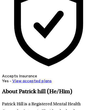
Accepts Insurance
Yes -
View
accepted
plans
About Patrick hill
(He/Him)
Patrick Hill is a Registered Mental Health