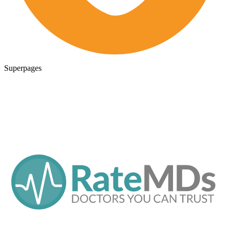
Superpages