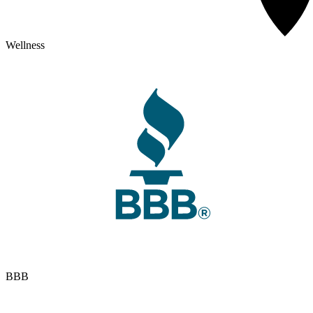
Wellness
BBB