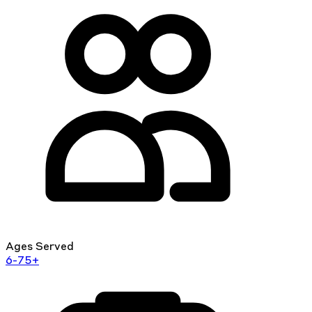
Ages Served
6-75+