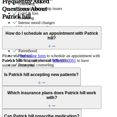
Frequently Asked
Gambling
General relationship issues
Questions About
Grief & loss
Patrick hill
Hoarding
Intense mood changes
Marital stress or divorce
Men's health/issues
How do I schedule an appointment with Patrick
Military & veteran
hill?
Other addictive behaviors
Panic attacks
Parenthood
Phobias
Please use
our online form
to schedule an appointment with
Pornography/sexual behaviors
Patrick hill
. You can also call
888-695-3091
to have
Premarital counseling
someone assist you.
Religion & spirituality
Retirement
Is Patrick hill accepting new patients?
School avoidance
School behavioral issues
Self-esteem
Which insurance plans does Patrick hill work
Sex & intimacy issues
with?
Sexual trauma
Social skills & communication
Stress management
Trauma & PTSD
Can Patrick hill prescribe medication?
Video game/internet