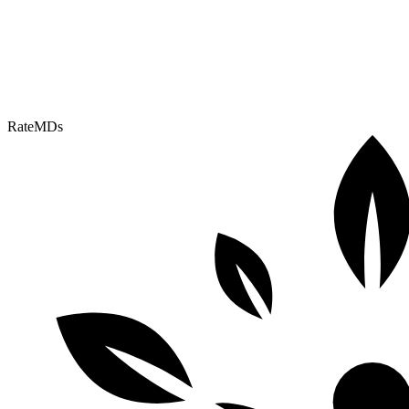
RateMDs