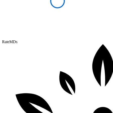
RateMDs