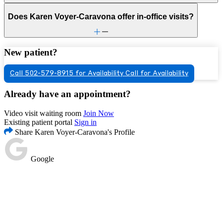
Does Karen Voyer-Caravona offer in-office visits?
New patient?
Call 502-579-8915 for Availability
Call for Availability
Already have an appointment?
Video visit waiting room
Join Now
Existing patient portal
Sign in
Share Karen Voyer-Caravona's Profile
Google