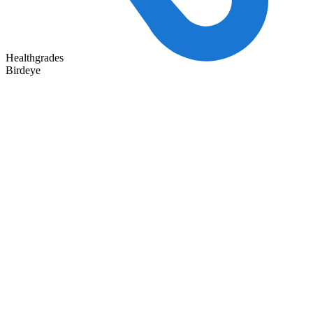
Healthgrades
Birdeye