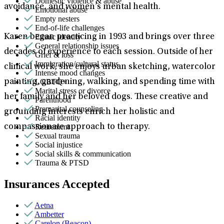
Domestic violence & abuse
avoidance, and women’s mental health.
Emotional abuse
Empty nesters
End-of-life challenges
Ethnic identity
Karen began practicing in 1993 and brings over three
General relationship issues
decades of experience to each session. Outside of her
Grief & loss
Immigration/cultural status
clinical work, she enjoys urban sketching, watercolor
Intense mood changes
LGBTQ+
painting, gardening, walking, and spending time with
Marital stress or divorce
her family and her beloved dogs. These creative and
Parenthood
Premarital counseling
grounding interests enrich her holistic and
Racial identity
Retirement
compassionate approach to therapy.
Sexual trauma
Social injustice
Social skills & communication
Trauma & PTSD
Insurances Accepted
Aetna
Ambetter
Carelon (Beacon)