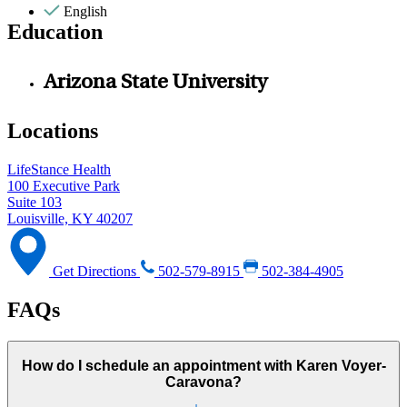
English
Education
Arizona State University
Locations
LifeStance Health
100 Executive Park
Suite 103
Louisville, KY 40207
Get Directions
502-579-8915
502-384-4905
FAQs
How do I schedule an appointment with Karen Voyer-
Caravona?