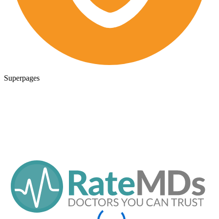
Superpages