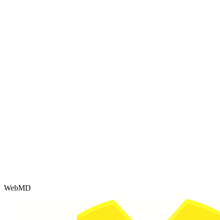
WebMD