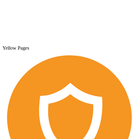
Yellow Pages