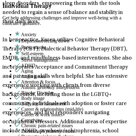
sleep disorders, empowering them with the tools
Individual Therapy
needed to regain a sense of balance and stability in
Get help addressing challenges and improve well-being with a
their daily lives.
clinician's guidance.
Anxiety
In her practice, Karen utilizes Cognitive Behavioral
Depression/feeling down
Panic attacks
Therapy (CBT), Dialectical Behavior Therapy (DBT),
Self-esteem
EMDR, and mindfulness-based interventions. She also
Stress management
ADHD
incorporates Acceptance and Commitment Therapy
Aging
Anger issues
and parenting skills when helpful. She has extensive
Attention & focus
experience working with clients from diverse
Autism: generally independent
Bipolar Disorder
backgrounds, including those in the LGBTQ+
Body image
Bullying or harassment
community, individuals with adoption or foster care
Career & relationships (mid-life)
experiences, and first responders navigating
Career & work issues
Caregiving
occupational stressors. Additional areas of expertise
Chronic pain-related issues
Dementia & memory issues
include ADHD, psychosis/schizophrenia, school