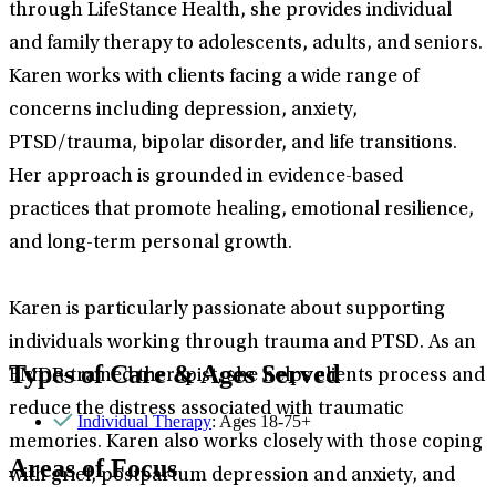
through LifeStance Health, she provides individual
and family therapy to adolescents, adults, and seniors.
Karen works with clients facing a wide range of
concerns including depression, anxiety,
PTSD/trauma, bipolar disorder, and life transitions.
Her approach is grounded in evidence-based
practices that promote healing, emotional resilience,
and long-term personal growth.
Karen is particularly passionate about supporting
individuals working through trauma and PTSD. As an
Types of Care & Ages Served
EMDR-trained therapist, she helps clients process and
reduce the distress associated with traumatic
Individual Therapy
: Ages 18-75+
memories. Karen also works closely with those coping
Areas of Focus
with grief, postpartum depression and anxiety, and