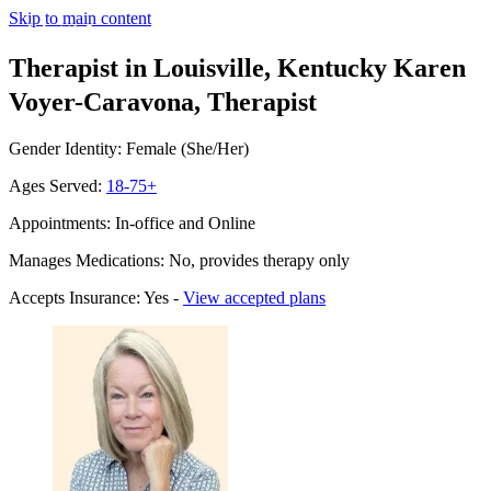
Skip to main content
Therapist in Louisville, Kentucky
Karen
Voyer-Caravona, Therapist
Gender Identity: Female (She/Her)
Ages Served:
18-75+
Appointments: In-office and Online
Manages Medications: No, provides therapy only
Accepts Insurance: Yes -
View accepted plans