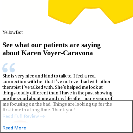
YellowBot
See what our patients are saying
about Karen Voyer-Caravona
She is very nice and kind to talk to. I feel a real
connection with her that I’ve not ever had with other
therapist I’ve talked with. She’s helped me look at
things totally different than I have in the past showing
me the good about me and my life after many years of
me focusing on the bad. Things are looking up for the
first time in a long time. Thank you!
Read Full Review
Read More