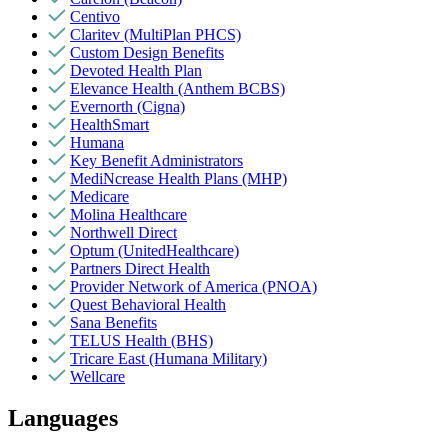
Centivo
Claritev (MultiPlan PHCS)
Custom Design Benefits
Devoted Health Plan
Elevance Health (Anthem BCBS)
Evernorth (Cigna)
HealthSmart
Humana
Key Benefit Administrators
MediNcrease Health Plans (MHP)
Medicare
Molina Healthcare
Northwell Direct
Optum (UnitedHealthcare)
Partners Direct Health
Provider Network of America (PNOA)
Quest Behavioral Health
Sana Benefits
TELUS Health (BHS)
Tricare East (Humana Military)
Wellcare
Languages