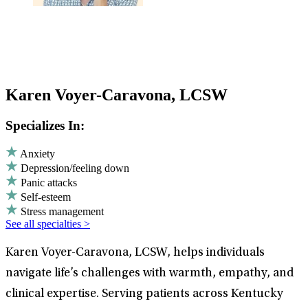
Karen Voyer-Caravona, LCSW
Specializes In:
Anxiety
Depression/feeling down
Panic attacks
Self-esteem
Stress management
See all specialties >
Karen Voyer-Caravona, LCSW, helps individuals
navigate life’s challenges with warmth, empathy, and
clinical expertise. Serving patients across Kentucky