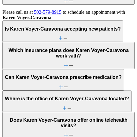
Please call us at
502-579-8915
to schedule an appointment with
Karen Voyer-Caravona
.
Is Karen Voyer-Caravona accepting new patients?
Which insurance plans does Karen Voyer-Caravona
work with?
Can Karen Voyer-Caravona prescribe medication?
Where is the office of Karen Voyer-Caravona located?
Does Karen Voyer-Caravona offer online telehealth
visits?