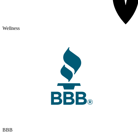
Wellness
BBB