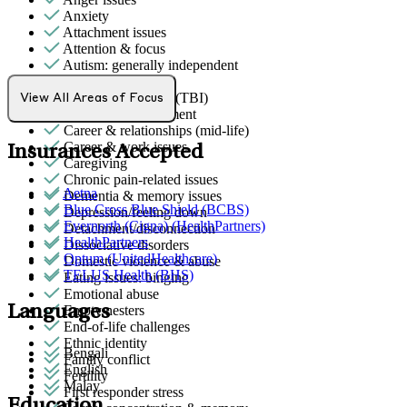
Anxiety
Attachment issues
Attention & focus
Autism: generally independent
Bipolar Disorder
Brain/head injuries (TBI)
View All Areas of Focus
Bullying or harassment
Career & relationships (mid-life)
Career & work issues
Insurances Accepted
Caregiving
Chronic pain-related issues
Aetna
Dementia & memory issues
Blue Cross Blue Shield (BCBS)
Depression/feeling down
Evernorth (Cigna) (HealthPartners)
Detachment/disconnection
HealthPartners
Dissociative disorders
Optum (UnitedHealthcare)
Domestic violence & abuse
TELUS Health (BHS)
Eating issues: binging
Emotional abuse
Languages
Empty nesters
End-of-life challenges
Ethnic identity
Bengali
Family conflict
English
Fertility
Malay
First responder stress