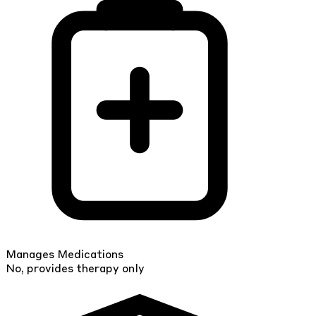
Manages Medications
No, provides therapy only