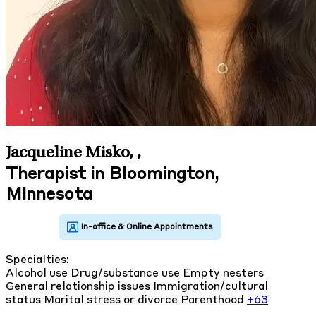
Jacqueline Misko,
,
Therapist in Bloomington,
Minnesota
Specialties:
Alcohol use
Drug/substance use
Empty nesters
General relationship issues
Immigration/cultural
status
Marital stress or divorce
Parenthood
+63