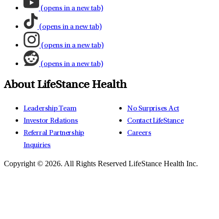
(opens in a new tab)
(opens in a new tab)
(opens in a new tab)
(opens in a new tab)
About LifeStance Health
Leadership Team
No Surprises Act
Investor Relations
Contact LifeStance
Referral Partnership
Careers
Inquiries
Copyright © 2026.
All Rights Reserved LifeStance Health Inc.