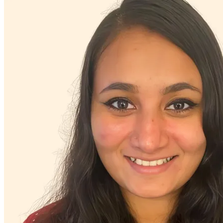
Military & veteran
Other addictive behaviors
Other neurological conditions
Other women's health concerns
Panic attacks
Parenting
PMS & PMDD
Pornography/sexual behaviors
Post-partum depression & anxiety
Pre-conception
Pregnancy
Pregnancy loss
Premarital counseling
Racial identity
Religion & spirituality
Retirement
Self-esteem
Sex & intimacy issues
Sexual trauma
Sleep issues or insomnia
Social injustice
Social skills & communication
Stress from ongoing health issues
Stress management
Stroke-related conditions