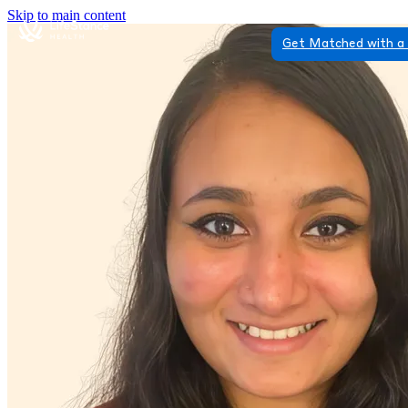
Skip to main content
Get Matched with a