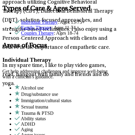
approach utilizing Cognitive Behavioral
Types of Care & Ages Served
Therapy (CBT), Dialectical Behavioral Therapy
(DBT), solution-focused approaches, and
Individual Therapy
: Ages 15-75+
Family Therapy
: Ages 11-74
strengths-based techniques. I also enjoy using a
Couples Therapy
: Ages 18-74
Person-Centered Approach with clients and
Areas of Focus
believe in the importance of empathetic care.
Individual Therapy
In my spare time, I like to play video games,
Get help addressing challenges and improve well-being
read, hangout with family and friends and do
with a clinician's guidance.
yoga.
Alcohol use
Drug/substance use
Immigration/cultural status
Sexual trauma
Trauma & PTSD
Ability status
ADHD
Aging
Anger issues