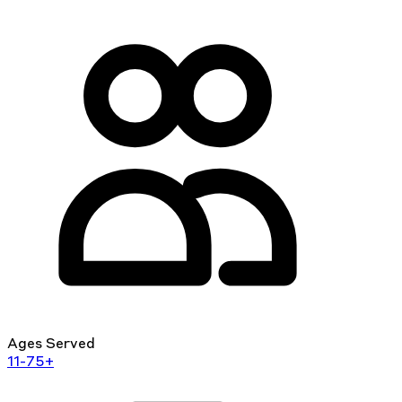
Ages Served
11-75+