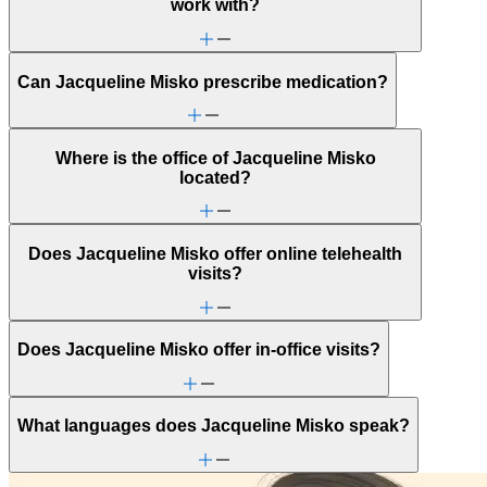
Alcohol use
work with?
Anger issues
Anxiety
Attachment issues
Can Jacqueline Misko prescribe medication?
Attention & focus
Autism: generally independent
Brain/head injuries (TBI)
Caregiving
Where is the office of Jacqueline Misko
Depression/feeling down
located?
Domestic violence & abuse
Drug/substance use
Emotional abuse
Ethnic identity
Does Jacqueline Misko offer online telehealth
Family conflict
visits?
Fertility
First responder stress
Focus, concentration & memory
Gambling
Does Jacqueline Misko offer in-office visits?
Gender identity
General relationship issues
Grief & loss
LGBTQ+
What languages does Jacqueline Misko speak?
Marital stress or divorce
Men's health/issues
Menopause & perimenopause