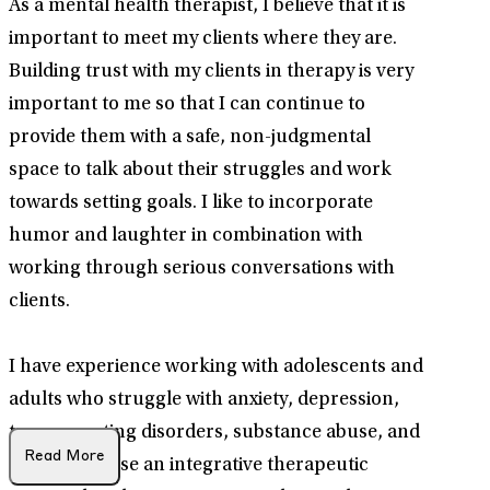
As a mental health therapist, I believe that it is
important to meet my clients where they are.
Building trust with my clients in therapy is very
important to me so that I can continue to
provide them with a safe, non-judgmental
space to talk about their struggles and work
towards setting goals. I like to incorporate
humor and laughter in combination with
working through serious conversations with
clients.
I have experience working with adolescents and
adults who struggle with anxiety, depression,
trauma, eating disorders, substance abuse, and
Read More
addiction. I use an integrative therapeutic