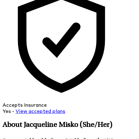
Accepts Insurance
Yes -
View
accepted
plans
About Jacqueline Misko
(She/Her)