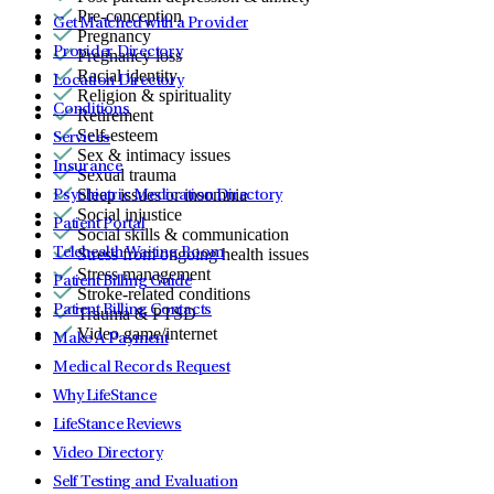
Pre-conception
Get Matched with a Provider
Pregnancy
Provider Directory
Pregnancy loss
Racial identity
Location Directory
Religion & spirituality
Conditions
Retirement
Self-esteem
Services
Sex & intimacy issues
Insurance
Sexual trauma
Sleep issues or insomnia
Psychiatric Medication Directory
Social injustice
Patient Portal
Social skills & communication
Telehealth Waiting Room
Stress from ongoing health issues
Stress management
Patient Billing Guide
Stroke-related conditions
Patient Billing Contacts
Trauma & PTSD
Video game/internet
Make A Payment
Medical Records Request
Why LifeStance
LifeStance Reviews
Video Directory
Self Testing and Evaluation