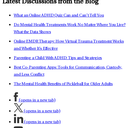
Latest Discussions from the Blog
What an Online ADHD Quiz Can and Can’t Tell You
Do Mental Health Treatments Work No Matter Where You Live?
What the Data Shows
Online EMDR Therapy: How Virtual Trauma Treatment Works
and Whether It's Effective
Parenting a Child With ADHD: Tips and Strategies
Best Co-Parenting Apps: Tools for Communication, Custody,
and Less Conflict
The Mental Health Benefits of Pickleball for Older Adults
(opens in a new tab)
(opens in a new tab)
(opens in a new tab)