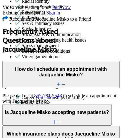
Racial identity
Religion & spirituality
Video visit waiting room
Join Now
Retirement
Existing patient portal
Sign in
Self-esteem
Recommend Jacqueline Misko to a Friend
Sex & intimacy issues
Social injustice
Frequently Asked
Social skills & communication
Stress from ongoing health issues
Questions About
Stress management
Jacqueline Misko
Stroke-related conditions
Video game/internet
Family Therapy
How do I schedule an appointment with
Jacqueline Misko?
Improve communication and resolve conflicts within family
dynamics with a clinician's guidance.
Please call us at
855-781-5548
to schedule an appointment
Career & relationships (mid-life)
with
Jacqueline Misko
.
Empty nesters
Immigration/cultural status
Is Jacqueline Misko accepting new patients?
Parenthood
Ability status
ADHD
Aging
Which insurance plans does Jacqueline Misko