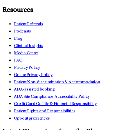
Resources
Patient Referrals
Podcasts
Blog
Clinical Insights
Media Center
FAQ
Privacy Policy
Online Privacy Policy
Patient Non-discrimination & Accommodation
ADA-assisted booking
ADA Site Compliance-Accessibility Policy
Credit Card On File & Financial Responsibility
Patient Rights and Responsibilities
Opt-out preferences