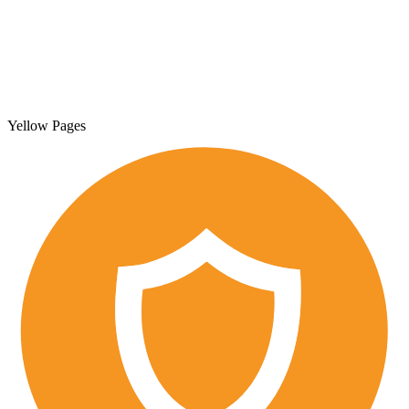
Yellow Pages