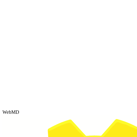
WebMD