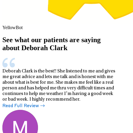
YellowBot
See what our patients are saying
about Deborah Clark
Deborah Clark is the best!! She listened to me and gives
me great advice and lets me talk and is honest with me
about what is best for me. She makes me feel like a real
person and has helped me thru very difficult times and
continues to help me weather I’m having a good week
or bad week. I highly recommend her.
Read Full Review