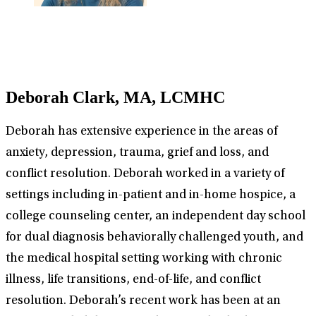
Deborah Clark, MA, LCMHC
Deborah has extensive experience in the areas of
anxiety, depression, trauma, grief and loss, and
conflict resolution. Deborah worked in a variety of
settings including in-patient and in-home hospice, a
college counseling center, an independent day school
for dual diagnosis behaviorally challenged youth, and
the medical hospital setting working with chronic
illness, life transitions, end-of-life, and conflict
resolution. Deborah’s recent work has been at an