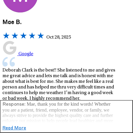
Mae B.
Oct 28, 2025
Google
Deborah Clark is the best!! She listened to me and gives
me great advice and lets me talk and is honest with me
about what is best for me. She makes me feel like a real
person and has helped me thru very difficult times and
continues to help me weather I’m having a good week
or bad week. I highly recommend her.
Mae, thank you for the kind words! Whether
Response:
you are a patient, friend, employee, vendor, or family, we
always strive to provide the highest quality care and further
enhance our mission to help people lead healthier and more
fulfilling lives. –LifeStance Health
Read More