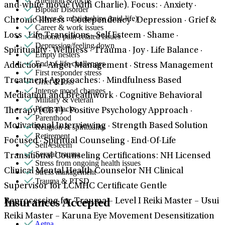
Attention & focus
and-white movie (with Charlie). Focus: · Anxiety ·
Bipolar Disorder
Career & relationships (mid-life)
Chronic Illness · Codependency · Depression · Grief &
Career & work issues
Loss · Life Transitions · Self Esteem · Shame ·
Chronic pain-related issues
Depression/feeling down
Spirituality · Wellness · Trauma · Joy · Life Balance ·
Empty nesters
End-of-life challenges
Addiction · Anger Management · Stress Management
First responder stress
Treatment Approaches: · Mindfulness Based
Grief & loss
Intense mood changes
Meditation and Breathwork · Cognitive Behavioral
Military & veteran
Panic attacks
Therapy (CBT) · Positive Psychology Approach ·
Parenthood
Motivational Interviewing · Strength Based Solution
Religion & spirituality
Retirement
Focused · Spiritual Counseling · End-Of-Life
Self-esteem
Sexual trauma
Transitional Counseling Certifications: NH Licensed
Stress from ongoing health issues
Clinical Mental Health Counselor NH Clinical
Stress management
Trauma & PTSD
Supervisor for LCMHC Certificate Gentle
Insurances Accepted
Reprocessing for Trauma – Level I Reiki Master – Usui
Reiki Master – Karuna Eye Movement Desensitization
Aetna