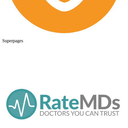
Superpages