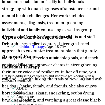
inpatient rehabilitation facility for individuals
struggling with dual diagnoses of substance use and
mental health challenges. Her work included
assessments, diagnosis, treatment planning,
individual and family counseling as well as group
Types of Care & Ages Served
therapy and psycho-education for clients and staff.
Deborah uses a client-centered strength-based
Individual Therapy
: Ages 18-75+
approach to customize treatment plans that gently
Areas of Focus
identify barriers, develop attainable goals, and teach
coping skills that empower clients in strengthening
Individual Therapy
their inner voice and resiliency. In her off time, you
Get help addressing challenges and improve well-being with a
will find Deborah hiking the trails of New England with
clinician's guidance.
her dog Charlie, family, and friends. She also enjoys
ADHD
Aging
horseback riding, skiing, snorkeling, scuba diving,
Anger issues
kayaking, reading, and watching a great classic black-
Anxiety