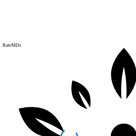
RateMDs