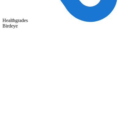
Healthgrades
Birdeye