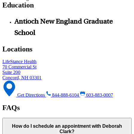
Education
Antioch New England Graduate
School
Locations
LifeStance Health
70 Commercial St
Suite 200
Concord, NH 03301
Get Directions
844-888-6104
603-883-0007
FAQs
How do I schedule an appointment with Deborah
Clark?