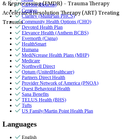
& Reprocessing (EMDR) – Trauma Therapy
Carelon (Beacon)
Centivo
Accelerated Resolution Therapy (ART) Treating
Claritev (MultiPlan PHCS)
Community Health Options (CHO)
Trauma
Devoted Health Plan
Elevance Health (Anthem BCBS)
Evernorth (Cigna)
HealthSmart
Humana
MediNcrease Health Plans (MHP)
Medicare
Northwell Direct
Optum (UnitedHealthcare)
Partners Direct Health
Provider Network of America (PNOA)
Quest Behavioral Health
Sana Benefits
TELUS Health (BHS)
Tufts
US Family/Martin Point Health Plan
Languages
English