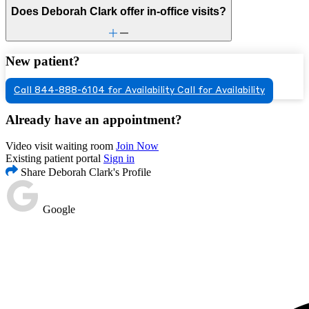
Does Deborah Clark offer in-office visits?
New patient?
Call 844-888-6104 for Availability
Call for Availability
Already have an appointment?
Video visit waiting room
Join Now
Existing patient portal
Sign in
Share Deborah Clark's Profile
Google