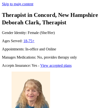
Skip to main content
Therapist in Concord, New Hampshire
Deborah Clark, Therapist
Gender Identity: Female (She/Her)
Ages Served:
18-75+
Appointments: In-office and Online
Manages Medications: No, provides therapy only
Accepts Insurance: Yes -
View accepted plans