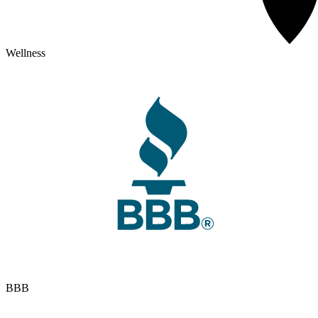
Wellness
BBB