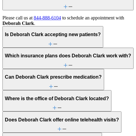
Please call us at
844-888-6104
to schedule an appointment with
Deborah Clark
.
Is Deborah Clark accepting new patients?
Which insurance plans does Deborah Clark work with?
Can Deborah Clark prescribe medication?
Where is the office of Deborah Clark located?
Does Deborah Clark offer online telehealth visits?