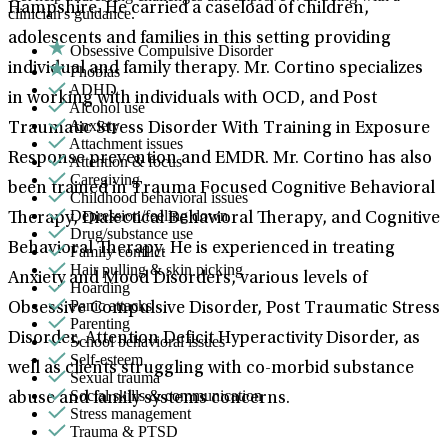
Hampshire. He carried a caseload of children,
clinician's guidance.
adolescents and families in this setting providing
Obsessive Compulsive Disorder
individual and family therapy. Mr. Cortino specializes
Phobias
ADHD
in working with individuals with OCD, and Post
Alcohol use
Anxiety
Traumatic Stress Disorder With Training in Exposure
Attachment issues
Response prevention and EMDR. Mr. Cortino has also
Attention & focus
Caregiving
been trained in Trauma Focused Cognitive Behavioral
Childhood behavioral issues
Depression/feeling down
Therapy, Dialectical Behavioral Therapy, and Cognitive
Drug/substance use
Behavioral Therapy. He is experienced in treating
Family conflict
Hair pulling & skin picking
Anxiety and Mood Disorders, various levels of
Hoarding
Panic attacks
Obsessive Compulsive Disorder, Post Traumatic Stress
Parenting
Disorder, Attention Deficit Hyperactivity Disorder, as
School behavioral issues
Self-esteem
well as clients struggling with co-morbid substance
Sexual trauma
Social skills & communication
abuse and family systems concerns.
Stress management
Trauma & PTSD