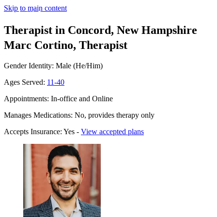
Skip to main content
Therapist in Concord, New Hampshire
Marc Cortino, Therapist
Gender Identity: Male (He/Him)
Ages Served:
11-40
Appointments: In-office and Online
Manages Medications: No, provides therapy only
Accepts Insurance: Yes -
View accepted plans