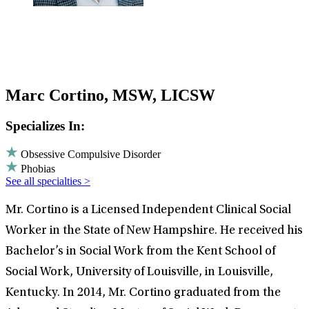
Marc Cortino, MSW, LICSW
Specializes In:
Obsessive Compulsive Disorder
Phobias
See all specialties >
Mr. Cortino is a Licensed Independent Clinical Social
Worker in the State of New Hampshire. He received his
Bachelor’s in Social Work from the Kent School of
Social Work, University of Louisville, in Louisville,
Kentucky. In 2014, Mr. Cortino graduated from the