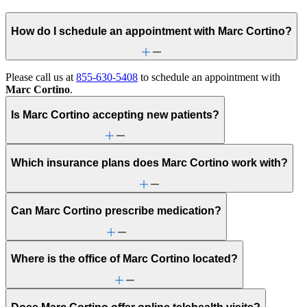
How do I schedule an appointment with Marc Cortino?
Please call us at
855-630-5408
to schedule an appointment with
Marc Cortino
.
Is Marc Cortino accepting new patients?
Which insurance plans does Marc Cortino work with?
Can Marc Cortino prescribe medication?
Where is the office of Marc Cortino located?