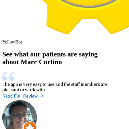
YellowBot
See what our patients are saying
about Marc Cortino
The app is very easy to use and the staff members are
pleasant to work with.
Read Full Review