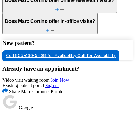
Does Marc Cortino offer online telehealth visits?
Does Marc Cortino offer in-office visits?
New patient?
Call 855-630-5408 for Availability
Call for Availability
Already have an appointment?
Video visit waiting room
Join Now
Existing patient portal
Sign in
Share Marc Cortino's Profile
Google