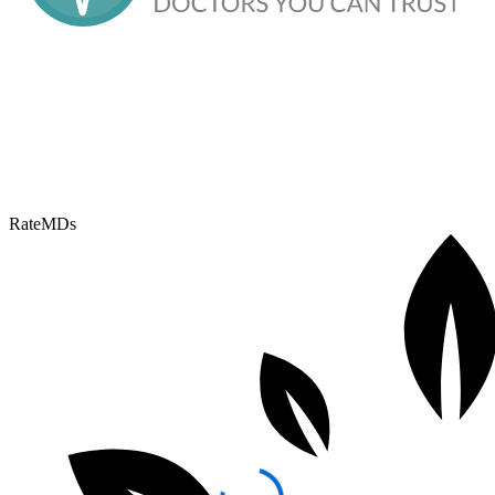
RateMDs