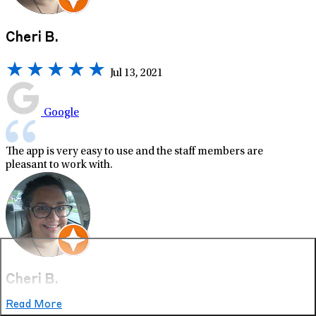
Cheri B.
Jul 13, 2021
Google
The app is very easy to use and the staff members are
pleasant to work with.
Cheri B.
Read More
Jul 13, 2021