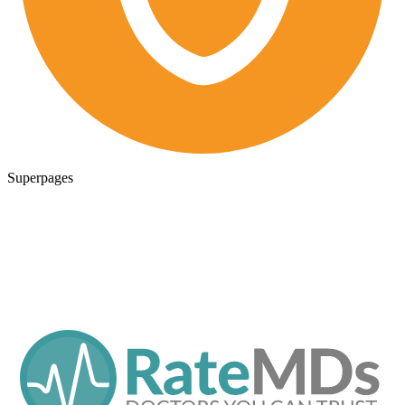
Superpages