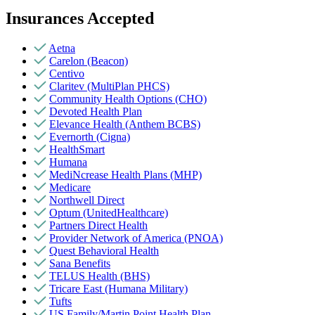
Insurances Accepted
Aetna
Carelon (Beacon)
Centivo
Claritev (MultiPlan PHCS)
Community Health Options (CHO)
Devoted Health Plan
Elevance Health (Anthem BCBS)
Evernorth (Cigna)
HealthSmart
Humana
MediNcrease Health Plans (MHP)
Medicare
Northwell Direct
Optum (UnitedHealthcare)
Partners Direct Health
Provider Network of America (PNOA)
Quest Behavioral Health
Sana Benefits
TELUS Health (BHS)
Tricare East (Humana Military)
Tufts
US Family/Martin Point Health Plan