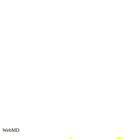
WebMD