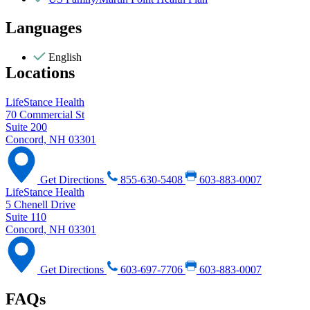
Languages
English
Locations
LifeStance Health
70 Commercial St
Suite 200
Concord, NH 03301
Get Directions
855-630-5408
603-883-0007
LifeStance Health
5 Chenell Drive
Suite 110
Concord, NH 03301
Get Directions
603-697-7706
603-883-0007
FAQs