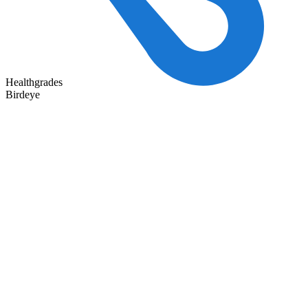
Healthgrades
Birdeye