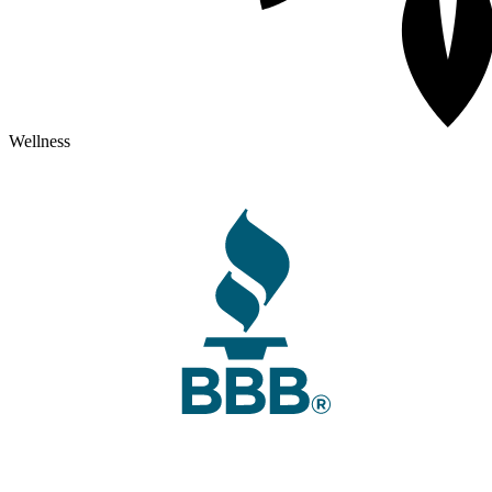
Wellness