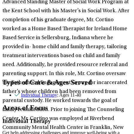
Advanced Standing Master of Social Work Program at
the Kent School with his Master’s in Social Work. After
completion of his graduate degree, Mr. Cortino
worked as a Home Based Therapist for Ireland Home
Based Service in Sellersburg, Indiana where he
provided in- home child and family therapy, tailoring
treatment interventions based on child and family
need. Additionally, he provided resource referral and
parenting support. In this role, Mr. Cortino oversaw
Types of Care & Ages Served
the Fatherhood Engagement Group for incarcerated
father’s whose children had been removed from
Individual Therapy
: Ages 11-40
parental custody. He worked towards the goal of
Areas of Focus
family reunification. Prior to joining The Counseling
Center, Mr. Cortino was employed at Riverbend
Individual Therapy
Community Mental Health Center in Franklin, New
Get help addressing challenges and improve well-being with a