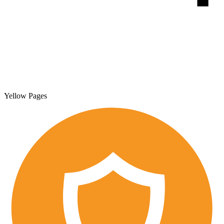
Yellow Pages