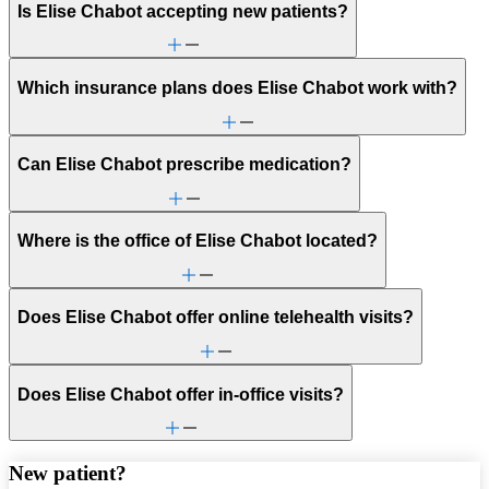
Is Elise Chabot accepting new patients?
Which insurance plans does Elise Chabot work with?
Can Elise Chabot prescribe medication?
Where is the office of Elise Chabot located?
Does Elise Chabot offer online telehealth visits?
Does Elise Chabot offer in-office visits?
New patient?