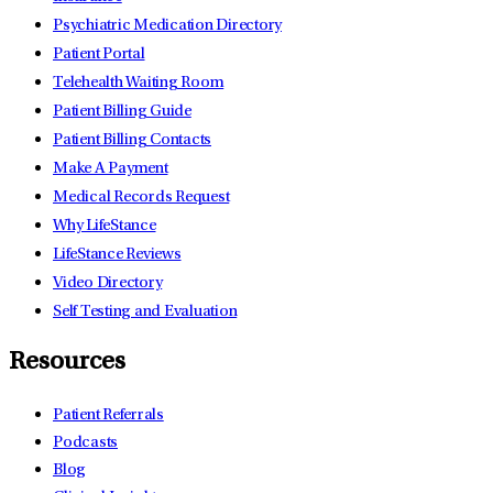
Psychiatric Medication Directory
Patient Portal
Telehealth Waiting Room
Patient Billing Guide
Patient Billing Contacts
Make A Payment
Medical Records Request
Why LifeStance
LifeStance Reviews
Video Directory
Self Testing and Evaluation
Resources
Patient Referrals
Podcasts
Blog