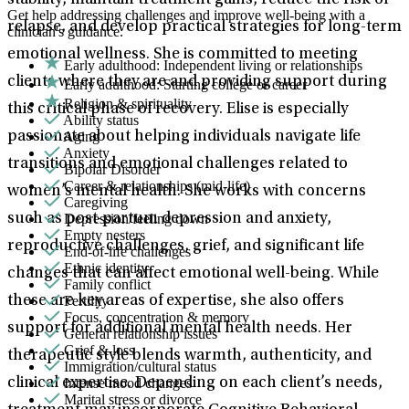
stability, maintain treatment gains, reduce the risk of
Get help addressing challenges and improve well-being with a
relapse, and develop practical strategies for long-term
clinician's guidance.
emotional wellness. She is committed to meeting
Early adulthood: Independent living or relationships
clients where they are and providing support during
Early adulthood: Starting college or career
Religion & spirituality
this critical phase of recovery. Elise is especially
Ability status
Aging
passionate about helping individuals navigate life
Anxiety
transitions and emotional challenges related to
Bipolar Disorder
Career & relationships (mid-life)
women’s mental health. She works with concerns
Caregiving
Depression/feeling down
such as post-partum depression and anxiety,
Empty nesters
reproductive challenges, grief, and significant life
End-of-life challenges
Ethnic identity
changes that can affect emotional well-being. While
Family conflict
Fertility
these are key areas of expertise, she also offers
Focus, concentration & memory
support for additional mental health needs. Her
General relationship issues
Grief & loss
therapeutic style blends warmth, authenticity, and
Immigration/cultural status
Intense mood changes
clinical expertise. Depending on each client’s needs,
Marital stress or divorce