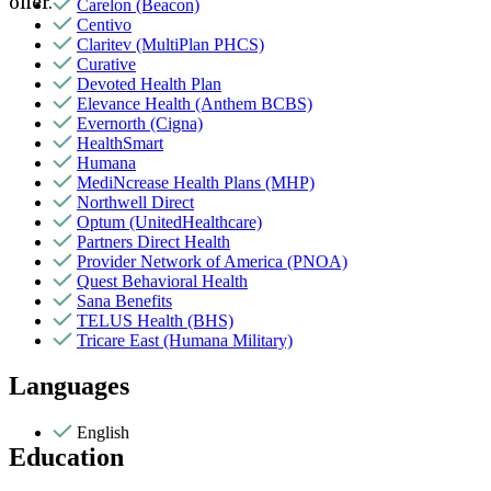
offer.
Carelon (Beacon)
Centivo
Claritev (MultiPlan PHCS)
Curative
Devoted Health Plan
Elevance Health (Anthem BCBS)
Evernorth (Cigna)
HealthSmart
Humana
MediNcrease Health Plans (MHP)
Northwell Direct
Optum (UnitedHealthcare)
Partners Direct Health
Provider Network of America (PNOA)
Quest Behavioral Health
Sana Benefits
TELUS Health (BHS)
Tricare East (Humana Military)
Languages
English
Education