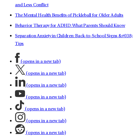
and Less Conflict
The Mental Health Benefits of Pickleball for Older Adults
Behavior Therapy for ADHD: What Parents Should Know
Separation Anxiety in Children: Back-to-School Signs &#038;
Tips
(opens in a new tab)
(opens in a new tab)
(opens in a new tab)
(opens in a new tab)
(opens in a new tab)
(opens in a new tab)
(opens in a new tab)