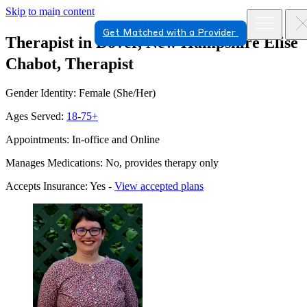
Skip to main content
Get Matched with a Provider
Therapist in Dover, New Hampshire
Elise
Chabot, Therapist
Gender Identity: Female (She/Her)
Ages Served:
18-75+
Appointments: In-office and Online
Manages Medications: No, provides therapy only
Accepts Insurance: Yes -
View accepted plans