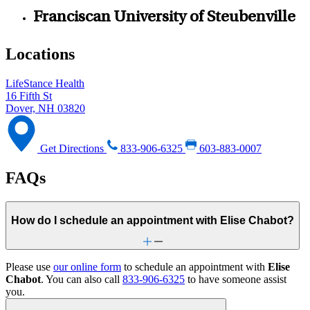
Franciscan University of Steubenville
Locations
LifeStance Health
16 Fifth St
Dover, NH 03820
Get Directions
833-906-6325
603-883-0007
FAQs
How do I schedule an appointment with Elise Chabot?
Please use
our online form
to schedule an appointment with
Elise
Chabot
. You can also call
833-906-6325
to have someone assist
you.