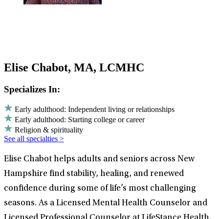
Elise Chabot, MA, LCMHC
Specializes In:
Early adulthood: Independent living or relationships
Early adulthood: Starting college or career
Religion & spirituality
See all specialties >
Elise Chabot helps adults and seniors across New
Hampshire find stability, healing, and renewed
confidence during some of life’s most challenging
seasons. As a Licensed Mental Health Counselor and
Licensed Professional Counselor at LifeStance Health,