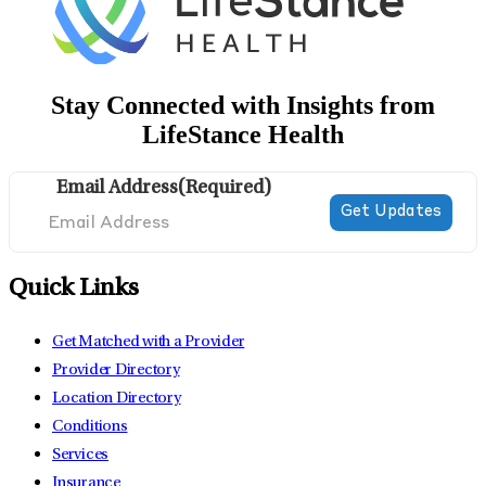
Stay Connected with Insights from
LifeStance Health
Email Address
(Required)
Quick Links
Get Matched with a Provider
Provider Directory
Location Directory
Conditions
Services
Insurance