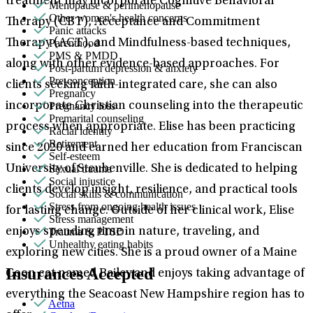
treatment may incorporate Cognitive Behavioral
Menopause & perimenopause
Other women's health concerns
Therapy (CBT), Acceptance and Commitment
Panic attacks
Parenthood
Therapy (ACT), and Mindfulness-based techniques,
PMS & PMDD
along with other evidence-based approaches. For
Post-partum depression & anxiety
Pre-conception
clients seeking faith-integrated care, she can also
Pregnancy
Pregnancy loss
incorporate Christian counseling into the therapeutic
Premarital counseling
process when appropriate. Elise has been practicing
Racial identity
Retirement
since 2020 and earned her education from Franciscan
Self-esteem
Sexual trauma
University of Steubenville. She is dedicated to helping
Social injustice
clients develop insight, resilience, and practical tools
Social skills & communication
Stress from ongoing health issues
for lasting change. Outside of her clinical work, Elise
Stress management
Trauma & PTSD
enjoys spending time in nature, traveling, and
Unhealthy eating habits
exploring new cities. She is a proud owner of a Maine
Insurances Accepted
Coon cat named Bailey and enjoys taking advantage of
everything the Seacoast New Hampshire region has to
Aetna