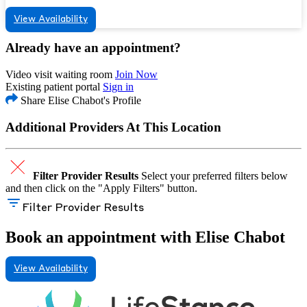
View Availability
Already have an appointment?
Video visit waiting room
Join Now
Existing patient portal
Sign in
Share Elise Chabot's Profile
Additional Providers At This Location
Filter Provider Results
Select your preferred filters below
and then click on the "Apply Filters" button.
Filter Provider Results
Book an appointment with Elise Chabot
View Availability