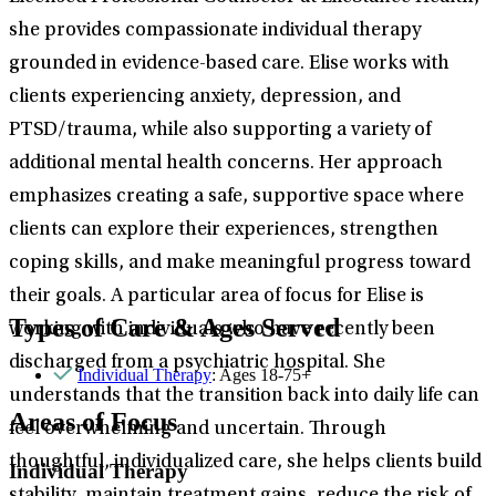
she provides compassionate individual therapy
grounded in evidence-based care. Elise works with
clients experiencing anxiety, depression, and
PTSD/trauma, while also supporting a variety of
additional mental health concerns. Her approach
emphasizes creating a safe, supportive space where
clients can explore their experiences, strengthen
coping skills, and make meaningful progress toward
their goals. A particular area of focus for Elise is
Types of Care & Ages Served
working with individuals who have recently been
discharged from a psychiatric hospital. She
Individual Therapy
: Ages 18-75+
understands that the transition back into daily life can
Areas of Focus
feel overwhelming and uncertain. Through
thoughtful, individualized care, she helps clients build
Individual Therapy