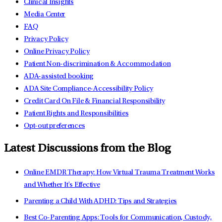
Clinical Insights
Media Center
FAQ
Privacy Policy
Online Privacy Policy
Patient Non-discrimination & Accommodation
ADA-assisted booking
ADA Site Compliance-Accessibility Policy
Credit Card On File & Financial Responsibility
Patient Rights and Responsibilities
Opt-out preferences
Latest Discussions from the Blog
Online EMDR Therapy: How Virtual Trauma Treatment Works
and Whether It's Effective
Parenting a Child With ADHD: Tips and Strategies
Best Co-Parenting Apps: Tools for Communication, Custody,