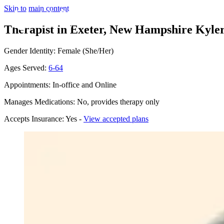
Skip to main content
Therapist in Exeter, New Hampshire
Kyler
Gender Identity: Female (She/Her)
Ages Served:
6-64
Appointments: In-office and Online
Manages Medications: No, provides therapy only
Accepts Insurance: Yes -
View accepted plans