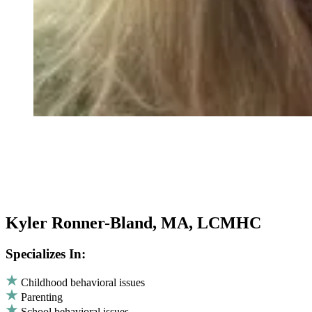
Kyler Ronner-Bland, MA, LCMHC
Specializes In:
Childhood behavioral issues
Parenting
School behavioral issues