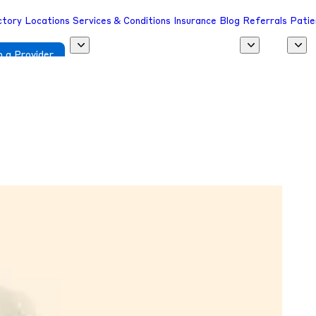
ctory
Locations
Services & Conditions
Insurance
Blog
Referrals
Patie
 a Provider