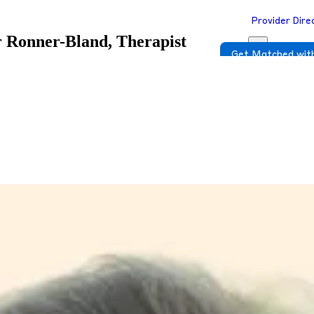
Provider Dire
 Ronner-Bland, Therapist
Get Matched with