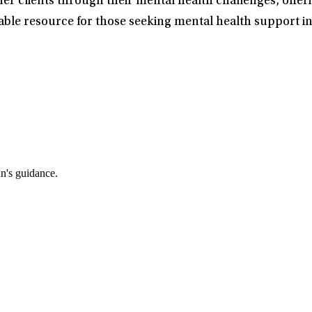
her clients through their mental health challenges, offe
able resource for those seeking mental health support in
an's guidance.