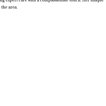
ring expert care with a compassionate touch. Her unique
 the area.