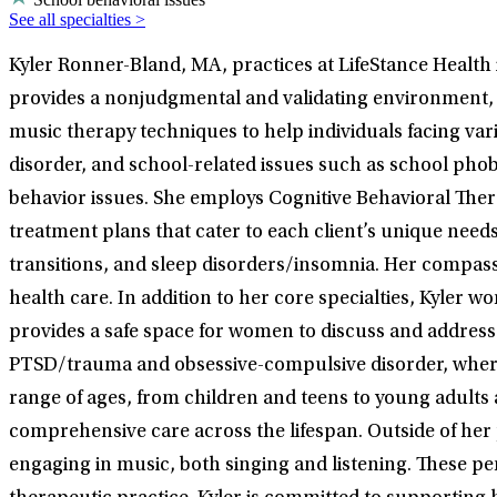
See all specialties >
Kyler Ronner-Bland, MA, practices at LifeStance Health i
provides a nonjudgmental and validating environment, en
music therapy techniques to help individuals facing vario
disorder, and school-related issues such as school phob
behavior issues. She employs Cognitive Behavioral Ther
treatment plans that cater to each client’s unique need
transitions, and sleep disorders/insomnia. Her compass
health care. In addition to her core specialties, Kyler
provides a safe space for women to discuss and address 
PTSD/trauma and obsessive-compulsive disorder, where s
range of ages, from children and teens to young adults a
comprehensive care across the lifespan. Outside of her p
engaging in music, both singing and listening. These per