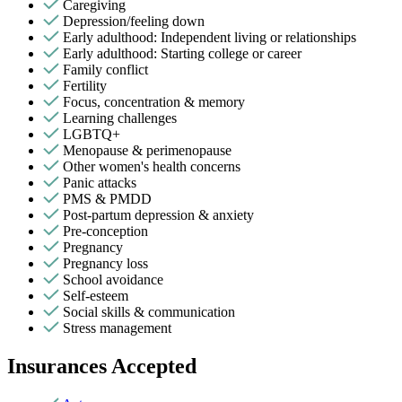
Caregiving
Depression/feeling down
Early adulthood: Independent living or relationships
Early adulthood: Starting college or career
Family conflict
Fertility
Focus, concentration & memory
Learning challenges
LGBTQ+
Menopause & perimenopause
Other women's health concerns
Panic attacks
PMS & PMDD
Post-partum depression & anxiety
Pre-conception
Pregnancy
Pregnancy loss
School avoidance
Self-esteem
Social skills & communication
Stress management
Insurances Accepted