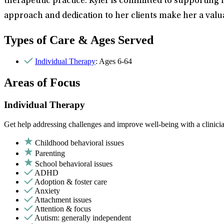
therapeutic practice. Kyler is committed to supporting 
approach and dedication to her clients make her a valu
Types of Care & Ages Served
Individual Therapy
: Ages 6-64
Areas of Focus
Individual Therapy
Get help addressing challenges and improve well-being with a clinici
Childhood behavioral issues
Parenting
School behavioral issues
ADHD
Adoption & foster care
Anxiety
Attachment issues
Attention & focus
Autism: generally independent