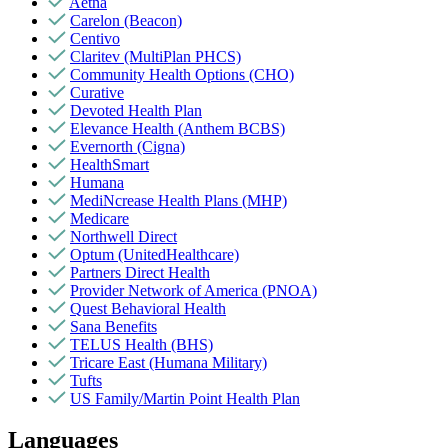
Aetna
Carelon (Beacon)
Centivo
Claritev (MultiPlan PHCS)
Community Health Options (CHO)
Curative
Devoted Health Plan
Elevance Health (Anthem BCBS)
Evernorth (Cigna)
HealthSmart
Humana
MediNcrease Health Plans (MHP)
Medicare
Northwell Direct
Optum (UnitedHealthcare)
Partners Direct Health
Provider Network of America (PNOA)
Quest Behavioral Health
Sana Benefits
TELUS Health (BHS)
Tricare East (Humana Military)
Tufts
US Family/Martin Point Health Plan
Languages