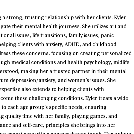
 strong, trusting relationship with her clients. Kyler
ate their mental health journeys. She utilizes art and
onal issues, life transitions, family issues, panic
helping clients with anxiety, ADHD, and childhood
dress these concerns, focusing on creating personalized
rough medical conditions and health psychology, midlife
erstood, making her a trusted partner in their mental
partum depression/anxiety, and women’s issues. She
xpertise also extends to helping clients with
ome these challenging conditions. Kyler treats a wide
d to each age group’s specific needs, ensuring
ng quality time with her family, playing games, and
ance and self-care, principles she brings into her