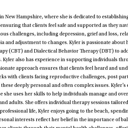
n New Hampshire, where she is dedicated to establishing a
suring that clients feel safe and supported as they navig
us challenges, including depression, grief and loss, relati
ia and adjustment to changes. Kyler is passionate about 
apy (CBT) and Dialectical Behavior Therapy (DBT) to ad
s. Kyler also has experience in supporting individuals th
ionate approach ensures that clients feel heard and und
 works with clients facing reproductive challenges, post-
these deeply personal and often complex issues. Kyler’s e
he uses her skills to help individuals manage and overc
nd adults. She offers individual therapy sessions tailore
rofessional life, Kyler enjoys going to the beach, spendi
sonal interests reflect her belief in the importance of bal