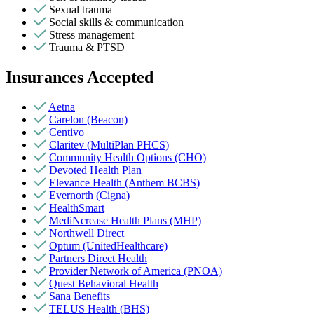
Sexual trauma
Social skills & communication
Stress management
Trauma & PTSD
Insurances Accepted
Aetna
Carelon (Beacon)
Centivo
Claritev (MultiPlan PHCS)
Community Health Options (CHO)
Devoted Health Plan
Elevance Health (Anthem BCBS)
Evernorth (Cigna)
HealthSmart
MediNcrease Health Plans (MHP)
Northwell Direct
Optum (UnitedHealthcare)
Partners Direct Health
Provider Network of America (PNOA)
Quest Behavioral Health
Sana Benefits
TELUS Health (BHS)