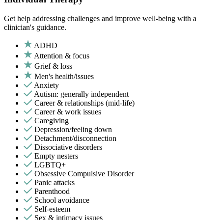
Get help addressing challenges and improve well-being with a
clinician's guidance.
ADHD
Attention & focus
Grief & loss
Men's health/issues
Anxiety
Autism: generally independent
Career & relationships (mid-life)
Career & work issues
Caregiving
Depression/feeling down
Detachment/disconnection
Dissociative disorders
Empty nesters
LGBTQ+
Obsessive Compulsive Disorder
Panic attacks
Parenthood
School avoidance
Self-esteem
Sex & intimacy issues