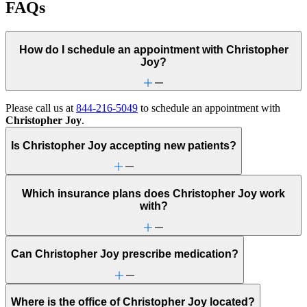
FAQs
How do I schedule an appointment with Christopher
Joy?
Please call us at
844-216-5049
to schedule an appointment with
Christopher Joy
.
Is Christopher Joy accepting new patients?
Which insurance plans does Christopher Joy work
with?
Can Christopher Joy prescribe medication?
Where is the office of Christopher Joy located?