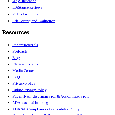
Why LifeStance
LifeStance Reviews
Video Directory
Self Testing and Evaluation
Resources
Patient Referrals
Podcasts
Blog
Clinical Insights
Media Center
FAQ
Privacy Policy
Online Privacy Policy
Patient Non-discrimination & Accommodation
ADA-assisted booking
ADA Site Compliance-Accessibility Policy