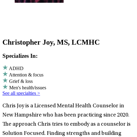
Christopher Joy, MS, LCMHC
Specializes In:
ADHD
Attention & focus
Grief & loss
Men's health/issues
See all specialties >
Chris Joy is a Licensed Mental Health Counselor in
New Hampshire who has been practicing since 2020.
The approach Chris tries to embody as a counselor is
Solution Focused. Finding strengths and building