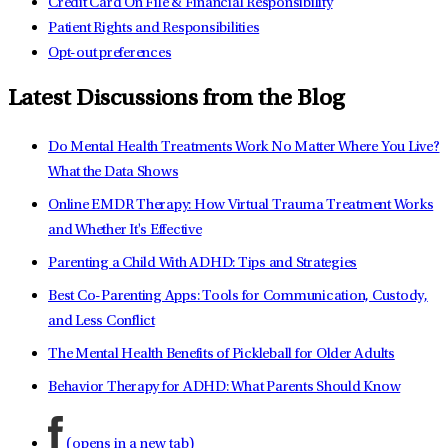
Credit Card On File & Financial Responsibility
Patient Rights and Responsibilities
Opt-out preferences
Latest Discussions from the Blog
Do Mental Health Treatments Work No Matter Where You Live?
What the Data Shows
Online EMDR Therapy: How Virtual Trauma Treatment Works
and Whether It's Effective
Parenting a Child With ADHD: Tips and Strategies
Best Co-Parenting Apps: Tools for Communication, Custody,
and Less Conflict
The Mental Health Benefits of Pickleball for Older Adults
Behavior Therapy for ADHD: What Parents Should Know
(opens in a new tab)