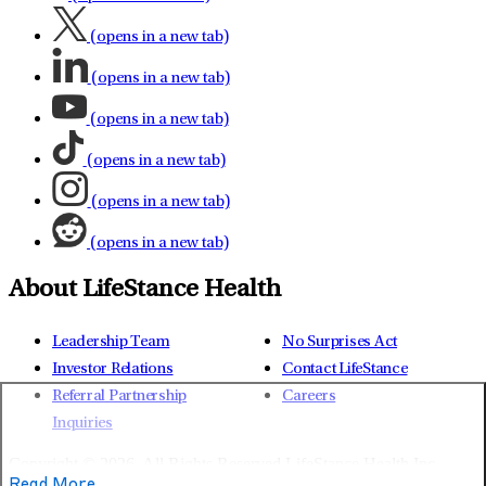
(opens in a new tab)
(opens in a new tab)
(opens in a new tab)
(opens in a new tab)
(opens in a new tab)
(opens in a new tab)
About LifeStance Health
Leadership Team
No Surprises Act
Investor Relations
Contact LifeStance
Referral Partnership
Careers
Inquiries
Copyright © 2026.
All Rights Reserved LifeStance Health Inc.
Read More