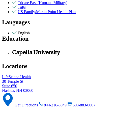
Tricare East (Humana Military)
Tufts
US Family/Martin Point Health Plan
Languages
English
Education
Capella University
Locations
LifeStance Health
30 Temple St
Suite 650
Nashua, NH 03060
Get Directions
844-216-5049
603-883-0007