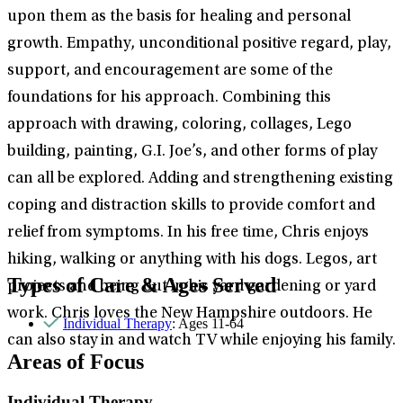
upon them as the basis for healing and personal
growth. Empathy, unconditional positive regard, play,
support, and encouragement are some of the
foundations for his approach. Combining this
approach with drawing, coloring, collages, Lego
building, painting, G.I. Joe’s, and other forms of play
can all be explored. Adding and strengthening existing
coping and distraction skills to provide comfort and
relief from symptoms. In his free time, Chris enjoys
hiking, walking or anything with his dogs. Legos, art
Types of Care & Ages Served
projects and being out in his yard gardening or yard
work. Chris loves the New Hampshire outdoors. He
Individual Therapy
: Ages 11-64
can also stay in and watch TV while enjoying his family.
Areas of Focus
Individual Therapy