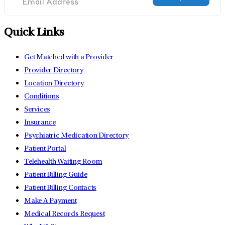
Quick Links
Get Matched with a Provider
Provider Directory
Location Directory
Conditions
Services
Insurance
Psychiatric Medication Directory
Patient Portal
Telehealth Waiting Room
Patient Billing Guide
Patient Billing Contacts
Make A Payment
Medical Records Request