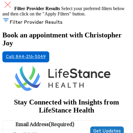
Filter Provider Results
Select your preferred filters below
and then click on the "Apply Filters" button.
Filter Provider Results
Book an appointment with Christopher
Joy
Call: 844-216-5049
Stay Connected with Insights from
LifeStance Health
Email Address
(Required)