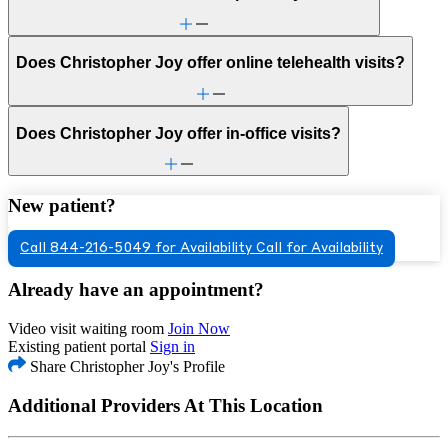
Does Christopher Joy offer online telehealth visits?
Does Christopher Joy offer in-office visits?
New patient?
Call 844-216-5049 for Availability
Call for Availability
Already have an appointment?
Video visit waiting room
Join Now
Existing patient portal
Sign in
Share Christopher Joy's Profile
Additional Providers At This Location