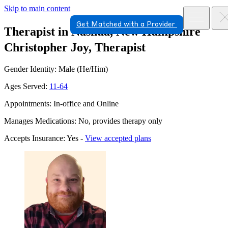
Skip to main content
Get Matched with a Provider
Therapist in Nashua, New Hampshire
Christopher Joy, Therapist
Gender Identity: Male (He/Him)
Ages Served:
11-64
Appointments: In-office and Online
Manages Medications: No, provides therapy only
Accepts Insurance: Yes -
View accepted plans