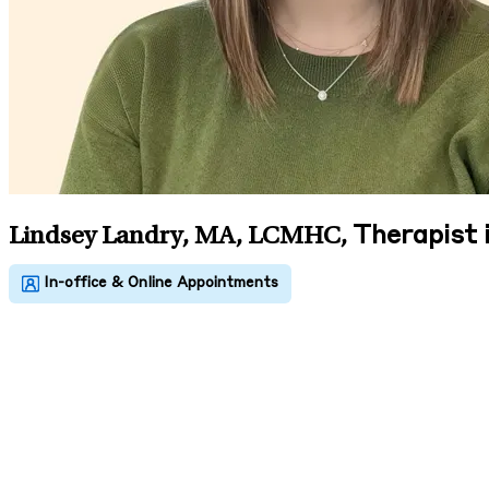
Therapist
Lindsey Landry, MA, LCMHC
,