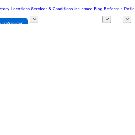
ctory
Locations
Services & Conditions
Insurance
Blog
Referrals
Patie
 a Provider