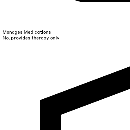
Manages Medications
No, provides therapy only