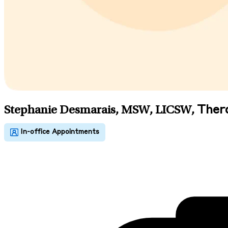
Ther
Stephanie Desmarais, MSW, LICSW
,