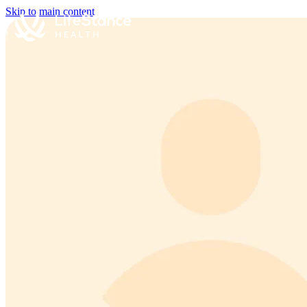
Skip to main content