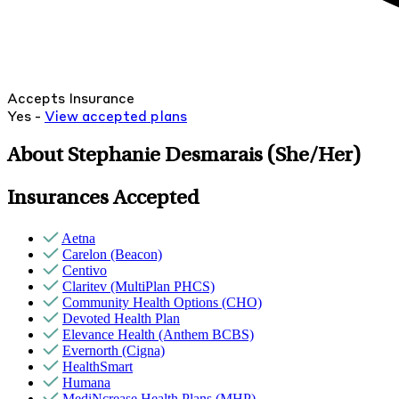
Accepts Insurance
Yes -
View
accepted
plans
About Stephanie Desmarais
(She/Her)
Insurances Accepted
Aetna
Carelon (Beacon)
Centivo
Claritev (MultiPlan PHCS)
Community Health Options (CHO)
Devoted Health Plan
Elevance Health (Anthem BCBS)
Evernorth (Cigna)
HealthSmart
Humana
MediNcrease Health Plans (MHP)