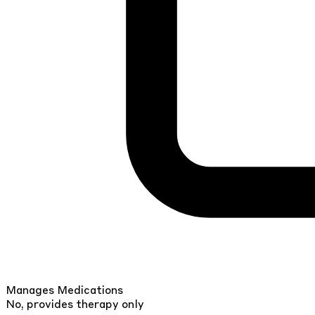
Manages Medications
No, provides therapy only