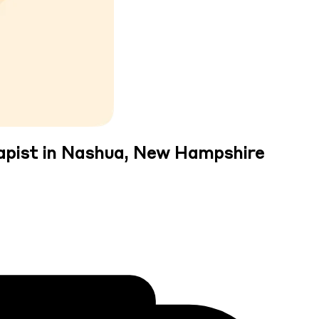
apist in Nashua, New Hampshire