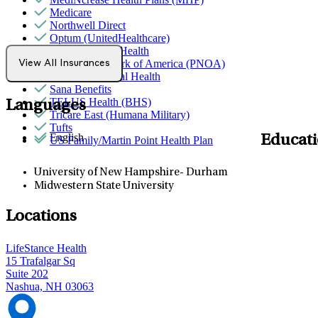
Medicare
Northwell Direct
Optum (UnitedHealthcare)
Partners Direct Health
Provider Network of America (PNOA)
View All Insurances
Quest Behavioral Health
Sana Benefits
TELUS Health (BHS)
Languages
Tricare East (Humana Military)
Tufts
English
Educat
US Family/Martin Point Health Plan
University of New Hampshire- Durham
Midwestern State University
Locations
LifeStance Health
15 Trafalgar Sq
Suite 202
Nashua, NH 03063