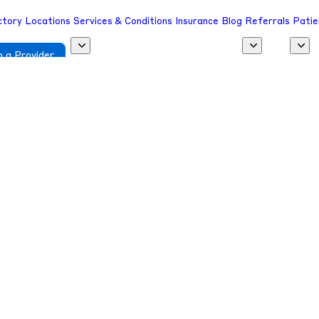
ctory
Locations
Services & Conditions
Insurance
Blog
Referrals
Patie
 a Provider