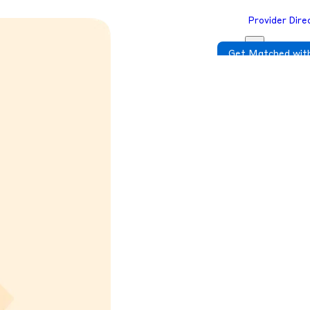
Provider Dire
Get Matched with