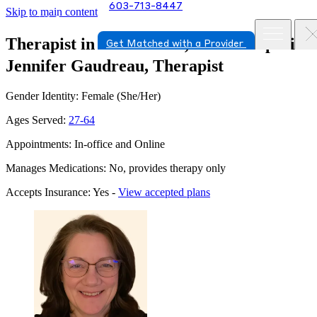
603-713-8447
Skip to main content
Therapist in Portsmouth, New Hampshire
Get Matched with a Provider
Jennifer Gaudreau, Therapist
Gender Identity: Female (She/Her)
Ages Served:
27-64
Appointments: In-office and Online
Manages Medications: No, provides therapy only
Accepts Insurance: Yes -
View accepted plans