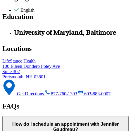
English
Education
University of Maryland, Baltimore
Locations
LifeStance Health
100 Eileen Dondero Foley Ave
Suite 302
Portsmouth, NH 03801
Get Directions
877-760-1393
603-883-0007
FAQs
How do I schedule an appointment with Jennifer
Gaudreau?