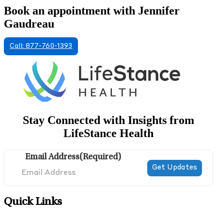
Book an appointment with Jennifer
Gaudreau
Call: 877-760-1393
Stay Connected with Insights from
LifeStance Health
Email Address
(Required)
Quick Links