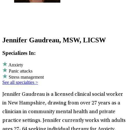
Jennifer Gaudreau, MSW, LICSW
Specializes In:
Anxiety
Panic attacks
Stress management
See all specialties >
Jennifer Gaudreau is a licensed clinical social worker
in New Hampshire, drawing from over 27 years as a
clinician in community mental health and private
practice settings. Jennifer currently works with adults
ages 27- 64 seeking individual therapy for Anxiety,