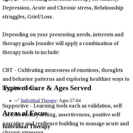
Depression, Acute and Chronic stress, Relationship
struggles, Grief/Loss.
Depending on your presenting needs, interests and
therapy goals Jennifer will apply a combination of
therapy tools to include:
CBT – Cultivating awareness of emotions, thoughts
and behavior patterns and exploring healthier ways to
Types of Care & Ages Served
regulate them.
Individual Therapy
: Ages 27-64
Supportive – Learning tools such as validation, self-
Areas of Focus
care, boundary setting, assertiveness, positive self-
narrative and resilience building to manage acute and
Individual Therapy