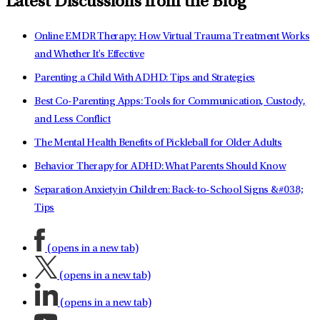
Latest Discussions from the Blog
Online EMDR Therapy: How Virtual Trauma Treatment Works
and Whether It's Effective
Parenting a Child With ADHD: Tips and Strategies
Best Co-Parenting Apps: Tools for Communication, Custody,
and Less Conflict
The Mental Health Benefits of Pickleball for Older Adults
Behavior Therapy for ADHD: What Parents Should Know
Separation Anxiety in Children: Back-to-School Signs &#038;
Tips
(opens in a new tab)
(opens in a new tab)
(opens in a new tab)