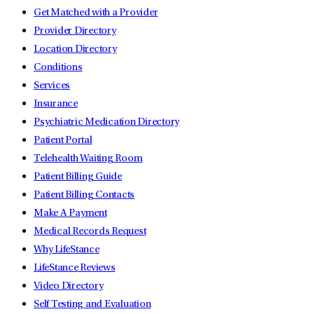
Get Matched with a Provider
Provider Directory
Location Directory
Conditions
Services
Insurance
Psychiatric Medication Directory
Patient Portal
Telehealth Waiting Room
Patient Billing Guide
Patient Billing Contacts
Make A Payment
Medical Records Request
Why LifeStance
LifeStance Reviews
Video Directory
Self Testing and Evaluation