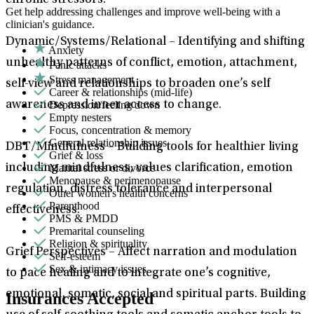
chronic stressors.
Get help addressing challenges and improve well-being with a
clinician's guidance.
Dynamic/Systems/Relational – Identifying and shifting
Anxiety
unhealthy patterns of conflict, emotion, attachment,
Panic attacks
Stress management
self-view and relationships to broaden one’s self
Career & relationships (mid-life)
Depression/feeling down
awareness and inner access to change.
Empty nesters
Focus, concentration & memory
General relationship issues
DBT/Mindfulness – Building tools for healthier living
Grief & loss
Marital stress or divorce
including mindfulness, values clarification, emotion
Menopause & perimenopause
regulation, distress tolerance and interpersonal
Other women's health concerns
Parenthood
effectiveness.
PMS & PMDD
Premarital counseling
Religion & spirituality
Grief Perspectives – Affect narration and modulation
Self-esteem
Sex & intimacy issues
to pace healing and to integrate one’s cognitive,
emotional, somatic, social and spiritual parts. Building
Insurances Accepted