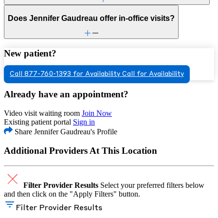
Does Jennifer Gaudreau offer in-office visits?
New patient?
Call 877-760-1393 for Availability
Call for Availability
Already have an appointment?
Video visit waiting room
Join Now
Existing patient portal
Sign in
Share Jennifer Gaudreau's Profile
Additional Providers At This Location
Filter Provider Results
Select your preferred filters below
and then click on the "Apply Filters" button.
Filter Provider Results