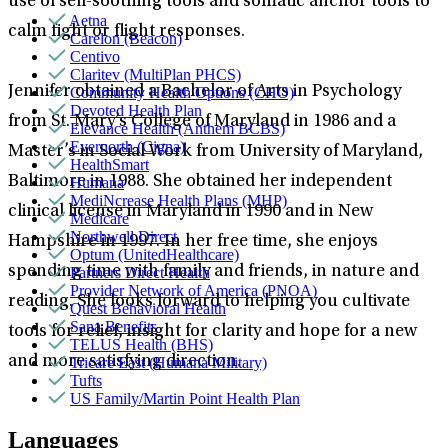
use of self-soothing tools and somatic anchor tools to
Aetna
calm fight or flight responses.
Carelon (Beacon)
Centivo
Claritev (MultiPlan PHCS)
Jennifer obtained a Bachelor of Arts in Psychology
Community Health Options (CHO)
Devoted Health Plan
from St. Mary’s College of Maryland in 1986 and a
Elevance Health (Anthem BCBS)
Evernorth (Cigna)
Master’s in Social Work from University of Maryland,
HealthSmart
Baltimore in 1988. She obtained her independent
Humana
MediNcrease Health Plans (MHP)
clinical license in Maryland in 1990 and in New
Medicare
Northwell Direct
Hampshire in 1997. In her free time, she enjoys
Optum (UnitedHealthcare)
spending time with family and friends, in nature and
Partners Direct Health
Provider Network of America (PNOA)
reading. She looks forward to helping you cultivate
Quest Behavioral Health
Sana Benefits
tools for relief, insight for clarity and hope for a new
TELUS Health (BHS)
and more satisfying direction.
Tricare East (Humana Military)
Tufts
US Family/Martin Point Health Plan
Languages