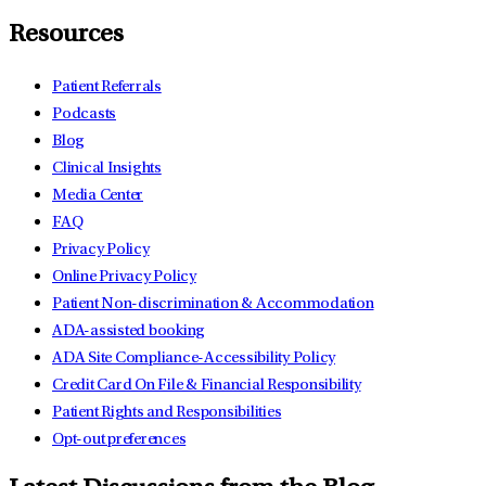
Resources
Patient Referrals
Podcasts
Blog
Clinical Insights
Media Center
FAQ
Privacy Policy
Online Privacy Policy
Patient Non-discrimination & Accommodation
ADA-assisted booking
ADA Site Compliance-Accessibility Policy
Credit Card On File & Financial Responsibility
Patient Rights and Responsibilities
Opt-out preferences