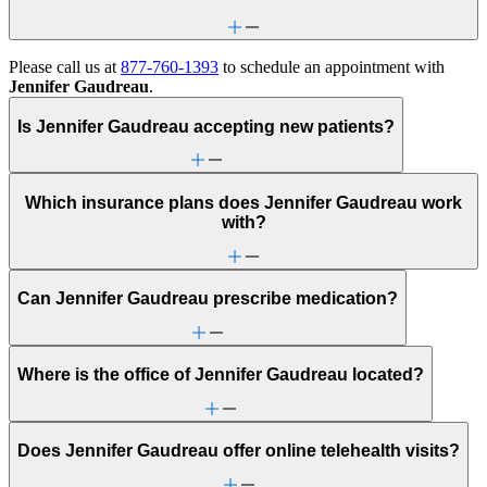
Please call us at
877-760-1393
to schedule an appointment with
Jennifer Gaudreau
.
Is Jennifer Gaudreau accepting new patients?
Which insurance plans does Jennifer Gaudreau work
with?
Can Jennifer Gaudreau prescribe medication?
Where is the office of Jennifer Gaudreau located?
Does Jennifer Gaudreau offer online telehealth visits?