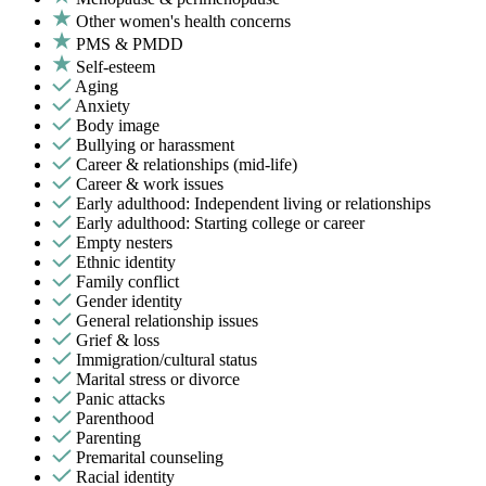
Other women's health concerns
PMS & PMDD
Self-esteem
Aging
Anxiety
Body image
Bullying or harassment
Career & relationships (mid-life)
Career & work issues
Early adulthood: Independent living or relationships
Early adulthood: Starting college or career
Empty nesters
Ethnic identity
Family conflict
Gender identity
General relationship issues
Grief & loss
Immigration/cultural status
Marital stress or divorce
Panic attacks
Parenthood
Parenting
Premarital counseling
Racial identity