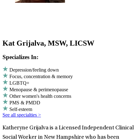
Kat Grijalva, MSW, LICSW
Specializes In:
Depression/feeling down
Focus, concentration & memory
LGBTQ+
Menopause & perimenopause
Other women's health concerns
PMS & PMDD
Self-esteem
See all specialties >
Katheryne Grijalva is a Licensed Independent Clinical
Social Worker in New Hampshire who has been