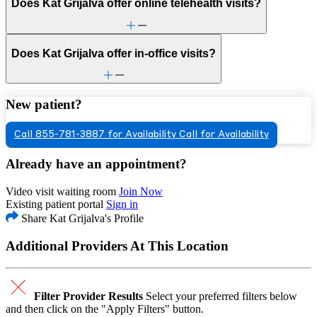
Does Kat Grijalva offer online telehealth visits?
Does Kat Grijalva offer in-office visits?
New patient?
Call 855-781-3887 for Availability
Call for Availability
Already have an appointment?
Video visit waiting room
Join Now
Existing patient portal
Sign in
Share Kat Grijalva's Profile
Additional Providers At This Location
Filter Provider Results
Select your preferred filters below
and then click on the "Apply Filters" button.