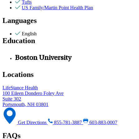
Tufts
US Family/Martin Point Health Plan
Languages
English
Education
Boston University
Locations
LifeStance Health
100 Eileen Dondero Foley Ave
Suite 302
Portsmouth, NH 03801
Get Directions
855-781-3887
603-883-0007
FAQs