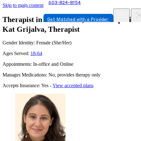
603-824-8154
Skip to main content
Therapist in Portsmouth, New Hampshire
Get Matched with a Provider
Kat Grijalva, Therapist
Gender Identity: Female (She/Her)
Ages Served:
18-64
Appointments: In-office and Online
Manages Medications: No, provides therapy only
Accepts Insurance: Yes -
View accepted plans