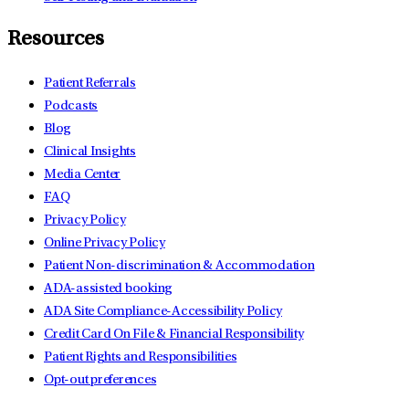
Resources
Patient Referrals
Podcasts
Blog
Clinical Insights
Media Center
FAQ
Privacy Policy
Online Privacy Policy
Patient Non-discrimination & Accommodation
ADA-assisted booking
ADA Site Compliance-Accessibility Policy
Credit Card On File & Financial Responsibility
Patient Rights and Responsibilities
Opt-out preferences