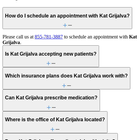
How do I schedule an appointment with Kat Grijalva?
Please call us at
855-781-3887
to schedule an appointment with
Kat
Grijalva
.
Is Kat Grijalva accepting new patients?
Which insurance plans does Kat Grijalva work with?
Can Kat Grijalva prescribe medication?
Where is the office of Kat Grijalva located?