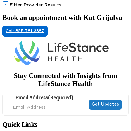
Filter Provider Results
Book an appointment with Kat Grijalva
Call: 855-781-3887
Stay Connected with Insights from
LifeStance Health
Email Address
(Required)
Quick Links