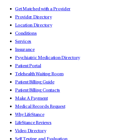
Get Matched with a Provider
Provider Directory
Location Directory
Conditions
Services
Insurance
Psychiatric Medication Directory
Patient Portal
Telehealth Waiting Room
Patient Billing Guide
Patient Billing Contacts
Make A Payment
Medical Records Request
Why LifeStance
LifeStance Reviews
Video Directory
Self Testing and Evaluation