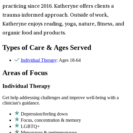
practicing since 2016. Katheryne offers clients a
trauma-informed approach. Outside of work,
Katheryne enjoys reading, yoga, nature, fitness, and
organic food and products.
Types of Care & Ages Served
Individual Therapy
: Ages 18-64
Areas of Focus
Individual Therapy
Get help addressing challenges and improve well-being with a
clinician's guidance.
Depression/feeling down
Focus, concentration & memory
LGBTQ+
Menopause & perimenopause