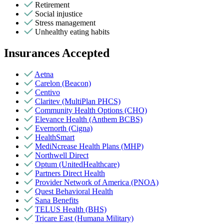
Retirement
Social injustice
Stress management
Unhealthy eating habits
Insurances Accepted
Aetna
Carelon (Beacon)
Centivo
Claritev (MultiPlan PHCS)
Community Health Options (CHO)
Elevance Health (Anthem BCBS)
Evernorth (Cigna)
HealthSmart
MediNcrease Health Plans (MHP)
Northwell Direct
Optum (UnitedHealthcare)
Partners Direct Health
Provider Network of America (PNOA)
Quest Behavioral Health
Sana Benefits
TELUS Health (BHS)
Tricare East (Humana Military)