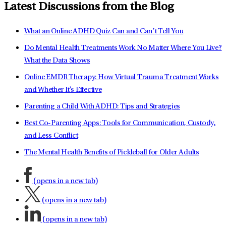
Latest Discussions from the Blog
What an Online ADHD Quiz Can and Can’t Tell You
Do Mental Health Treatments Work No Matter Where You Live?
What the Data Shows
Online EMDR Therapy: How Virtual Trauma Treatment Works
and Whether It's Effective
Parenting a Child With ADHD: Tips and Strategies
Best Co-Parenting Apps: Tools for Communication, Custody,
and Less Conflict
The Mental Health Benefits of Pickleball for Older Adults
(opens in a new tab)
(opens in a new tab)
(opens in a new tab)