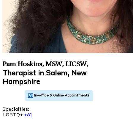
Pam Hoskins, MSW, LICSW
,
Therapist in Salem, New
Hampshire
Specialties:
LGBTQ+
+61