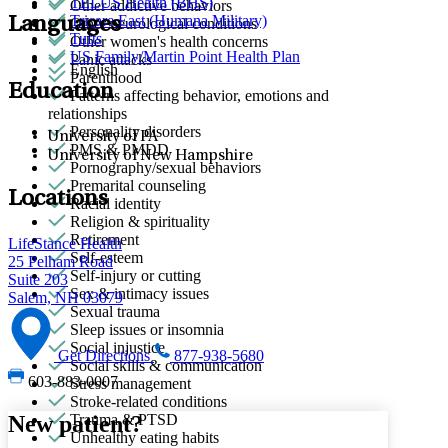
TELUS Health (BHS)
Other addictive behaviors
Tricare East (Humana Military)
Languages
Other neurological conditions
Tufts
Other women's health concerns
US Family/Martin Point Health Plan
Panic attacks
English
Parenthood
Education
Patterns affecting behavior, emotions and
relationships
Personality disorders
University of PA
PMS & PMDD
University of New Hampshire
Pornography/sexual behaviors
Premarital counseling
Locations
Racial identity
Religion & spirituality
Retirement
LifeStance Health
Self-esteem
25 Pelham Road
Self-injury or cutting
Suite 203
Sex & intimacy issues
Salem, NH 03079
Sexual trauma
Sleep issues or insomnia
Social injustice
Get Directions
877-938-5680
Social skills & communication
603-883-0007
Stress management
Stroke-related conditions
New patient?
Trauma & PTSD
Unhealthy eating habits