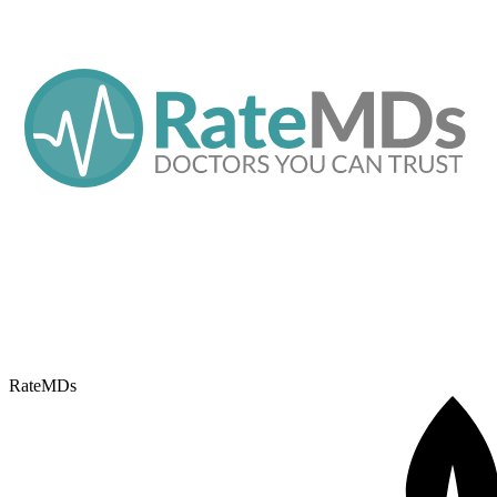
RateMDs