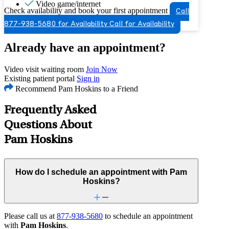
Video game/internet
Check availability and book your first appointment
Call
877-938-5680 for Availability
Call for Availability
Already have an appointment?
Video visit waiting room
Join Now
Existing patient portal
Sign in
Recommend Pam Hoskins to a Friend
Frequently Asked
Questions About
Pam Hoskins
How do I schedule an appointment with Pam
Hoskins?
Please call us at
877-938-5680
to schedule an appointment
with
Pam Hoskins
.