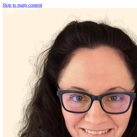
Skip to main content