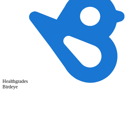
Healthgrades
Birdeye