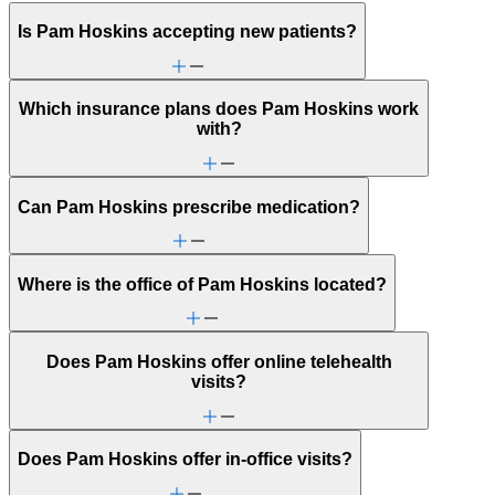
Is Pam Hoskins accepting new patients?
Which insurance plans does Pam Hoskins work
with?
Can Pam Hoskins prescribe medication?
Where is the office of Pam Hoskins located?
Does Pam Hoskins offer online telehealth
visits?
Does Pam Hoskins offer in-office visits?