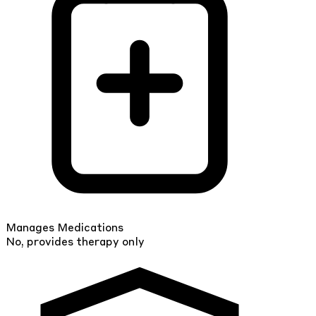
Manages Medications
No, provides therapy only