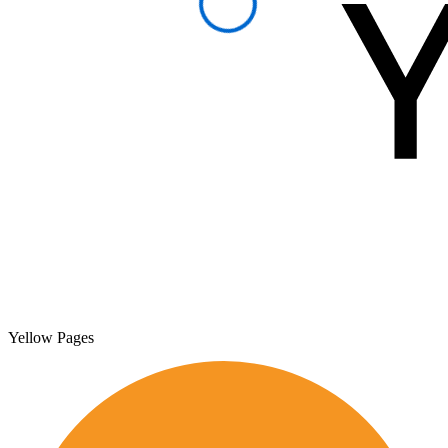
Yellow Pages