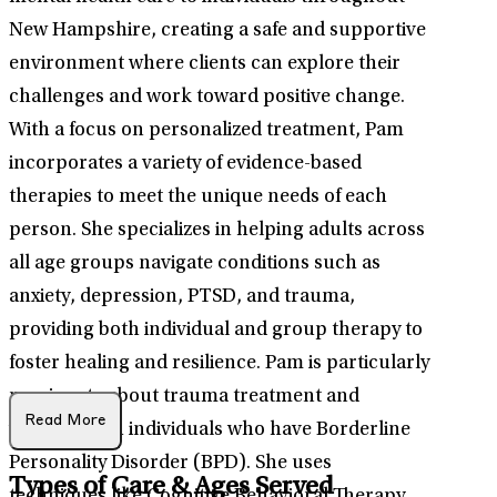
New Hampshire, creating a safe and supportive
environment where clients can explore their
challenges and work toward positive change.
With a focus on personalized treatment, Pam
incorporates a variety of evidence-based
therapies to meet the unique needs of each
person. She specializes in helping adults across
all age groups navigate conditions such as
anxiety, depression, PTSD, and trauma,
providing both individual and group therapy to
foster healing and resilience. Pam is particularly
passionate about trauma treatment and
Read More
working with individuals who have Borderline
Personality Disorder (BPD). She uses
Types of Care & Ages Served