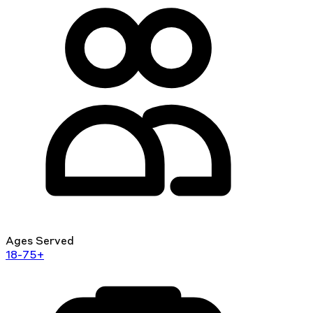
Ages Served
18-75+