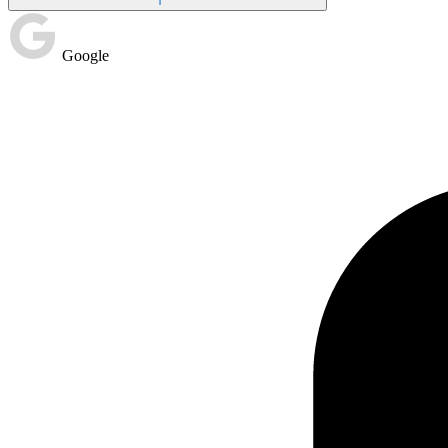
Google