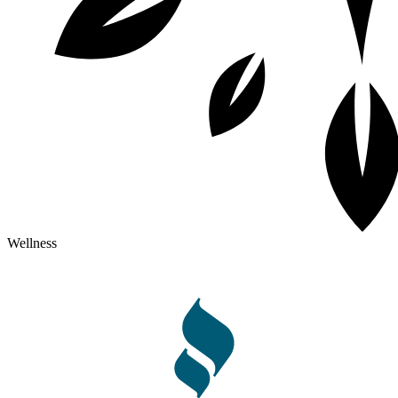
Wellness