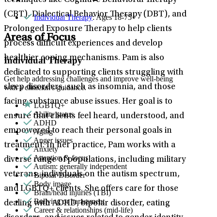
techniques like Cognitive Behavioral Therapy
(CBT), Dialectical Behavior Therapy (DBT), and
Individual Therapy
: Ages 18-75+
Prolonged Exposure Therapy to help clients
Areas of Focus
process difficult experiences and develop
healthier coping mechanisms. Pam is also
Individual Therapy
dedicated to supporting clients struggling with
Get help addressing challenges and improve well-being
sleep disorders, such as insomnia, and those
with a clinician's guidance.
facing substance abuse issues. Her goal is to
LGBTQ+
Ability status
ensure that clients feel heard, understood, and
ADHD
empowered to reach their personal goals in
Aging
Anger issues
treatment. In her practice, Pam works with a
Anxiety
Attention & focus
diverse range of populations, including military
Autism: generally independent
veterans, individuals on the autism spectrum,
Bipolar Disorder
Body image
and LGBTQ+ clients. She offers care for those
Brain/head injuries (TBI)
Bullying or harassment
dealing with ADHD, bipolar disorder, eating
Career & relationships (mid-life)