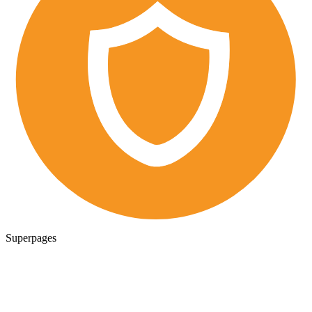
Superpages