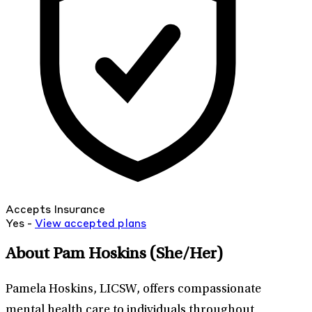
Accepts Insurance
Yes -
View
accepted
plans
About Pam Hoskins
(She/Her)
Pamela Hoskins, LICSW, offers compassionate
mental health care to individuals throughout