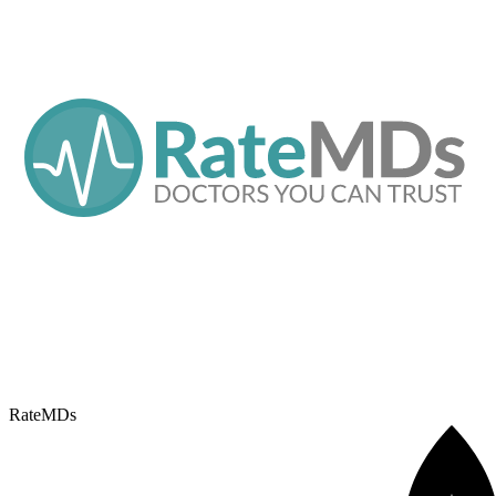
RateMDs