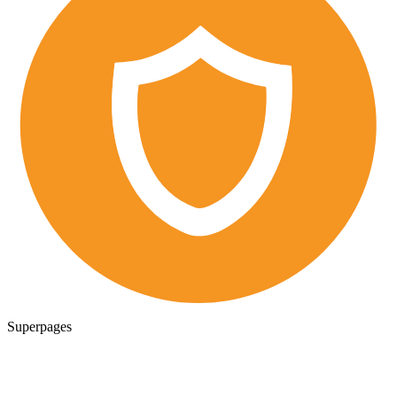
Superpages