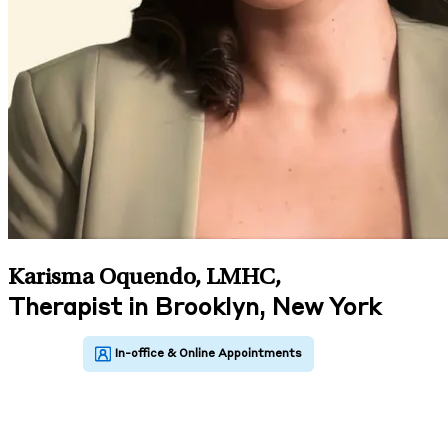
Karisma Oquendo, LMHC
,
Therapist in Brooklyn, New York