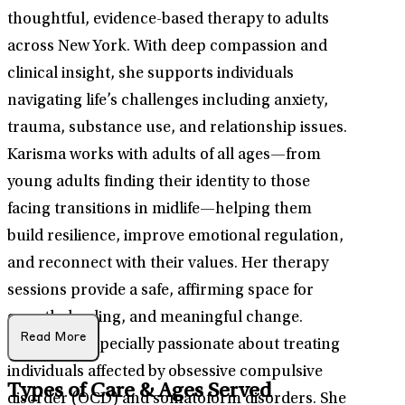
thoughtful, evidence-based therapy to adults
across New York. With deep compassion and
clinical insight, she supports individuals
navigating life’s challenges including anxiety,
trauma, substance use, and relationship issues.
Karisma works with adults of all ages—from
young adults finding their identity to those
facing transitions in midlife—helping them
build resilience, improve emotional regulation,
and reconnect with their values. Her therapy
sessions provide a safe, affirming space for
growth, healing, and meaningful change.
Read More
Karisma is especially passionate about treating
individuals affected by obsessive compulsive
Types of Care & Ages Served
disorder (OCD) and somatoform disorders. She