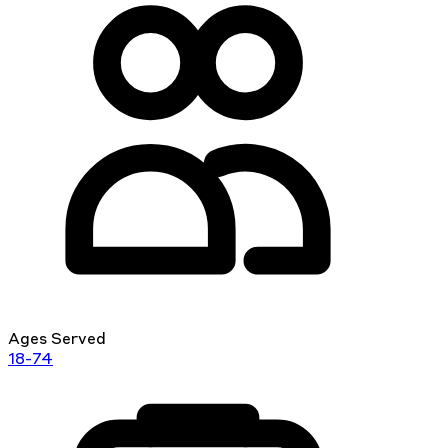
Ages Served
18-74