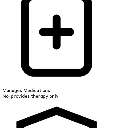
Manages Medications
No, provides therapy only