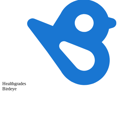
Healthgrades
Birdeye