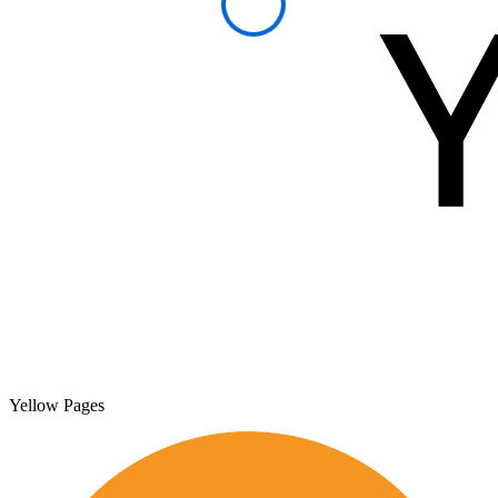
Yellow Pages