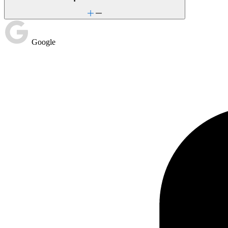
Google