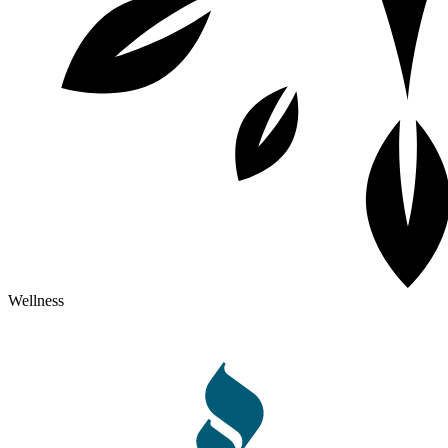
Wellness