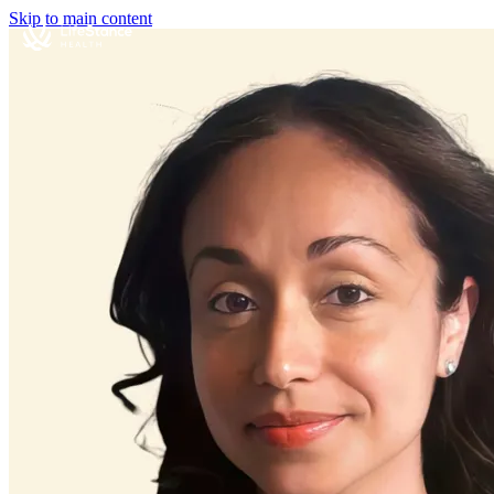
Skip to main content