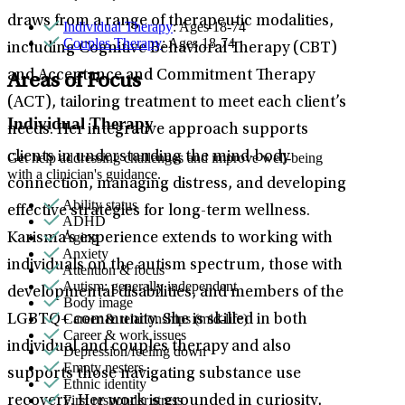
draws from a range of therapeutic modalities,
Individual Therapy
: Ages 18-74
Couples Therapy
: Ages 18-74
including Cognitive Behavioral Therapy (CBT)
and Acceptance and Commitment Therapy
Areas of Focus
(ACT), tailoring treatment to meet each client’s
Individual Therapy
needs. Her integrative approach supports
clients in understanding the mind-body
Get help addressing challenges and improve well-being
with a clinician's guidance.
connection, managing distress, and developing
Ability status
effective strategies for long-term wellness.
ADHD
Aging
Karisma’s experience extends to working with
Anxiety
individuals on the autism spectrum, those with
Attention & focus
Autism: generally independent
developmental disabilities, and members of the
Body image
Career & relationships (mid-life)
LGBTQ+ community. She is skilled in both
Career & work issues
individual and couples therapy and also
Depression/feeling down
Empty nesters
supports those navigating substance use
Ethnic identity
First responder stress
recovery. Her work is grounded in curiosity,