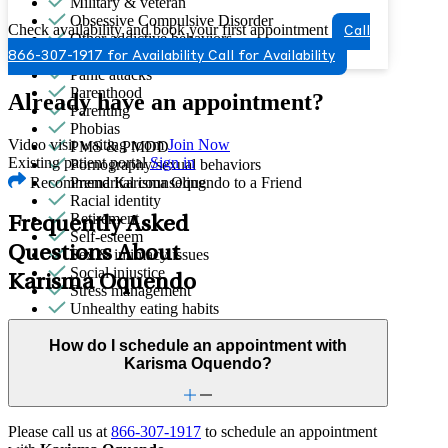
Military & veteran
Obsessive Compulsive Disorder
Check availability and book your first appointment
Call
Other addictive behaviors
Other women's health concerns
866-307-1917 for Availability
Call for Availability
Panic attacks
Parenthood
Already have an appointment?
Parenting
Phobias
Video visit waiting room
Join Now
PMS & PMDD
Existing patient portal
Sign in
Pornography/sexual behaviors
Recommend Karisma Oquendo to a Friend
Premarital counseling
Racial identity
Retirement
Frequently Asked
Self-esteem
Questions About
Sex & intimacy issues
Social injustice
Karisma Oquendo
Stress management
Unhealthy eating habits
Video game/internet
How do I schedule an appointment with
Karisma Oquendo?
Please call us at
866-307-1917
to schedule an appointment