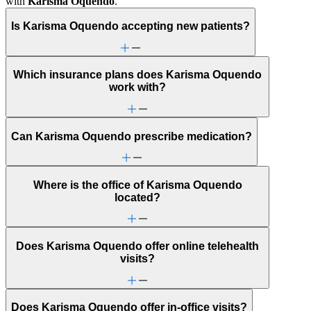
with
Karisma Oquendo
.
Is Karisma Oquendo accepting new patients?
Which insurance plans does Karisma Oquendo
work with?
Can Karisma Oquendo prescribe medication?
Where is the office of Karisma Oquendo
located?
Does Karisma Oquendo offer online telehealth
visits?
Does Karisma Oquendo offer in-office visits?