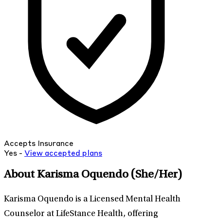
Accepts Insurance
Yes -
View
accepted
plans
About Karisma Oquendo
(She/Her)
Karisma Oquendo is a Licensed Mental Health
Counselor at LifeStance Health, offering